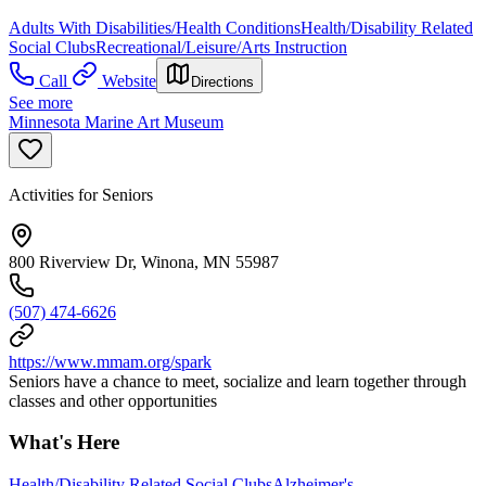
Adults With Disabilities/Health Conditions
Health/Disability Related
Social Clubs
Recreational/Leisure/Arts Instruction
Call
Website
Directions
See more
Minnesota Marine Art Museum
Activities for Seniors
800 Riverview Dr, Winona, MN 55987
(507) 474-6626
https://www.mmam.org/spark
Seniors have a chance to meet, socialize and learn together through
classes and other opportunities
What's Here
Health/Disability Related Social Clubs
Alzheimer's