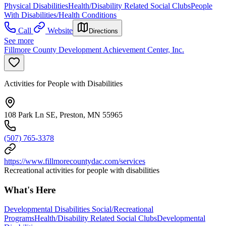
Physical Disabilities
Health/Disability Related Social Clubs
People
With Disabilities/Health Conditions
Call
Website
Directions
See more
Fillmore County Development Achievement Center, Inc.
Activities for People with Disabilities
108 Park Ln SE, Preston, MN 55965
(507) 765-3378
https://www.fillmorecountydac.com/services
Recreational activities for people with disabilities
What's Here
Developmental Disabilities Social/Recreational
Programs
Health/Disability Related Social Clubs
Developmental