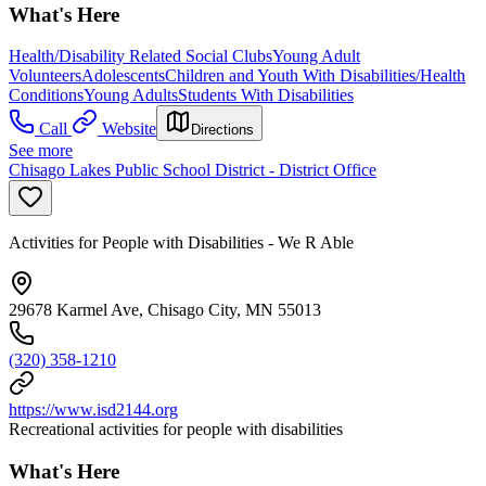
What's Here
Health/Disability Related Social Clubs
Young Adult
Volunteers
Adolescents
Children and Youth With Disabilities/Health
Conditions
Young Adults
Students With Disabilities
Call
Website
Directions
See more
Chisago Lakes Public School District - District Office
Activities for People with Disabilities - We R Able
29678 Karmel Ave, Chisago City, MN 55013
(320) 358-1210
https://www.isd2144.org
Recreational activities for people with disabilities
What's Here