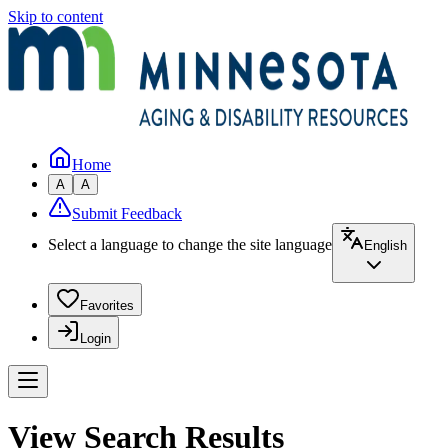
Skip to content
Home
A
A
Submit Feedback
Select a language to change the site language
English
Favorites
Login
View Search Results