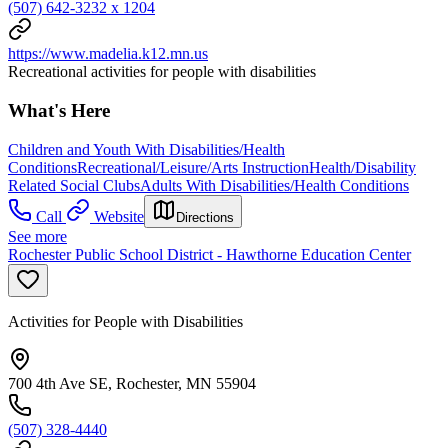
(507) 642-3232 x 1204
https://www.madelia.k12.mn.us
Recreational activities for people with disabilities
What's Here
Children and Youth With Disabilities/Health
Conditions
Recreational/Leisure/Arts Instruction
Health/Disability
Related Social Clubs
Adults With Disabilities/Health Conditions
Call
Website
Directions
See more
Rochester Public School District - Hawthorne Education Center
Activities for People with Disabilities
700 4th Ave SE, Rochester, MN 55904
(507) 328-4440