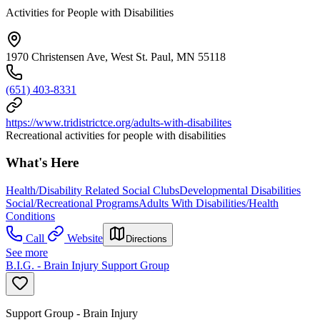
Activities for People with Disabilities
1970 Christensen Ave, West St. Paul, MN 55118
(651) 403-8331
https://www.tridistrictce.org/adults-with-disabilites
Recreational activities for people with disabilities
What's Here
Health/Disability Related Social Clubs
Developmental Disabilities
Social/Recreational Programs
Adults With Disabilities/Health
Conditions
Call
Website
Directions
See more
B.I.G. - Brain Injury Support Group
Support Group - Brain Injury