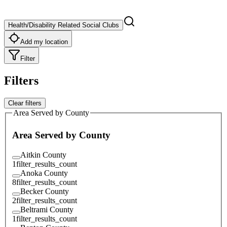
Health/Disability Related Social Clubs
Add my location
Filter
Filters
Clear filters
Area Served by County
Area Served by County
Aitkin County
1
filter_results_count
Anoka County
8
filter_results_count
Becker County
2
filter_results_count
Beltrami County
1
filter_results_count