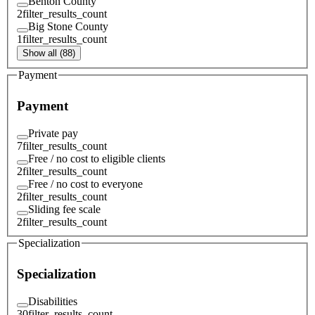
Benton County
2
filter_results_count
Big Stone County
1
filter_results_count
Show all (88)
Payment
Payment
Private pay
7
filter_results_count
Free / no cost to eligible clients
2
filter_results_count
Free / no cost to everyone
2
filter_results_count
Sliding fee scale
2
filter_results_count
Specialization
Specialization
Disabilities
30
filter_results_count