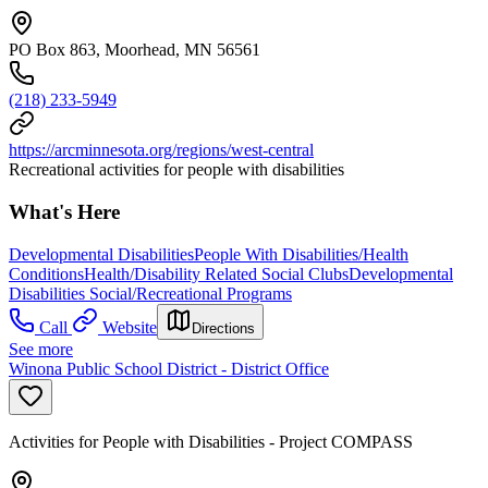
PO Box 863, Moorhead, MN 56561
(218) 233-5949
https://arcminnesota.org/regions/west-central
Recreational activities for people with disabilities
What's Here
Developmental Disabilities
People With Disabilities/Health
Conditions
Health/Disability Related Social Clubs
Developmental
Disabilities Social/Recreational Programs
Call
Website
Directions
See more
Winona Public School District - District Office
Activities for People with Disabilities - Project COMPASS