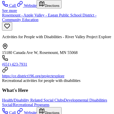
Call
Website
Directions
See more
Rosemount - Apple Valley - Eagan Public School District -
Community Education
Activities for People with Disabilities - River Valley Project Explore
15180 Canada Ave W, Rosemount, MN 55068
(651) 423-7931
https://ce.district196.org/projectexplore
Recreational activities for people with disabilities
What's Here
Health/Disability Related Social Clubs
Developmental Disabilities
Social/Recreational Programs
Call
Website
Directions