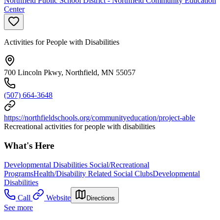
Northfield Public School District - Northfield Community Education
Center
Activities for People with Disabilities
700 Lincoln Pkwy, Northfield, MN 55057
(507) 664-3648
https://northfieldschools.org/communityeducation/project-able
Recreational activities for people with disabilities
What's Here
Developmental Disabilities Social/Recreational
Programs
Health/Disability Related Social Clubs
Developmental
Disabilities
Call
Website
Directions
See more