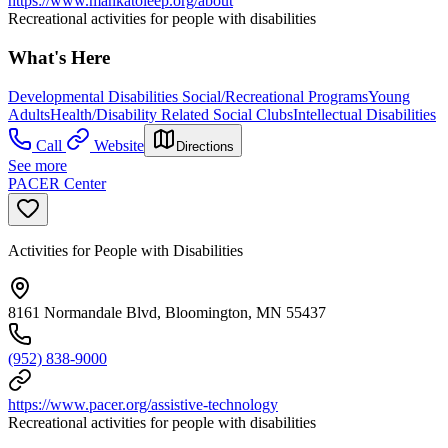
https://www.mankatoleep.org/about
Recreational activities for people with disabilities
What's Here
Developmental Disabilities Social/Recreational Programs
Young
Adults
Health/Disability Related Social Clubs
Intellectual Disabilities
Call
Website
Directions
See more
PACER Center
Activities for People with Disabilities
8161 Normandale Blvd, Bloomington, MN 55437
(952) 838-9000
https://www.pacer.org/assistive-technology
Recreational activities for people with disabilities