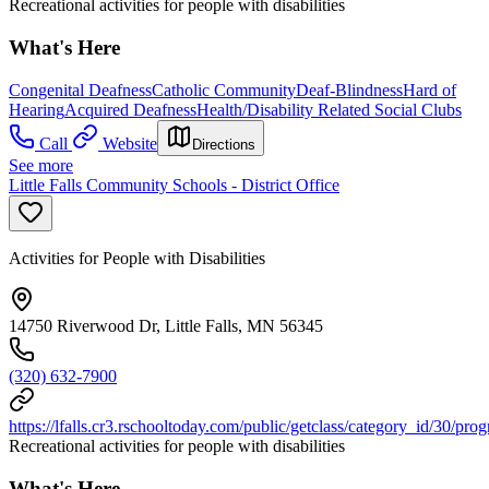
Recreational activities for people with disabilities
What's Here
Congenital Deafness
Catholic Community
Deaf-Blindness
Hard of
Hearing
Acquired Deafness
Health/Disability Related Social Clubs
Call
Website
Directions
See more
Little Falls Community Schools - District Office
Activities for People with Disabilities
14750 Riverwood Dr, Little Falls, MN 56345
(320) 632-7900
https://lfalls.cr3.rschooltoday.com/public/getclass/category_id/30/pro
Recreational activities for people with disabilities
What's Here