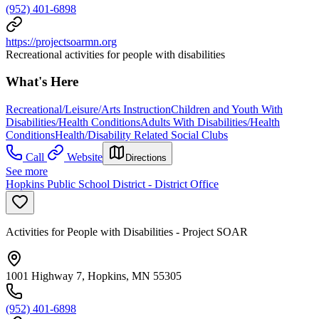
(952) 401-6898
https://projectsoarmn.org
Recreational activities for people with disabilities
What's Here
Recreational/Leisure/Arts Instruction
Children and Youth With
Disabilities/Health Conditions
Adults With Disabilities/Health
Conditions
Health/Disability Related Social Clubs
Call
Website
Directions
See more
Hopkins Public School District - District Office
Activities for People with Disabilities - Project SOAR
1001 Highway 7, Hopkins, MN 55305
(952) 401-6898