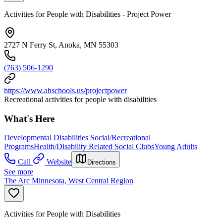
Activities for People with Disabilities - Project Power
2727 N Ferry St, Anoka, MN 55303
(763) 506-1290
https://www.ahschools.us/projectpower
Recreational activities for people with disabilities
What's Here
Developmental Disabilities Social/Recreational
Programs
Health/Disability Related Social Clubs
Young Adults
Call
Website
Directions
See more
The Arc Minnesota, West Central Region
Activities for People with Disabilities