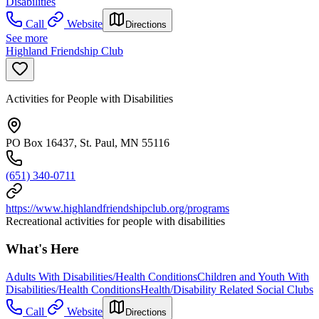
Disabilities
Call
Website
Directions
See more
Highland Friendship Club
Activities for People with Disabilities
PO Box 16437, St. Paul, MN 55116
(651) 340-0711
https://www.highlandfriendshipclub.org/programs
Recreational activities for people with disabilities
What's Here
Adults With Disabilities/Health Conditions
Children and Youth With
Disabilities/Health Conditions
Health/Disability Related Social Clubs
Call
Website
Directions