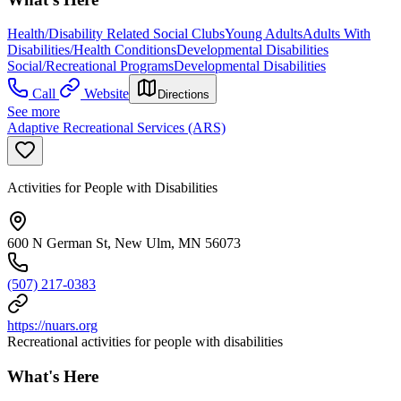
Health/Disability Related Social Clubs
Young Adults
Adults With
Disabilities/Health Conditions
Developmental Disabilities
Social/Recreational Programs
Developmental Disabilities
Call
Website
Directions
See more
Adaptive Recreational Services (ARS)
Activities for People with Disabilities
600 N German St, New Ulm, MN 56073
(507) 217-0383
https://nuars.org
Recreational activities for people with disabilities
What's Here