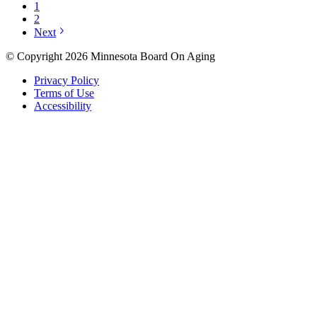
1
2
Next
© Copyright 2026 Minnesota Board On Aging
Privacy Policy
Terms of Use
Accessibility