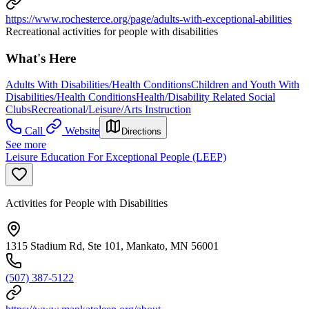
https://www.rochesterce.org/page/adults-with-exceptional-abilities
Recreational activities for people with disabilities
What's Here
Adults With Disabilities/Health Conditions
Children and Youth With
Disabilities/Health Conditions
Health/Disability Related Social
Clubs
Recreational/Leisure/Arts Instruction
Call
Website
Directions
See more
Leisure Education For Exceptional People (LEEP)
Activities for People with Disabilities
1315 Stadium Rd, Ste 101, Mankato, MN 56001
(507) 387-5122