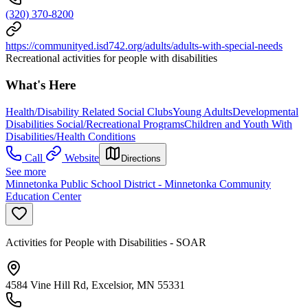
(320) 370-8200
https://communityed.isd742.org/adults/adults-with-special-needs
Recreational activities for people with disabilities
What's Here
Health/Disability Related Social Clubs
Young Adults
Developmental
Disabilities Social/Recreational Programs
Children and Youth With
Disabilities/Health Conditions
Call
Website
Directions
See more
Minnetonka Public School District - Minnetonka Community
Education Center
Activities for People with Disabilities - SOAR
4584 Vine Hill Rd, Excelsior, MN 55331