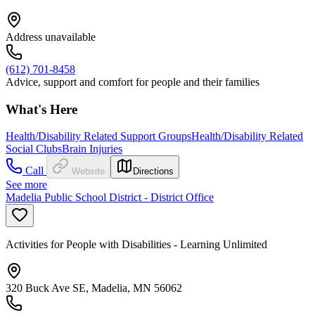
Address unavailable
(612) 701-8458
Advice, support and comfort for people and their families
What's Here
Health/Disability Related Support Groups
Health/Disability Related
Social Clubs
Brain Injuries
Call
Website
Directions
See more
Madelia Public School District - District Office
Activities for People with Disabilities - Learning Unlimited
320 Buck Ave SE, Madelia, MN 56062