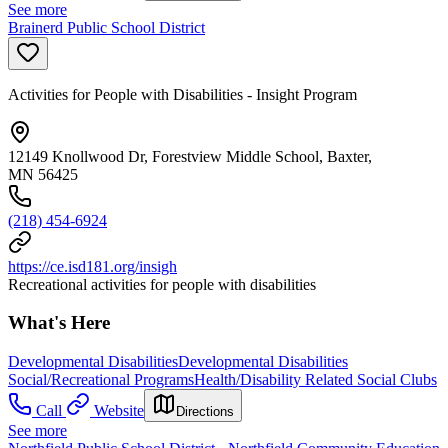
See more
Brainerd Public School District
Activities for People with Disabilities - Insight Program
12149 Knollwood Dr, Forestview Middle School, Baxter,
MN 56425
(218) 454-6924
https://ce.isd181.org/insigh
Recreational activities for people with disabilities
What's Here
Developmental Disabilities
Developmental Disabilities
Social/Recreational Programs
Health/Disability Related Social Clubs
Call
Website
Directions
See more