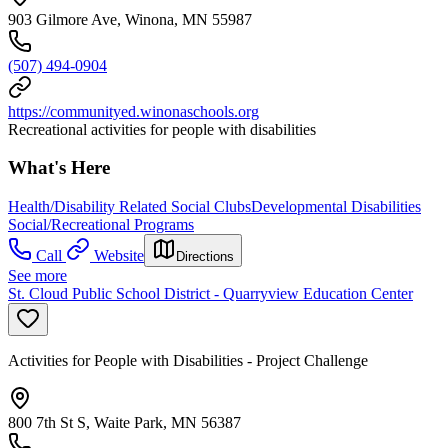
903 Gilmore Ave, Winona, MN 55987
(507) 494-0904
https://communityed.winonaschools.org
Recreational activities for people with disabilities
What's Here
Health/Disability Related Social Clubs
Developmental Disabilities
Social/Recreational Programs
Call
Website
Directions
See more
St. Cloud Public School District - Quarryview Education Center
Activities for People with Disabilities - Project Challenge
800 7th St S, Waite Park, MN 56387