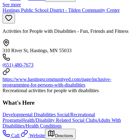
See more
Hastings Public School District - Tilden Community Center
Activities for People with Disabilities - Fun, Friends and Fitness
310 River St, Hastings, MN 55033
(651) 480-7673
https://www.hastingscommunityed.com/page/inclusive-
programming-for-persons-with-disabilities
Recreational activities for people with disabilities
What's Here
Developmental Disabilities Social/Recreational
Programs
Health/Disability Related Social Clubs
Adults With
Disabilities/Health Conditions
Call
Website
Directions