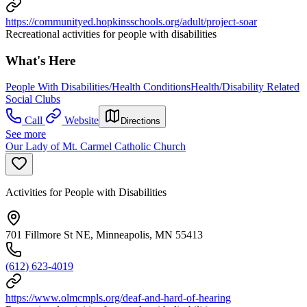
https://communityed.hopkinsschools.org/adult/project-soar
Recreational activities for people with disabilities
What's Here
People With Disabilities/Health Conditions
Health/Disability Related
Social Clubs
Call
Website
Directions
See more
Our Lady of Mt. Carmel Catholic Church
Activities for People with Disabilities
701 Fillmore St NE, Minneapolis, MN 55413
(612) 623-4019
https://www.olmcmpls.org/deaf-and-hard-of-hearing