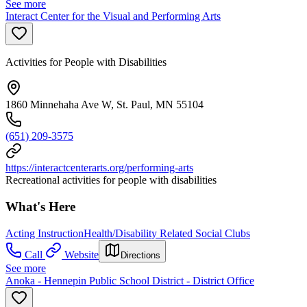
See more
Interact Center for the Visual and Performing Arts
Activities for People with Disabilities
1860 Minnehaha Ave W, St. Paul, MN 55104
(651) 209-3575
https://interactcenterarts.org/performing-arts
Recreational activities for people with disabilities
What's Here
Acting Instruction
Health/Disability Related Social Clubs
Call
Website
Directions
See more
Anoka - Hennepin Public School District - District Office