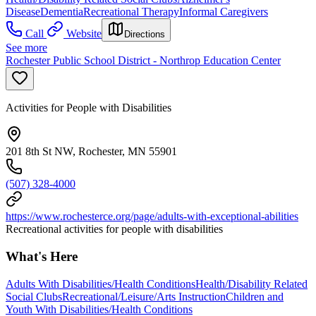
Disease
Dementia
Recreational Therapy
Informal Caregivers
Call
Website
Directions
See more
Rochester Public School District - Northrop Education Center
Activities for People with Disabilities
201 8th St NW, Rochester, MN 55901
(507) 328-4000
https://www.rochesterce.org/page/adults-with-exceptional-abilities
Recreational activities for people with disabilities
What's Here
Adults With Disabilities/Health Conditions
Health/Disability Related
Social Clubs
Recreational/Leisure/Arts Instruction
Children and
Youth With Disabilities/Health Conditions