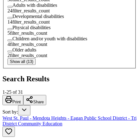
Adults with disabilities
24
filter_results_count
Developmental disabilities
14
filter_results_count
Physical disabilities
5
filter_results_count
Children and/or youth with disabilities
4
filter_results_count
Older adults
2
filter_results_count
Show all (13)
Search Results
1
-
25
of
31
Print
Share
Sort by
:
West St. Paul - Mendota Heights - Eagan Public School District - Tri
District Community Education