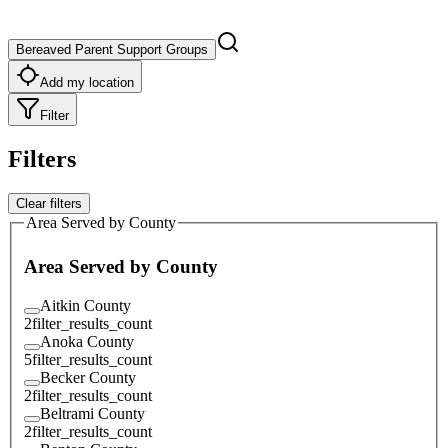
Bereaved Parent Support Groups
Add my location
Filter
Filters
Clear filters
Area Served by County
Area Served by County
Aitkin County
2
filter_results_count
Anoka County
5
filter_results_count
Becker County
2
filter_results_count
Beltrami County
2
filter_results_count