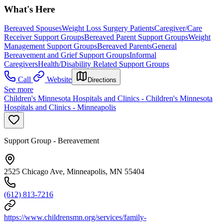
What's Here
Bereaved Spouses
Weight Loss Surgery Patients
Caregiver/Care
Receiver Support Groups
Bereaved Parent Support Groups
Weight
Management Support Groups
Bereaved Parents
General
Bereavement and Grief Support Groups
Informal
Caregivers
Health/Disability Related Support Groups
Call
Website
Directions
See more
Children's Minnesota Hospitals and Clinics - Children's Minnesota
Hospitals and Clinics - Minneapolis
Support Group - Bereavement
2525 Chicago Ave, Minneapolis, MN 55404
(612) 813-7216
https://www.childrensmn.org/services/family-