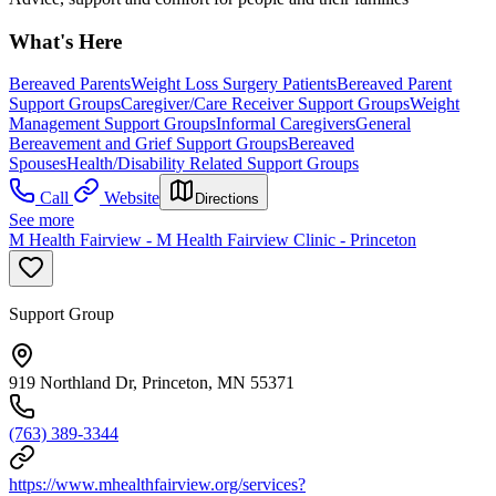
What's Here
Bereaved Parents
Weight Loss Surgery Patients
Bereaved Parent
Support Groups
Caregiver/Care Receiver Support Groups
Weight
Management Support Groups
Informal Caregivers
General
Bereavement and Grief Support Groups
Bereaved
Spouses
Health/Disability Related Support Groups
Call
Website
Directions
See more
M Health Fairview - M Health Fairview Clinic - Princeton
Support Group
919 Northland Dr, Princeton, MN 55371
(763) 389-3344
https://www.mhealthfairview.org/services?