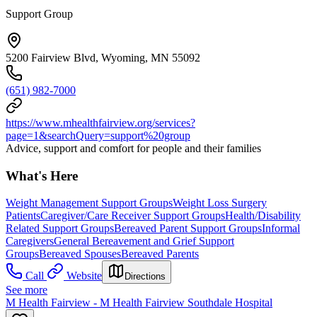
Support Group
5200 Fairview Blvd, Wyoming, MN 55092
(651) 982-7000
https://www.mhealthfairview.org/services?
page=1&searchQuery=support%20group
Advice, support and comfort for people and their families
What's Here
Weight Management Support Groups
Weight Loss Surgery
Patients
Caregiver/Care Receiver Support Groups
Health/Disability
Related Support Groups
Bereaved Parent Support Groups
Informal
Caregivers
General Bereavement and Grief Support
Groups
Bereaved Spouses
Bereaved Parents
Call
Website
Directions
See more
M Health Fairview - M Health Fairview Southdale Hospital