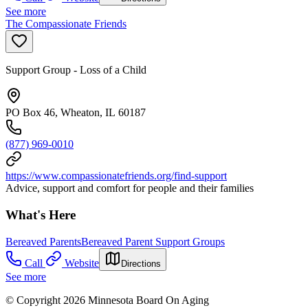
See more
The Compassionate Friends
Support Group - Loss of a Child
PO Box 46, Wheaton, IL 60187
(877) 969-0010
https://www.compassionatefriends.org/find-support
Advice, support and comfort for people and their families
What's Here
Bereaved Parents
Bereaved Parent Support Groups
Call
Website
Directions
See more
© Copyright 2026 Minnesota Board On Aging