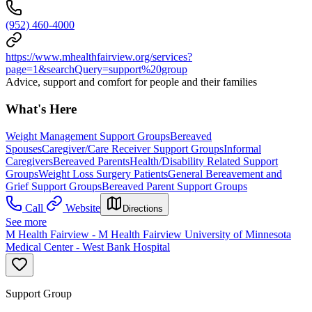
(952) 460-4000
https://www.mhealthfairview.org/services?
page=1&searchQuery=support%20group
Advice, support and comfort for people and their families
What's Here
Weight Management Support Groups
Bereaved
Spouses
Caregiver/Care Receiver Support Groups
Informal
Caregivers
Bereaved Parents
Health/Disability Related Support
Groups
Weight Loss Surgery Patients
General Bereavement and
Grief Support Groups
Bereaved Parent Support Groups
Call
Website
Directions
See more
M Health Fairview - M Health Fairview University of Minnesota
Medical Center - West Bank Hospital
Support Group