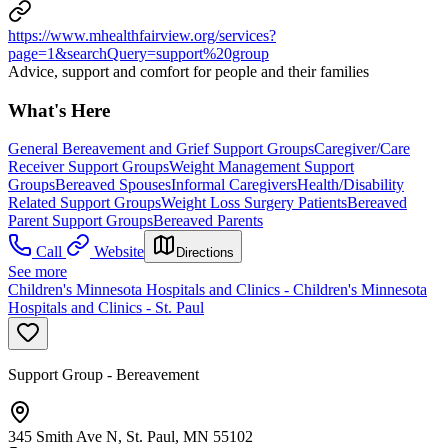
https://www.mhealthfairview.org/services?
page=1&searchQuery=support%20group
Advice, support and comfort for people and their families
What's Here
General Bereavement and Grief Support Groups
Caregiver/Care
Receiver Support Groups
Weight Management Support
Groups
Bereaved Spouses
Informal Caregivers
Health/Disability
Related Support Groups
Weight Loss Surgery Patients
Bereaved
Parent Support Groups
Bereaved Parents
Call
Website
Directions
See more
Children's Minnesota Hospitals and Clinics - Children's Minnesota
Hospitals and Clinics - St. Paul
Support Group - Bereavement
345 Smith Ave N, St. Paul, MN 55102