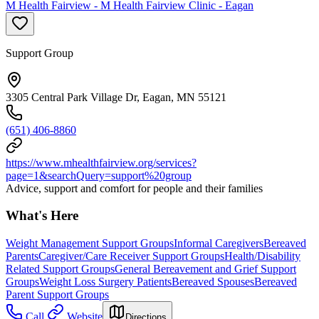
M Health Fairview - M Health Fairview Clinic - Eagan
Support Group
3305 Central Park Village Dr, Eagan, MN 55121
(651) 406-8860
https://www.mhealthfairview.org/services?
page=1&searchQuery=support%20group
Advice, support and comfort for people and their families
What's Here
Weight Management Support Groups
Informal Caregivers
Bereaved
Parents
Caregiver/Care Receiver Support Groups
Health/Disability
Related Support Groups
General Bereavement and Grief Support
Groups
Weight Loss Surgery Patients
Bereaved Spouses
Bereaved
Parent Support Groups
Call
Website
Directions