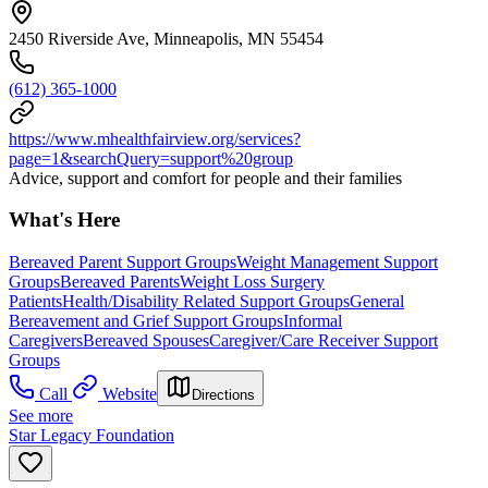
2450 Riverside Ave, Minneapolis, MN 55454
(612) 365-1000
https://www.mhealthfairview.org/services?
page=1&searchQuery=support%20group
Advice, support and comfort for people and their families
What's Here
Bereaved Parent Support Groups
Weight Management Support
Groups
Bereaved Parents
Weight Loss Surgery
Patients
Health/Disability Related Support Groups
General
Bereavement and Grief Support Groups
Informal
Caregivers
Bereaved Spouses
Caregiver/Care Receiver Support
Groups
Call
Website
Directions
See more
Star Legacy Foundation