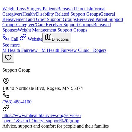
Weight Loss Surgery Patients
Bereaved Parents
Informal
Caregivers
Health/Disability Related Support Groups
General
Bereavement and Grief Support Groups
Bereaved Parent Support
Groups
Caregiver/Care Receiver Support Groups
Bereaved
Spouses
Weight Management Support Groups
Call
Website
Directions
See more
M Health Fairview - M Health Fairview Clinic - Rogers
Support Group
14040 Northdale Blvd, Rogers, MN 55374
(763) 488-4100
https://www.mhealthfairview.org/services?
page=1&searchQuery=support%20group
Advice, support and comfort for people and their families