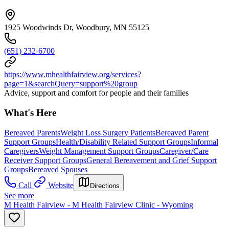
1925 Woodwinds Dr, Woodbury, MN 55125
(651) 232-6700
https://www.mhealthfairview.org/services?
page=1&searchQuery=support%20group
Advice, support and comfort for people and their families
What's Here
Bereaved Parents
Weight Loss Surgery Patients
Bereaved Parent
Support Groups
Health/Disability Related Support Groups
Informal
Caregivers
Weight Management Support Groups
Caregiver/Care
Receiver Support Groups
General Bereavement and Grief Support
Groups
Bereaved Spouses
Call
Website
Directions
See more
M Health Fairview - M Health Fairview Clinic - Wyoming