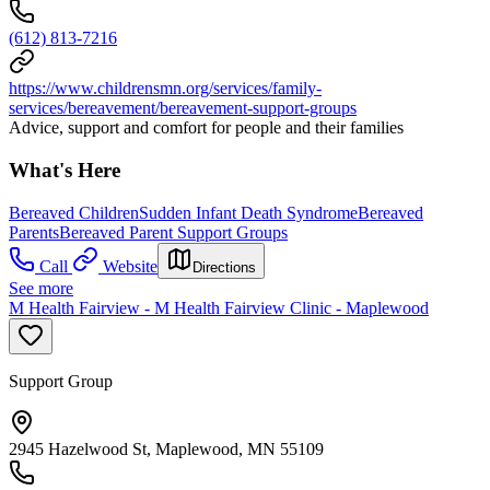
(612) 813-7216
https://www.childrensmn.org/services/family-
services/bereavement/bereavement-support-groups
Advice, support and comfort for people and their families
What's Here
Bereaved Children
Sudden Infant Death Syndrome
Bereaved
Parents
Bereaved Parent Support Groups
Call
Website
Directions
See more
M Health Fairview - M Health Fairview Clinic - Maplewood
Support Group
2945 Hazelwood St, Maplewood, MN 55109