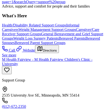
page=1&searchQuery=support%20group
Advice, support and comfort for people and their families
What's Here
Health/Disability Related Support Groups
Informal
Caregivers
Weight Management Support Groups
Caregiver/Care
Receiver Support Groups
General Bereavement and Grief Support
Groups
Weight Loss Surgery Patients
Bereaved Parents
Bereaved
Spouses
Bereaved Parent Support Groups
Call
Website
Directions
See more
M Health Fairview - M Health Fairview Children's Clinic -
University
Support Group
2535 University Ave SE, Minneapolis, MN 55414
(612) 672-2350