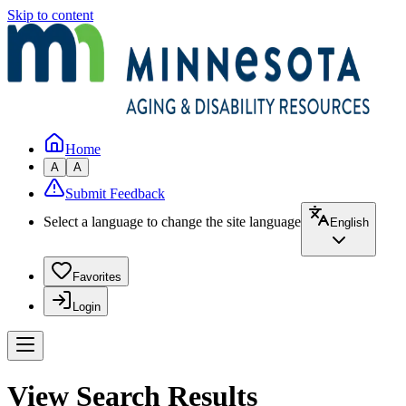
Skip to content
Home
A
A
Submit Feedback
Select a language to change the site language
English
Favorites
Login
View Search Results