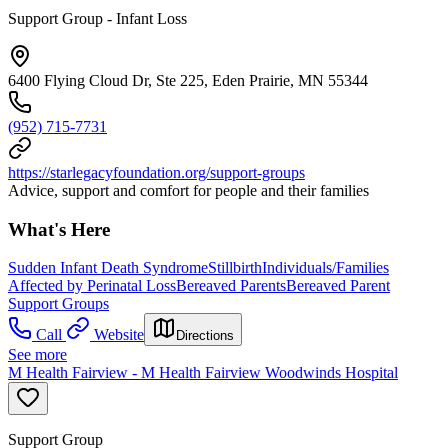
Support Group - Infant Loss
6400 Flying Cloud Dr, Ste 225, Eden Prairie, MN 55344
(952) 715-7731
https://starlegacyfoundation.org/support-groups
Advice, support and comfort for people and their families
What's Here
Sudden Infant Death Syndrome
Stillbirth
Individuals/Families
Affected by Perinatal Loss
Bereaved Parents
Bereaved Parent
Support Groups
Call
Website
Directions
See more
M Health Fairview - M Health Fairview Woodwinds Hospital
Support Group