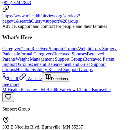
(855) 324-7843
https://www.mhealthfairview.org/services?
page=1&searchQuery=support%20group
Advice, support and comfort for people and their families
What's Here
Caregiver/Care Receiver Support Groups
Weight Loss Surgery
Patients
Informal Caregivers
Bereaved Spouses
Bereaved
Parents
Weight Management Support Groups
Bereaved Parent
Support Groups
General Bereavement and Grief Support
Groups
Health/Disability Related Support Groups
Call
Website
Directions
See more
M Health Fairview - M Health Fairview Clinic - Burnsville
Support Group
303 E Nicollet Blvd, Burnsville, MN 55337