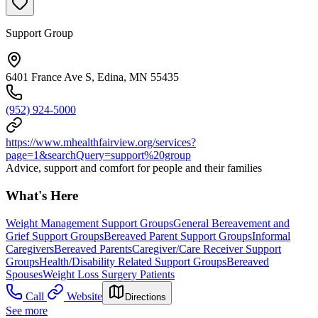
Support Group
6401 France Ave S, Edina, MN 55435
(952) 924-5000
https://www.mhealthfairview.org/services?
page=1&searchQuery=support%20group
Advice, support and comfort for people and their families
What's Here
Weight Management Support Groups
General Bereavement and
Grief Support Groups
Bereaved Parent Support Groups
Informal
Caregivers
Bereaved Parents
Caregiver/Care Receiver Support
Groups
Health/Disability Related Support Groups
Bereaved
Spouses
Weight Loss Surgery Patients
Call
Website
Directions
See more