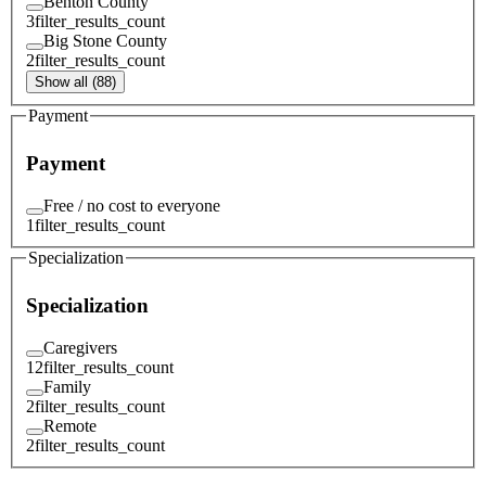
Benton County
3
filter_results_count
Big Stone County
2
filter_results_count
Show all (88)
Payment
Payment
Free / no cost to everyone
1
filter_results_count
Specialization
Specialization
Caregivers
12
filter_results_count
Family
2
filter_results_count
Remote
2
filter_results_count