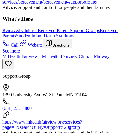
services/bereavement/bereavement-support-groups
Advice, support and comfort for people and their families
What's Here
Bereaved Children
Bereaved Parent Support Groups
Bereaved
Parents
Sudden Infant Death Syndrome
Call
Website
Directions
See more
M Health Fairview - M Health Fairview Clinic - Midway
Support Group
1390 University Ave W, St. Paul, MN 55104
(651) 232-4800
https://www.mhealthfairview.org/services?
page=1&searchQuery=support%20group
Advice, support and comfort for people and their families