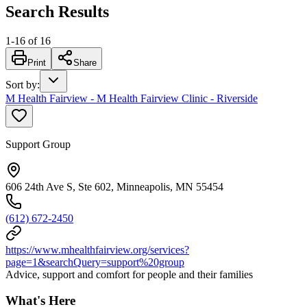
Search Results
1
-
16
of
16
Print
Share
Sort by
:
M Health Fairview - M Health Fairview Clinic - Riverside
Support Group
606 24th Ave S, Ste 602, Minneapolis, MN 55454
(612) 672-2450
https://www.mhealthfairview.org/services?
page=1&searchQuery=support%20group
Advice, support and comfort for people and their families
What's Here