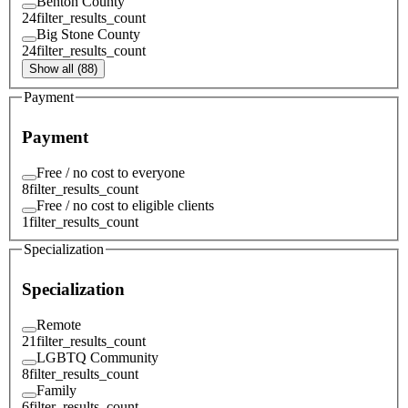
Benton County
24
filter_results_count
Big Stone County
24
filter_results_count
Show all (88)
Payment
Payment
Free / no cost to everyone
8
filter_results_count
Free / no cost to eligible clients
1
filter_results_count
Specialization
Specialization
Remote
21
filter_results_count
LGBTQ Community
8
filter_results_count
Family
6
filter_results_count