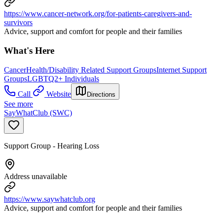
https://www.cancer-network.org/for-patients-caregivers-and-
survivors
Advice, support and comfort for people and their families
What's Here
Cancer
Health/Disability Related Support Groups
Internet Support
Groups
LGBTQ2+ Individuals
Call
Website
Directions
See more
SayWhatClub (SWC)
Support Group - Hearing Loss
Address unavailable
https://www.saywhatclub.org
Advice, support and comfort for people and their families