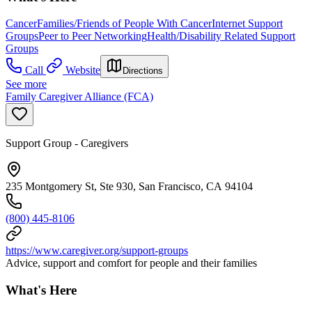
Cancer
Families/Friends of People With Cancer
Internet Support
Groups
Peer to Peer Networking
Health/Disability Related Support
Groups
Call
Website
Directions
See more
Family Caregiver Alliance (FCA)
Support Group - Caregivers
235 Montgomery St, Ste 930, San Francisco, CA 94104
(800) 445-8106
https://www.caregiver.org/support-groups
Advice, support and comfort for people and their families
What's Here