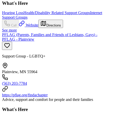
What's Here
Hearing Loss
Health/Disability Related Support Groups
Internet
Support Groups
Website
Call
Directions
See more
PFLAG (Parents, Families and Friends of Lesbians, Gays) -
PFLAG - Plainview
Support Group - LGBTQ+
Plainview, MN 55964
(563) 203-7784
https://pflag.org/findachapter
Advice, support and comfort for people and their families
What's Here