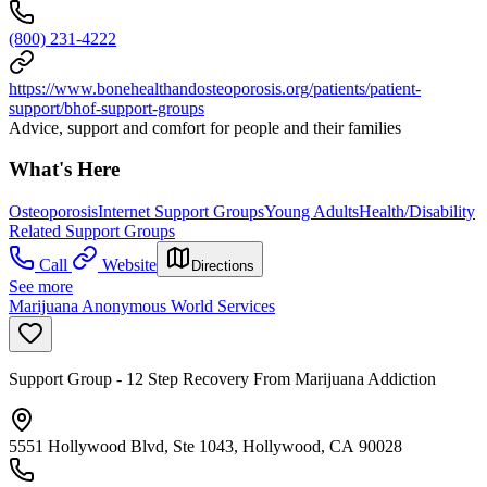
(800) 231-4222
https://www.bonehealthandosteoporosis.org/patients/patient-
support/bhof-support-groups
Advice, support and comfort for people and their families
What's Here
Osteoporosis
Internet Support Groups
Young Adults
Health/Disability
Related Support Groups
Call
Website
Directions
See more
Marijuana Anonymous World Services
Support Group - 12 Step Recovery From Marijuana Addiction
5551 Hollywood Blvd, Ste 1043, Hollywood, CA 90028