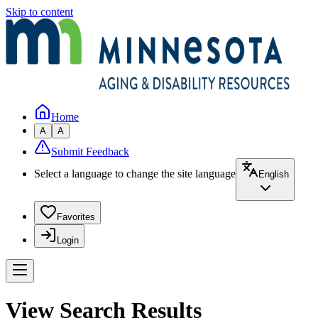
Skip to content
Home
A
A
Submit Feedback
Select a language to change the site language
English
Favorites
Login
View Search Results