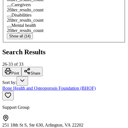
Caregivers
2
filter_results_count
Disabilities
2
filter_results_count
Mental health
2
filter_results_count
Show all (14)
Search Results
26
-
33
of
33
Print
Share
Sort by
:
Bone Health and Osteoporosis Foundation (BHOF)
Support Group
251 18th St S, Ste 630, Arlington, VA 22202