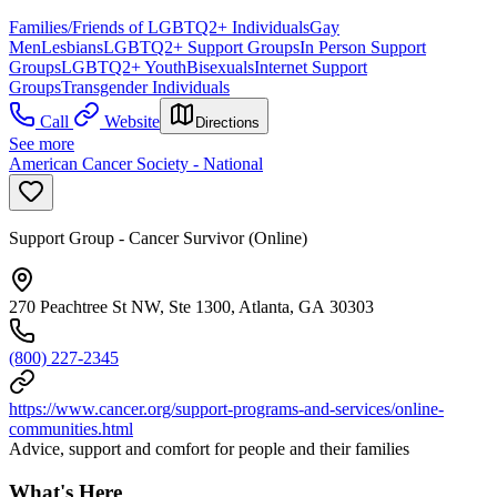
Families/Friends of LGBTQ2+ Individuals
Gay
Men
Lesbians
LGBTQ2+ Support Groups
In Person Support
Groups
LGBTQ2+ Youth
Bisexuals
Internet Support
Groups
Transgender Individuals
Call
Website
Directions
See more
American Cancer Society - National
Support Group - Cancer Survivor (Online)
270 Peachtree St NW, Ste 1300, Atlanta, GA 30303
(800) 227-2345
https://www.cancer.org/support-programs-and-services/online-
communities.html
Advice, support and comfort for people and their families
What's Here