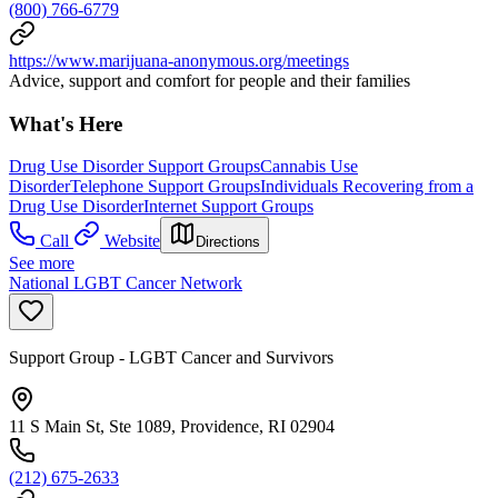
(800) 766-6779
https://www.marijuana-anonymous.org/meetings
Advice, support and comfort for people and their families
What's Here
Drug Use Disorder Support Groups
Cannabis Use
Disorder
Telephone Support Groups
Individuals Recovering from a
Drug Use Disorder
Internet Support Groups
Call
Website
Directions
See more
National LGBT Cancer Network
Support Group - LGBT Cancer and Survivors
11 S Main St, Ste 1089, Providence, RI 02904
(212) 675-2633