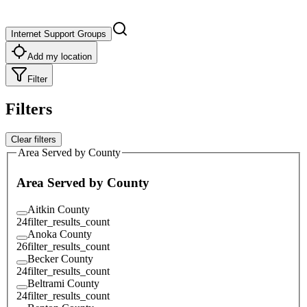
Internet Support Groups
Add my location
Filter
Filters
Clear filters
Area Served by County
Area Served by County
Aitkin County
24
filter_results_count
Anoka County
26
filter_results_count
Becker County
24
filter_results_count
Beltrami County
24
filter_results_count