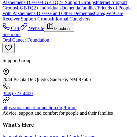
Alzheimer's Disease
LGBTQ2+ Support Groups
Internet Support
Groups
LGBTQ2+ Individuals
Dementia
Families/Friends of People
With Alzheimer's Disease and Other Dementias
Caregiver/Care
Receiver Support Groups
Informal Caregivers
Call
Website
Directions
See more
Oral Cancer Foundation
Support Group
2044 Placita De Quedo, Santa Fe, NM 87505
(949) 723-4400
https://oralcancerfoundation.org/forum
Advice, support and comfort for people and their families
What's Here
Internet Support Groups
Head and Neck Cancers