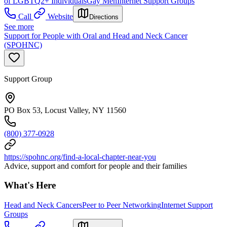
of LGBTQ2+ Individuals
Gay Men
Internet Support Groups
Call
Website
Directions
See more
Support for People with Oral and Head and Neck Cancer
(SPOHNC)
Support Group
PO Box 53, Locust Valley, NY 11560
(800) 377-0928
https://spohnc.org/find-a-local-chapter-near-you
Advice, support and comfort for people and their families
What's Here
Head and Neck Cancers
Peer to Peer Networking
Internet Support
Groups