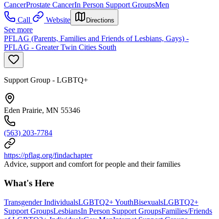
Cancer
Prostate Cancer
In Person Support Groups
Men
Call
Website
Directions
See more
PFLAG (Parents, Families and Friends of Lesbians, Gays) -
PFLAG - Greater Twin Cities South
Support Group - LGBTQ+
Eden Prairie, MN 55346
(563) 203-7784
https://pflag.org/findachapter
Advice, support and comfort for people and their families
What's Here
Transgender Individuals
LGBTQ2+ Youth
Bisexuals
LGBTQ2+
Support Groups
Lesbians
In Person Support Groups
Families/Friends