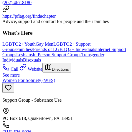
(202) 467-8180
https://pflag.org/findachapter
Advice, support and comfort for people and their families
What's Here
LGBTQ2+ Youth
Gay Men
LGBTQ2+ Support
Groups
Families/Friends of LGBTQ2+ Individuals
Internet Support
Groups
Lesbians
In Person Support Groups
Transgender
Individuals
Bisexuals
Call
Website
Directions
See more
Women For Sobriety (WFS)
Support Group - Substance Use
PO Box 618, Quakertown, PA 18951
(215) 536-8026