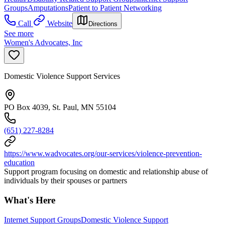
Groups
Amputations
Patient to Patient Networking
Call
Website
Directions
See more
Women's Advocates, Inc
Domestic Violence Support Services
PO Box 4039, St. Paul, MN 55104
(651) 227-8284
https://www.wadvocates.org/our-services/violence-prevention-
education
Support program focusing on domestic and relationship abuse of
individuals by their spouses or partners
What's Here
Internet Support Groups
Domestic Violence Support