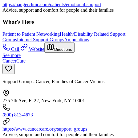
https://hangerclinic.com/patients/emotional-support
Advice, support and comfort for people and their families
What's Here
Patient to Patient Networking
Health/Disability Related Support
Groups
Internet Support Groups
Amputations
Call
Website
Directions
See more
CancerCare
Support Group - Cancer, Families of Cancer Victims
275 7th Ave, Fl 22, New York, NY 10001
(800) 813-4673
https://www.cancercare.org/support_groups
Advice, support and comfort for people and their families