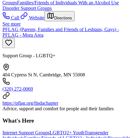
Groups
Families/Friends of Individuals With an Alcohol Use
Disorder Support Groups
Call
Website
Directions
See more
PFLAG (Parents, Families and Friends of Lesbians, Gays) -
PFLAG - Mora Area
Support Group - LGBTQ+
404 Cypress St N, Cambridge, MN 55008
(320) 272-0069
https://pflag.org/findachapter
Advice, support and comfort for people and their families
What's Here
Internet Support Groups
LGBTQ2+ Youth
Transgender