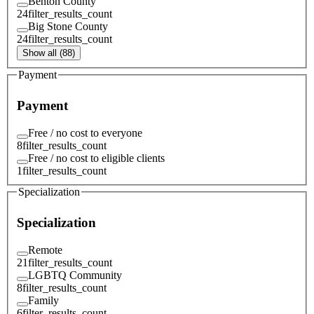
Benton County
24
filter_results_count
Big Stone County
24
filter_results_count
Show all (88)
Payment
Payment
Free / no cost to everyone
8
filter_results_count
Free / no cost to eligible clients
1
filter_results_count
Specialization
Specialization
Remote
21
filter_results_count
LGBTQ Community
8
filter_results_count
Family
6
filter_results_count