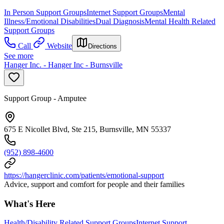
In Person Support Groups
Internet Support Groups
Mental
Illness/Emotional Disabilities
Dual Diagnosis
Mental Health Related
Support Groups
Call
Website
Directions
See more
Hanger Inc. - Hanger Inc - Burnsville
Support Group - Amputee
675 E Nicollet Blvd, Ste 215, Burnsville, MN 55337
(952) 898-4600
https://hangerclinic.com/patients/emotional-support
Advice, support and comfort for people and their families
What's Here
Health/Disability Related Support Groups
Internet Support