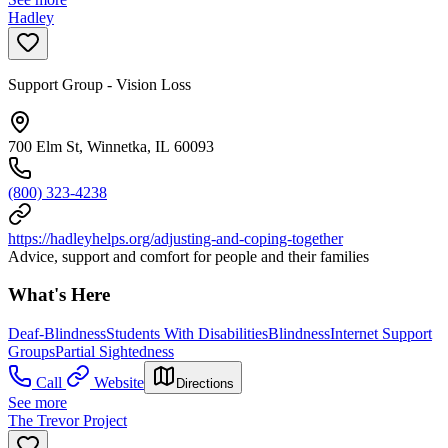
Hadley
Support Group - Vision Loss
700 Elm St, Winnetka, IL 60093
(800) 323-4238
https://hadleyhelps.org/adjusting-and-coping-together
Advice, support and comfort for people and their families
What's Here
Deaf-Blindness
Students With Disabilities
Blindness
Internet Support
Groups
Partial Sightedness
Call
Website
Directions
See more
The Trevor Project