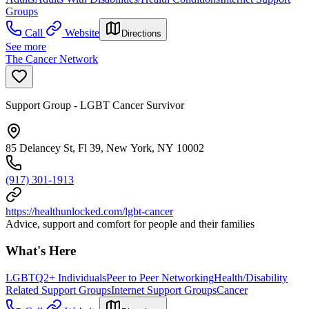
Groups
Call
Website
Directions
See more
The Cancer Network
Support Group - LGBT Cancer Survivor
85 Delancey St, Fl 39, New York, NY 10002
(917) 301-1913
https://healthunlocked.com/lgbt-cancer
Advice, support and comfort for people and their families
What's Here
LGBTQ2+ Individuals
Peer to Peer Networking
Health/Disability
Related Support Groups
Internet Support Groups
Cancer