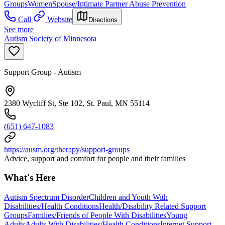
Groups
Women
Spouse/Intimate Partner Abuse Prevention
Call
Website
Directions
See more
Autism Society of Minnesota
Support Group - Autism
2380 Wycliff St, Ste 102, St. Paul, MN 55114
(651) 647-1083
https://ausm.org/therapy/support-groups
Advice, support and comfort for people and their families
What's Here
Autism Spectrum Disorder
Children and Youth With
Disabilities/Health Conditions
Health/Disability Related Support
Groups
Families/Friends of People With Disabilities
Young
Adults
Adults With Disabilities/Health Conditions
Internet Support