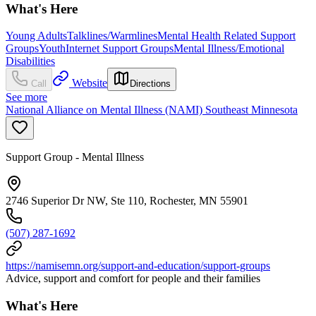
What's Here
Young Adults
Talklines/Warmlines
Mental Health Related Support
Groups
Youth
Internet Support Groups
Mental Illness/Emotional
Disabilities
Website
Call
Directions
See more
National Alliance on Mental Illness (NAMI) Southeast Minnesota
Support Group - Mental Illness
2746 Superior Dr NW, Ste 110, Rochester, MN 55901
(507) 287-1692
https://namisemn.org/support-and-education/support-groups
Advice, support and comfort for people and their families
What's Here