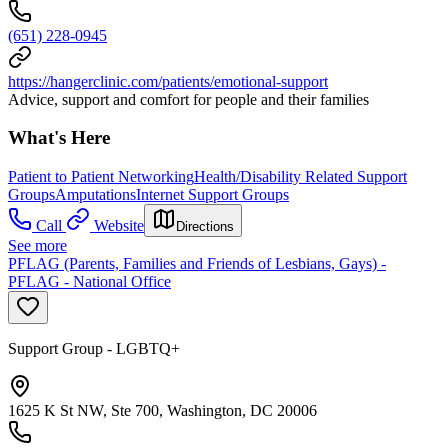
(651) 228-0945
https://hangerclinic.com/patients/emotional-support
Advice, support and comfort for people and their families
What's Here
Patient to Patient Networking
Health/Disability Related Support
Groups
Amputations
Internet Support Groups
Call
Website
Directions
See more
PFLAG (Parents, Families and Friends of Lesbians, Gays) -
PFLAG - National Office
Support Group - LGBTQ+
1625 K St NW, Ste 700, Washington, DC 20006