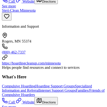
Call
Website
Directions
See more
Steri-Clean Minnesota
Information and Support
Rogers, MN 55374
(800) 462-7337
https://hoardingcleanup.com/minnesota
Helps people find resources and connect to services
What's Here
Compulsive Hoarding
Hoarding Support Groups
Specialized
Information and Referral
Internet Support Groups
Families/Friends of
Compulsive Hoarders
Call
Website
Directions
See more