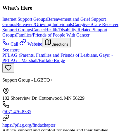
What's Here
Internet Support Groups
Bereavement and Grief Support
Groups
Bereaved/Grieving Individuals
Caregiver/Care Receiver
Support Groups
Cancer
Health/Disability Related Support
Groups
Families/Friends of People With Cancer
Call
Website
Directions
See more
PFLAG (Parents, Families and Friends of Lesbians, Gays) -
PFLAG - Marshall/Buffalo Ridge
Support Group - LGBTQ+
102 Shoreview Dr, Cottonwood, MN 56229
(507) 476-8335
https://pflag.org/findachapter
Advice, support and comfort for people and their families