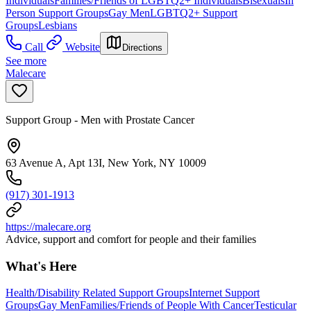
Individuals
Families/Friends of LGBTQ2+ Individuals
Bisexuals
In
Person Support Groups
Gay Men
LGBTQ2+ Support
Groups
Lesbians
Call
Website
Directions
See more
Malecare
Support Group - Men with Prostate Cancer
63 Avenue A, Apt 13I, New York, NY 10009
(917) 301-1913
https://malecare.org
Advice, support and comfort for people and their families
What's Here
Health/Disability Related Support Groups
Internet Support
Groups
Gay Men
Families/Friends of People With Cancer
Testicular