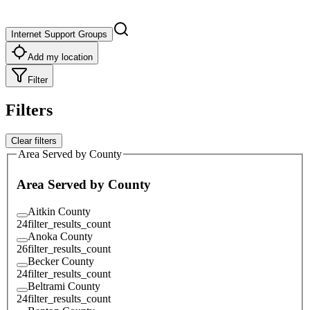
Internet Support Groups
Add my location
Filter
Filters
Clear filters
Area Served by County
Area Served by County
Aitkin County
24
filter_results_count
Anoka County
26
filter_results_count
Becker County
24
filter_results_count
Beltrami County
24
filter_results_count