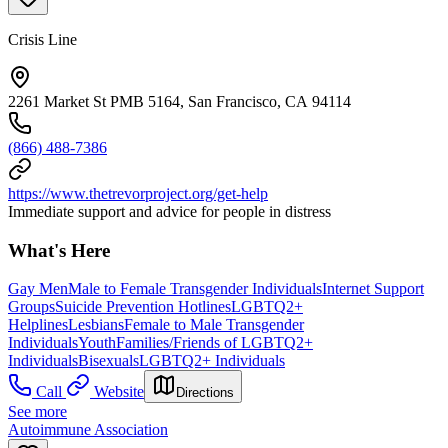
Crisis Line
2261 Market St PMB 5164, San Francisco, CA 94114
(866) 488-7386
https://www.thetrevorproject.org/get-help
Immediate support and advice for people in distress
What's Here
Gay Men
Male to Female Transgender Individuals
Internet Support
Groups
Suicide Prevention Hotlines
LGBTQ2+
Helplines
Lesbians
Female to Male Transgender
Individuals
Youth
Families/Friends of LGBTQ2+
Individuals
Bisexuals
LGBTQ2+ Individuals
Call
Website
Directions
See more
Autoimmune Association