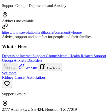
Support Group - Depression and Anxiety
Address unavailable
https://www.evolutionhealth.care/community/home
Advice, support and comfort for people and their families
What's Here
Depression
Internet Support Groups
Mental Health Related Support
Groups
Anxiety Disorders
Website
Call
Directions
See more
Kidney Cancer Association
Support Group
2777 Allen Pkwy, Ste 424, Houston, TX 77019