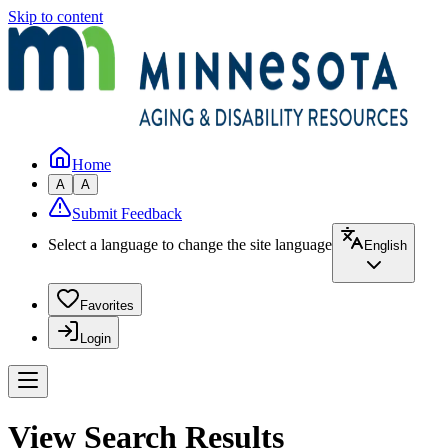
Skip to content
Home
A
A
Submit Feedback
Select a language to change the site language
English
Favorites
Login
View Search Results