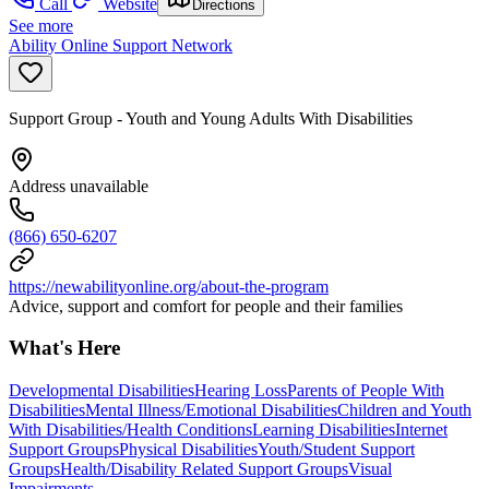
Call
Website
Directions
See more
Ability Online Support Network
Support Group - Youth and Young Adults With Disabilities
Address unavailable
(866) 650-6207
https://newabilityonline.org/about-the-program
Advice, support and comfort for people and their families
What's Here
Developmental Disabilities
Hearing Loss
Parents of People With
Disabilities
Mental Illness/Emotional Disabilities
Children and Youth
With Disabilities/Health Conditions
Learning Disabilities
Internet
Support Groups
Physical Disabilities
Youth/Student Support
Groups
Health/Disability Related Support Groups
Visual
Impairments