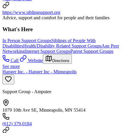
https://www.siblingsupport.org
Advice, support and comfort for people and their families
What's Here
In Person Support Groups
Siblings of People With
Disabilities
Health/Disability Related Support Groups
Age Peer
Networking
Internet Support Groups
Parent Support Groups
Call
Website
Directions
See more
Hanger Inc. - Hanger Inc - Minneapolis
Support Group - Amputee
1079 10th Ave SE, Minneapolis, MN 55414
(612) 379-0184