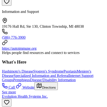
Information and Support
19176 Hall Rd, Ste 130, Clinton Township, MI 48038
(586) 776-3900
https://autoimmune.org
Helps people find resources and connect to services
What's Here
Hashimoto's Disease
Sjogren's Syndrome
Psoriasis
Meniere's
Disease
Specialized Information and Referral
Internet Support
Groups
Pemphigus
Disease/Disability Information
Call
Website
Directions
See more
Evolution Health Systems Inc.