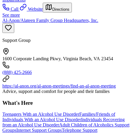
Call
Website
Directions
See more
Al-Anon/Alateen Family Group Headquarters, Inc.
Support Group
1600 Corporate Landing Pkwy, Virginia Beach, VA 23454
(888) 425-2666
https://al-anon.org/al-anon-meetings/find-an-al-anon-meeting
Advice, support and comfort for people and their families
What's Here
Teenagers With an Alcohol Use Disorder
Families/Friends of
Individuals With an Alcohol Use Disorder
Individuals Recovering
from an Alcohol Use Disorder
Adult Children of Alcoholics Support
Groups
Internet Support Groups
Telephone Support