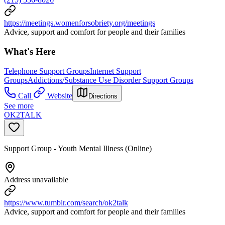
https://meetings.womenforsobriety.org/meetings
Advice, support and comfort for people and their families
What's Here
Telephone Support Groups
Internet Support
Groups
Addictions/Substance Use Disorder Support Groups
Call
Website
Directions
See more
OK2TALK
Support Group - Youth Mental Illness (Online)
Address unavailable
https://www.tumblr.com/search/ok2talk
Advice, support and comfort for people and their families