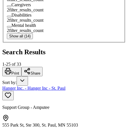
Caregivers
2
filter_results_count
Disabilities
2
filter_results_count
Mental health
2
filter_results_count
Show all (14)
Search Results
1
-
25
of
33
Print
Share
Sort by
:
Hanger Inc. - Hanger Inc - St. Paul
Support Group - Amputee
555 Park St, Ste 300, St. Paul, MN 55103