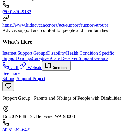
(800) 850-9132
https://www.kidneycancer.org/get-support/support-groups
Advice, support and comfort for people and their families
What's Here
Internet Support Groups
Disability/Health Condition Specific
Support Groups
Caregiver/Care Receiver Support Groups
Call
Website
Directions
See more
Sibling Support Project
Support Group - Parents and Siblings of People with Disabilities
16120 NE 8th St, Bellevue, WA 98008
(425) 362-6421