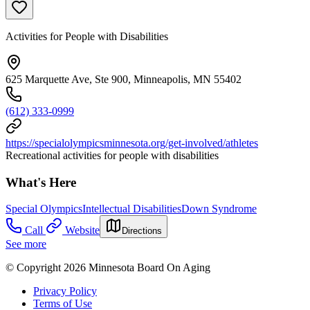
Activities for People with Disabilities
625 Marquette Ave, Ste 900, Minneapolis, MN 55402
(612) 333-0999
https://specialolympicsminnesota.org/get-involved/athletes
Recreational activities for people with disabilities
What's Here
Special Olympics
Intellectual Disabilities
Down Syndrome
Call
Website
Directions
See more
© Copyright 2026 Minnesota Board On Aging
Privacy Policy
Terms of Use