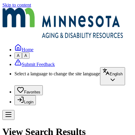
Skip to content
Home
A
A
Submit Feedback
Select a language to change the site language
English
Favorites
Login
View Search Results