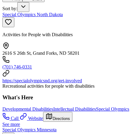
Sort by
:
Special Olympics North Dakota
Activities for People with Disabilities
2616 S 26th St, Grand Forks, ND 58201
(701) 746-0331
https://specialolympicsnd.org/get-involved
Recreational activities for people with disabilities
What's Here
Developmental Disabilities
Intellectual Disabilities
Special Olympics
Call
Website
Directions
See more
Special Olympics Minnesota