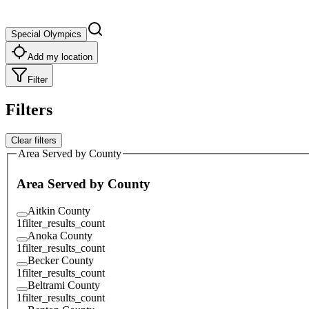
Special Olympics
Add my location
Filter
Filters
Clear filters
Area Served by County
Area Served by County
Aitkin County
1
filter_results_count
Anoka County
1
filter_results_count
Becker County
1
filter_results_count
Beltrami County
1
filter_results_count