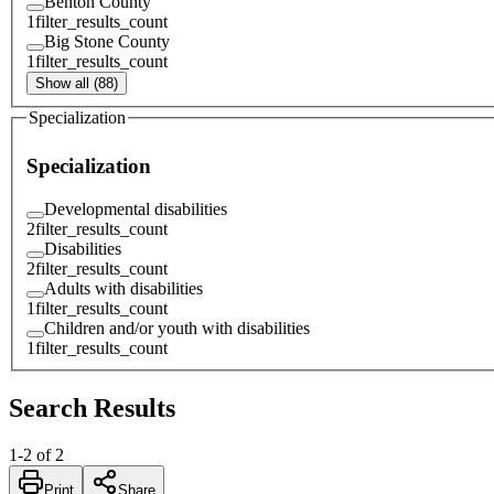
Benton County
1
filter_results_count
Big Stone County
1
filter_results_count
Show all (88)
Specialization
Specialization
Developmental disabilities
2
filter_results_count
Disabilities
2
filter_results_count
Adults with disabilities
1
filter_results_count
Children and/or youth with disabilities
1
filter_results_count
Search Results
1
-
2
of
2
Print
Share