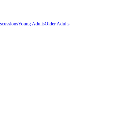
scussions
Young Adults
Older Adults