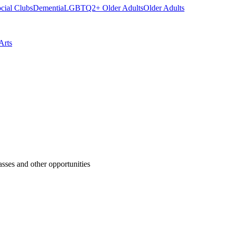
cial Clubs
Dementia
LGBTQ2+ Older Adults
Older Adults
Arts
asses and other opportunities