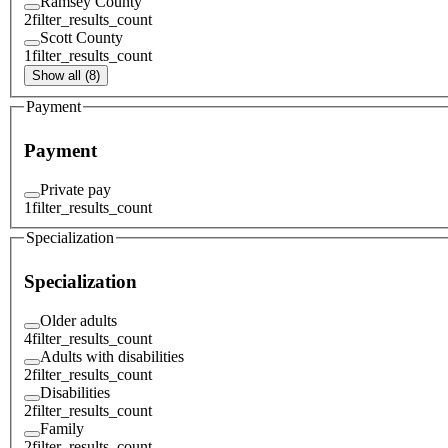
Ramsey County
2
filter_results_count
Scott County
1
filter_results_count
Show all (8)
Payment
Payment
Private pay
1
filter_results_count
Specialization
Specialization
Older adults
4
filter_results_count
Adults with disabilities
2
filter_results_count
Disabilities
2
filter_results_count
Family
2
filter_results_count