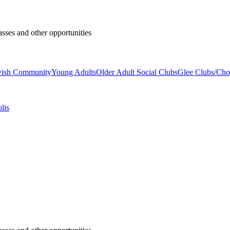
asses and other opportunities
wish Community
Young Adults
Older Adult Social Clubs
Glee Clubs/Cho
lis