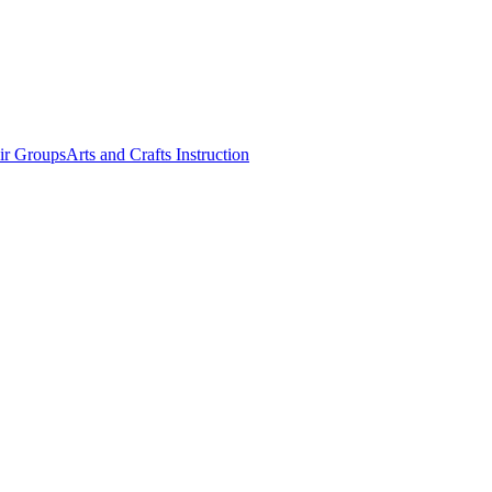
ir Groups
Arts and Crafts Instruction