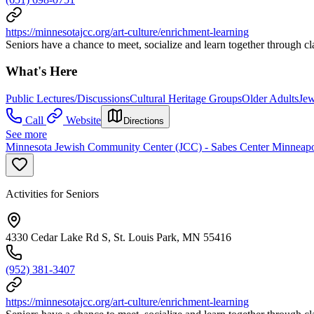
https://minnesotajcc.org/art-culture/enrichment-learning
Seniors have a chance to meet, socialize and learn together through cl
What's Here
Public Lectures/Discussions
Cultural Heritage Groups
Older Adults
Je
Call
Website
Directions
See more
Minnesota Jewish Community Center (JCC) - Sabes Center Minneapo
Activities for Seniors
4330 Cedar Lake Rd S, St. Louis Park, MN 55416
(952) 381-3407
https://minnesotajcc.org/art-culture/enrichment-learning