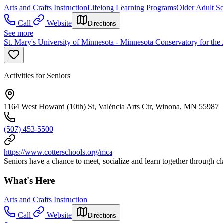
Arts and Crafts Instruction
Lifelong Learning Programs
Older Adult So
Call
Website
Directions
See more
St. Mary's University of Minnesota - Minnesota Conservatory for the 
Activities for Seniors
1164 West Howard (10th) St, Valéncia Arts Ctr, Winona, MN 55987
(507) 453-5500
https://www.cotterschools.org/mca
Seniors have a chance to meet, socialize and learn together through cl
What's Here
Arts and Crafts Instruction
Call
Website
Directions