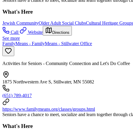
Seniors have a chance to meet, socialize and learn together through cl
What's Here
Jewish Community
Older Adult Social Clubs
Cultural Heritage Group
Call
Website
Directions
See more
FamilyMeans - FamilyMeans - Stillwater Office
Activities for Seniors - Community Connection and Let's Do Coffee
1875 Northwestern Ave S, Stillwater, MN 55082
(651) 789-4017
https://www.familymeans.org/classes/groups.html
Seniors have a chance to meet, socialize and learn together through cl
What's Here