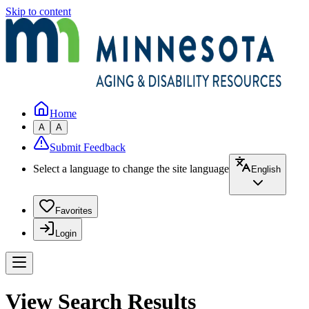
Skip to content
Home
A
A
Submit Feedback
Select a language to change the site language
English
Favorites
Login
View Search Results