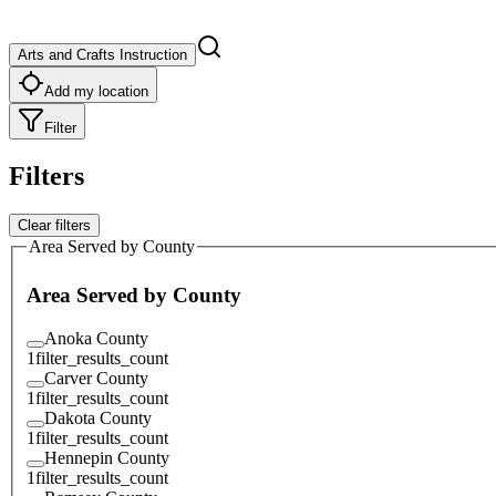
Arts and Crafts Instruction
Add my location
Filter
Filters
Clear filters
Area Served by County
Area Served by County
Anoka County
1
filter_results_count
Carver County
1
filter_results_count
Dakota County
1
filter_results_count
Hennepin County
1
filter_results_count