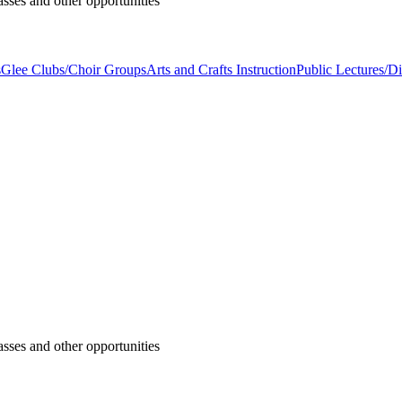
asses and other opportunities
s
Glee Clubs/Choir Groups
Arts and Crafts Instruction
Public Lectures/Di
asses and other opportunities