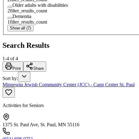
Older adults with disabilities
2
filter_results_count
Dementia
1
filter_results_count
Show all (7)
Search Results
1
-
4
of
4
Print
Share
Sort by
:
Minnesota Jewish Community Center (JCC) - Capp Center St. Paul
Activities for Seniors
1375 St. Paul Ave, St. Paul, MN 55116
(651) 698-0751