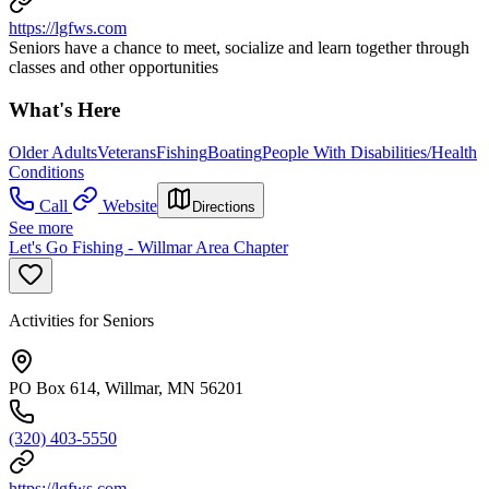
https://lgfws.com
Seniors have a chance to meet, socialize and learn together through
classes and other opportunities
What's Here
Older Adults
Veterans
Fishing
Boating
People With Disabilities/Health
Conditions
Call
Website
Directions
See more
Let's Go Fishing - Willmar Area Chapter
Activities for Seniors
PO Box 614, Willmar, MN 56201
(320) 403-5550
https://lgfws.com