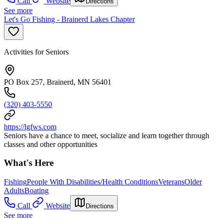
Call
Website
Directions
See more
Let's Go Fishing - Brainerd Lakes Chapter
Activities for Seniors
PO Box 257, Brainerd, MN 56401
(320) 403-5550
https://lgfws.com
Seniors have a chance to meet, socialize and learn together through
classes and other opportunities
What's Here
Fishing
People With Disabilities/Health Conditions
Veterans
Older
Adults
Boating
Call
Website
Directions
See more