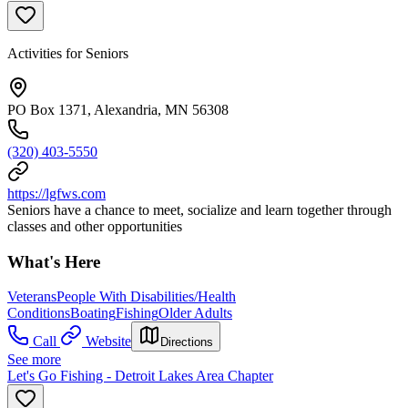
Activities for Seniors
PO Box 1371, Alexandria, MN 56308
(320) 403-5550
https://lgfws.com
Seniors have a chance to meet, socialize and learn together through
classes and other opportunities
What's Here
Veterans
People With Disabilities/Health
Conditions
Boating
Fishing
Older Adults
Call
Website
Directions
See more
Let's Go Fishing - Detroit Lakes Area Chapter