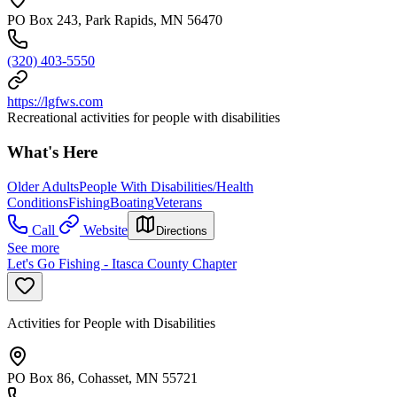
PO Box 243, Park Rapids, MN 56470
(320) 403-5550
https://lgfws.com
Recreational activities for people with disabilities
What's Here
Older Adults
People With Disabilities/Health
Conditions
Fishing
Boating
Veterans
Call
Website
Directions
See more
Let's Go Fishing - Itasca County Chapter
Activities for People with Disabilities
PO Box 86, Cohasset, MN 55721