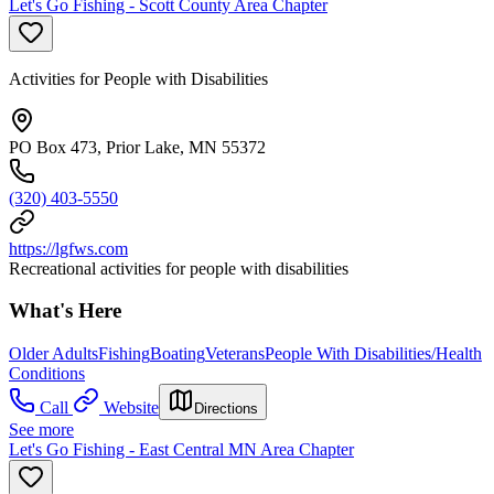
Let's Go Fishing - Scott County Area Chapter
Activities for People with Disabilities
PO Box 473, Prior Lake, MN 55372
(320) 403-5550
https://lgfws.com
Recreational activities for people with disabilities
What's Here
Older Adults
Fishing
Boating
Veterans
People With Disabilities/Health
Conditions
Call
Website
Directions
See more
Let's Go Fishing - East Central MN Area Chapter