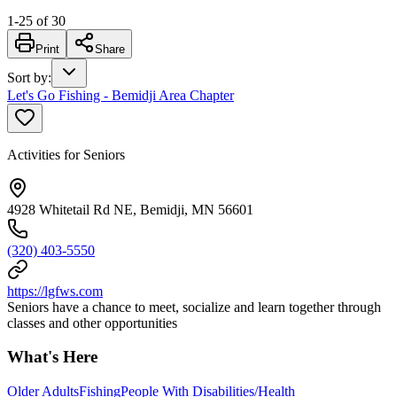
1
-
25
of
30
Print
Share
Sort by
:
Let's Go Fishing - Bemidji Area Chapter
Activities for Seniors
4928 Whitetail Rd NE, Bemidji, MN 56601
(320) 403-5550
https://lgfws.com
Seniors have a chance to meet, socialize and learn together through
classes and other opportunities
What's Here
Older Adults
Fishing
People With Disabilities/Health