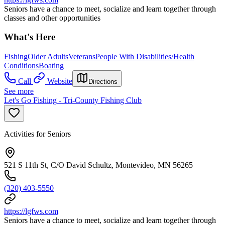
Seniors have a chance to meet, socialize and learn together through
classes and other opportunities
What's Here
Fishing
Older Adults
Veterans
People With Disabilities/Health
Conditions
Boating
Call
Website
Directions
See more
Let's Go Fishing - Tri-County Fishing Club
Activities for Seniors
521 S 11th St, C/O David Schultz, Montevideo, MN 56265
(320) 403-5550
https://lgfws.com
Seniors have a chance to meet, socialize and learn together through