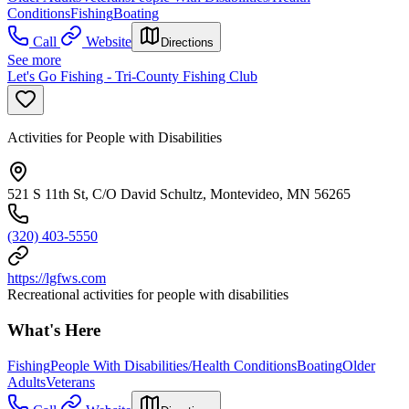
Conditions
Fishing
Boating
Call
Website
Directions
See more
Let's Go Fishing - Tri-County Fishing Club
Activities for People with Disabilities
521 S 11th St, C/O David Schultz, Montevideo, MN 56265
(320) 403-5550
https://lgfws.com
Recreational activities for people with disabilities
What's Here
Fishing
People With Disabilities/Health Conditions
Boating
Older
Adults
Veterans