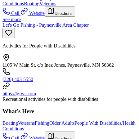
Conditions
Boating
Veterans
Call
Website
Directions
See more
Let's Go Fishing - Paynesville Area Chapter
Activities for People with Disabilities
1105 W Main St, c/o Inez Jones, Paynesville, MN 56362
(320) 403-5550
https://lgfws.com
Recreational activities for people with disabilities
What's Here
Boating
Veterans
Fishing
Older Adults
People With Disabilities/Health
Conditions
Call
Website
Directions