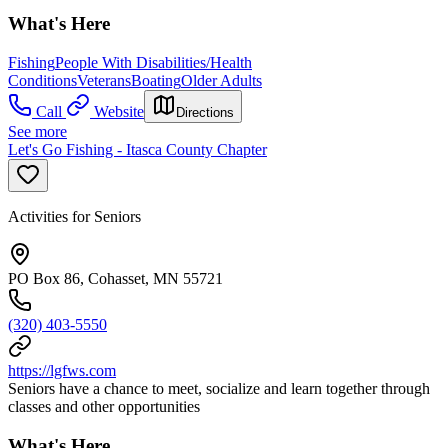
What's Here
Fishing
People With Disabilities/Health
Conditions
Veterans
Boating
Older Adults
Call
Website
Directions
See more
Let's Go Fishing - Itasca County Chapter
Activities for Seniors
PO Box 86, Cohasset, MN 55721
(320) 403-5550
https://lgfws.com
Seniors have a chance to meet, socialize and learn together through
classes and other opportunities
What's Here