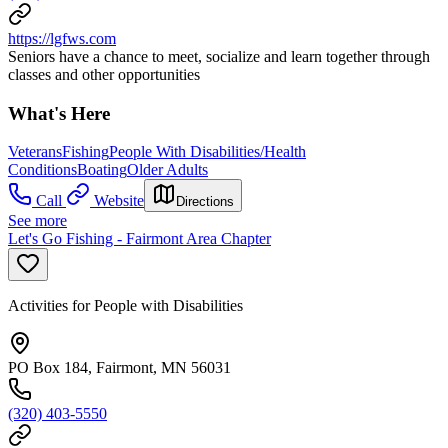
https://lgfws.com
Seniors have a chance to meet, socialize and learn together through
classes and other opportunities
What's Here
Veterans
Fishing
People With Disabilities/Health
Conditions
Boating
Older Adults
Call
Website
Directions
See more
Let's Go Fishing - Fairmont Area Chapter
Activities for People with Disabilities
PO Box 184, Fairmont, MN 56031
(320) 403-5550