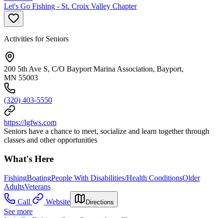
Let's Go Fishing - St. Croix Valley Chapter
Activities for Seniors
200 5th Ave S, C/O Bayport Marina Association, Bayport,
MN 55003
(320) 403-5550
https://lgfws.com
Seniors have a chance to meet, socialize and learn together through
classes and other opportunities
What's Here
Fishing
Boating
People With Disabilities/Health Conditions
Older
Adults
Veterans
Call
Website
Directions
See more