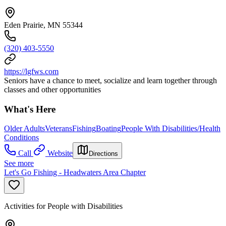
Eden Prairie, MN 55344
(320) 403-5550
https://lgfws.com
Seniors have a chance to meet, socialize and learn together through
classes and other opportunities
What's Here
Older Adults
Veterans
Fishing
Boating
People With Disabilities/Health
Conditions
Call
Website
Directions
See more
Let's Go Fishing - Headwaters Area Chapter
Activities for People with Disabilities