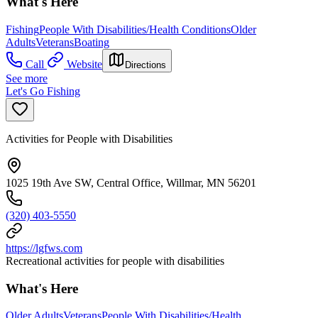
What's Here
Fishing
People With Disabilities/Health Conditions
Older
Adults
Veterans
Boating
Call
Website
Directions
See more
Let's Go Fishing
Activities for People with Disabilities
1025 19th Ave SW, Central Office, Willmar, MN 56201
(320) 403-5550
https://lgfws.com
Recreational activities for people with disabilities
What's Here
Older Adults
Veterans
People With Disabilities/Health