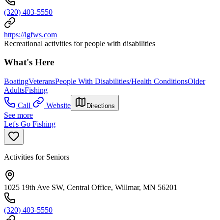
(320) 403-5550
https://lgfws.com
Recreational activities for people with disabilities
What's Here
Boating
Veterans
People With Disabilities/Health Conditions
Older
Adults
Fishing
Call
Website
Directions
See more
Let's Go Fishing
Activities for Seniors
1025 19th Ave SW, Central Office, Willmar, MN 56201
(320) 403-5550