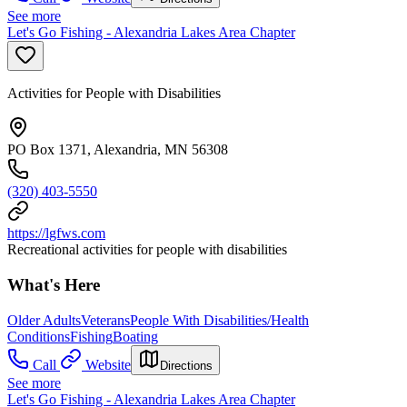
See more
Let's Go Fishing - Alexandria Lakes Area Chapter
Activities for People with Disabilities
PO Box 1371, Alexandria, MN 56308
(320) 403-5550
https://lgfws.com
Recreational activities for people with disabilities
What's Here
Older Adults
Veterans
People With Disabilities/Health
Conditions
Fishing
Boating
Call
Website
Directions
See more
Let's Go Fishing - Alexandria Lakes Area Chapter