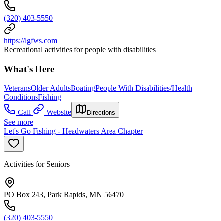
(320) 403-5550
https://lgfws.com
Recreational activities for people with disabilities
What's Here
Veterans
Older Adults
Boating
People With Disabilities/Health
Conditions
Fishing
Call
Website
Directions
See more
Let's Go Fishing - Headwaters Area Chapter
Activities for Seniors
PO Box 243, Park Rapids, MN 56470
(320) 403-5550