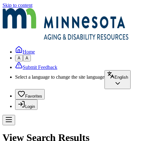
Skip to content
Home
A
A
Submit Feedback
Select a language to change the site language
English
Favorites
Login
View Search Results