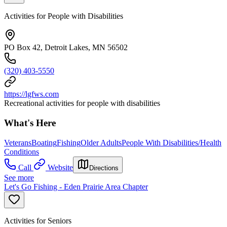
Activities for People with Disabilities
PO Box 42, Detroit Lakes, MN 56502
(320) 403-5550
https://lgfws.com
Recreational activities for people with disabilities
What's Here
Veterans
Boating
Fishing
Older Adults
People With Disabilities/Health
Conditions
Call
Website
Directions
See more
Let's Go Fishing - Eden Prairie Area Chapter
Activities for Seniors