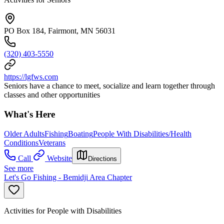
PO Box 184, Fairmont, MN 56031
(320) 403-5550
https://lgfws.com
Seniors have a chance to meet, socialize and learn together through
classes and other opportunities
What's Here
Older Adults
Fishing
Boating
People With Disabilities/Health
Conditions
Veterans
Call
Website
Directions
See more
Let's Go Fishing - Bemidji Area Chapter
Activities for People with Disabilities