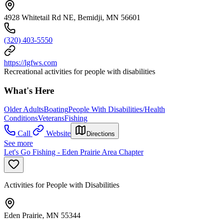
4928 Whitetail Rd NE, Bemidji, MN 56601
(320) 403-5550
https://lgfws.com
Recreational activities for people with disabilities
What's Here
Older Adults
Boating
People With Disabilities/Health
Conditions
Veterans
Fishing
Call
Website
Directions
See more
Let's Go Fishing - Eden Prairie Area Chapter
Activities for People with Disabilities
Eden Prairie, MN 55344