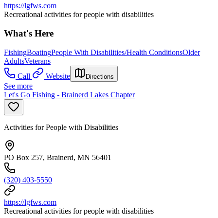
https://lgfws.com
Recreational activities for people with disabilities
What's Here
Fishing
Boating
People With Disabilities/Health Conditions
Older
Adults
Veterans
Call
Website
Directions
See more
Let's Go Fishing - Brainerd Lakes Chapter
Activities for People with Disabilities
PO Box 257, Brainerd, MN 56401
(320) 403-5550
https://lgfws.com
Recreational activities for people with disabilities