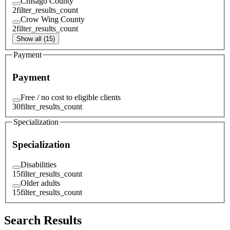
Chisago County
2
filter_results_count
Crow Wing County
2
filter_results_count
Show all (15)
Payment
Payment
Free / no cost to eligible clients
30
filter_results_count
Specialization
Specialization
Disabilities
15
filter_results_count
Older adults
15
filter_results_count
Search Results