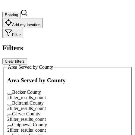
Boating
Add my location
Filter
Filters
Clear filters
Area Served by County
Area Served by County
Becker County
2
filter_results_count
Beltrami County
2
filter_results_count
Carver County
2
filter_results_count
Chippewa County
2
filter_results_count