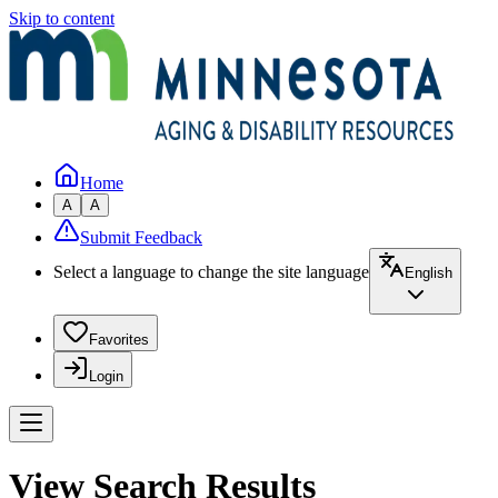
Skip to content
Home
A
A
Submit Feedback
Select a language to change the site language
English
Favorites
Login
View Search Results