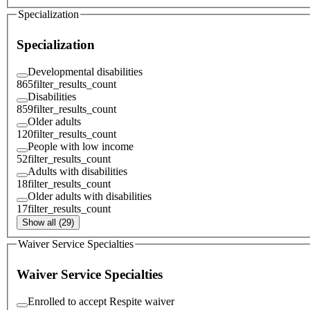
Specialization
Specialization
Developmental disabilities
865
filter_results_count
Disabilities
859
filter_results_count
Older adults
120
filter_results_count
People with low income
52
filter_results_count
Adults with disabilities
18
filter_results_count
Older adults with disabilities
17
filter_results_count
Show all (29)
Waiver Service Specialties
Waiver Service Specialties
Enrolled to accept Respite waiver