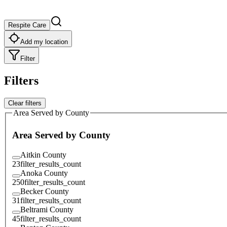
Respite Care
Add my location
Filter
Filters
Clear filters
Area Served by County
Area Served by County
Aitkin County
23
filter_results_count
Anoka County
250
filter_results_count
Becker County
31
filter_results_count
Beltrami County
45
filter_results_count