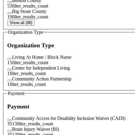
Benton County
53
filter_results_count
Big Stone County
19
filter_results_count
Show all (88)
Organization Type
Organization Type
Living At Home / Block Nurse
15
filter_results_count
Center for Independent Living
1
filter_results_count
Community Action Partnership
1
filter_results_count
Payment
Payment
Community Access for Disability Inclusion Waiver (CADI)
3513
filter_results_count
Brain Injury Waiver (BI)
3512
filter_results_count