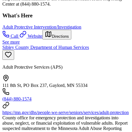
Center at (844) 880-1574.
What's Here
Adult Protective Intervention/Investigation
Call
Website
Directions
See more
Sibley County Department of Human Services
Adult Protective Services (APS)
111 8th St, PO Box 237, Gaylord, MN 55334
(844) 880-1574
https://mn.gov/dhs/people-we-serve/seniors/services/adult-protection
County office for emergency protection and investigations into
abuse, neglect, or financial exploitation of vulnerable adults. Report
suspected maltreatment to the Minnesota Adult Abuse Reporting