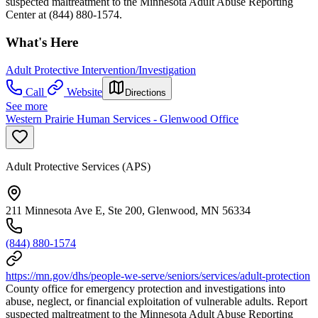
suspected maltreatment to the Minnesota Adult Abuse Reporting
Center at (844) 880-1574.
What's Here
Adult Protective Intervention/Investigation
Call
Website
Directions
See more
Western Prairie Human Services - Glenwood Office
Adult Protective Services (APS)
211 Minnesota Ave E, Ste 200, Glenwood, MN 56334
(844) 880-1574
https://mn.gov/dhs/people-we-serve/seniors/services/adult-protection
County office for emergency protection and investigations into
abuse, neglect, or financial exploitation of vulnerable adults. Report
suspected maltreatment to the Minnesota Adult Abuse Reporting