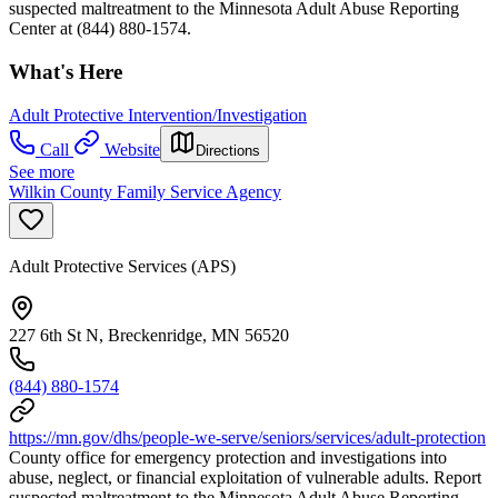
suspected maltreatment to the Minnesota Adult Abuse Reporting
Center at (844) 880-1574.
What's Here
Adult Protective Intervention/Investigation
Call
Website
Directions
See more
Wilkin County Family Service Agency
Adult Protective Services (APS)
227 6th St N, Breckenridge, MN 56520
(844) 880-1574
https://mn.gov/dhs/people-we-serve/seniors/services/adult-protection
County office for emergency protection and investigations into
abuse, neglect, or financial exploitation of vulnerable adults. Report
suspected maltreatment to the Minnesota Adult Abuse Reporting