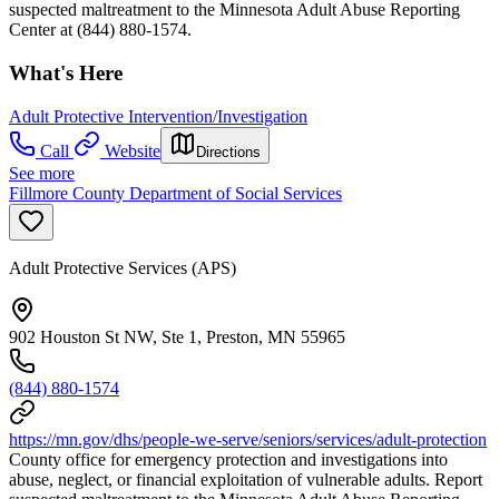
suspected maltreatment to the Minnesota Adult Abuse Reporting
Center at (844) 880-1574.
What's Here
Adult Protective Intervention/Investigation
Call
Website
Directions
See more
Fillmore County Department of Social Services
Adult Protective Services (APS)
902 Houston St NW, Ste 1, Preston, MN 55965
(844) 880-1574
https://mn.gov/dhs/people-we-serve/seniors/services/adult-protection
County office for emergency protection and investigations into
abuse, neglect, or financial exploitation of vulnerable adults. Report