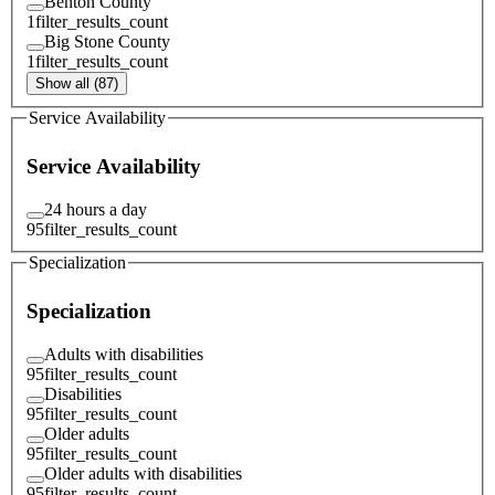
Benton County
1
filter_results_count
Big Stone County
1
filter_results_count
Show all (87)
Service Availability
Service Availability
24 hours a day
95
filter_results_count
Specialization
Specialization
Adults with disabilities
95
filter_results_count
Disabilities
95
filter_results_count
Older adults
95
filter_results_count
Older adults with disabilities
95
filter_results_count