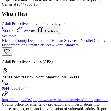
Center at (844) 880-1574.
What's Here
Adult Protective Intervention/Investigation
Call
Website
Directions
See more
Nicollet County Department of Human Services - Nicollet County
Department of Human Services - North Mankato
Adult Protective Services (APS)
2070 Howard Dr W, North Mankato, MN 56003
(844) 880-1574
https://mn.gov/dhs/people-we-serve/seniors/services/adult-protection
County office for emergency protection and investigations into
abuse, neglect, or financial exploitation of vulnerable adults. Report