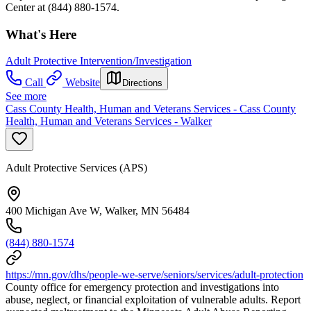
Center at (844) 880-1574.
What's Here
Adult Protective Intervention/Investigation
Call
Website
Directions
See more
Cass County Health, Human and Veterans Services - Cass County
Health, Human and Veterans Services - Walker
Adult Protective Services (APS)
400 Michigan Ave W, Walker, MN 56484
(844) 880-1574
https://mn.gov/dhs/people-we-serve/seniors/services/adult-protection
County office for emergency protection and investigations into
abuse, neglect, or financial exploitation of vulnerable adults. Report