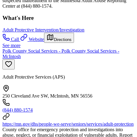
suspected maltreatment to the Minnesota Adult Abuse Reporting
Center at (844) 880-1574.
What's Here
Adult Protective Intervention/Investigation
Call
Website
Directions
See more
Polk County Social Services - Polk County Social Services -
McIntosh
Adult Protective Services (APS)
250 Cleveland Ave SW, McIntosh, MN 56556
(844) 880-1574
https://mn.gov/dhs/people-we-serve/seniors/services/adult-protection
County office for emergency protection and investigations into
abuse, neglect, or financial exploitation of vulnerable adults. Report