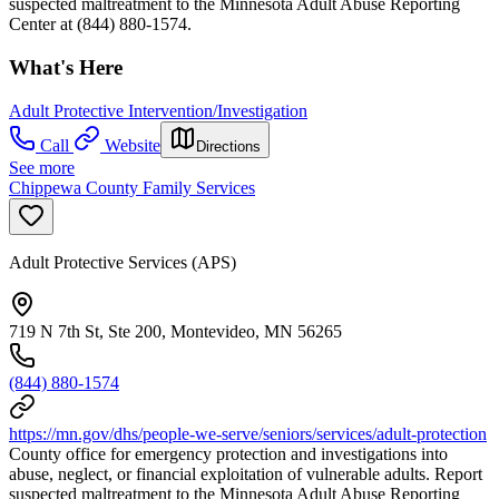
suspected maltreatment to the Minnesota Adult Abuse Reporting
Center at (844) 880-1574.
What's Here
Adult Protective Intervention/Investigation
Call
Website
Directions
See more
Chippewa County Family Services
Adult Protective Services (APS)
719 N 7th St, Ste 200, Montevideo, MN 56265
(844) 880-1574
https://mn.gov/dhs/people-we-serve/seniors/services/adult-protection
County office for emergency protection and investigations into
abuse, neglect, or financial exploitation of vulnerable adults. Report
suspected maltreatment to the Minnesota Adult Abuse Reporting