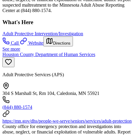
suspected maltreatment to the Minnesota Adult Abuse Reporting
Center at (844) 880-1574.
What's Here
Adult Protective Intervention/Investigation
Call
Website
Directions
See more
Houston County Department of Human Services
Adult Protective Services (APS)
304 S Marshall St, Rm 104, Caledonia, MN 55921
(844) 880-1574
https://mn.gov/dhs/people-we-serve/seniors/services/adult-protection
County office for emergency protection and investigations into
abuse, neglect, or financial exploitation of vulnerable adults. Report