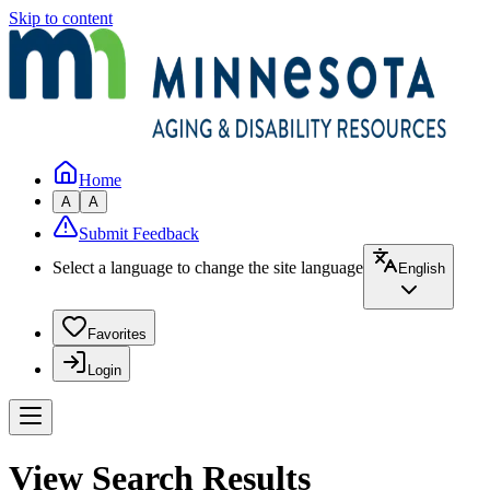
Skip to content
Home
A
A
Submit Feedback
Select a language to change the site language
English
Favorites
Login
View Search Results