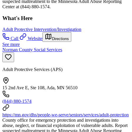
suspected maltreatment to the Minnesota Adult Abuse Reporting
Center at (844) 880-1574.
What's Here
Adult Protective Intervention/Investigation
Call
Website
Directions
See more
Norman County Social Services
Adult Protective Services (APS)
15 2nd Ave E, Ste 108, Ada, MN 56510
(844) 880-1574
https://mn.gov/dhs/people-we-serve/seniors/services/adult-protection
County office for emergency protection and investigations into
abuse, neglect, or financial exploitation of vulnerable adults. Report
suspected maltreatment to the Minnesota Adult Abuse Reporting