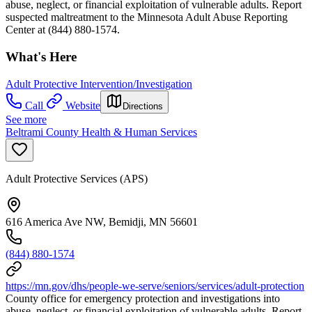
abuse, neglect, or financial exploitation of vulnerable adults. Report
suspected maltreatment to the Minnesota Adult Abuse Reporting
Center at (844) 880-1574.
What's Here
Adult Protective Intervention/Investigation
Call
Website
Directions
See more
Beltrami County Health & Human Services
Adult Protective Services (APS)
616 America Ave NW, Bemidji, MN 56601
(844) 880-1574
https://mn.gov/dhs/people-we-serve/seniors/services/adult-protection
County office for emergency protection and investigations into
abuse, neglect, or financial exploitation of vulnerable adults. Report