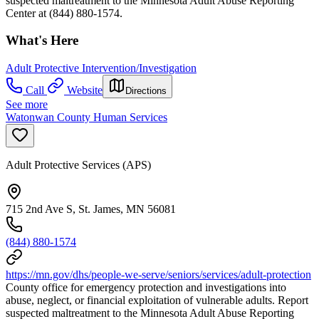
suspected maltreatment to the Minnesota Adult Abuse Reporting
Center at (844) 880-1574.
What's Here
Adult Protective Intervention/Investigation
Call
Website
Directions
See more
Watonwan County Human Services
Adult Protective Services (APS)
715 2nd Ave S, St. James, MN 56081
(844) 880-1574
https://mn.gov/dhs/people-we-serve/seniors/services/adult-protection
County office for emergency protection and investigations into
abuse, neglect, or financial exploitation of vulnerable adults. Report
suspected maltreatment to the Minnesota Adult Abuse Reporting