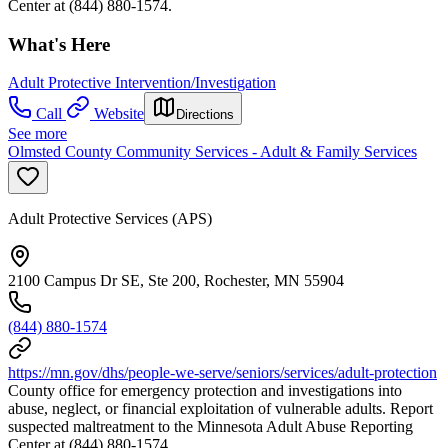
Center at (844) 880-1574.
What's Here
Adult Protective Intervention/Investigation
Call
Website
Directions
See more
Olmsted County Community Services - Adult & Family Services
Adult Protective Services (APS)
2100 Campus Dr SE, Ste 200, Rochester, MN 55904
(844) 880-1574
https://mn.gov/dhs/people-we-serve/seniors/services/adult-protection
County office for emergency protection and investigations into
abuse, neglect, or financial exploitation of vulnerable adults. Report
suspected maltreatment to the Minnesota Adult Abuse Reporting
Center at (844) 880-1574.