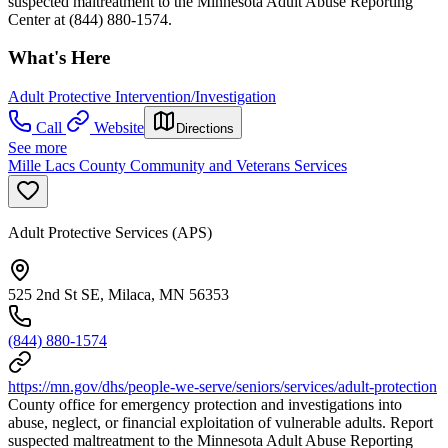
suspected maltreatment to the Minnesota Adult Abuse Reporting
Center at (844) 880-1574.
What's Here
Adult Protective Intervention/Investigation
Call
Website
Directions
See more
Mille Lacs County Community and Veterans Services
Adult Protective Services (APS)
525 2nd St SE, Milaca, MN 56353
(844) 880-1574
https://mn.gov/dhs/people-we-serve/seniors/services/adult-protection
County office for emergency protection and investigations into
abuse, neglect, or financial exploitation of vulnerable adults. Report
suspected maltreatment to the Minnesota Adult Abuse Reporting