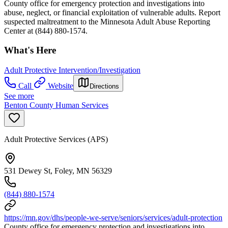
County office for emergency protection and investigations into
abuse, neglect, or financial exploitation of vulnerable adults. Report
suspected maltreatment to the Minnesota Adult Abuse Reporting
Center at (844) 880-1574.
What's Here
Adult Protective Intervention/Investigation
Call
Website
Directions
See more
Benton County Human Services
Adult Protective Services (APS)
531 Dewey St, Foley, MN 56329
(844) 880-1574
https://mn.gov/dhs/people-we-serve/seniors/services/adult-protection
County office for emergency protection and investigations into