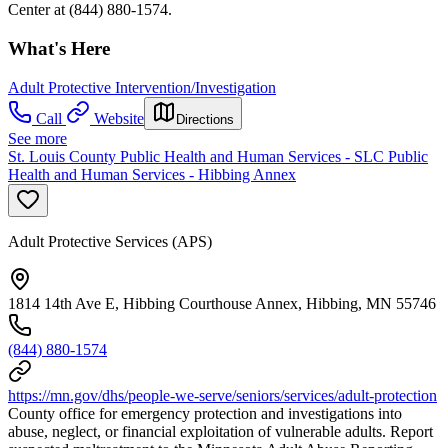
Center at (844) 880-1574.
What's Here
Adult Protective Intervention/Investigation
Call
Website
Directions
See more
St. Louis County Public Health and Human Services - SLC Public
Health and Human Services - Hibbing Annex
Adult Protective Services (APS)
1814 14th Ave E, Hibbing Courthouse Annex, Hibbing, MN 55746
(844) 880-1574
https://mn.gov/dhs/people-we-serve/seniors/services/adult-protection
County office for emergency protection and investigations into
abuse, neglect, or financial exploitation of vulnerable adults. Report