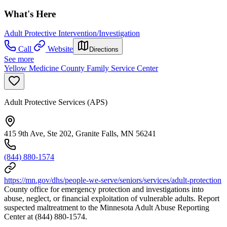
What's Here
Adult Protective Intervention/Investigation
Call
Website
Directions
See more
Yellow Medicine County Family Service Center
Adult Protective Services (APS)
415 9th Ave, Ste 202, Granite Falls, MN 56241
(844) 880-1574
https://mn.gov/dhs/people-we-serve/seniors/services/adult-protection
County office for emergency protection and investigations into
abuse, neglect, or financial exploitation of vulnerable adults. Report
suspected maltreatment to the Minnesota Adult Abuse Reporting
Center at (844) 880-1574.