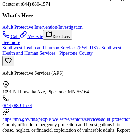
Center at (844) 880-1574.
What's Here
Adult Protective Intervention/Investigation
Call
Website
Directions
See more
Southwest Health and Human Services (SWHHS) - Southwest
Health and Human Services - Pipestone County
Adult Protective Services (APS)
1091 N Hiawatha Ave, Pipestone, MN 56164
(844) 880-1574
https://mn.gov/dhs/people-we-serve/seniors/services/adult-protection
County office for emergency protection and investigations into
abuse, neglect, or financial exploitation of vulnerable adults. Report