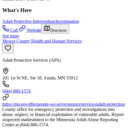
What's Here
Adult Protective Intervention/Investigation
Call
Website
Directions
See more
Mower County Health and Human Services
Adult Protective Services (APS)
201 1st St NE, Ste 18, Austin, MN 55912
(844) 880-1574
https://mn.gov/dhs/people-we-serve/seniors/services/adult-protection
County office for emergency protection and investigations into
abuse, neglect, or financial exploitation of vulnerable adults. Report
suspected maltreatment to the Minnesota Adult Abuse Reporting
Center at (844) 880-1574.