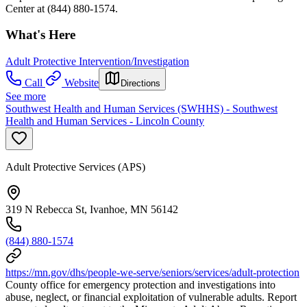
Center at (844) 880-1574.
What's Here
Adult Protective Intervention/Investigation
Call
Website
Directions
See more
Southwest Health and Human Services (SWHHS) - Southwest
Health and Human Services - Lincoln County
Adult Protective Services (APS)
319 N Rebecca St, Ivanhoe, MN 56142
(844) 880-1574
https://mn.gov/dhs/people-we-serve/seniors/services/adult-protection
County office for emergency protection and investigations into
abuse, neglect, or financial exploitation of vulnerable adults. Report