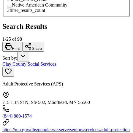
Native American Community
3
filter_results_count
Search Results
1
-
25
of
98
Print
Share
Sort by
:
Clay County Social Services
Adult Protective Services (APS)
715 11th St N, Ste 502, Moorhead, MN 56560
(844) 880-1574
https://mn.gov/dhs/people-we-serve/seniors/services/adult-protection