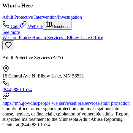
What's Here
Adult Protective Intervention/Investigation
Call
Website
Directions
See more
Western Prairie Human Services - Elbow Lake Office
Adult Protective Services (APS)
15 Central Ave N, Elbow Lake, MN 56531
(844) 880-1574
https://mn.gov/dhs/people-we-serve/seniors/services/adult-protection
County office for emergency protection and investigations into
abuse, neglect, or financial exploitation of vulnerable adults. Report
suspected maltreatment to the Minnesota Adult Abuse Reporting
Center at (844) 880-1574.