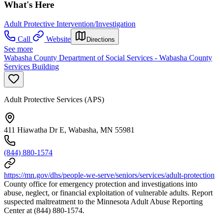
What's Here
Adult Protective Intervention/Investigation
Call
Website
Directions
See more
Wabasha County Department of Social Services - Wabasha County
Services Building
Adult Protective Services (APS)
411 Hiawatha Dr E, Wabasha, MN 55981
(844) 880-1574
https://mn.gov/dhs/people-we-serve/seniors/services/adult-protection
County office for emergency protection and investigations into
abuse, neglect, or financial exploitation of vulnerable adults. Report
suspected maltreatment to the Minnesota Adult Abuse Reporting
Center at (844) 880-1574.