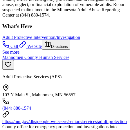
abuse, neglect, or financial exploitation of vulnerable adults. Report
suspected maltreatment to the Minnesota Adult Abuse Reporting
Center at (844) 880-1574.
What's Here
Adult Protective Intervention/Investigation
Call
Website
Directions
See more
Mahnomen County Human Services
Adult Protective Services (APS)
103 N Main St, Mahnomen, MN 56557
(844) 880-1574
https://mn.gov/dhs/people-we-serve/seniors/services/adult-protection
County office for emergency protection and investigations into