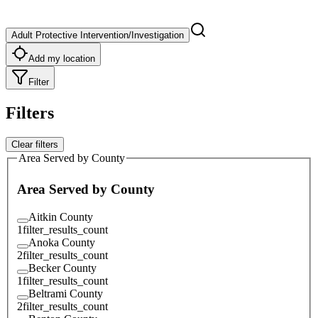
Adult Protective Intervention/Investigation
Add my location
Filter
Filters
Clear filters
Area Served by County
Area Served by County
Aitkin County
1
filter_results_count
Anoka County
2
filter_results_count
Becker County
1
filter_results_count
Beltrami County
2
filter_results_count