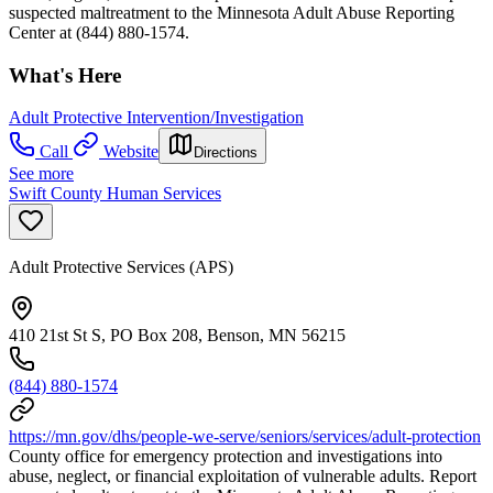
suspected maltreatment to the Minnesota Adult Abuse Reporting
Center at (844) 880-1574.
What's Here
Adult Protective Intervention/Investigation
Call
Website
Directions
See more
Swift County Human Services
Adult Protective Services (APS)
410 21st St S, PO Box 208, Benson, MN 56215
(844) 880-1574
https://mn.gov/dhs/people-we-serve/seniors/services/adult-protection
County office for emergency protection and investigations into
abuse, neglect, or financial exploitation of vulnerable adults. Report