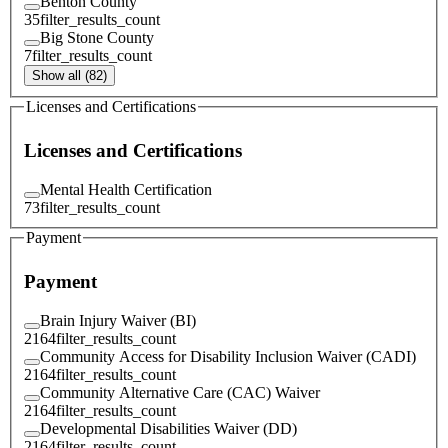
Benton County
35
filter_results_count
Big Stone County
7
filter_results_count
Show all (82)
Licenses and Certifications
Licenses and Certifications
Mental Health Certification
73
filter_results_count
Payment
Payment
Brain Injury Waiver (BI)
2164
filter_results_count
Community Access for Disability Inclusion Waiver (CADI)
2164
filter_results_count
Community Alternative Care (CAC) Waiver
2164
filter_results_count
Developmental Disabilities Waiver (DD)
2164
filter_results_count