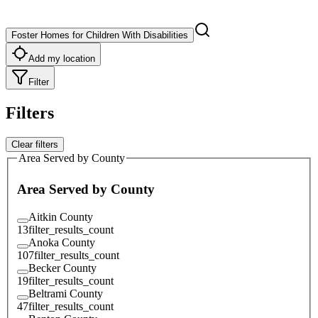
Foster Homes for Children With Disabilities
Add my location
Filter
Filters
Clear filters
Area Served by County
Area Served by County
Aitkin County
13
filter_results_count
Anoka County
107
filter_results_count
Becker County
19
filter_results_count
Beltrami County
47
filter_results_count