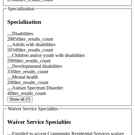
Specialization
Specialization
Disabilities
2885
filter_results_count
Adults with disabilities
2034
filter_results_count
Children and/or youth with disabilities
290
filter_results_count
Developmental disabilities
33
filter_results_count
Mental health
20
filter_results_count
Autism Spectrum Disorder
4
filter_results_count
Show all (7)
Waiver Service Specialties
Waiver Service Specialties
Enrolled to accept Community Residential Services waiver