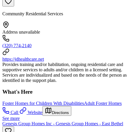
Community Residential Services
Address unavailable
(320) 774-2140
https://jdhealthcare.net
Provides training and/or habilitation, ongoing residential care and
supportive services to adults and/or children in a licensed setting.
Services are individualized and based on the needs of the person as
identified in the support plan.
What's Here
Foster Homes for Children With Disabilities
Adult Foster Homes
Call
Website
Directions
See more
Genesis Group Homes Inc - Genesis Group Homes - East Bethel