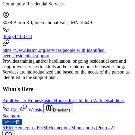
Community Residential Services
3038 Baron Rd, International Falls, MN 56649
(866) 444-3743
https://www.lssmn.org/services/people-with-identified-
needs/residential-support
Provides training and/or habilitation, ongoing residential care and
supportive services to adults and/or children in a licensed setting.
Services are individualized and based on the needs of the person as
identified in the support plan.
What's Here
Adult Foster Homes
Foster Homes for Children With Disabilities
Call
Website
Directions
See more
Waiver
REM Hennepin - REM Hennepin - Minneapolis (Penn #2)