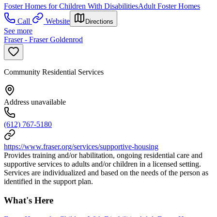
Foster Homes for Children With Disabilities
Adult Foster Homes
Call
Website
Directions
See more
Fraser - Fraser Goldenrod
Community Residential Services
Address unavailable
(612) 767-5180
https://www.fraser.org/services/supportive-housing
Provides training and/or habilitation, ongoing residential care and
supportive services to adults and/or children in a licensed setting.
Services are individualized and based on the needs of the person as
identified in the support plan.
What's Here