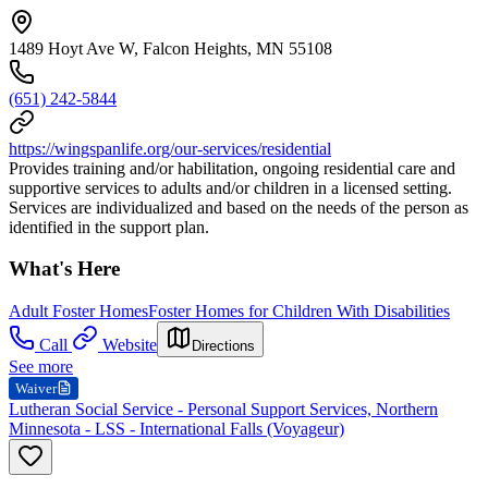
1489 Hoyt Ave W, Falcon Heights, MN 55108
(651) 242-5844
https://wingspanlife.org/our-services/residential
Provides training and/or habilitation, ongoing residential care and
supportive services to adults and/or children in a licensed setting.
Services are individualized and based on the needs of the person as
identified in the support plan.
What's Here
Adult Foster Homes
Foster Homes for Children With Disabilities
Call
Website
Directions
See more
Waiver
Lutheran Social Service - Personal Support Services, Northern
Minnesota - LSS - International Falls (Voyageur)