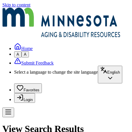
Skip to content
Home
A
A
Submit Feedback
Select a language to change the site language
English
Favorites
Login
View Search Results