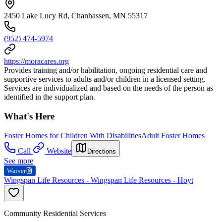
2450 Lake Lucy Rd, Chanhassen, MN 55317
(952) 474-5974
https://moracares.org
Provides training and/or habilitation, ongoing residential care and
supportive services to adults and/or children in a licensed setting.
Services are individualized and based on the needs of the person as
identified in the support plan.
What's Here
Foster Homes for Children With Disabilities
Adult Foster Homes
Call
Website
Directions
See more
Waiver
Wingspan Life Resources - Wingspan Life Resources - Hoyt
Community Residential Services