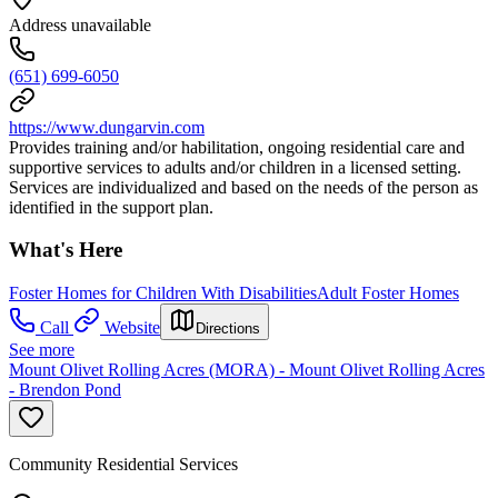
Address unavailable
(651) 699-6050
https://www.dungarvin.com
Provides training and/or habilitation, ongoing residential care and
supportive services to adults and/or children in a licensed setting.
Services are individualized and based on the needs of the person as
identified in the support plan.
What's Here
Foster Homes for Children With Disabilities
Adult Foster Homes
Call
Website
Directions
See more
Mount Olivet Rolling Acres (MORA) - Mount Olivet Rolling Acres
- Brendon Pond
Community Residential Services