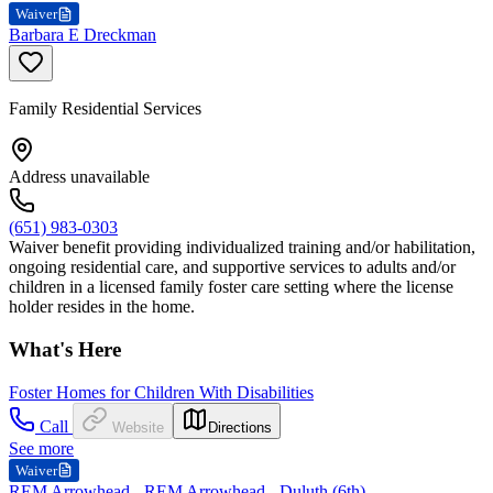
Waiver
Barbara E Dreckman
Family Residential Services
Address unavailable
(651) 983-0303
Waiver benefit providing individualized training and/or habilitation,
ongoing residential care, and supportive services to adults and/or
children in a licensed family foster care setting where the license
holder resides in the home.
What's Here
Foster Homes for Children With Disabilities
Call
Website
Directions
See more
Waiver
REM Arrowhead - REM Arrowhead - Duluth (6th)