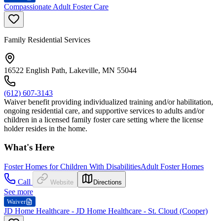
Compassionate Adult Foster Care
Family Residential Services
16522 English Path, Lakeville, MN 55044
(612) 607-3143
Waiver benefit providing individualized training and/or habilitation,
ongoing residential care, and supportive services to adults and/or
children in a licensed family foster care setting where the license
holder resides in the home.
What's Here
Foster Homes for Children With Disabilities
Adult Foster Homes
Call
Website
Directions
See more
Waiver
JD Home Healthcare - JD Home Healthcare - St. Cloud (Cooper)