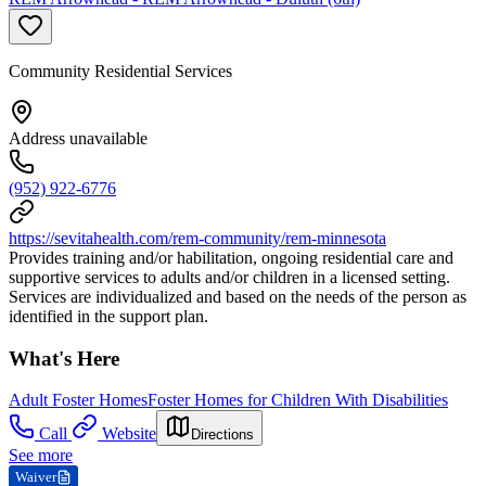
Community Residential Services
Address unavailable
(952) 922-6776
https://sevitahealth.com/rem-community/rem-minnesota
Provides training and/or habilitation, ongoing residential care and
supportive services to adults and/or children in a licensed setting.
Services are individualized and based on the needs of the person as
identified in the support plan.
What's Here
Adult Foster Homes
Foster Homes for Children With Disabilities
Call
Website
Directions
See more
Waiver