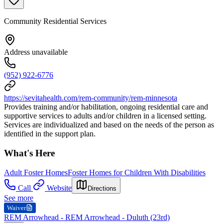
Community Residential Services
Address unavailable
(952) 922-6776
https://sevitahealth.com/rem-community/rem-minnesota
Provides training and/or habilitation, ongoing residential care and
supportive services to adults and/or children in a licensed setting.
Services are individualized and based on the needs of the person as
identified in the support plan.
What's Here
Adult Foster Homes
Foster Homes for Children With Disabilities
Call
Website
Directions
See more
Waiver
REM Arrowhead - REM Arrowhead - Duluth (23rd)