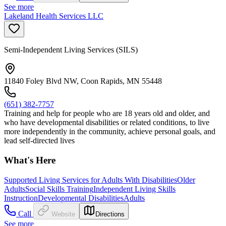
See more
Lakeland Health Services LLC
Semi-Independent Living Services (SILS)
11840 Foley Blvd NW, Coon Rapids, MN 55448
(651) 382-7757
Training and help for people who are 18 years old and older, and
who have developmental disabilities or related conditions, to live
more independently in the community, achieve personal goals, and
lead self-directed lives
What's Here
Supported Living Services for Adults With Disabilities
Older
Adults
Social Skills Training
Independent Living Skills
Instruction
Developmental Disabilities
Adults
Call
Website
Directions
See more