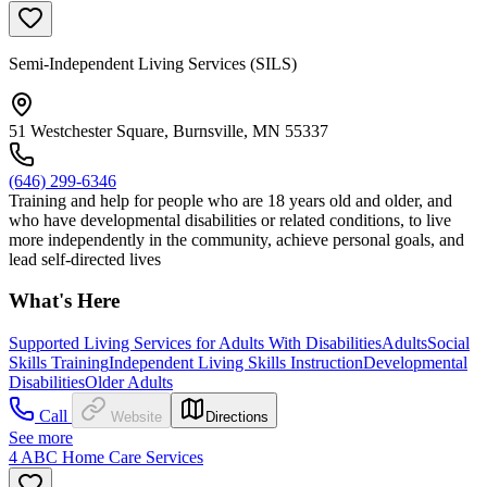
Semi-Independent Living Services (SILS)
51 Westchester Square, Burnsville, MN 55337
(646) 299-6346
Training and help for people who are 18 years old and older, and
who have developmental disabilities or related conditions, to live
more independently in the community, achieve personal goals, and
lead self-directed lives
What's Here
Supported Living Services for Adults With Disabilities
Adults
Social
Skills Training
Independent Living Skills Instruction
Developmental
Disabilities
Older Adults
Call
Website
Directions
See more
4 ABC Home Care Services