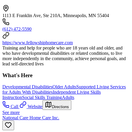
1113 E Franklin Ave, Ste 210A, Minneapolis, MN 55404
(612) 472-5590
https://www.fellowshiphomecare.com
Training and help for people who are 18 years old and older, and
who have developmental disabilities or related conditions, to live
more independently in the community, achieve personal goals, and
lead self-directed lives
What's Here
Developmental Disabilities
Older Adults
Supported Living Services
for Adults With Disabilities
Independent Living Skills
Instruction
Social Skills Training
Adults
Call
Website
Directions
See more
National Care Home Care Inc.