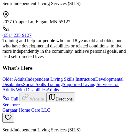
Semi-Independent Living Services (SILS)
2077 Copper Ln, Eagan, MN 55122
(651) 235-9127
Training and help for people who are 18 years old and older, and
who have developmental disabilities or related conditions, to live
more independently in the community, achieve personal goals, and
lead self-directed lives
What's Here
Older Adults
Independent Living Skills Instruction
Developmental
Disabilities
Social Skills Training
Supported Living Services for
Adults With Disabilities
Adults
Call
Website
Directions
See more
Gargaar Home Care LLC
Semi-Independent Living Services (SILS)