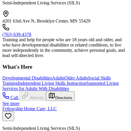
Semi-Independent Living Services (SILS)
4201 63rd Ave N, Brooklyn Center, MN 55429
(763) 639-4378
Training and help for people who are 18 years old and older, and
who have developmental disabilities or related conditions, to live
more independently in the community, achieve personal goals, and
lead self-directed lives
What's Here
Developmental Disabilities
Adults
Older Adults
Social Skills
Training
Independent Living Skills Instruction
Supported Living
Services for Adults With Disabilities
Call
Website
Directions
See more
Fellowship Home Care, LLC
Semi-Independent Living Services (SILS)