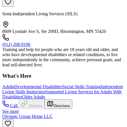
Semi-Independent Living Services (SILS)
8609 Lyndale Ave S, Ste 209D, Bloomington, MN 55420
(612) 208-9196
Training and help for people who are 18 years old and older, and
who have developmental disabilities or related conditions, to live
more independently in the community, achieve personal goals, and
lead self-directed lives
What's Here
Adults
Developmental Disabilities
Social Skills Training
Independent
Living Skills Instruction
Supported Living Services for Adults With
Disabilities
Older Adults
Call
Website
Directions
See more
Olympic Group Home LLC