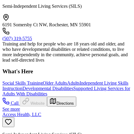
Semi-Independent Living Services (SILS)
6191 Somersby Ct NW, Rochester, MN 55901
(507) 319-5755
Training and help for people who are 18 years old and older, and
who have developmental disabilities or related conditions, to live
more independently in the community, achieve personal goals, and
lead self-directed lives
What's Here
Social Skills Training
Older Adults
Adults
Independent Living Skills
Instruction
Developmental Disabilities
Supported Living Services for
Adults With Disabilities
Call
Website
Directions
See more
Access Health, LLC