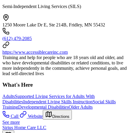
Semi-Independent Living Services (SILS)
1250 Moore Lake Dr E, Ste 214B, Fridley, MN 55432
(612) 479-2085
https://www.accessiblecareinc.com
Training and help for people who are 18 years old and older, and
who have developmental disabilities or related conditions, to live
more independently in the community, achieve personal goals, and
lead self-directed lives
What's Here
Adults
Supported Living Services for Adults With
Disabilities
Independent Living Skills Instruction
Social Skills
Training
Developmental Disabilities
Older Adults
Call
Website
Directions
See more
Sirius Home Care LLC