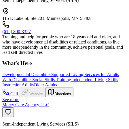
Semi-Independent Living Services (SILS)
115 E Lake St, Ste 201, Minneapolis, MN 55408
(612) 800-3327
Training and help for people who are 18 years old and older, and
who have developmental disabilities or related conditions, to live
more independently in the community, achieve personal goals, and
lead self-directed lives
What's Here
Developmental Disabilities
Supported Living Services for Adults
With Disabilities
Social Skills Training
Independent Living Skills
Instruction
Adults
Older Adults
Call
Website
Directions
See more
Mercy Care Agency LLC
Semi-Independent Living Services (SILS)