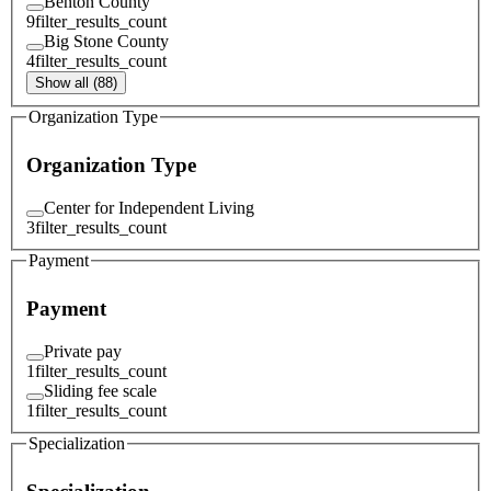
Benton County
9
filter_results_count
Big Stone County
4
filter_results_count
Show all (88)
Organization Type
Organization Type
Center for Independent Living
3
filter_results_count
Payment
Payment
Private pay
1
filter_results_count
Sliding fee scale
1
filter_results_count
Specialization