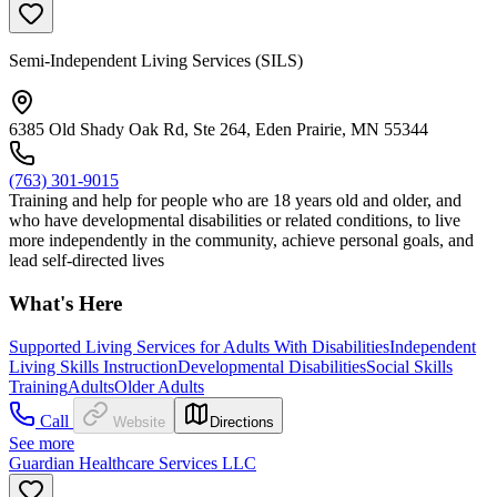
Semi-Independent Living Services (SILS)
6385 Old Shady Oak Rd, Ste 264, Eden Prairie, MN 55344
(763) 301-9015
Training and help for people who are 18 years old and older, and
who have developmental disabilities or related conditions, to live
more independently in the community, achieve personal goals, and
lead self-directed lives
What's Here
Supported Living Services for Adults With Disabilities
Independent
Living Skills Instruction
Developmental Disabilities
Social Skills
Training
Adults
Older Adults
Call
Website
Directions
See more
Guardian Healthcare Services LLC