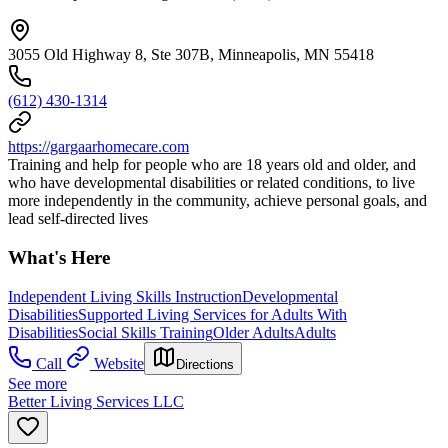
3055 Old Highway 8, Ste 307B, Minneapolis, MN 55418
(612) 430-1314
https://gargaarhomecare.com
Training and help for people who are 18 years old and older, and
who have developmental disabilities or related conditions, to live
more independently in the community, achieve personal goals, and
lead self-directed lives
What's Here
Independent Living Skills Instruction
Developmental
Disabilities
Supported Living Services for Adults With
Disabilities
Social Skills Training
Older Adults
Adults
Call
Website
Directions
See more
Better Living Services LLC