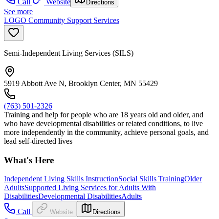
Call
Website
Directions
See more
LOGO Community Support Services
Semi-Independent Living Services (SILS)
5919 Abbott Ave N, Brooklyn Center, MN 55429
(763) 501-2326
Training and help for people who are 18 years old and older, and
who have developmental disabilities or related conditions, to live
more independently in the community, achieve personal goals, and
lead self-directed lives
What's Here
Independent Living Skills Instruction
Social Skills Training
Older
Adults
Supported Living Services for Adults With
Disabilities
Developmental Disabilities
Adults
Call
Website
Directions