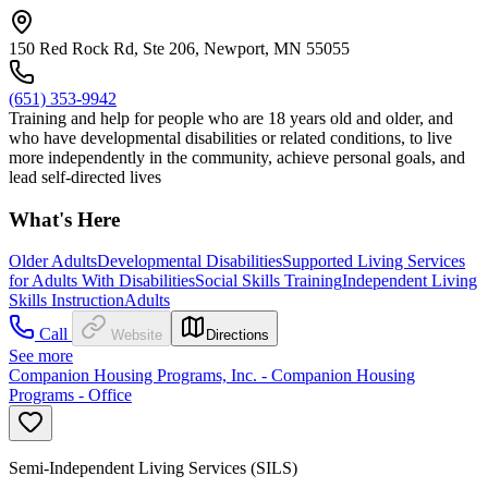
150 Red Rock Rd, Ste 206, Newport, MN 55055
(651) 353-9942
Training and help for people who are 18 years old and older, and
who have developmental disabilities or related conditions, to live
more independently in the community, achieve personal goals, and
lead self-directed lives
What's Here
Older Adults
Developmental Disabilities
Supported Living Services
for Adults With Disabilities
Social Skills Training
Independent Living
Skills Instruction
Adults
Call
Website
Directions
See more
Companion Housing Programs, Inc. - Companion Housing
Programs - Office
Semi-Independent Living Services (SILS)