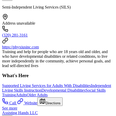
Semi-Independent Living Services (SILS)
Address unavailable
(320) 281-3161
https://phyxiusinc.com
Training and help for people who are 18 years old and older, and
who have developmental disabilities or related conditions, to live
more independently in the community, achieve personal goals, and
lead self-directed lives
What's Here
Supported Living Services for Adults With Disabilities
Independent
Living Skills Instruction
Developmental Disabilities
Social Skills
Training
Adults
Older Adults
Call
Website
Directions
See more
Assisting Hands LLC