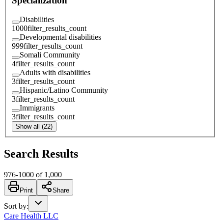
Specialization
Disabilities
1000
filter_results_count
Developmental disabilities
999
filter_results_count
Somali Community
4
filter_results_count
Adults with disabilities
3
filter_results_count
Hispanic/Latino Community
3
filter_results_count
Immigrants
3
filter_results_count
Show all (22)
Search Results
976
-
1000
of
1,000
Print
Share
Sort by
:
Care Health LLC