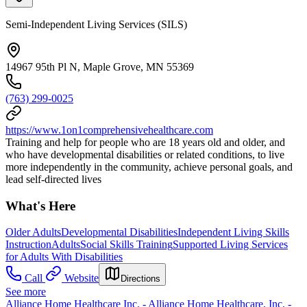
Semi-Independent Living Services (SILS)
14967 95th Pl N, Maple Grove, MN 55369
(763) 299-0025
https://www.1on1comprehensivehealthcare.com
Training and help for people who are 18 years old and older, and
who have developmental disabilities or related conditions, to live
more independently in the community, achieve personal goals, and
lead self-directed lives
What's Here
Older Adults
Developmental Disabilities
Independent Living Skills
Instruction
Adults
Social Skills Training
Supported Living Services
for Adults With Disabilities
Call
Website
Directions
See more
Alliance Home Healthcare Inc. - Alliance Home Healthcare, Inc. -