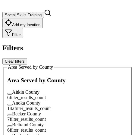
Social Skills Training
Add my location
Filter
Filters
Clear filters
Area Served by County
Area Served by County
Aitkin County
6
filter_results_count
Anoka County
142
filter_results_count
Becker County
7
filter_results_count
Beltrami County
6
filter_results_count