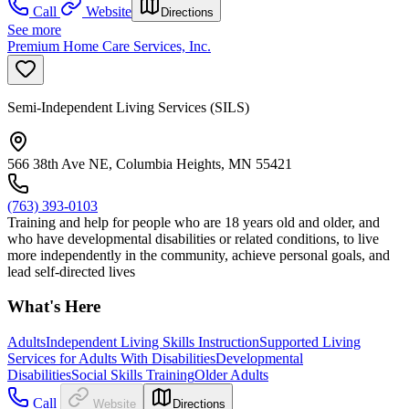
Call
Website
Directions
See more
Premium Home Care Services, Inc.
Semi-Independent Living Services (SILS)
566 38th Ave NE, Columbia Heights, MN 55421
(763) 393-0103
Training and help for people who are 18 years old and older, and
who have developmental disabilities or related conditions, to live
more independently in the community, achieve personal goals, and
lead self-directed lives
What's Here
Adults
Independent Living Skills Instruction
Supported Living
Services for Adults With Disabilities
Developmental
Disabilities
Social Skills Training
Older Adults
Call
Website
Directions