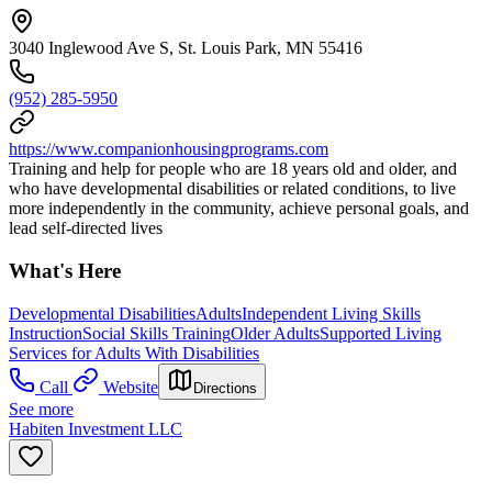
3040 Inglewood Ave S, St. Louis Park, MN 55416
(952) 285-5950
https://www.companionhousingprograms.com
Training and help for people who are 18 years old and older, and
who have developmental disabilities or related conditions, to live
more independently in the community, achieve personal goals, and
lead self-directed lives
What's Here
Developmental Disabilities
Adults
Independent Living Skills
Instruction
Social Skills Training
Older Adults
Supported Living
Services for Adults With Disabilities
Call
Website
Directions
See more
Habiten Investment LLC