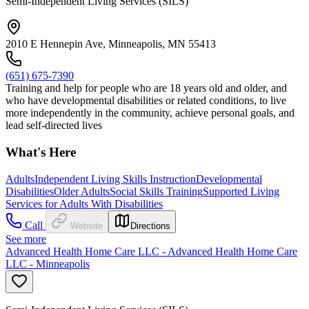
Semi-Independent Living Services (SILS)
2010 E Hennepin Ave, Minneapolis, MN 55413
(651) 675-7390
Training and help for people who are 18 years old and older, and
who have developmental disabilities or related conditions, to live
more independently in the community, achieve personal goals, and
lead self-directed lives
What's Here
Adults
Independent Living Skills Instruction
Developmental
Disabilities
Older Adults
Social Skills Training
Supported Living
Services for Adults With Disabilities
Call
Website
Directions
See more
Advanced Health Home Care LLC - Advanced Health Home Care
LLC - Minneapolis