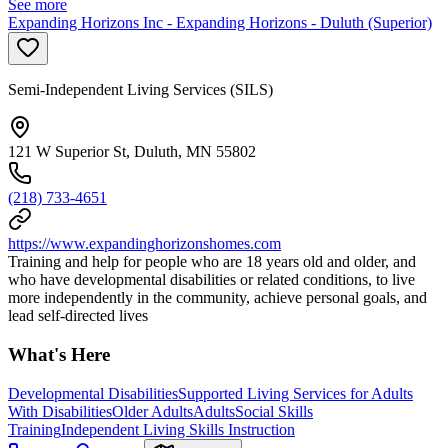
See more
Expanding Horizons Inc - Expanding Horizons - Duluth (Superior)
Semi-Independent Living Services (SILS)
121 W Superior St, Duluth, MN 55802
(218) 733-4651
https://www.expandinghorizonshomes.com
Training and help for people who are 18 years old and older, and
who have developmental disabilities or related conditions, to live
more independently in the community, achieve personal goals, and
lead self-directed lives
What's Here
Developmental Disabilities
Supported Living Services for Adults
With Disabilities
Older Adults
Adults
Social Skills
Training
Independent Living Skills Instruction