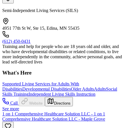
Semi-Independent Living Services (SILS)
4951 77th St W, Ste 15, Edina, MN 55435
(612) 450-0431
Training and help for people who are 18 years old and older, and
who have developmental disabilities or related conditions, to live
more independently in the community, achieve personal goals, and
lead self-directed lives
What's Here
Supported Living Services for Adults With
Disabilities
Developmental Disabilities
Older Adults
Adults
Social
Skills Training
Independent Living Skills Instruction
Call
Website
Directions
See more
1 on 1 Comprehensive Healthcare Solution LLC - 1 on 1
Comprehensive Healthcare Solution LLC - Maple Grove