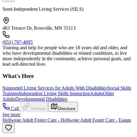
Semi-Independent Living Services (SILS)
483 Terrace Dr, Roseville, MN 55113
(651) 797-4695
Training and help for people who are 18 years old and older, and
who have developmental disabilities or related conditions, to live
more independently in the community, achieve personal goals, and
lead self-directed lives
What's Here
Supported Living Services for Adults With Disabilities
Social Skills
Training
Independent Living Skills Instruction
Adults
Older
Adults
Developmental Disabilities
Call
Website
Directions
See more
Hellwege Adult Foster Care - Hellwege Adult Foster Care - Eagan