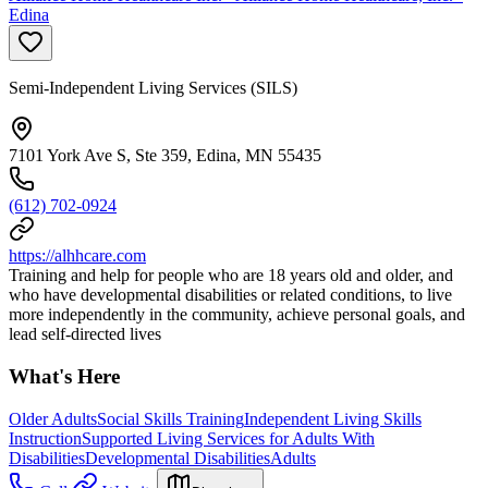
Edina
Semi-Independent Living Services (SILS)
7101 York Ave S, Ste 359, Edina, MN 55435
(612) 702-0924
https://alhhcare.com
Training and help for people who are 18 years old and older, and
who have developmental disabilities or related conditions, to live
more independently in the community, achieve personal goals, and
lead self-directed lives
What's Here
Older Adults
Social Skills Training
Independent Living Skills
Instruction
Supported Living Services for Adults With
Disabilities
Developmental Disabilities
Adults