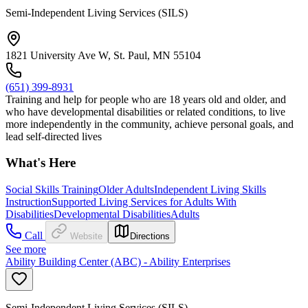
Semi-Independent Living Services (SILS)
1821 University Ave W, St. Paul, MN 55104
(651) 399-8931
Training and help for people who are 18 years old and older, and
who have developmental disabilities or related conditions, to live
more independently in the community, achieve personal goals, and
lead self-directed lives
What's Here
Social Skills Training
Older Adults
Independent Living Skills
Instruction
Supported Living Services for Adults With
Disabilities
Developmental Disabilities
Adults
Call
Website
Directions
See more
Ability Building Center (ABC) - Ability Enterprises
Semi-Independent Living Services (SILS)