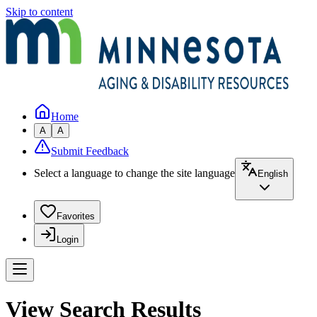
Skip to content
Home
A
A
Submit Feedback
Select a language to change the site language
English
Favorites
Login
View Search Results