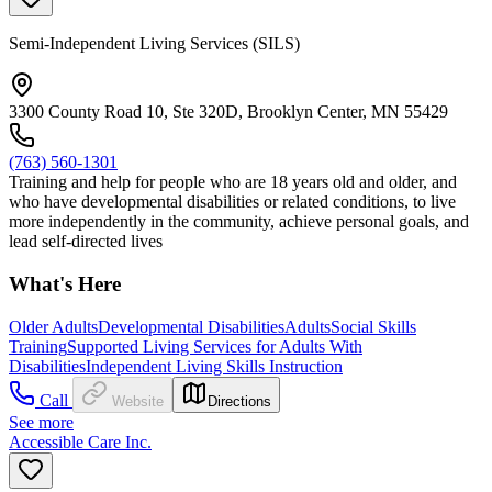
Semi-Independent Living Services (SILS)
3300 County Road 10, Ste 320D, Brooklyn Center, MN 55429
(763) 560-1301
Training and help for people who are 18 years old and older, and
who have developmental disabilities or related conditions, to live
more independently in the community, achieve personal goals, and
lead self-directed lives
What's Here
Older Adults
Developmental Disabilities
Adults
Social Skills
Training
Supported Living Services for Adults With
Disabilities
Independent Living Skills Instruction
Call
Website
Directions
See more
Accessible Care Inc.