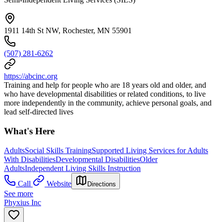
1911 14th St NW, Rochester, MN 55901
(507) 281-6262
https://abcinc.org
Training and help for people who are 18 years old and older, and
who have developmental disabilities or related conditions, to live
more independently in the community, achieve personal goals, and
lead self-directed lives
What's Here
Adults
Social Skills Training
Supported Living Services for Adults
With Disabilities
Developmental Disabilities
Older
Adults
Independent Living Skills Instruction
Call
Website
Directions
See more
Phyxius Inc