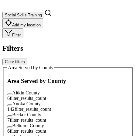
Social Skills Training
Add my location
Filter
Filters
Clear filters
Area Served by County
Area Served by County
Aitkin County
6
filter_results_count
Anoka County
142
filter_results_count
Becker County
7
filter_results_count
Beltrami County
6
filter_results_count