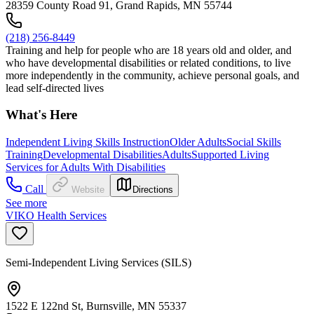
28359 County Road 91, Grand Rapids, MN 55744
(218) 256-8449
Training and help for people who are 18 years old and older, and
who have developmental disabilities or related conditions, to live
more independently in the community, achieve personal goals, and
lead self-directed lives
What's Here
Independent Living Skills Instruction
Older Adults
Social Skills
Training
Developmental Disabilities
Adults
Supported Living
Services for Adults With Disabilities
Call
Website
Directions
See more
VIKO Health Services
Semi-Independent Living Services (SILS)
1522 E 122nd St, Burnsville, MN 55337