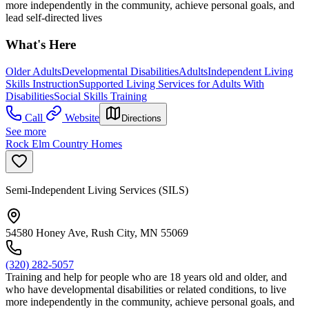
more independently in the community, achieve personal goals, and
lead self-directed lives
What's Here
Older Adults
Developmental Disabilities
Adults
Independent Living
Skills Instruction
Supported Living Services for Adults With
Disabilities
Social Skills Training
Call
Website
Directions
See more
Rock Elm Country Homes
Semi-Independent Living Services (SILS)
54580 Honey Ave, Rush City, MN 55069
(320) 282-5057
Training and help for people who are 18 years old and older, and
who have developmental disabilities or related conditions, to live
more independently in the community, achieve personal goals, and