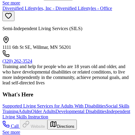
See more
Diversified Lifestyles, Inc - Diversified Lifestyles - Office
Semi-Independent Living Services (SILS)
1111 6th St SE, Willmar, MN 56201
(320) 262-3524
Training and help for people who are 18 years old and older, and
who have developmental disabilities or related conditions, to live
more independently in the community, achieve personal goals, and
lead self-directed lives
What's Here
Supported Living Services for Adults With Disabilities
Social Skills
Training
Adults
Older Adults
Developmental Disabilities
Independent
Living Skills Instruction
Call
Website
Directions
See more