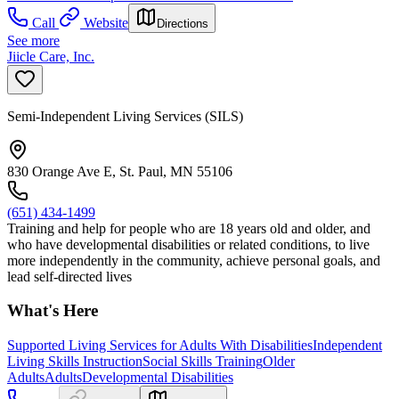
Call
Website
Directions
See more
Jiicle Care, Inc.
Semi-Independent Living Services (SILS)
830 Orange Ave E, St. Paul, MN 55106
(651) 434-1499
Training and help for people who are 18 years old and older, and
who have developmental disabilities or related conditions, to live
more independently in the community, achieve personal goals, and
lead self-directed lives
What's Here
Supported Living Services for Adults With Disabilities
Independent
Living Skills Instruction
Social Skills Training
Older
Adults
Adults
Developmental Disabilities