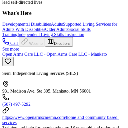
lead self-directed lives
What's Here
Developmental Disabilities
Adults
Supported Living Services for
Adults With Disabilities
Older Adults
Social Skills
Training
Independent Living Skills Instruction
Call
Website
Directions
See more
Open Arms Care LLC - Open Arms Care LLC - Mankato
Semi-Independent Living Services (SILS)
931 Madison Ave, Ste 305, Mankato, MN 56001
(507) 497-5292
https://www.openarmscaremn.com/home-and-community-based-
services
Training and help for people who are 18 years old and older, and