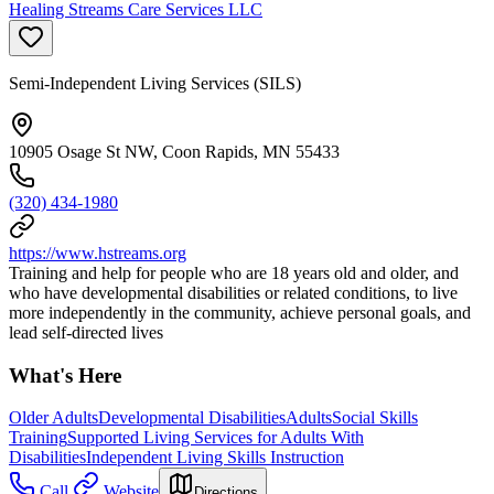
Healing Streams Care Services LLC
Semi-Independent Living Services (SILS)
10905 Osage St NW, Coon Rapids, MN 55433
(320) 434-1980
https://www.hstreams.org
Training and help for people who are 18 years old and older, and
who have developmental disabilities or related conditions, to live
more independently in the community, achieve personal goals, and
lead self-directed lives
What's Here
Older Adults
Developmental Disabilities
Adults
Social Skills
Training
Supported Living Services for Adults With
Disabilities
Independent Living Skills Instruction
Call
Website
Directions