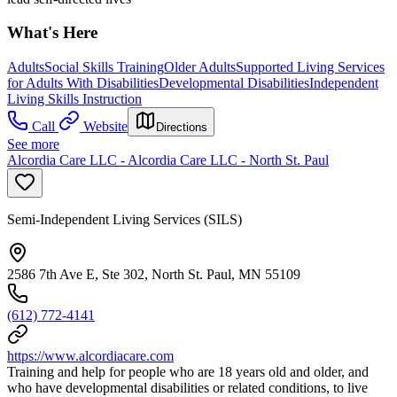
What's Here
Adults
Social Skills Training
Older Adults
Supported Living Services
for Adults With Disabilities
Developmental Disabilities
Independent
Living Skills Instruction
Call
Website
Directions
See more
Alcordia Care LLC - Alcordia Care LLC - North St. Paul
Semi-Independent Living Services (SILS)
2586 7th Ave E, Ste 302, North St. Paul, MN 55109
(612) 772-4141
https://www.alcordiacare.com
Training and help for people who are 18 years old and older, and
who have developmental disabilities or related conditions, to live