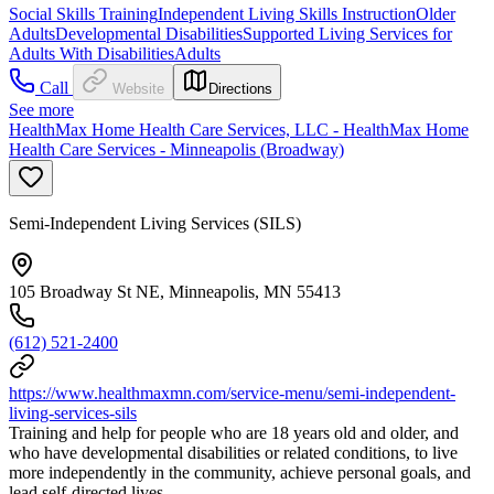
Social Skills Training
Independent Living Skills Instruction
Older
Adults
Developmental Disabilities
Supported Living Services for
Adults With Disabilities
Adults
Call
Website
Directions
See more
HealthMax Home Health Care Services, LLC - HealthMax Home
Health Care Services - Minneapolis (Broadway)
Semi-Independent Living Services (SILS)
105 Broadway St NE, Minneapolis, MN 55413
(612) 521-2400
https://www.healthmaxmn.com/service-menu/semi-independent-
living-services-sils
Training and help for people who are 18 years old and older, and
who have developmental disabilities or related conditions, to live
more independently in the community, achieve personal goals, and
lead self-directed lives