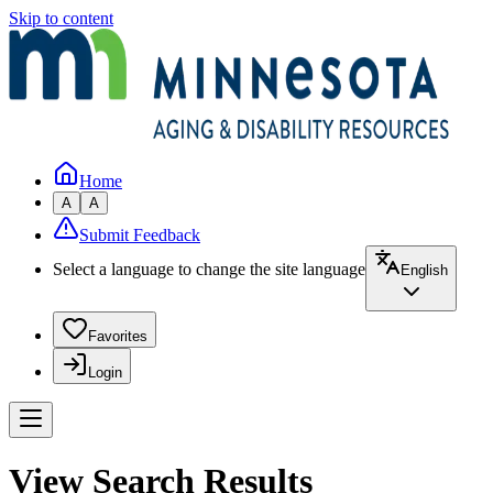
Skip to content
Home
A
A
Submit Feedback
Select a language to change the site language
English
Favorites
Login
View Search Results