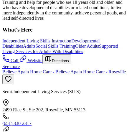
Training and help for people who are 18 years old and older, and
who have developmental disabilities or related conditions, to live
more independently in the community, achieve personal goals, and
lead self-directed lives
What's Here
Independent Living Skills Instruction
Developmental
Disabilities
Adults
Social Skills Training
Older Adults
Supported
Living Services for Adults With Disabilities
Call
Website
Directions
See more
Believe Again Home Care - Believe Again Home Care - Roseville
Semi-Independent Living Services (SILS)
2499 Rice St, Ste 202, Roseville, MN 55113
(651) 330-2317