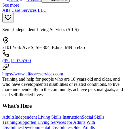
See more
Alfa Care Services LLC
Semi-Independent Living Services (SILS)
7101 York Ave S, Ste 304, Edina, MN 55435
(952) 297-5700
https://www.alfacareservices.com
Training and help for people who are 18 years old and older, and
who have developmental disabilities or related conditions, to live
more independently in the community, achieve personal goals, and
lead self-directed lives
What's Here
Adults
Independent Living Skills Instruction
Social Skills
Training
Supported Living Services for Adults With
Disabilities
Developmental Disabilities
Older Adults