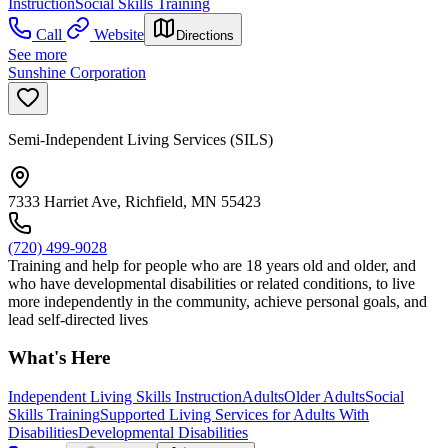
Instruction
Social Skills Training
Call
Website
Directions
See more
Sunshine Corporation
Semi-Independent Living Services (SILS)
7333 Harriet Ave, Richfield, MN 55423
(720) 499-9028
Training and help for people who are 18 years old and older, and
who have developmental disabilities or related conditions, to live
more independently in the community, achieve personal goals, and
lead self-directed lives
What's Here
Independent Living Skills Instruction
Adults
Older Adults
Social
Skills Training
Supported Living Services for Adults With
Disabilities
Developmental Disabilities