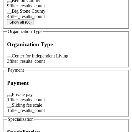
Benton County
9
filter_results_count
Big Stone County
4
filter_results_count
Show all (88)
Organization Type
Organization Type
Center for Independent Living
3
filter_results_count
Payment
Payment
Private pay
1
filter_results_count
Sliding fee scale
1
filter_results_count
Specialization