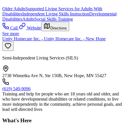
Older Adults
Supported Living Services for Adults With
Disabilities
Independent Living Skills Instruction
Developmental
Disabilities
Adults
Social Skills Training
Call
Website
Directions
See more
Unity Homecare Inc. - Unity Homecare Inc. - New Hope
Semi-Independent Living Services (SILS)
2738 Winnetka Ave N, Ste 150B, New Hope, MN 55427
(619) 549-9096
Training and help for people who are 18 years old and older, and
who have developmental disabilities or related conditions, to live
more independently in the community, achieve personal goals, and
lead self-directed lives
What's Here