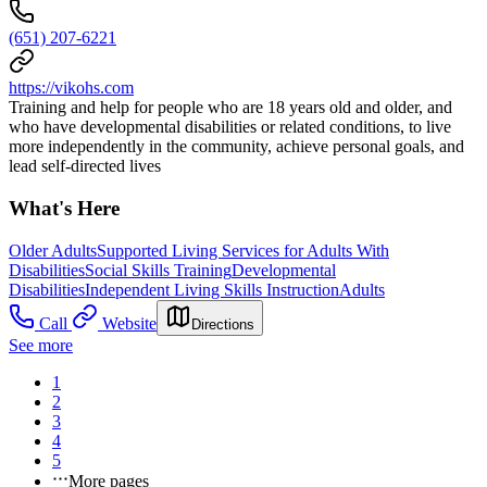
(651) 207-6221
https://vikohs.com
Training and help for people who are 18 years old and older, and
who have developmental disabilities or related conditions, to live
more independently in the community, achieve personal goals, and
lead self-directed lives
What's Here
Older Adults
Supported Living Services for Adults With
Disabilities
Social Skills Training
Developmental
Disabilities
Independent Living Skills Instruction
Adults
Call
Website
Directions
See more
1
2
3
4
5
More pages