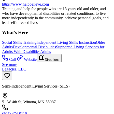
https://www.helpbelieve.com
Training and help for people who are 18 years old and older, and
who have developmental disabilities or related conditions, to live
more independently in the community, achieve personal goals, and
lead self-directed lives
What's Here
Social Skills Training
Independent Living Skills Instruction
Older
Adults
Developmental Disabilities
Supported Living Services for
Adults With Disabilities
Adults
Call
Website
Directions
See more
Legacies, LLC
Semi-Independent Living Services (SILS)
51 W 4th St, Winona, MN 55987
(507) 474-9110