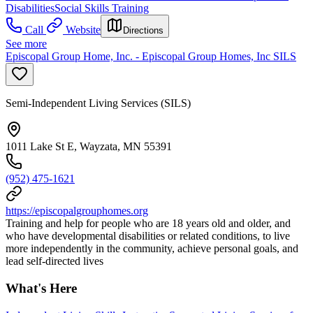
Disabilities
Social Skills Training
Call
Website
Directions
See more
Episcopal Group Home, Inc. - Episcopal Group Homes, Inc SILS
Semi-Independent Living Services (SILS)
1011 Lake St E, Wayzata, MN 55391
(952) 475-1621
https://episcopalgrouphomes.org
Training and help for people who are 18 years old and older, and
who have developmental disabilities or related conditions, to live
more independently in the community, achieve personal goals, and
lead self-directed lives
What's Here