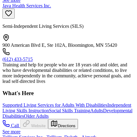
See more
Java Health Services Inc.
Semi-Independent Living Services (SILS)
900 American Blvd E, Ste 102A, Bloomington, MN 55420
(612) 433-5715
Training and help for people who are 18 years old and older, and
who have developmental disabilities or related conditions, to live
more independently in the community, achieve personal goals, and
lead self-directed lives
What's Here
Supported Living Services for Adults With Disabilities
Independent
Living Skills Instruction
Social Skills Training
Adults
Developmental
Disabilities
Older Adults
Call
Website
Directions
See more