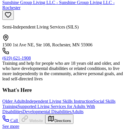
Sunshine Group Living LLC - Sunshine Group Living LLC -
Rochester
Semi-Independent Living Services (SILS)
1500 1st Ave NE, Ste 108, Rochester, MN 55906
(619) 621-1908
Training and help for people who are 18 years old and older, and
who have developmental disabilities or related conditions, to live
more independently in the community, achieve personal goals, and
lead self-directed lives
What's Here
Older Adults
Independent Living Skills Instruction
Social Skills
Training
Supported Living Services for Adults With
Disabilities
Developmental Disabilities
Adults
Call
Website
Directions
See more