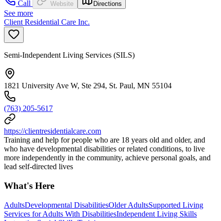
Call
Website
Directions
See more
Client Residential Care Inc.
Semi-Independent Living Services (SILS)
1821 University Ave W, Ste 294, St. Paul, MN 55104
(763) 205-5617
https://clientresidentialcare.com
Training and help for people who are 18 years old and older, and
who have developmental disabilities or related conditions, to live
more independently in the community, achieve personal goals, and
lead self-directed lives
What's Here
Adults
Developmental Disabilities
Older Adults
Supported Living
Services for Adults With Disabilities
Independent Living Skills