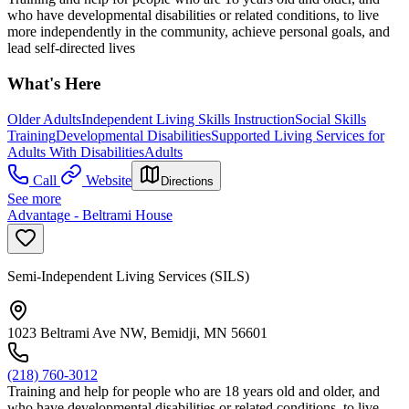
who have developmental disabilities or related conditions, to live
more independently in the community, achieve personal goals, and
lead self-directed lives
What's Here
Older Adults
Independent Living Skills Instruction
Social Skills
Training
Developmental Disabilities
Supported Living Services for
Adults With Disabilities
Adults
Call
Website
Directions
See more
Advantage - Beltrami House
Semi-Independent Living Services (SILS)
1023 Beltrami Ave NW, Bemidji, MN 56601
(218) 760-3012
Training and help for people who are 18 years old and older, and
who have developmental disabilities or related conditions, to live