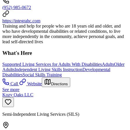
(952) 985-0672
https://integrahc.com
Training and help for people who are 18 years old and older, and
who have developmental disabilities or related conditions, to live
more independently in the community, achieve personal goals, and
lead self-directed lives
What's Here
Supported Living Services for Adults With Disabilities
Adults
Older
Adults
Independent Living Skills Instruction
Developmental
Disabilities
Social Skills Training
Call
Website
Directions
See more
Kozy Oaks LLC
Semi-Independent Living Services (SILS)