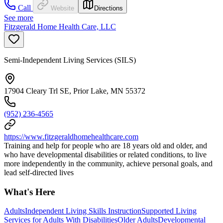
Call
Website
Directions
See more
Fitzgerald Home Health Care, LLC
Semi-Independent Living Services (SILS)
17904 Cleary Trl SE, Prior Lake, MN 55372
(952) 236-4565
https://www.fitzgeraldhomehealthcare.com
Training and help for people who are 18 years old and older, and
who have developmental disabilities or related conditions, to live
more independently in the community, achieve personal goals, and
lead self-directed lives
What's Here
Adults
Independent Living Skills Instruction
Supported Living
Services for Adults With Disabilities
Older Adults
Developmental