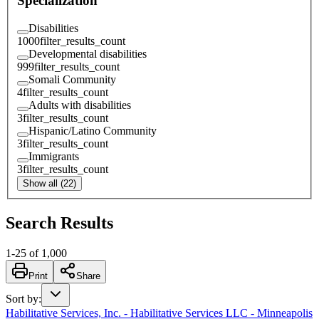
Specialization
Disabilities
1000
filter_results_count
Developmental disabilities
999
filter_results_count
Somali Community
4
filter_results_count
Adults with disabilities
3
filter_results_count
Hispanic/Latino Community
3
filter_results_count
Immigrants
3
filter_results_count
Show all (22)
Search Results
1
-
25
of
1,000
Print
Share
Sort by
:
Habilitative Services, Inc. - Habilitative Services LLC - Minneapolis