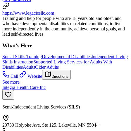
https://www.legaciesllc.com
Training and help for people who are 18 years old and older, and
who have developmental disabilities or related conditions, to live
more independently in the community, achieve personal goals, and
lead self-directed lives
What's Here
Social Skills Training
Developmental Disabilities
Independent Living
Skills Instruction
Supported Living Services for Adults With
Disabilities
Adults
Older Adults
Call
Website
Directions
See more
Integra Health Care Inc
Semi-Independent Living Services (SILS)
20730 Holyoke Ave, Ste 125, Lakeville, MN 55044