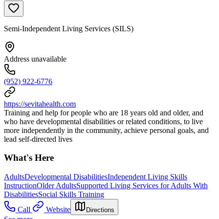
Semi-Independent Living Services (SILS)
Address unavailable
(952) 922-6776
https://sevitahealth.com
Training and help for people who are 18 years old and older, and
who have developmental disabilities or related conditions, to live
more independently in the community, achieve personal goals, and
lead self-directed lives
What's Here
Adults
Developmental Disabilities
Independent Living Skills
Instruction
Older Adults
Supported Living Services for Adults With
Disabilities
Social Skills Training
Call
Website
Directions