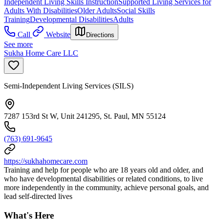
Independent Living Skills Instruction
Supported Living Services for
Adults With Disabilities
Older Adults
Social Skills
Training
Developmental Disabilities
Adults
Call
Website
Directions
See more
Sukha Home Care LLC
Semi-Independent Living Services (SILS)
7287 153rd St W, Unit 241295, St. Paul, MN 55124
(763) 691-9645
https://sukhahomecare.com
Training and help for people who are 18 years old and older, and
who have developmental disabilities or related conditions, to live
more independently in the community, achieve personal goals, and
lead self-directed lives
What's Here