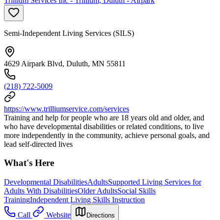
Trillium Services Inc - Trillium, Duluth - Airpark
Semi-Independent Living Services (SILS)
4629 Airpark Blvd, Duluth, MN 55811
(218) 722-5009
https://www.trilliumservice.com/services
Training and help for people who are 18 years old and older, and
who have developmental disabilities or related conditions, to live
more independently in the community, achieve personal goals, and
lead self-directed lives
What's Here
Developmental Disabilities
Adults
Supported Living Services for
Adults With Disabilities
Older Adults
Social Skills
Training
Independent Living Skills Instruction
Call
Website
Directions