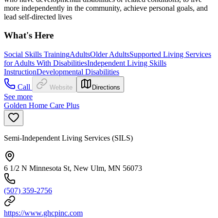
more independently in the community, achieve personal goals, and
lead self-directed lives
What's Here
Social Skills Training
Adults
Older Adults
Supported Living Services
for Adults With Disabilities
Independent Living Skills
Instruction
Developmental Disabilities
Call
Website
Directions
See more
Golden Home Care Plus
Semi-Independent Living Services (SILS)
6 1/2 N Minnesota St, New Ulm, MN 56073
(507) 359-2756
https://www.ghcpinc.com