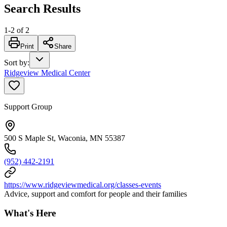
Search Results
1
-
2
of
2
Print
Share
Sort by
:
Ridgeview Medical Center
Support Group
500 S Maple St, Waconia, MN 55387
(952) 442-2191
https://www.ridgeviewmedical.org/classes-events
Advice, support and comfort for people and their families
What's Here