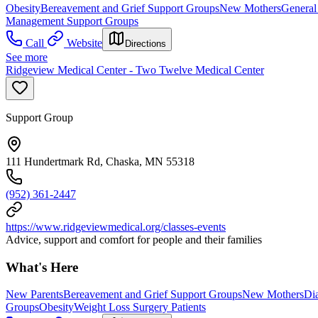
Obesity
Bereavement and Grief Support Groups
New Mothers
General
Management Support Groups
Call
Website
Directions
See more
Ridgeview Medical Center - Two Twelve Medical Center
Support Group
111 Hundertmark Rd, Chaska, MN 55318
(952) 361-2447
https://www.ridgeviewmedical.org/classes-events
Advice, support and comfort for people and their families
What's Here
New Parents
Bereavement and Grief Support Groups
New Mothers
Di
Groups
Obesity
Weight Loss Surgery Patients