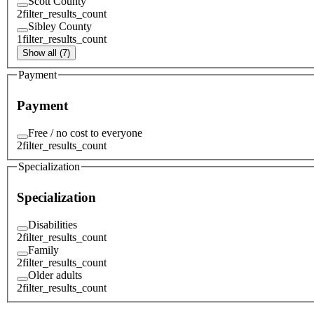
Scott County
2
filter_results_count
Sibley County
1
filter_results_count
Show all (7)
Payment
Payment
Free / no cost to everyone
2
filter_results_count
Specialization
Specialization
Disabilities
2
filter_results_count
Family
2
filter_results_count
Older adults
2
filter_results_count