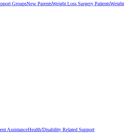
upport Groups
New Parents
Weight Loss Surgery Patients
Weight
ent Assistance
Health/Disability Related Support