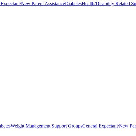
 Expectant/New Parent Assistance
Diabetes
Health/Disability Related S
abetes
Weight Management Support Groups
General Expectant/New Par