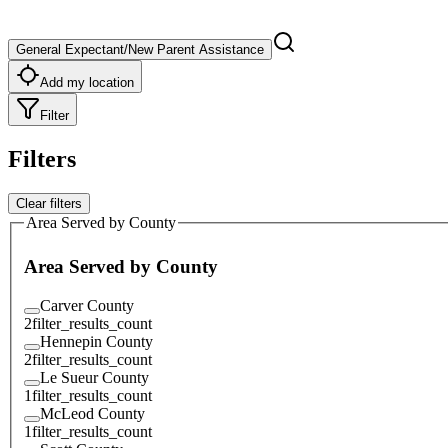
General Expectant/New Parent Assistance
Add my location
Filter
Filters
Clear filters
Area Served by County
Area Served by County
Carver County
2
filter_results_count
Hennepin County
2
filter_results_count
Le Sueur County
1
filter_results_count
McLeod County
1
filter_results_count