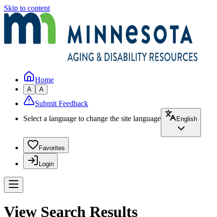
Skip to content
Home
A
A
Submit Feedback
Select a language to change the site language
English
Favorites
Login
View Search Results