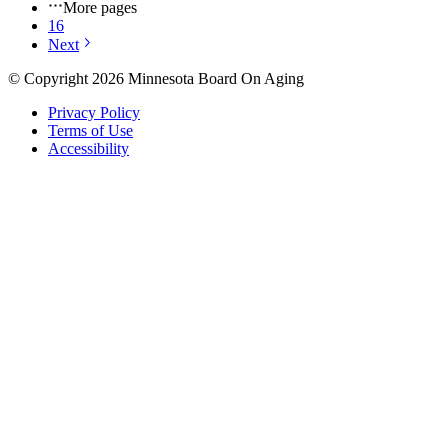
More pages
16
Next
© Copyright 2026 Minnesota Board On Aging
Privacy Policy
Terms of Use
Accessibility