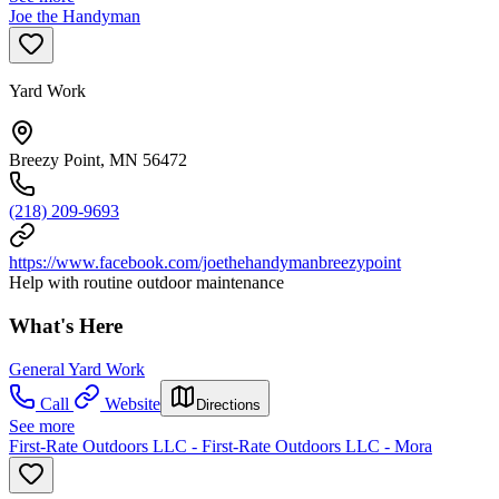
Joe the Handyman
Yard Work
Breezy Point, MN 56472
(218) 209-9693
https://www.facebook.com/joethehandymanbreezypoint
Help with routine outdoor maintenance
What's Here
General Yard Work
Call
Website
Directions
See more
First-Rate Outdoors LLC - First-Rate Outdoors LLC - Mora