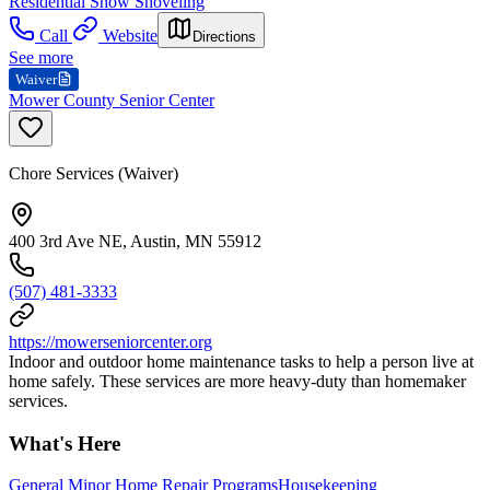
Residential Snow Shoveling
Call
Website
Directions
See more
Waiver
Mower County Senior Center
Chore Services (Waiver)
400 3rd Ave NE, Austin, MN 55912
(507) 481-3333
https://mowerseniorcenter.org
Indoor and outdoor home maintenance tasks to help a person live at
home safely. These services are more heavy-duty than homemaker
services.
What's Here
General Minor Home Repair Programs
Housekeeping