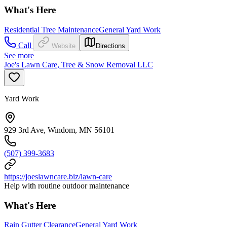
What's Here
Residential Tree Maintenance
General Yard Work
Call
Website
Directions
See more
Joe's Lawn Care, Tree & Snow Removal LLC
Yard Work
929 3rd Ave, Windom, MN 56101
(507) 399-3683
https://joeslawncare.biz/lawn-care
Help with routine outdoor maintenance
What's Here
Rain Gutter Clearance
General Yard Work