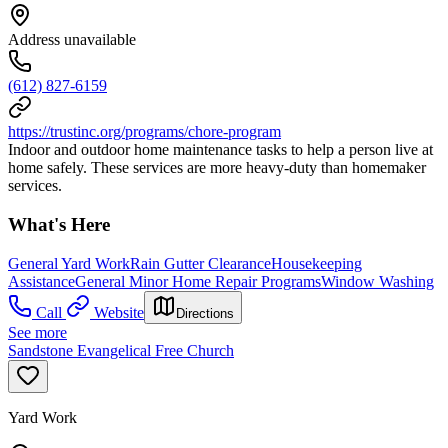
Address unavailable
(612) 827-6159
https://trustinc.org/programs/chore-program
Indoor and outdoor home maintenance tasks to help a person live at
home safely. These services are more heavy-duty than homemaker
services.
What's Here
General Yard Work
Rain Gutter Clearance
Housekeeping
Assistance
General Minor Home Repair Programs
Window Washing
Call
Website
Directions
See more
Sandstone Evangelical Free Church
Yard Work