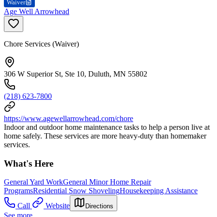
Waiver
Age Well Arrowhead
Chore Services (Waiver)
306 W Superior St, Ste 10, Duluth, MN 55802
(218) 623-7800
https://www.agewellarrowhead.com/chore
Indoor and outdoor home maintenance tasks to help a person live at
home safely. These services are more heavy-duty than homemaker
services.
What's Here
General Yard Work
General Minor Home Repair
Programs
Residential Snow Shoveling
Housekeeping Assistance
Call
Website
Directions
See more