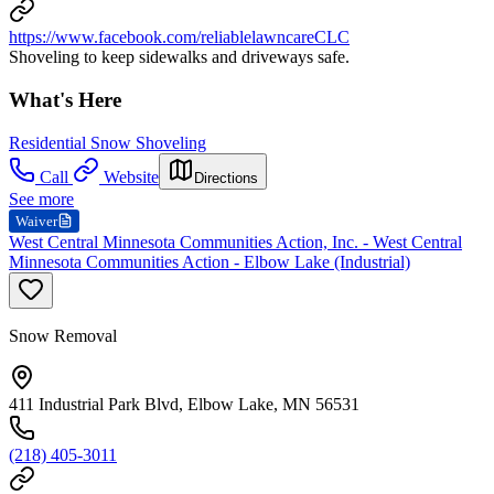
https://www.facebook.com/reliablelawncareCLC
Shoveling to keep sidewalks and driveways safe.
What's Here
Residential Snow Shoveling
Call
Website
Directions
See more
Waiver
West Central Minnesota Communities Action, Inc. - West Central
Minnesota Communities Action - Elbow Lake (Industrial)
Snow Removal
411 Industrial Park Blvd, Elbow Lake, MN 56531
(218) 405-3011