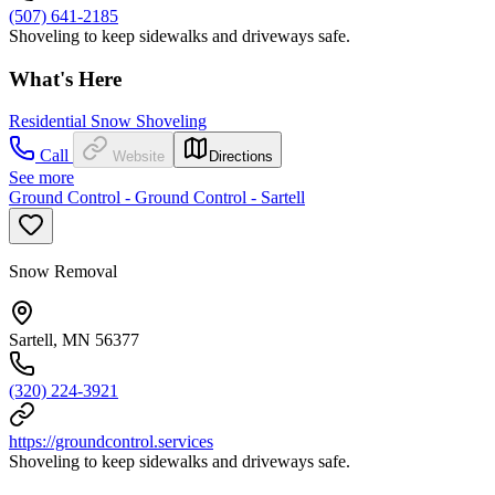
(507) 641-2185
Shoveling to keep sidewalks and driveways safe.
What's Here
Residential Snow Shoveling
Call
Website
Directions
See more
Ground Control - Ground Control - Sartell
Snow Removal
Sartell, MN 56377
(320) 224-3921
https://groundcontrol.services
Shoveling to keep sidewalks and driveways safe.