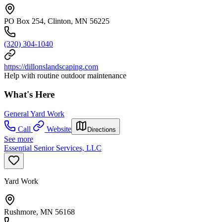
PO Box 254, Clinton, MN 56225
(320) 304-1040
https://dillonslandscaping.com
Help with routine outdoor maintenance
What's Here
General Yard Work
Call
Website
Directions
See more
Essential Senior Services, LLC
Yard Work
Rushmore, MN 56168