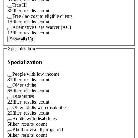
Title III
36
filter_results_count
Free / no cost to eligible clients
15
filter_results_count
Alternative Care Waiver (AC)
12
filter_results_count
Show all (13)
Specialization
Specialization
People with low income
85
filter_results_count
Older adults
65
filter_results_count
Disabilities
22
filter_results_count
Older adults with disabilities
20
filter_results_count
Adults with disabilities
5
filter_results_count
Blind or visually impaired
3
filter_results_count