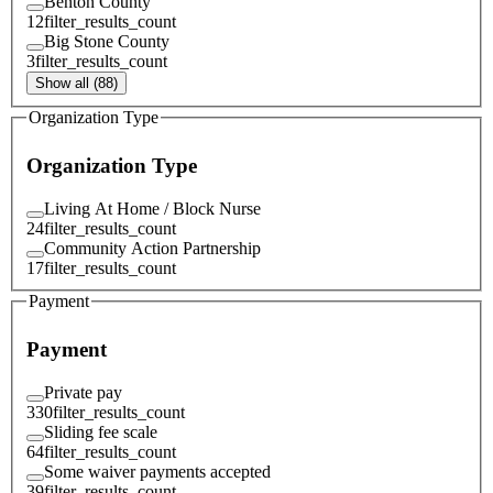
Benton County
12
filter_results_count
Big Stone County
3
filter_results_count
Show all (88)
Organization Type
Organization Type
Living At Home / Block Nurse
24
filter_results_count
Community Action Partnership
17
filter_results_count
Payment
Payment
Private pay
330
filter_results_count
Sliding fee scale
64
filter_results_count
Some waiver payments accepted
39
filter_results_count