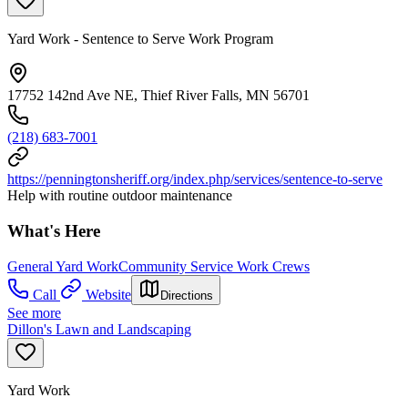
Yard Work - Sentence to Serve Work Program
17752 142nd Ave NE, Thief River Falls, MN 56701
(218) 683-7001
https://penningtonsheriff.org/index.php/services/sentence-to-serve
Help with routine outdoor maintenance
What's Here
General Yard Work
Community Service Work Crews
Call
Website
Directions
See more
Dillon's Lawn and Landscaping
Yard Work