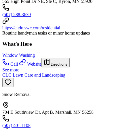
565 High Point Dr NE, Ste C, Byron, MN 55920
(507) 288-3639
https://endreswc.com/residential
Routine handyman tasks or minor home updates
What's Here
Window Washing
Call
Website
Directions
See more
CLC Lawn Care and Landscaping
Snow Removal
704 E Southview Dr, Apt B, Marshall, MN 56258
(507) 401-1108