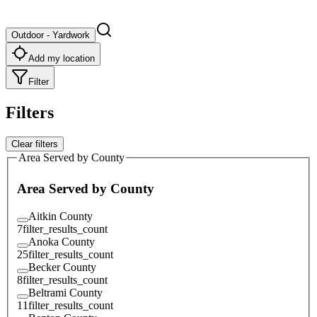
Outdoor - Yardwork
Add my location
Filter
Filters
Clear filters
Area Served by County
Area Served by County
Aitkin County
7
filter_results_count
Anoka County
25
filter_results_count
Becker County
8
filter_results_count
Beltrami County
11
filter_results_count