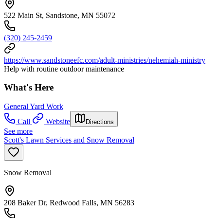
522 Main St, Sandstone, MN 55072
(320) 245-2459
https://www.sandstoneefc.com/adult-ministries/nehemiah-ministry
Help with routine outdoor maintenance
What's Here
General Yard Work
Call
Website
Directions
See more
Scott's Lawn Services and Snow Removal
Snow Removal
208 Baker Dr, Redwood Falls, MN 56283