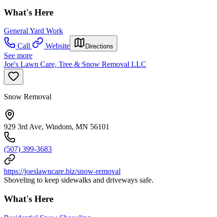
What's Here
General Yard Work
Call
Website
Directions
See more
Joe's Lawn Care, Tree & Snow Removal LLC
Snow Removal
929 3rd Ave, Windom, MN 56101
(507) 399-3683
https://joeslawncare.biz/snow-removal
Shoveling to keep sidewalks and driveways safe.
What's Here