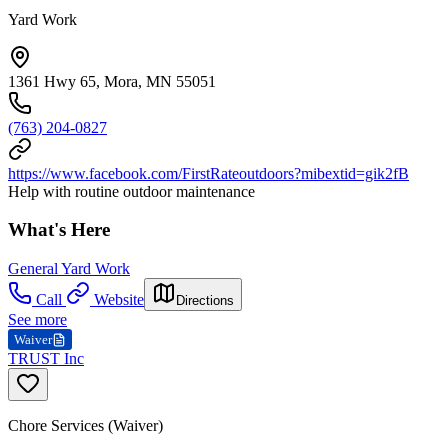
Yard Work
1361 Hwy 65, Mora, MN 55051
(763) 204-0827
https://www.facebook.com/FirstRateoutdoors?mibextid=gik2fB
Help with routine outdoor maintenance
What's Here
General Yard Work
Call
Website
Directions
See more
Waiver
TRUST Inc
Chore Services (Waiver)