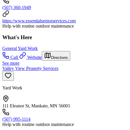
(507) 360-1949
https://www.essentialseniorservices.com
Help with routine outdoor maintenance
What's Here
General Yard Work
Call
Website
Directions
See more
Valley View Property Services
Yard Work
111 Eleanor St, Mankato, MN 56001
(507) 995-1114
Help with routine outdoor maintenance