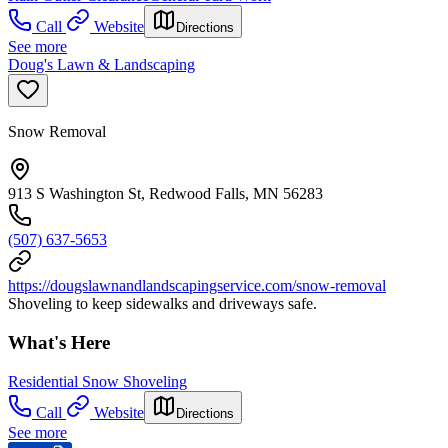
Call
Website
Directions
See more
Doug's Lawn & Landscaping
Snow Removal
913 S Washington St, Redwood Falls, MN 56283
(507) 637-5653
https://dougslawnandlandscapingservice.com/snow-removal
Shoveling to keep sidewalks and driveways safe.
What's Here
Residential Snow Shoveling
Call
Website
Directions
See more