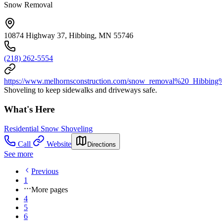
Snow Removal
10874 Highway 37, Hibbing, MN 55746
(218) 262-5554
https://www.melhornsconstruction.com/snow_removal%20_Hib
Shoveling to keep sidewalks and driveways safe.
What's Here
Residential Snow Shoveling
Call
Website
Directions
See more
Previous
1
More pages
4
5
6