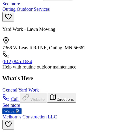
See more
Outing Outdoor Services
Yard Work - Lawn Mowing
7368 W Leavitt Rd NE, Outing, MN 56662
(612) 845-1684
Help with routine outdoor maintenance
What's Here
General Yard Work
Call
Website
Directions
See more
Waiver
Melhorn's Construction LLC