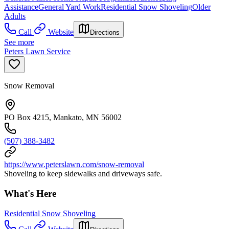
Assistance
General Yard Work
Residential Snow Shoveling
Older
Adults
Call
Website
Directions
See more
Peters Lawn Service
Snow Removal
PO Box 4215, Mankato, MN 56002
(507) 388-3482
https://www.peterslawn.com/snow-removal
Shoveling to keep sidewalks and driveways safe.
What's Here
Residential Snow Shoveling