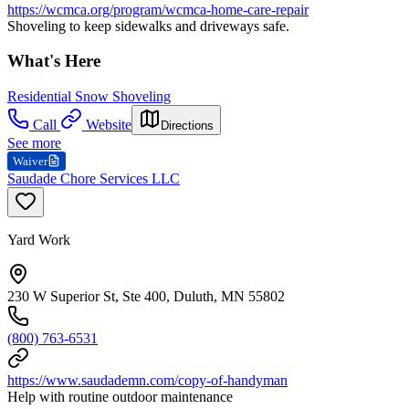
https://wcmca.org/program/wcmca-home-care-repair
Shoveling to keep sidewalks and driveways safe.
What's Here
Residential Snow Shoveling
Call
Website
Directions
See more
Waiver
Saudade Chore Services LLC
Yard Work
230 W Superior St, Ste 400, Duluth, MN 55802
(800) 763-6531
https://www.saudademn.com/copy-of-handyman
Help with routine outdoor maintenance