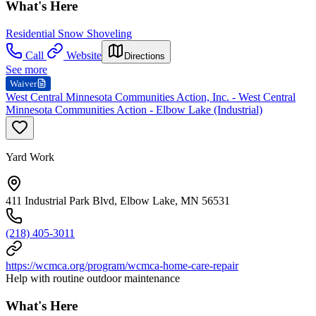
What's Here
Residential Snow Shoveling
Call
Website
Directions
See more
Waiver
West Central Minnesota Communities Action, Inc. - West Central
Minnesota Communities Action - Elbow Lake (Industrial)
Yard Work
411 Industrial Park Blvd, Elbow Lake, MN 56531
(218) 405-3011
https://wcmca.org/program/wcmca-home-care-repair
Help with routine outdoor maintenance
What's Here