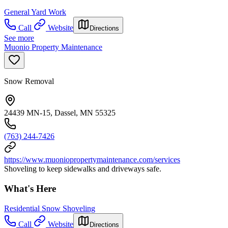
General Yard Work
Call
Website
Directions
See more
Muonio Property Maintenance
Snow Removal
24439 MN-15, Dassel, MN 55325
(763) 244-7426
https://www.muoniopropertymaintenance.com/services
Shoveling to keep sidewalks and driveways safe.
What's Here
Residential Snow Shoveling
Call
Website
Directions