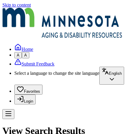
Skip to content
Home
A
A
Submit Feedback
Select a language to change the site language
English
Favorites
Login
View Search Results