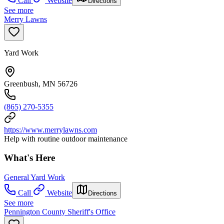
Call
Website
Directions
See more
Merry Lawns
Yard Work
Greenbush, MN 56726
(865) 270-5355
https://www.merrylawns.com
Help with routine outdoor maintenance
What's Here
General Yard Work
Call
Website
Directions
See more
Pennington County Sheriff's Office