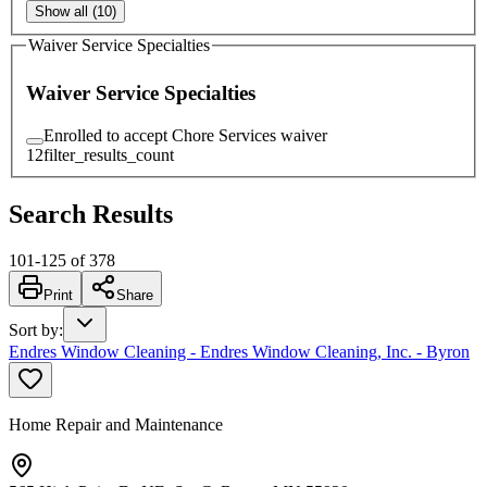
Show all (10)
Waiver Service Specialties
Waiver Service Specialties
Enrolled to accept Chore Services waiver
12
filter_results_count
Search Results
101
-
125
of
378
Print
Share
Sort by
:
Endres Window Cleaning - Endres Window Cleaning, Inc. - Byron
Home Repair and Maintenance