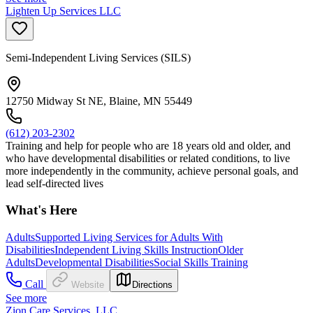
Lighten Up Services LLC
Semi-Independent Living Services (SILS)
12750 Midway St NE, Blaine, MN 55449
(612) 203-2302
Training and help for people who are 18 years old and older, and
who have developmental disabilities or related conditions, to live
more independently in the community, achieve personal goals, and
lead self-directed lives
What's Here
Adults
Supported Living Services for Adults With
Disabilities
Independent Living Skills Instruction
Older
Adults
Developmental Disabilities
Social Skills Training
Call
Website
Directions
See more
Zion Care Services, LLC