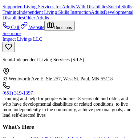
Supported Living Services for Adults With Disabilities
Social Skills
Training
Independent Living Skills Instruction
Adults
Developmental
Disabilities
Older Adults
Call
Website
Directions
See more
Impact Livings LLC
Semi-Independent Living Services (SILS)
33 Wentworth Ave E, Ste 257, West St. Paul, MN 55118
(651) 319-1397
Training and help for people who are 18 years old and older, and
who have developmental disabilities or related conditions, to live
more independently in the community, achieve personal goals, and
lead self-directed lives
What's Here