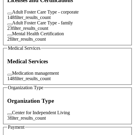
Licenses and Certifications
Adult Foster Care Type - corporate
148
filter_results_count
Adult Foster Care Type - family
23
filter_results_count
Mental Health Certification
2
filter_results_count
Medical Services
Medical Services
Medication management
148
filter_results_count
Organization Type
Organization Type
Center for Independent Living
3
filter_results_count
Payment