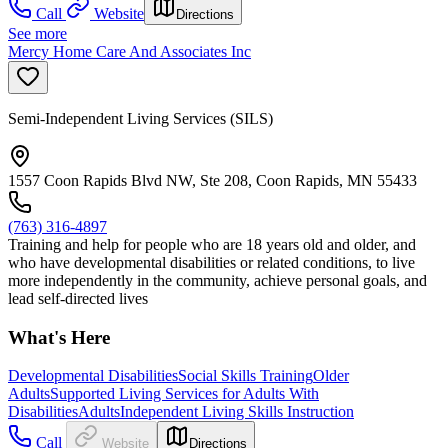
Call
Website
Directions
See more
Mercy Home Care And Associates Inc
Semi-Independent Living Services (SILS)
1557 Coon Rapids Blvd NW, Ste 208, Coon Rapids, MN 55433
(763) 316-4897
Training and help for people who are 18 years old and older, and
who have developmental disabilities or related conditions, to live
more independently in the community, achieve personal goals, and
lead self-directed lives
What's Here
Developmental Disabilities
Social Skills Training
Older
Adults
Supported Living Services for Adults With
Disabilities
Adults
Independent Living Skills Instruction
Call
Website
Directions