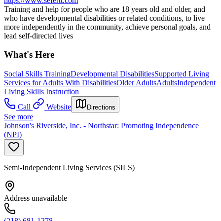
https://www.sefertt.com
Training and help for people who are 18 years old and older, and
who have developmental disabilities or related conditions, to live
more independently in the community, achieve personal goals, and
lead self-directed lives
What's Here
Social Skills Training
Developmental Disabilities
Supported Living
Services for Adults With Disabilities
Older Adults
Adults
Independent
Living Skills Instruction
Call
Website
Directions
See more
Johnson's Riverside, Inc. - Northstar: Promoting Independence
(NPI)
Semi-Independent Living Services (SILS)
Address unavailable
(218) 681-1278