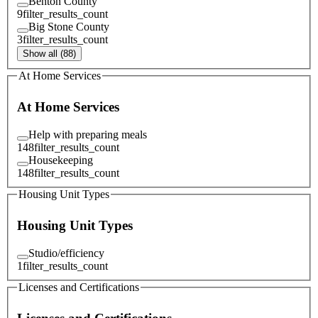
Benton County
9
filter_results_count
Big Stone County
3
filter_results_count
Show all (88)
At Home Services
At Home Services
Help with preparing meals
148
filter_results_count
Housekeeping
148
filter_results_count
Housing Unit Types
Housing Unit Types
Studio/efficiency
1
filter_results_count
Licenses and Certifications