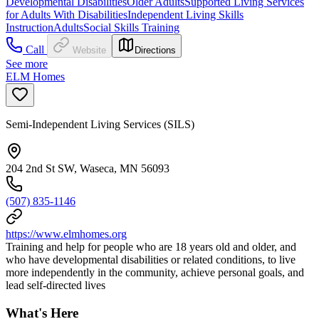
Developmental Disabilities
Older Adults
Supported Living Services
for Adults With Disabilities
Independent Living Skills
Instruction
Adults
Social Skills Training
Call
Website
Directions
See more
ELM Homes
Semi-Independent Living Services (SILS)
204 2nd St SW, Waseca, MN 56093
(507) 835-1146
https://www.elmhomes.org
Training and help for people who are 18 years old and older, and
who have developmental disabilities or related conditions, to live
more independently in the community, achieve personal goals, and
lead self-directed lives
What's Here