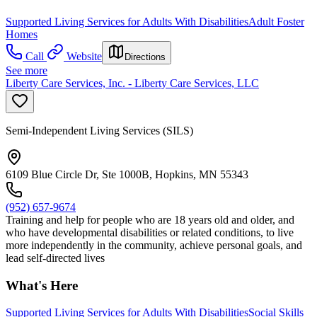
Supported Living Services for Adults With Disabilities
Adult Foster
Homes
Call
Website
Directions
See more
Liberty Care Services, Inc. - Liberty Care Services, LLC
Semi-Independent Living Services (SILS)
6109 Blue Circle Dr, Ste 1000B, Hopkins, MN 55343
(952) 657-9674
Training and help for people who are 18 years old and older, and
who have developmental disabilities or related conditions, to live
more independently in the community, achieve personal goals, and
lead self-directed lives
What's Here
Supported Living Services for Adults With Disabilities
Social Skills