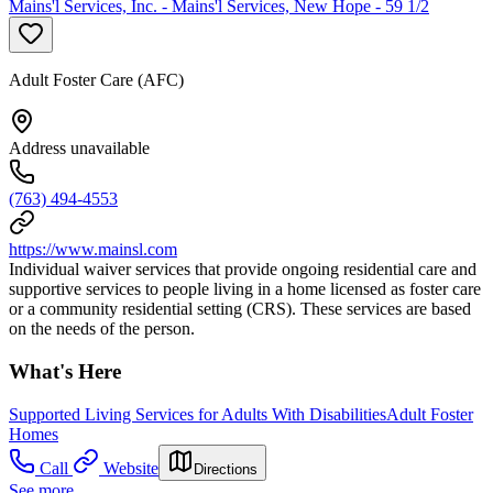
Mains'l Services, Inc. - Mains'l Services, New Hope - 59 1/2
Adult Foster Care (AFC)
Address unavailable
(763) 494-4553
https://www.mainsl.com
Individual waiver services that provide ongoing residential care and
supportive services to people living in a home licensed as foster care
or a community residential setting (CRS). These services are based
on the needs of the person.
What's Here
Supported Living Services for Adults With Disabilities
Adult Foster
Homes
Call
Website
Directions
See more