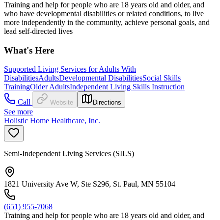
Training and help for people who are 18 years old and older, and
who have developmental disabilities or related conditions, to live
more independently in the community, achieve personal goals, and
lead self-directed lives
What's Here
Supported Living Services for Adults With
Disabilities
Adults
Developmental Disabilities
Social Skills
Training
Older Adults
Independent Living Skills Instruction
Call
Website
Directions
See more
Holistic Home Healthcare, Inc.
Semi-Independent Living Services (SILS)
1821 University Ave W, Ste S296, St. Paul, MN 55104
(651) 955-7068
Training and help for people who are 18 years old and older, and