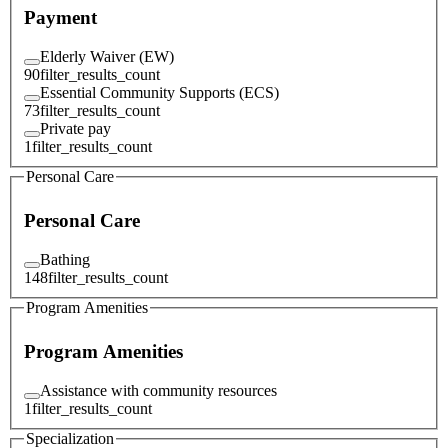
Payment
Elderly Waiver (EW)
90
filter_results_count
Essential Community Supports (ECS)
73
filter_results_count
Private pay
1
filter_results_count
Personal Care
Personal Care
Bathing
148
filter_results_count
Program Amenities
Program Amenities
Assistance with community resources
1
filter_results_count
Specialization