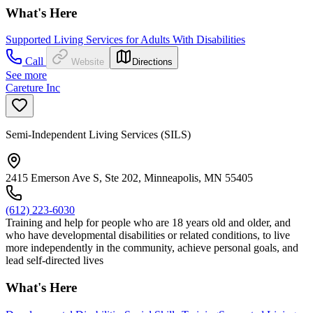
What's Here
Supported Living Services for Adults With Disabilities
Call
Website
Directions
See more
Careture Inc
Semi-Independent Living Services (SILS)
2415 Emerson Ave S, Ste 202, Minneapolis, MN 55405
(612) 223-6030
Training and help for people who are 18 years old and older, and
who have developmental disabilities or related conditions, to live
more independently in the community, achieve personal goals, and
lead self-directed lives
What's Here