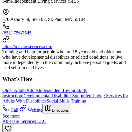
Semi-Independent Living Services (SILS)
570 Asbury St, Ste 107, St. Paul, MN 55104
(651) 756-7545
https://mncareservices.com
Training and help for people who are 18 years old and older, and
who have developmental disabilities or related conditions, to live
more independently in the community, achieve personal goals, and
lead self-directed lives
What's Here
Older Adults
Adults
Independent Living Skills
Instruction
Developmental Disabilities
Supported Living Services for
Adults With Disabilities
Social Skills Training
Call
Website
Directions
See more
Ablecare Services LLC