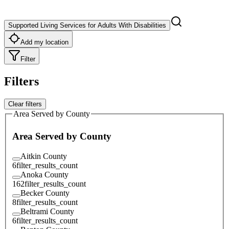
Supported Living Services for Adults With Disabilities
Add my location
Filter
Filters
Clear filters
Area Served by County
Area Served by County
Aitkin County
6
filter_results_count
Anoka County
162
filter_results_count
Becker County
8
filter_results_count
Beltrami County
6
filter_results_count