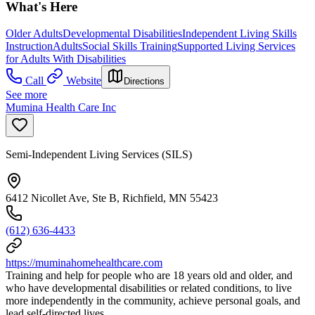
What's Here
Older Adults
Developmental Disabilities
Independent Living Skills
Instruction
Adults
Social Skills Training
Supported Living Services
for Adults With Disabilities
Call
Website
Directions
See more
Mumina Health Care Inc
Semi-Independent Living Services (SILS)
6412 Nicollet Ave, Ste B, Richfield, MN 55423
(612) 636-4433
https://muminahomehealthcare.com
Training and help for people who are 18 years old and older, and
who have developmental disabilities or related conditions, to live
more independently in the community, achieve personal goals, and
lead self-directed lives