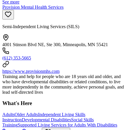
See more
Provision Mental Health Services
Semi-Independent Living Services (SILS)
4001 Stinson Blvd NE, Ste 300, Minneapolis, MN 55421
(612) 353-5665
https://www.provisionmhs.com
Training and help for people who are 18 years old and older, and
who have developmental disabilities or related conditions, to live
more independently in the community, achieve personal goals, and
lead self-directed lives
What's Here
Adults
Older Adults
Independent Living Skills
Instruction
Developmental Disabilities
Social Skills
Training
Supported Living Services for Adults With Disabilities