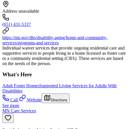
Address unavailable
(651) 431-5337
https://mn.gov/dhs/disability-aging/home-and-community-
services/programs-and-services
Individual waiver services that provide ongoing residential care and
supportive services to people living in a home licensed as foster care
or a community residential setting (CRS). These services are based
on the needs of the person.
What's Here
Adult Foster Homes
Supported Living Services for Adults With
Disabilities
Call
Website
Directions
See more
MN Care Services