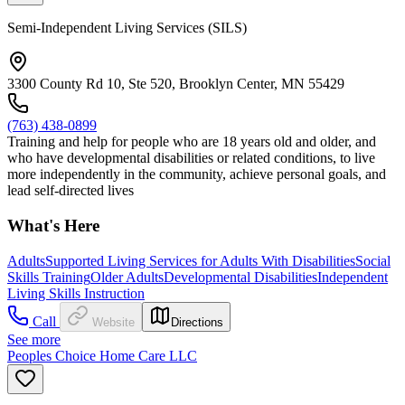
Semi-Independent Living Services (SILS)
3300 County Rd 10, Ste 520, Brooklyn Center, MN 55429
(763) 438-0899
Training and help for people who are 18 years old and older, and
who have developmental disabilities or related conditions, to live
more independently in the community, achieve personal goals, and
lead self-directed lives
What's Here
Adults
Supported Living Services for Adults With Disabilities
Social
Skills Training
Older Adults
Developmental Disabilities
Independent
Living Skills Instruction
Call
Website
Directions
See more
Peoples Choice Home Care LLC