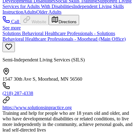
Developmental Disabilities
Social Skills Training
Supported Living
Services for Adults With Disabilities
Independent Living Skills
Instruction
Adults
Older Adults
Call
Website
Directions
See more
Solutions Behavioral Healthcare Professionals - Solutions
Behavioral Healthcare Professionals - Moorhead (Main Office)
Semi-Independent Living Services (SILS)
1547 30th Ave S, Moorhead, MN 56560
(218) 287-4338
https://www.solutionsinpractice.org
Training and help for people who are 18 years old and older, and
who have developmental disabilities or related conditions, to live
more independently in the community, achieve personal goals, and
lead self-directed lives