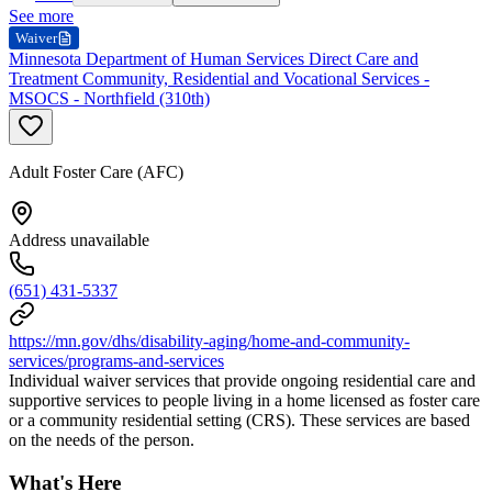
See more
Waiver
Minnesota Department of Human Services Direct Care and
Treatment Community, Residential and Vocational Services -
MSOCS - Northfield (310th)
Adult Foster Care (AFC)
Address unavailable
(651) 431-5337
https://mn.gov/dhs/disability-aging/home-and-community-
services/programs-and-services
Individual waiver services that provide ongoing residential care and
supportive services to people living in a home licensed as foster care
or a community residential setting (CRS). These services are based
on the needs of the person.
What's Here