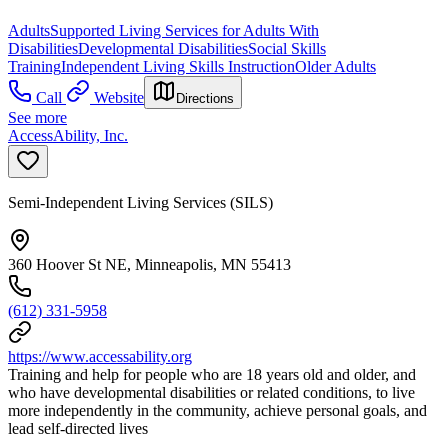
Adults
Supported Living Services for Adults With
Disabilities
Developmental Disabilities
Social Skills
Training
Independent Living Skills Instruction
Older Adults
Call
Website
Directions
See more
AccessAbility, Inc.
Semi-Independent Living Services (SILS)
360 Hoover St NE, Minneapolis, MN 55413
(612) 331-5958
https://www.accessability.org
Training and help for people who are 18 years old and older, and
who have developmental disabilities or related conditions, to live
more independently in the community, achieve personal goals, and
lead self-directed lives