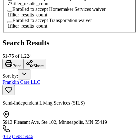
73
filter_results_count
Enrolled to accept Homemaker Services waiver
1
filter_results_count
Enrolled to accept Transportation waiver
1
filter_results_count
Search Results
51
-
75
of
1,224
Print
Share
Sort by
:
Franklin Care LLC
Semi-Independent Living Services (SILS)
5913 Pleasant Ave, Ste 102, Minneapolis, MN 55419
(612) 598-5946