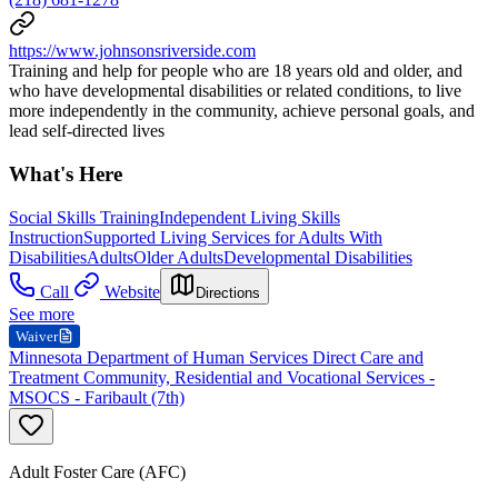
https://www.johnsonsriverside.com
Training and help for people who are 18 years old and older, and
who have developmental disabilities or related conditions, to live
more independently in the community, achieve personal goals, and
lead self-directed lives
What's Here
Social Skills Training
Independent Living Skills
Instruction
Supported Living Services for Adults With
Disabilities
Adults
Older Adults
Developmental Disabilities
Call
Website
Directions
See more
Waiver
Minnesota Department of Human Services Direct Care and
Treatment Community, Residential and Vocational Services -
MSOCS - Faribault (7th)
Adult Foster Care (AFC)