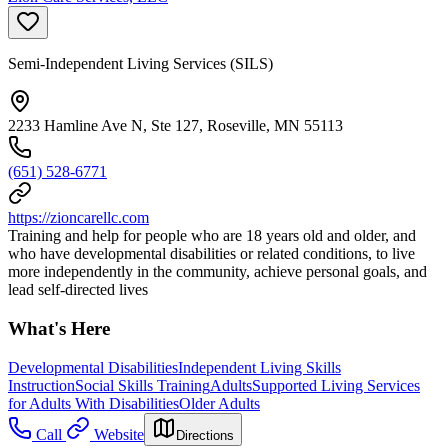
Semi-Independent Living Services (SILS)
2233 Hamline Ave N, Ste 127, Roseville, MN 55113
(651) 528-6771
https://zioncarellc.com
Training and help for people who are 18 years old and older, and
who have developmental disabilities or related conditions, to live
more independently in the community, achieve personal goals, and
lead self-directed lives
What's Here
Developmental Disabilities
Independent Living Skills
Instruction
Social Skills Training
Adults
Supported Living Services
for Adults With Disabilities
Older Adults
Call
Website
Directions