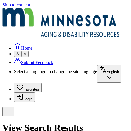
Skip to content
Home
A
A
Submit Feedback
Select a language to change the site language
English
Favorites
Login
View Search Results