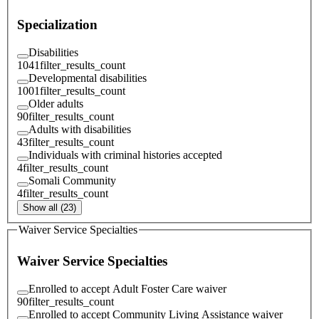
Specialization
Disabilities
1041
filter_results_count
Developmental disabilities
1001
filter_results_count
Older adults
90
filter_results_count
Adults with disabilities
43
filter_results_count
Individuals with criminal histories accepted
4
filter_results_count
Somali Community
4
filter_results_count
Show all (23)
Waiver Service Specialties
Waiver Service Specialties
Enrolled to accept Adult Foster Care waiver
90
filter_results_count
Enrolled to accept Community Living Assistance waiver