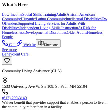
What's Here
Low Income
Social Skills Training
Adults
African American
Community
Hispanic/Latino Community
Intellectual Disabilities
Ex-
Offenders
Supported Living Services for Adults With
Disabilities
Independent Living Skills Instruction
At Risk for
Homelessness
Developmental Disabilities
Older Adults
Homeless
People
Call
Website
Directions
See more
Benevolent Care
Community Living Assistance (CLA)
1533 University Ave W, Ste 109, St. Paul, MN 55104
(612) 209-3149
Waiver benefit that provides support that enables a person to live in
the community rather than in a facility