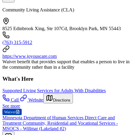
Community Living Assistance (CLA)
8525 Edinbrook Xing, Ste 107Cd, Brooklyn Park, MN 55443
(763) 315-5912
https://www.joyouscare.com
Waiver benefit that provides support that enables a person to live in
the community rather than in a facility
What's Here
Supported Living Services for Adults With Disabilities
Call
Website
Directions
See more
Waiver
Minnesota Department of Human Services Direct Care and
Treatment Community, Residential and Vocational Services -
MSOCS - Willmar (Lakeland #2)