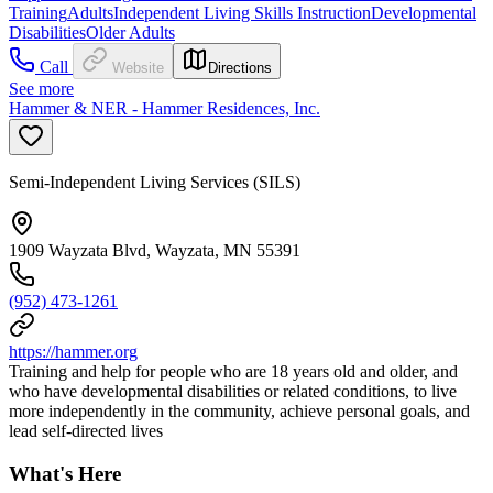
Training
Adults
Independent Living Skills Instruction
Developmental
Disabilities
Older Adults
Call
Website
Directions
See more
Hammer & NER - Hammer Residences, Inc.
Semi-Independent Living Services (SILS)
1909 Wayzata Blvd, Wayzata, MN 55391
(952) 473-1261
https://hammer.org
Training and help for people who are 18 years old and older, and
who have developmental disabilities or related conditions, to live
more independently in the community, achieve personal goals, and
lead self-directed lives
What's Here