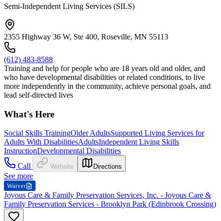
Semi-Independent Living Services (SILS)
2355 Highway 36 W, Ste 400, Roseville, MN 55113
(612) 483-8588
Training and help for people who are 18 years old and older, and
who have developmental disabilities or related conditions, to live
more independently in the community, achieve personal goals, and
lead self-directed lives
What's Here
Social Skills Training
Older Adults
Supported Living Services for
Adults With Disabilities
Adults
Independent Living Skills
Instruction
Developmental Disabilities
Call
Website
Directions
See more
Waiver
Joyous Care & Family Preservation Services, Inc. - Joyous Care &
Family Preservation Services - Brooklyn Park (Edinbrook Crossing)