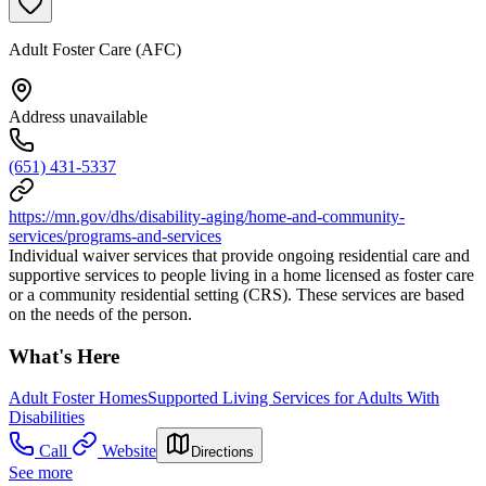
Adult Foster Care (AFC)
Address unavailable
(651) 431-5337
https://mn.gov/dhs/disability-aging/home-and-community-
services/programs-and-services
Individual waiver services that provide ongoing residential care and
supportive services to people living in a home licensed as foster care
or a community residential setting (CRS). These services are based
on the needs of the person.
What's Here
Adult Foster Homes
Supported Living Services for Adults With
Disabilities
Call
Website
Directions
See more