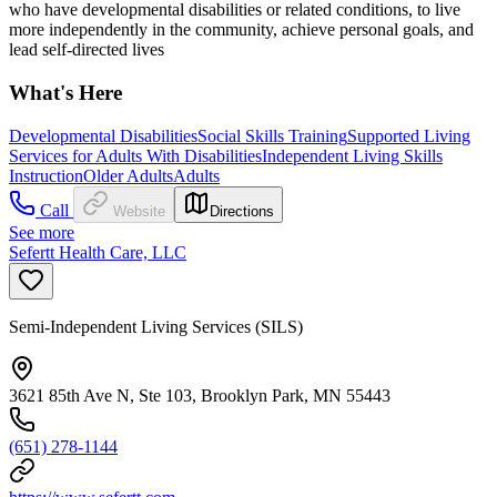
who have developmental disabilities or related conditions, to live
more independently in the community, achieve personal goals, and
lead self-directed lives
What's Here
Developmental Disabilities
Social Skills Training
Supported Living
Services for Adults With Disabilities
Independent Living Skills
Instruction
Older Adults
Adults
Call
Website
Directions
See more
Sefertt Health Care, LLC
Semi-Independent Living Services (SILS)
3621 85th Ave N, Ste 103, Brooklyn Park, MN 55443
(651) 278-1144