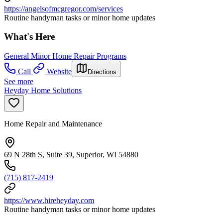
https://angelsofmcgregor.com/services
Routine handyman tasks or minor home updates
What's Here
General Minor Home Repair Programs
Call
Website
Directions
See more
Heyday Home Solutions
Home Repair and Maintenance
69 N 28th S, Suite 39, Superior, WI 54880
(715) 817-2419
https://www.hireheyday.com
Routine handyman tasks or minor home updates