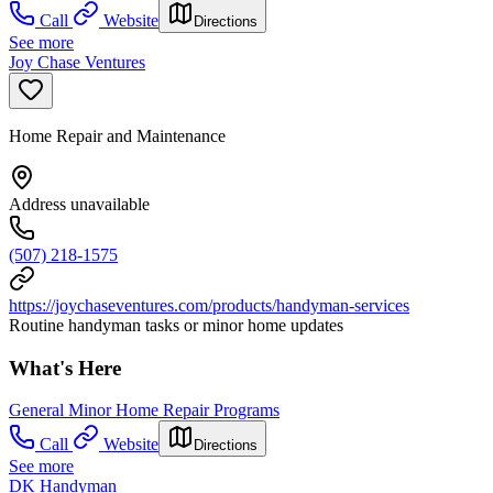
Call
Website
Directions
See more
Joy Chase Ventures
Home Repair and Maintenance
Address unavailable
(507) 218-1575
https://joychaseventures.com/products/handyman-services
Routine handyman tasks or minor home updates
What's Here
General Minor Home Repair Programs
Call
Website
Directions
See more
DK Handyman