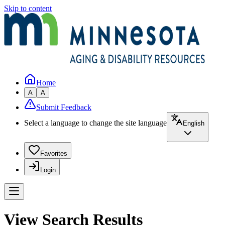
Skip to content
Home
A
A
Submit Feedback
Select a language to change the site language
English
Favorites
Login
View Search Results