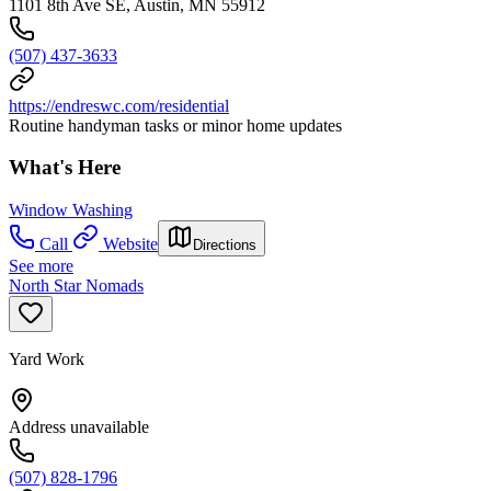
1101 8th Ave SE, Austin, MN 55912
(507) 437-3633
https://endreswc.com/residential
Routine handyman tasks or minor home updates
What's Here
Window Washing
Call
Website
Directions
See more
North Star Nomads
Yard Work
Address unavailable
(507) 828-1796