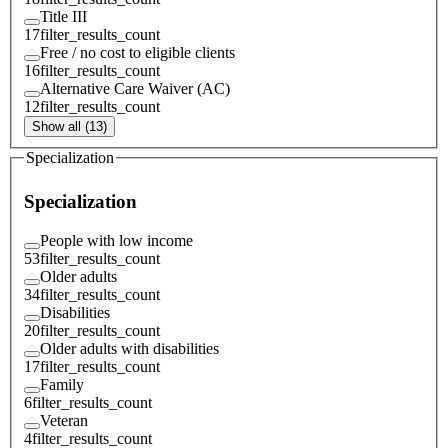
Title III
17
filter_results_count
Free / no cost to eligible clients
16
filter_results_count
Alternative Care Waiver (AC)
12
filter_results_count
Show all (13)
Specialization
Specialization
People with low income
53
filter_results_count
Older adults
34
filter_results_count
Disabilities
20
filter_results_count
Older adults with disabilities
17
filter_results_count
Family
6
filter_results_count
Veteran
4
filter_results_count