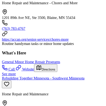
Home Repair and Maintenance - Chores and More
1201 89th Ave NE, Ste 3500, Blaine, MN 55434
(763) 783-4767
https://accap.org/senior-services/chores-more
Routine handyman tasks or minor home updates
What's Here
General Minor Home Repair Programs
Call
Website
Directions
See more
Rebuilding Together Minnesota - Southwest Minnesota
Home Repair and Maintenance