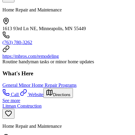
Home Repair and Maintenance
1613 93rd Ln NE, Minneapolis, MN 55449
(763) 780-3262
https://mbros.com/remodeling
Routine handyman tasks or minor home updates
What's Here
General Minor Home Repair Programs
Call
Website
Directions
See more
Litman Construction
Home Repair and Maintenance