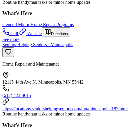
Routine handyman tasks or minor home updates
What's Here
General Minor Home Repair Programs
Call
Website
Directions
See more
Seniors Helping Seniors - Minneapolis
Home Repair and Maintenance
12115 44th Ave N, Minneapolis, MN 55442
(612) 423-4615
https://locations.seniorshelpingseniors.com/mn/minneapolis/187.html
Routine handyman tasks or minor home updates
What's Here