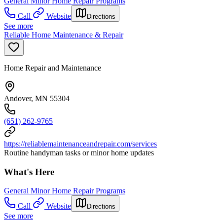
General Minor Home Repair Programs
Call
Website
Directions
See more
Reliable Home Maintenance & Repair
Home Repair and Maintenance
Andover, MN 55304
(651) 262-9765
https://reliablemaintenanceandrepair.com/services
Routine handyman tasks or minor home updates
What's Here
General Minor Home Repair Programs
Call
Website
Directions
See more