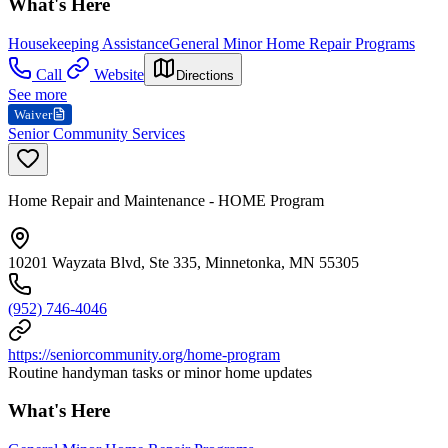
What's Here
Housekeeping Assistance
General Minor Home Repair Programs
Call
Website
Directions
See more
Waiver
Senior Community Services
Home Repair and Maintenance - HOME Program
10201 Wayzata Blvd, Ste 335, Minnetonka, MN 55305
(952) 746-4046
https://seniorcommunity.org/home-program
Routine handyman tasks or minor home updates
What's Here