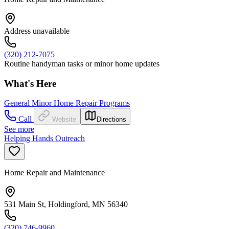
Address unavailable
(320) 212-7075
Routine handyman tasks or minor home updates
What's Here
General Minor Home Repair Programs
Call
Website
Directions
See more
Helping Hands Outreach
Home Repair and Maintenance
531 Main St, Holdingford, MN 56340
(320) 746-9960