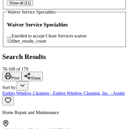
Show all (11)
Waiver Service Specialties
Waiver Service Specialties
Enrolled to accept Chore Services waiver
12
filter_results_count
Search Results
76
-
100
of
179
Print
Share
Sort by
:
Endres Window Cleaning - Endres Window Cleaning, Inc. - Austin
Home Repair and Maintenance