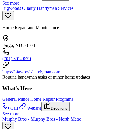
See more
Bigwoods Quality Handyman Services
Home Repair and Maintenance
Fargo, ND 58103
(701) 361-9670
https://bigwoodshandyman.com
Routine handyman tasks or minor home updates
What's Here
General Minor Home Repair Programs
Call
Website
Directions
See more
Murphy Bros - Murphy Bros - North Metro