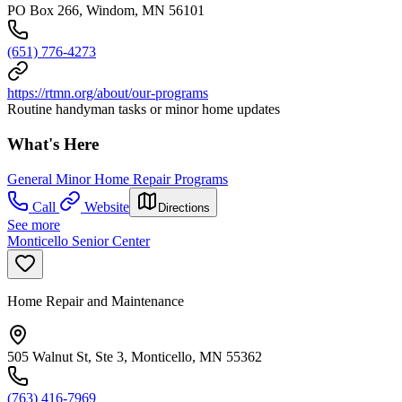
PO Box 266, Windom, MN 56101
(651) 776-4273
https://rtmn.org/about/our-programs
Routine handyman tasks or minor home updates
What's Here
General Minor Home Repair Programs
Call
Website
Directions
See more
Monticello Senior Center
Home Repair and Maintenance
505 Walnut St, Ste 3, Monticello, MN 55362
(763) 416-7969