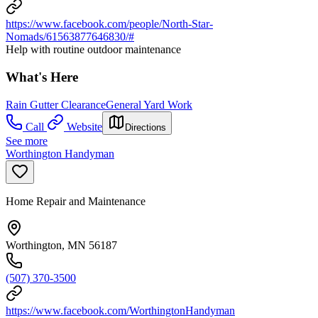
https://www.facebook.com/people/North-Star-
Nomads/61563877646830/#
Help with routine outdoor maintenance
What's Here
Rain Gutter Clearance
General Yard Work
Call
Website
Directions
See more
Worthington Handyman
Home Repair and Maintenance
Worthington, MN 56187
(507) 370-3500
https://www.facebook.com/WorthingtonHandyman