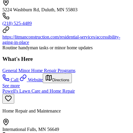
5224 Washburn Rd, Duluth, MN 55803
(218) 525-4489
https://litmanconstruction.com/residential-services/accessibility-
aging-in-place
Routine handyman tasks or minor home updates
What's Here
General Minor Home Repair Programs
Call
Website
Directions
See more
Powell's Lawn Care and Home Repair
Home Repair and Maintenance
International Falls, MN 56649