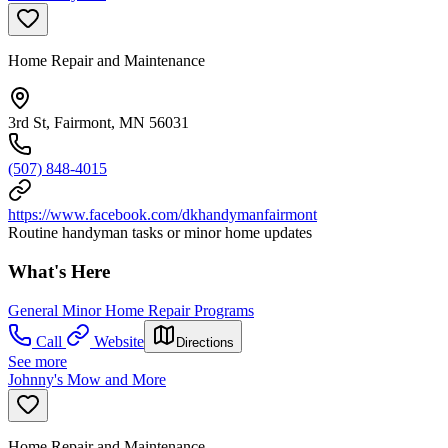
Home Repair and Maintenance
3rd St, Fairmont, MN 56031
(507) 848-4015
https://www.facebook.com/dkhandymanfairmont
Routine handyman tasks or minor home updates
What's Here
General Minor Home Repair Programs
Call
Website
Directions
See more
Johnny's Mow and More
Home Repair and Maintenance