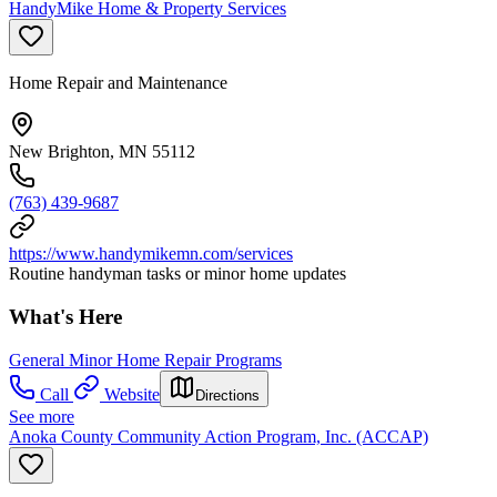
HandyMike Home & Property Services
Home Repair and Maintenance
New Brighton, MN 55112
(763) 439-9687
https://www.handymikemn.com/services
Routine handyman tasks or minor home updates
What's Here
General Minor Home Repair Programs
Call
Website
Directions
See more
Anoka County Community Action Program, Inc. (ACCAP)