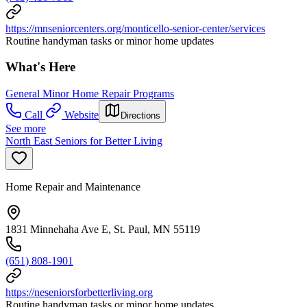
https://mnseniorcenters.org/monticello-senior-center/services
Routine handyman tasks or minor home updates
What's Here
General Minor Home Repair Programs
Call
Website
Directions
See more
North East Seniors for Better Living
Home Repair and Maintenance
1831 Minnehaha Ave E, St. Paul, MN 55119
(651) 808-1901
https://neseniorsforbetterliving.org
Routine handyman tasks or minor home updates