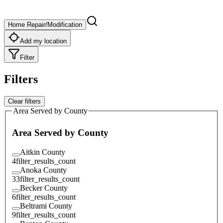
Home Repair/Modification
Add my location
Filter
Filters
Clear filters
Area Served by County
Area Served by County
Aitkin County
4
filter_results_count
Anoka County
33
filter_results_count
Becker County
6
filter_results_count
Beltrami County
9
filter_results_count