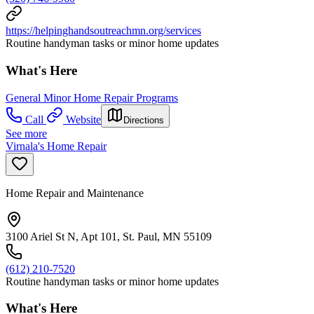
https://helpinghandsoutreachmn.org/services
Routine handyman tasks or minor home updates
What's Here
General Minor Home Repair Programs
Call
Website
Directions
See more
Virnala's Home Repair
Home Repair and Maintenance
3100 Ariel St N, Apt 101, St. Paul, MN 55109
(612) 210-7520
Routine handyman tasks or minor home updates
What's Here