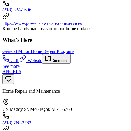
(218) 324-1606
https://www.powellslawncare.com/services
Routine handyman tasks or minor home updates
What's Here
General Minor Home Repair Programs
Call
Website
Directions
See more
ANGELS
Home Repair and Maintenance
7 S Maddy St, McGregor, MN 55760
(218) 768-2762