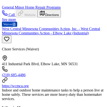
General Minor Home Repair Programs
Call
Website
Directions
See more
Waiver
West Central Minnesota Communities Action, Inc. - West Central
Minnesota Communities Action - Elbow Lake (Industrial)
Chore Services (Waiver)
411 Industrial Park Blvd, Elbow Lake, MN 56531
(218) 685-4486
https://wcmca.org
Indoor and outdoor home maintenance tasks to help a person live at
home safely. These services are more heavy-duty than homemaker
services.