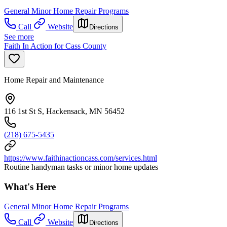
General Minor Home Repair Programs
Call
Website
Directions
See more
Faith In Action for Cass County
Home Repair and Maintenance
116 1st St S, Hackensack, MN 56452
(218) 675-5435
https://www.faithinactioncass.com/services.html
Routine handyman tasks or minor home updates
What's Here
General Minor Home Repair Programs
Call
Website
Directions