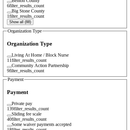
Benton County
6
filter_results_count
Big Stone County
1
filter_results_count
Show all (88)
Organization Type
Organization Type
Living At Home / Block Nurse
11
filter_results_count
Community Action Partnership
9
filter_results_count
Payment
Payment
Private pay
139
filter_results_count
Sliding fee scale
40
filter_results_count
Some waiver payments accepted
18
filter_results_count