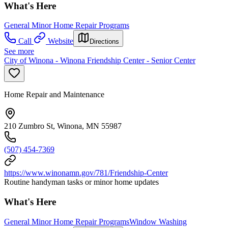
What's Here
General Minor Home Repair Programs
Call
Website
Directions
See more
City of Winona - Winona Friendship Center - Senior Center
Home Repair and Maintenance
210 Zumbro St, Winona, MN 55987
(507) 454-7369
https://www.winonamn.gov/781/Friendship-Center
Routine handyman tasks or minor home updates
What's Here
General Minor Home Repair Programs
Window Washing