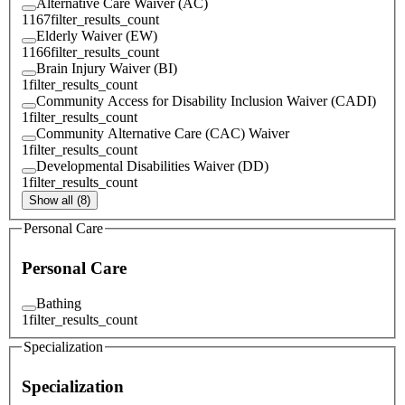
Alternative Care Waiver (AC)
1167
filter_results_count
Elderly Waiver (EW)
1166
filter_results_count
Brain Injury Waiver (BI)
1
filter_results_count
Community Access for Disability Inclusion Waiver (CADI)
1
filter_results_count
Community Alternative Care (CAC) Waiver
1
filter_results_count
Developmental Disabilities Waiver (DD)
1
filter_results_count
Show all (8)
Personal Care
Personal Care
Bathing
1
filter_results_count
Specialization
Specialization