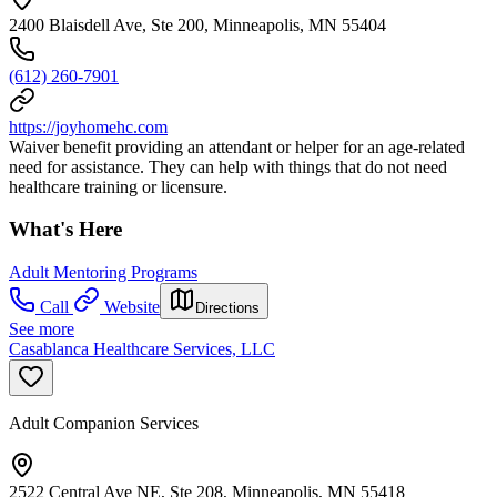
2400 Blaisdell Ave, Ste 200, Minneapolis, MN 55404
(612) 260-7901
https://joyhomehc.com
Waiver benefit providing an attendant or helper for an age-related
need for assistance. They can help with things that do not need
healthcare training or licensure.
What's Here
Adult Mentoring Programs
Call
Website
Directions
See more
Casablanca Healthcare Services, LLC
Adult Companion Services
2522 Central Ave NE, Ste 208, Minneapolis, MN 55418