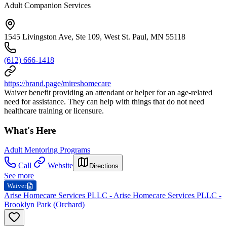
Adult Companion Services
1545 Livingston Ave, Ste 109, West St. Paul, MN 55118
(612) 666-1418
https://brand.page/mireshomecare
Waiver benefit providing an attendant or helper for an age-related
need for assistance. They can help with things that do not need
healthcare training or licensure.
What's Here
Adult Mentoring Programs
Call
Website
Directions
See more
Waiver
Arise Homecare Services PLLC - Arise Homecare Services PLLC -
Brooklyn Park (Orchard)