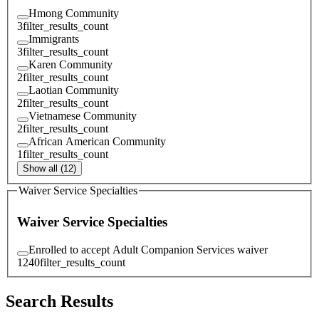
Hmong Community
3
filter_results_count
Immigrants
3
filter_results_count
Karen Community
2
filter_results_count
Laotian Community
2
filter_results_count
Vietnamese Community
2
filter_results_count
African American Community
1
filter_results_count
Show all (12)
Waiver Service Specialties
Waiver Service Specialties
Enrolled to accept Adult Companion Services waiver
1240
filter_results_count
Search Results