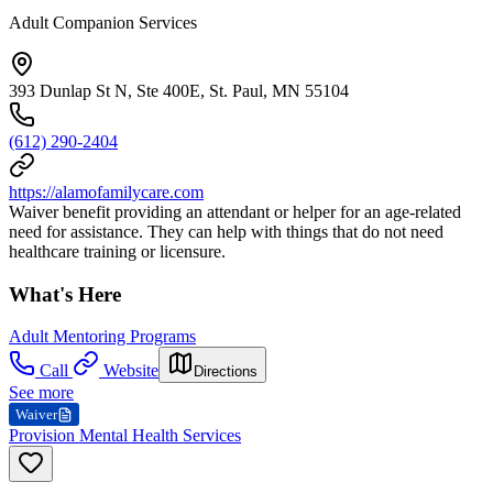
Adult Companion Services
393 Dunlap St N, Ste 400E, St. Paul, MN 55104
(612) 290-2404
https://alamofamilycare.com
Waiver benefit providing an attendant or helper for an age-related
need for assistance. They can help with things that do not need
healthcare training or licensure.
What's Here
Adult Mentoring Programs
Call
Website
Directions
See more
Waiver
Provision Mental Health Services