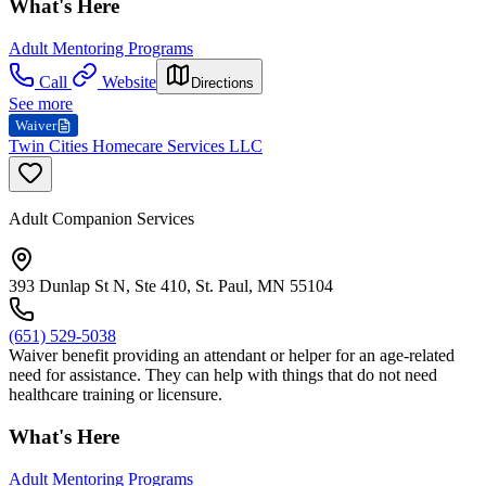
What's Here
Adult Mentoring Programs
Call
Website
Directions
See more
Waiver
Twin Cities Homecare Services LLC
Adult Companion Services
393 Dunlap St N, Ste 410, St. Paul, MN 55104
(651) 529-5038
Waiver benefit providing an attendant or helper for an age-related
need for assistance. They can help with things that do not need
healthcare training or licensure.
What's Here
Adult Mentoring Programs