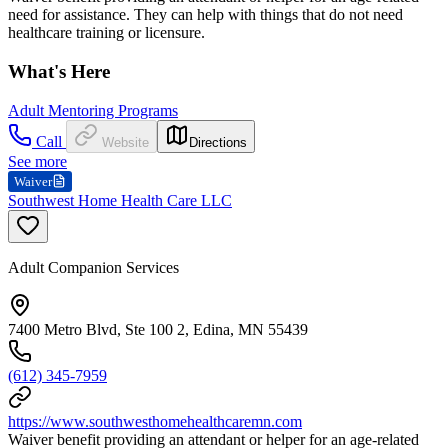
need for assistance. They can help with things that do not need
healthcare training or licensure.
What's Here
Adult Mentoring Programs
Call
Website
Directions
See more
Waiver
Southwest Home Health Care LLC
Adult Companion Services
7400 Metro Blvd, Ste 100 2, Edina, MN 55439
(612) 345-7959
https://www.southwesthomehealthcaremn.com
Waiver benefit providing an attendant or helper for an age-related