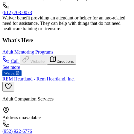
(612) 703-0073
Waiver benefit providing an attendant or helper for an age-related
need for assistance. They can help with things that do not need
healthcare training or licensure.
What's Here
Adult Mentoring Programs
Call
Website
Directions
See more
Waiver
REM Heartland - Rem Heartland, Inc.
Adult Companion Services
Address unavailable
(952) 922-6776