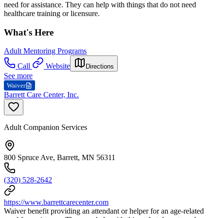
need for assistance. They can help with things that do not need
healthcare training or licensure.
What's Here
Adult Mentoring Programs
Call
Website
Directions
See more
Waiver
Barrett Care Center, Inc.
Adult Companion Services
800 Spruce Ave, Barrett, MN 56311
(320) 528-2642
https://www.barrettcarecenter.com
Waiver benefit providing an attendant or helper for an age-related