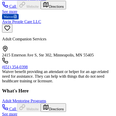
Call
Website
Directions
See more
Waiver
Awin People Care LLC
Adult Companion Services
2415 Emerson Ave S, Ste 302, Minneapolis, MN 55405
(651) 354-0398
Waiver benefit providing an attendant or helper for an age-related
need for assistance. They can help with things that do not need
healthcare training or licensure.
What's Here
Adult Mentoring Programs
Call
Website
Directions
See more