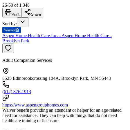
26
-
50
of
1,348
Print
Share
Sort by
:
Waiver
Aspen Home Health Care Inc. - Aspen Home Health Care -
Brooklyn Park
Adult Companion Services
8525 Edinbrookcrossing 104A, Brooklyn Park, MN 55443
(612) 876-1913
https://www.aspengrouphomes.com
Waiver benefit providing an attendant or helper for an age-related
need for assistance. They can help with things that do not need
healthcare training or licensure.