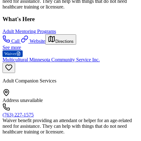
need for assistance. They can help with things that do not need
healthcare training or licensure.
What's Here
Adult Mentoring Programs
Call
Website
Directions
See more
Waiver
Multicultural Minnesota Community Service Inc.
Adult Companion Services
Address unavailable
(763) 227-1575
Waiver benefit providing an attendant or helper for an age-related
need for assistance. They can help with things that do not need
healthcare training or licensure.