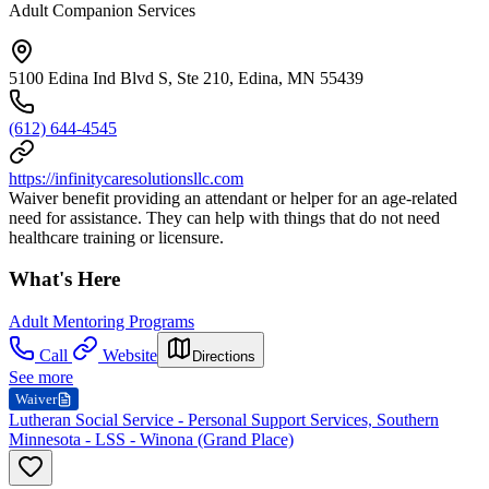
Adult Companion Services
5100 Edina Ind Blvd S, Ste 210, Edina, MN 55439
(612) 644-4545
https://infinitycaresolutionsllc.com
Waiver benefit providing an attendant or helper for an age-related
need for assistance. They can help with things that do not need
healthcare training or licensure.
What's Here
Adult Mentoring Programs
Call
Website
Directions
See more
Waiver
Lutheran Social Service - Personal Support Services, Southern
Minnesota - LSS - Winona (Grand Place)