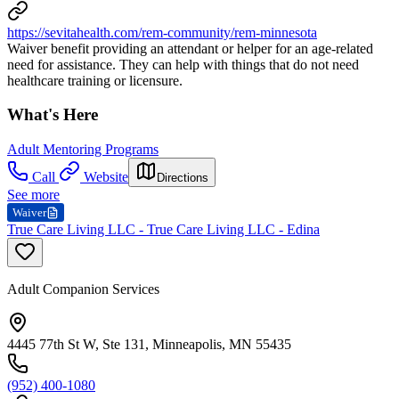
https://sevitahealth.com/rem-community/rem-minnesota
Waiver benefit providing an attendant or helper for an age-related
need for assistance. They can help with things that do not need
healthcare training or licensure.
What's Here
Adult Mentoring Programs
Call
Website
Directions
See more
Waiver
True Care Living LLC - True Care Living LLC - Edina
Adult Companion Services
4445 77th St W, Ste 131, Minneapolis, MN 55435
(952) 400-1080