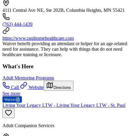
4111 Central Ave NE, Ste 202B, Columbia Heights, MN 55421
(763) 444-1439
https://www.raqihomehealthcare.com
Waiver benefit providing an attendant or helper for an age-related
need for assistance. They can help with things that do not need
healthcare training or licensure.
What's Here
Adult Mentoring Programs
Call
Website
Directions
See more
Waiver
Living Your Legacy LTW - Living Your Legacy LTW - St. Paul
Adult Companion Services