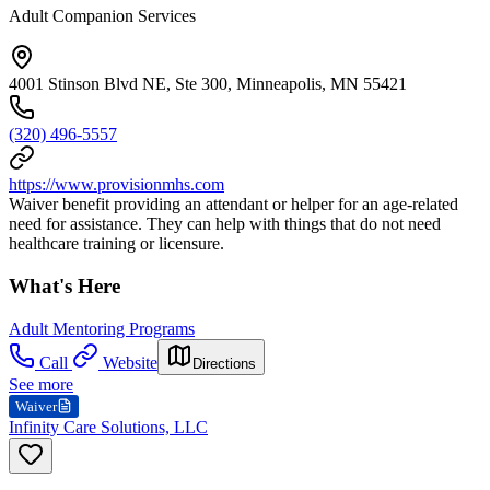
Adult Companion Services
4001 Stinson Blvd NE, Ste 300, Minneapolis, MN 55421
(320) 496-5557
https://www.provisionmhs.com
Waiver benefit providing an attendant or helper for an age-related
need for assistance. They can help with things that do not need
healthcare training or licensure.
What's Here
Adult Mentoring Programs
Call
Website
Directions
See more
Waiver
Infinity Care Solutions, LLC