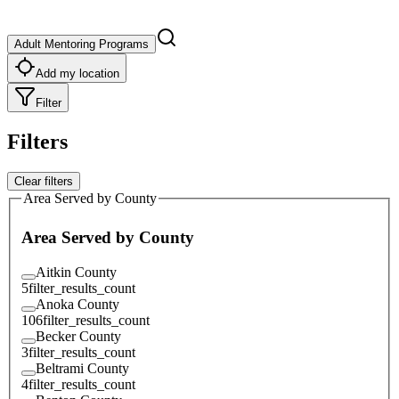
Adult Mentoring Programs
Add my location
Filter
Filters
Clear filters
Area Served by County
Area Served by County
Aitkin County
5
filter_results_count
Anoka County
106
filter_results_count
Becker County
3
filter_results_count
Beltrami County
4
filter_results_count