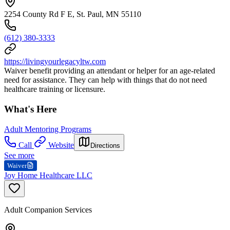
2254 County Rd F E, St. Paul, MN 55110
(612) 380-3333
https://livingyourlegacyltw.com
Waiver benefit providing an attendant or helper for an age-related
need for assistance. They can help with things that do not need
healthcare training or licensure.
What's Here
Adult Mentoring Programs
Call
Website
Directions
See more
Waiver
Joy Home Healthcare LLC
Adult Companion Services