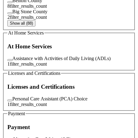
Benton County
8
filter_results_count
Big Stone County
2
filter_results_count
Show all (88)
At Home Services
At Home Services
Assistance with Activities of Daily Living (ADLs)
1
filter_results_count
Licenses and Certifications
Licenses and Certifications
Personal Care Assistant (PCA) Choice
1
filter_results_count
Payment
Payment