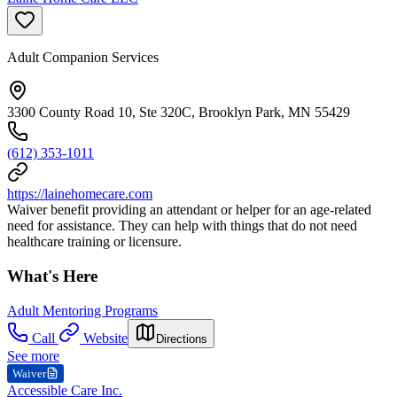
Adult Companion Services
3300 County Road 10, Ste 320C, Brooklyn Park, MN 55429
(612) 353-1011
https://lainehomecare.com
Waiver benefit providing an attendant or helper for an age-related
need for assistance. They can help with things that do not need
healthcare training or licensure.
What's Here
Adult Mentoring Programs
Call
Website
Directions
See more
Waiver
Accessible Care Inc.