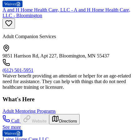
Waiver
A and H Home Health Care, LLC - A and H Home Health Care,
LLC - Bloomington
Adult Companion Services
9851 Harrison Rd, Apt 227, Bloomington, MN 55437
(612) 501-5951
Waiver benefit providing an attendant or helper for an age-related
need for assistance. They can help with things that do not need
healthcare training or licensure.
What's Here
Adult Mentoring Programs
Call
Website
Directions
See more
Waiver
Laine Home Care LLC