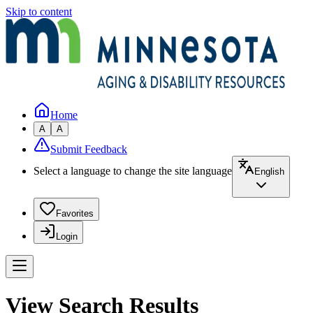
Skip to content
Home
A
A
Submit Feedback
Select a language to change the site language
English
Favorites
Login
View Search Results