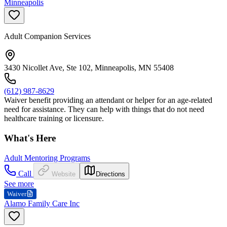
Minneapolis
Adult Companion Services
3430 Nicollet Ave, Ste 102, Minneapolis, MN 55408
(612) 987-8629
Waiver benefit providing an attendant or helper for an age-related
need for assistance. They can help with things that do not need
healthcare training or licensure.
What's Here
Adult Mentoring Programs
Call
Website
Directions
See more
Waiver
Alamo Family Care Inc