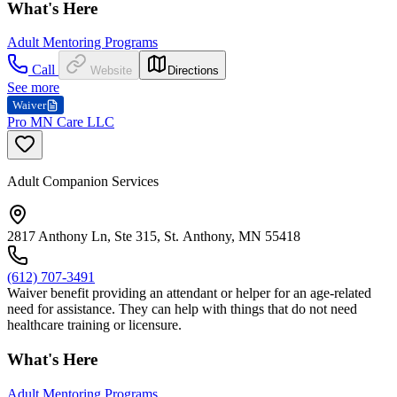
What's Here
Adult Mentoring Programs
Call
Website
Directions
See more
Waiver
Pro MN Care LLC
Adult Companion Services
2817 Anthony Ln, Ste 315, St. Anthony, MN 55418
(612) 707-3491
Waiver benefit providing an attendant or helper for an age-related
need for assistance. They can help with things that do not need
healthcare training or licensure.
What's Here
Adult Mentoring Programs