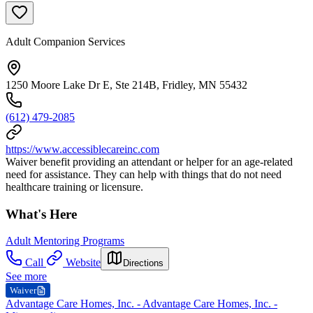
Adult Companion Services
1250 Moore Lake Dr E, Ste 214B, Fridley, MN 55432
(612) 479-2085
https://www.accessiblecareinc.com
Waiver benefit providing an attendant or helper for an age-related
need for assistance. They can help with things that do not need
healthcare training or licensure.
What's Here
Adult Mentoring Programs
Call
Website
Directions
See more
Waiver
Advantage Care Homes, Inc. - Advantage Care Homes, Inc. -