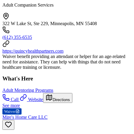
Adult Companion Services
322 W Lake St, Ste 229, Minneapolis, MN 55408
(612) 355-6535
https://quincyhealthpartners.com
Waiver benefit providing an attendant or helper for an age-related
need for assistance. They can help with things that do not need
healthcare training or licensure.
What's Here
Adult Mentoring Programs
Call
Website
Directions
See more
Waiver
Mire's Home Care LLC