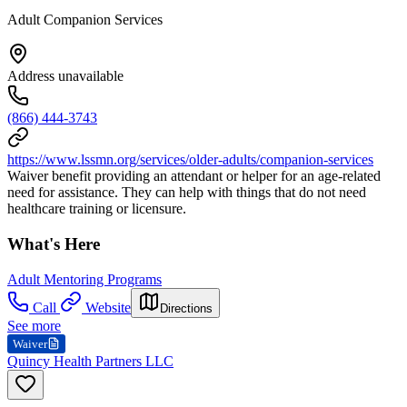
Adult Companion Services
Address unavailable
(866) 444-3743
https://www.lssmn.org/services/older-adults/companion-services
Waiver benefit providing an attendant or helper for an age-related
need for assistance. They can help with things that do not need
healthcare training or licensure.
What's Here
Adult Mentoring Programs
Call
Website
Directions
See more
Waiver
Quincy Health Partners LLC