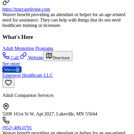
https://truecareliving.com
Waiver benefit providing an attendant or helper for an age-related
need for assistance. They can help with things that do not need
healthcare training or licensure.
What's Here
Adult Mentoring Programs
Call
Website
Directions
See more
Waiver
Empower Healthcare LLC
Adult Companion Services
5208 161st St W, Apt 2027, Lakeville, MN 55044
(952) 406-0791
Waiver benefit providing an attendant or helper for an age-related