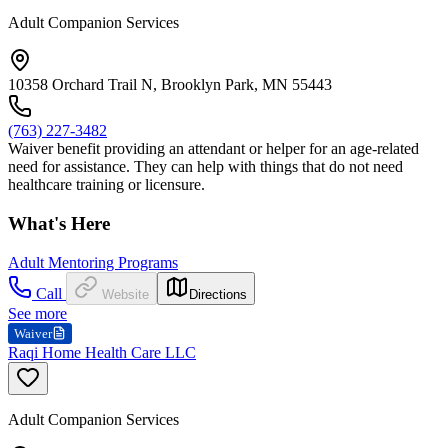
Adult Companion Services
10358 Orchard Trail N, Brooklyn Park, MN 55443
(763) 227-3482
Waiver benefit providing an attendant or helper for an age-related
need for assistance. They can help with things that do not need
healthcare training or licensure.
What's Here
Adult Mentoring Programs
Call
Website
Directions
See more
Waiver
Raqi Home Health Care LLC
Adult Companion Services