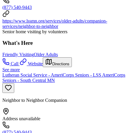
(877) 540-9443
https://www.lssmn.org/services/older-adults/companion-
services/neighbor-to-neighbor
Senior home visiting by volunteers
What's Here
Friendly Visiting
Older Adults
Call
Website
Directions
See more
Lutheran Social Service - AmeriCorps Seniors - LSS AmeriCorps
Seniors - South Central MN
Neighbor to Neighbor Companion
Address unavailable
(877) 540-9443