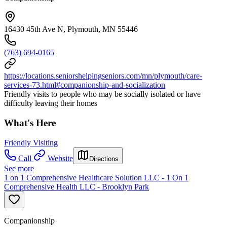
16430 45th Ave N, Plymouth, MN 55446
(763) 694-0165
https://locations.seniorshelpingseniors.com/mn/plymouth/care-
services-73.html#companionship-and-socialization
Friendly visits to people who may be socially isolated or have
difficulty leaving their homes
What's Here
Friendly Visiting
Call
Website
Directions
See more
1 on 1 Comprehensive Healthcare Solution LLC - 1 On 1
Comprehensive Health LLC - Brooklyn Park
Companionship