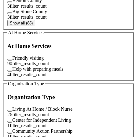
Benton County
3
filter_results_count
Big Stone County
3
filter_results_count
Show all (88)
At Home Services
At Home Services
Friendly visiting
90
filter_results_count
Help with preparing meals
4
filter_results_count
Organization Type
Organization Type
Living At Home / Block Nurse
26
filter_results_count
Center for Independent Living
1
filter_results_count
Community Action Partnership
1
filter_results_count