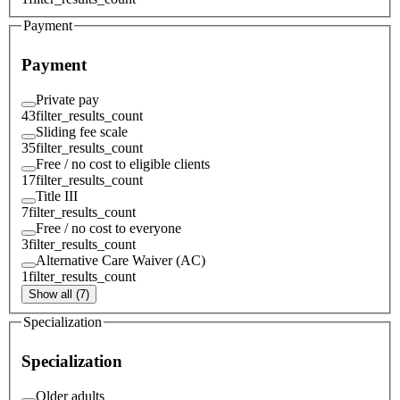
Payment
Payment
Private pay
43
filter_results_count
Sliding fee scale
35
filter_results_count
Free / no cost to eligible clients
17
filter_results_count
Title III
7
filter_results_count
Free / no cost to everyone
3
filter_results_count
Alternative Care Waiver (AC)
1
filter_results_count
Show all (7)
Specialization
Specialization
Older adults