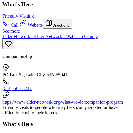
What's Here
Friendly Visiting
Call
Website
Directions
See more
Elder Network - Elder Network - Wabasha County
Companionship
PO Box 52, Lake City, MN 55041
(651) 565-3237
https://www.elder-network.org/what-we-do/companion-program
Friendly visits to people who may be socially isolated or have
difficulty leaving their homes
What's Here