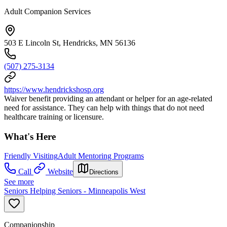
Adult Companion Services
503 E Lincoln St, Hendricks, MN 56136
(507) 275-3134
https://www.hendrickshosp.org
Waiver benefit providing an attendant or helper for an age-related
need for assistance. They can help with things that do not need
healthcare training or licensure.
What's Here
Friendly Visiting
Adult Mentoring Programs
Call
Website
Directions
See more
Seniors Helping Seniors - Minneapolis West
Companionship