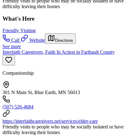
Friendly visits to people who may be socially isolated or have
difficulty leaving their homes
What's Here
Friendly Visiting
Call
Website
Directions
See more
Interfaith Caregivers, Faith In Action in Faribault County
Companionship
301 N Main St, Blue Earth, MN 56013
(507) 526-4684
https://interfaithcaregivers.net/services/elder-care
Friendly visits to people who may be socially isolated or have
difficulty leaving their homes