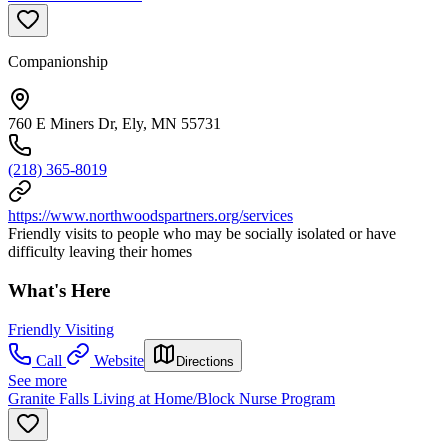
Companionship
760 E Miners Dr, Ely, MN 55731
(218) 365-8019
https://www.northwoodspartners.org/services
Friendly visits to people who may be socially isolated or have
difficulty leaving their homes
What's Here
Friendly Visiting
Call
Website
Directions
See more
Granite Falls Living at Home/Block Nurse Program