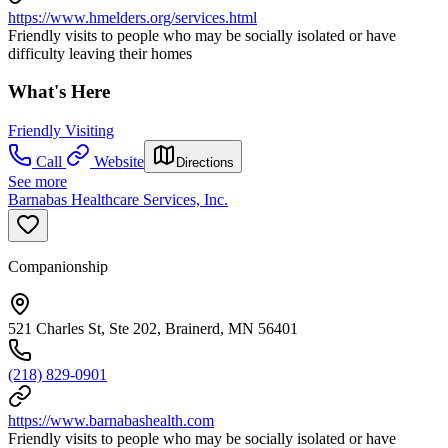
https://www.hmelders.org/services.html
Friendly visits to people who may be socially isolated or have
difficulty leaving their homes
What's Here
Friendly Visiting
Call
Website
Directions
See more
Barnabas Healthcare Services, Inc.
Companionship
521 Charles St, Ste 202, Brainerd, MN 56401
(218) 829-0901
https://www.barnabashealth.com
Friendly visits to people who may be socially isolated or have