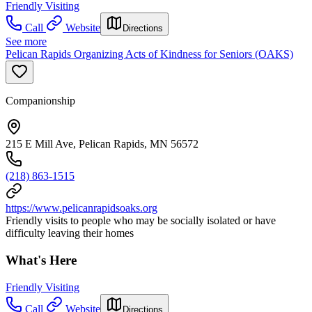
Friendly Visiting
Call
Website
Directions
See more
Pelican Rapids Organizing Acts of Kindness for Seniors (OAKS)
Companionship
215 E Mill Ave, Pelican Rapids, MN 56572
(218) 863-1515
https://www.pelicanrapidsoaks.org
Friendly visits to people who may be socially isolated or have
difficulty leaving their homes
What's Here
Friendly Visiting
Call
Website
Directions