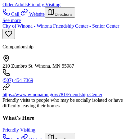
Older Adults
Friendly Visiting
Call
Website
Directions
See more
City of Winona - Winona Friendship Center - Senior Center
Companionship
210 Zumbro St, Winona, MN 55987
(507) 454-7369
https://www.winonamn.gov/781/Friendship-Center
Friendly visits to people who may be socially isolated or have
difficulty leaving their homes
What's Here
Friendly Visiting