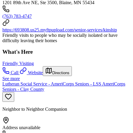
1201 89th Ave NE, Ste 3500, Blaine, MN 55434
(763) 783-4747
https://693808.us25.myftpupload.com/senior-services/kinship
Friendly visits to people who may be socially isolated or have
difficulty leaving their homes
What's Here
Friendly Visiting
Call
Website
Directions
See more
Lutheran Social Service - AmeriCorps Seniors - LSS AmeriCorps
Seniors - Clay County
Neighbor to Neighbor Companion
Address unavailable