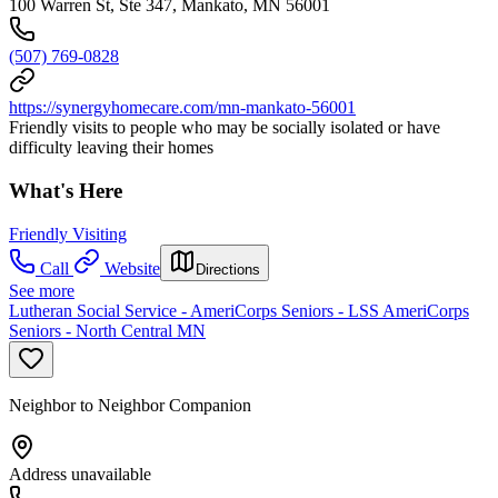
100 Warren St, Ste 347, Mankato, MN 56001
(507) 769-0828
https://synergyhomecare.com/mn-mankato-56001
Friendly visits to people who may be socially isolated or have
difficulty leaving their homes
What's Here
Friendly Visiting
Call
Website
Directions
See more
Lutheran Social Service - AmeriCorps Seniors - LSS AmeriCorps
Seniors - North Central MN
Neighbor to Neighbor Companion
Address unavailable