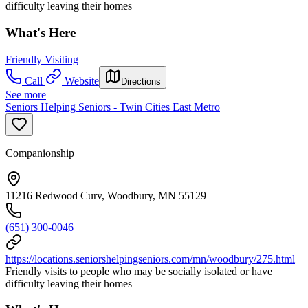
difficulty leaving their homes
What's Here
Friendly Visiting
Call
Website
Directions
See more
Seniors Helping Seniors - Twin Cities East Metro
Companionship
11216 Redwood Curv, Woodbury, MN 55129
(651) 300-0046
https://locations.seniorshelpingseniors.com/mn/woodbury/275.html
Friendly visits to people who may be socially isolated or have
difficulty leaving their homes