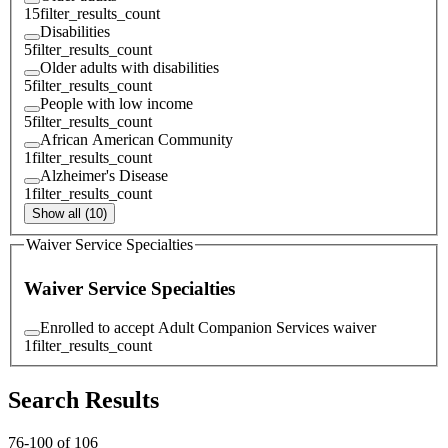
15
filter_results_count
Disabilities
5
filter_results_count
Older adults with disabilities
5
filter_results_count
People with low income
5
filter_results_count
African American Community
1
filter_results_count
Alzheimer's Disease
1
filter_results_count
Show all (10)
Waiver Service Specialties
Waiver Service Specialties
Enrolled to accept Adult Companion Services waiver
1
filter_results_count
Search Results
76
-
100
of
106