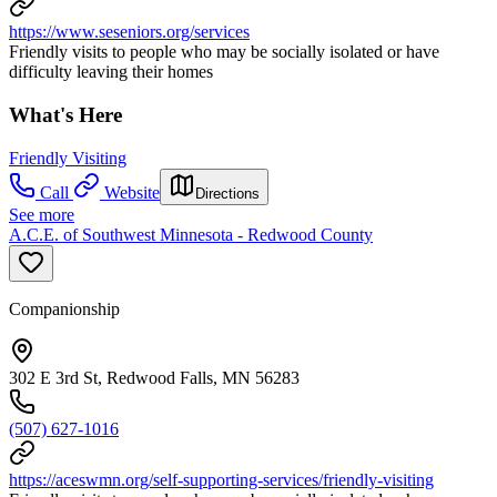
https://www.seseniors.org/services
Friendly visits to people who may be socially isolated or have
difficulty leaving their homes
What's Here
Friendly Visiting
Call
Website
Directions
See more
A.C.E. of Southwest Minnesota - Redwood County
Companionship
302 E 3rd St, Redwood Falls, MN 56283
(507) 627-1016
https://aceswmn.org/self-supporting-services/friendly-visiting