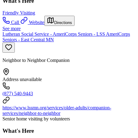
What's Here
Friendly Visiting
Call
Website
Directions
See more
Lutheran Social Service - AmeriCorps Seniors - LSS AmeriCorps
Seniors - East Central MN
Neighbor to Neighbor Companion
Address unavailable
(877) 540-9443
https://www.lssmn.org/services/older-adults/companion-
services/neighbor-to-neighbor
Senior home visiting by volunteers
What's Here