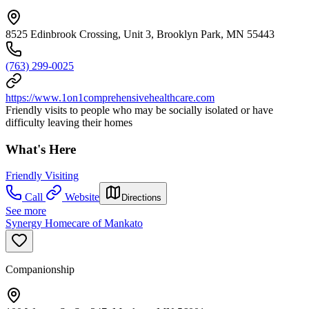
8525 Edinbrook Crossing, Unit 3, Brooklyn Park, MN 55443
(763) 299-0025
https://www.1on1comprehensivehealthcare.com
Friendly visits to people who may be socially isolated or have
difficulty leaving their homes
What's Here
Friendly Visiting
Call
Website
Directions
See more
Synergy Homecare of Mankato
Companionship