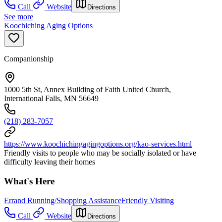
Call
Website
Directions
See more
Koochiching Aging Options
Companionship
1000 5th St, Annex Building of Faith United Church,
International Falls, MN 56649
(218) 283-7057
https://www.koochichingagingoptions.org/kao-services.html
Friendly visits to people who may be socially isolated or have
difficulty leaving their homes
What's Here
Errand Running/Shopping Assistance
Friendly Visiting
Call
Website
Directions