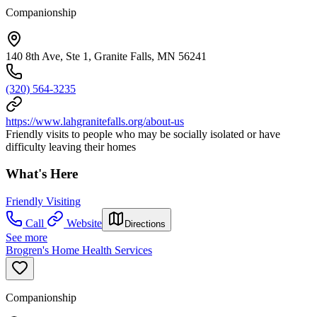
Companionship
140 8th Ave, Ste 1, Granite Falls, MN 56241
(320) 564-3235
https://www.lahgranitefalls.org/about-us
Friendly visits to people who may be socially isolated or have
difficulty leaving their homes
What's Here
Friendly Visiting
Call
Website
Directions
See more
Brogren's Home Health Services
Companionship