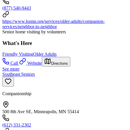
(877) 540-9443
https://www.lssmn.org/services/older-adults/companion-
services/neighbor-to-neighbor
Senior home visiting by volunteers
What's Here
Friendly Visiting
Older Adults
Call
Website
Directions
See more
Southeast Seniors
Companionship
500 8th Ave SE, Minneapolis, MN 55414
(612) 331-2302