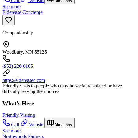
Call
Website
Directions
See more
Elderease Concierge
Companionship
Woodbury, MN 55125
(952) 220-6105
https://eldereasec.com
Friendly visits to people who may be socially isolated or have
difficulty leaving their homes
What's Here
Friendly Visiting
Call
Website
Directions
See more
Northwoods Partners