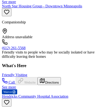
See more
North Star Housing Group - Downtown Minneapolis
Companionship
Address unavailable
(612) 261-5568
Friendly visits to people who may be socially isolated or have
difficulty leaving their homes
What's Here
Friendly Visiting
Call
Website
Directions
See more
Waiver
Hendricks Community Hospital Association