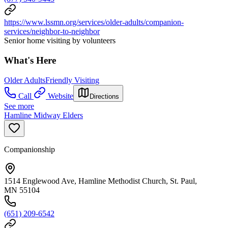
https://www.lssmn.org/services/older-adults/companion-
services/neighbor-to-neighbor
Senior home visiting by volunteers
What's Here
Older Adults
Friendly Visiting
Call
Website
Directions
See more
Hamline Midway Elders
Companionship
1514 Englewood Ave, Hamline Methodist Church, St. Paul,
MN 55104
(651) 209-6542