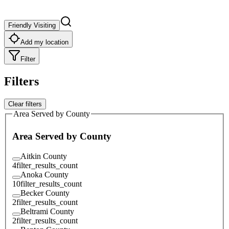
Friendly Visiting
Add my location
Filter
Filters
Clear filters
Area Served by County
Area Served by County
Aitkin County
4
filter_results_count
Anoka County
10
filter_results_count
Becker County
2
filter_results_count
Beltrami County
2
filter_results_count