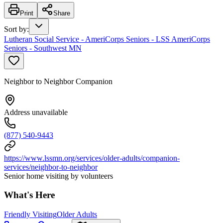
Print
Share
Sort by
:
Lutheran Social Service - AmeriCorps Seniors - LSS AmeriCorps
Seniors - Southwest MN
Neighbor to Neighbor Companion
Address unavailable
(877) 540-9443
https://www.lssmn.org/services/older-adults/companion-
services/neighbor-to-neighbor
Senior home visiting by volunteers
What's Here
Friendly Visiting
Older Adults