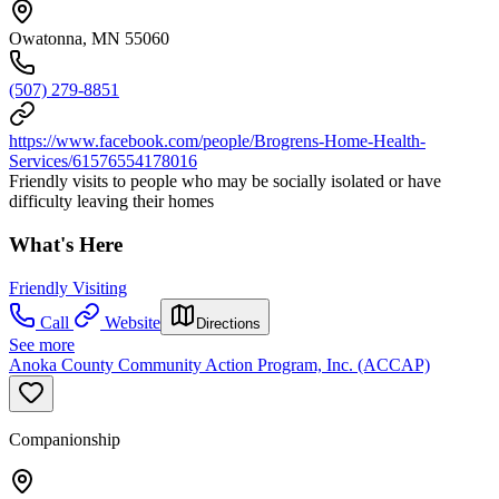
Owatonna, MN 55060
(507) 279-8851
https://www.facebook.com/people/Brogrens-Home-Health-
Services/61576554178016
Friendly visits to people who may be socially isolated or have
difficulty leaving their homes
What's Here
Friendly Visiting
Call
Website
Directions
See more
Anoka County Community Action Program, Inc. (ACCAP)
Companionship