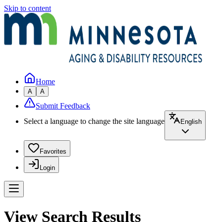
Skip to content
Home
A
A
Submit Feedback
Select a language to change the site language
English
Favorites
Login
View Search Results