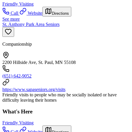
Friendly Visiting
Call
Website
Directions
See more
St. Anthony Park Area Seniors
Companionship
2200 Hillside Ave, St. Paul, MN 55108
(651) 642-9052
https://www.sapaseniors.org/visits
Friendly visits to people who may be socially isolated or have
difficulty leaving their homes
What's Here
Friendly Visiting
Call
Website