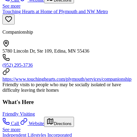
Directions
See more
Touching Hearts at Home of Plymouth and NW Metro
Companionship
5780 Lincoln Dr, Ste 109, Edina, MN 55436
(952) 295-3736
https://www.touchinghearts.com/plymouth/services/companionship
Friendly visits to people who may be socially isolated or have
difficulty leaving their homes
What's Here
Friendly Visiting
Call
Website
Directions
See more
Independent Lifestyles Incorporated