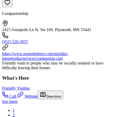
Companionship
2415 Annapolis Ln N, Ste 100, Plymouth, MN 55441
(952) 520-3955
https://www.seniorhelpers.com/mn/lake-
minnetonka/services/companion-care
Friendly visits to people who may be socially isolated or have
difficulty leaving their homes
What's Here
Friendly Visiting
Call
Website
Directions
See more
1
2