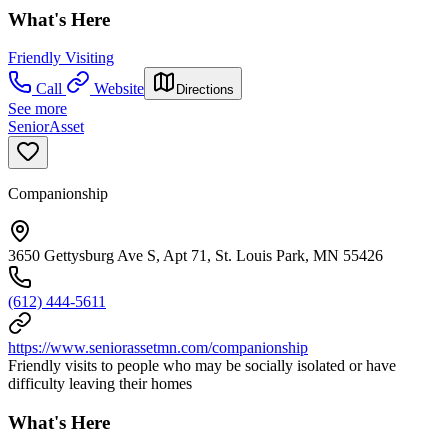
What's Here
Friendly Visiting
Call
Website
Directions
See more
SeniorAsset
Companionship
3650 Gettysburg Ave S, Apt 71, St. Louis Park, MN 55426
(612) 444-5611
https://www.seniorassetmn.com/companionship
Friendly visits to people who may be socially isolated or have
difficulty leaving their homes
What's Here