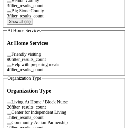
Benton County
3
filter_results_count
Big Stone County
3
filter_results_count
Show all (88)
At Home Services
At Home Services
Friendly visiting
90
filter_results_count
Help with preparing meals
4
filter_results_count
Organization Type
Organization Type
Living At Home / Block Nurse
26
filter_results_count
Center for Independent Living
1
filter_results_count
Community Action Partnership
1
filter_results_count