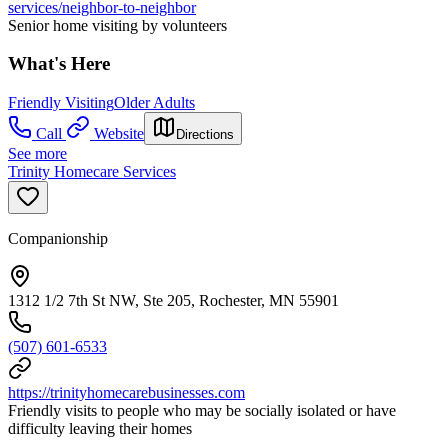
services/neighbor-to-neighbor
Senior home visiting by volunteers
What's Here
Friendly Visiting
Older Adults
Call
Website
Directions
See more
Trinity Homecare Services
Companionship
1312 1/2 7th St NW, Ste 205, Rochester, MN 55901
(507) 601-6533
https://trinityhomecarebusinesses.com
Friendly visits to people who may be socially isolated or have
difficulty leaving their homes