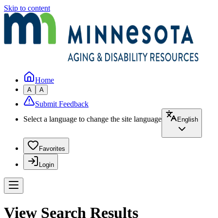
Skip to content
Home
A
A
Submit Feedback
Select a language to change the site language
English
Favorites
Login
View Search Results