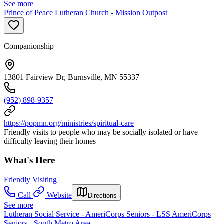
See more
Prince of Peace Lutheran Church - Mission Outpost
Companionship
13801 Fairview Dr, Burnsville, MN 55337
(952) 898-9357
https://popmn.org/ministries/spiritual-care
Friendly visits to people who may be socially isolated or have
difficulty leaving their homes
What's Here
Friendly Visiting
Call
Website
Directions
See more
Lutheran Social Service - AmeriCorps Seniors - LSS AmeriCorps
Seniors - South Metro Area