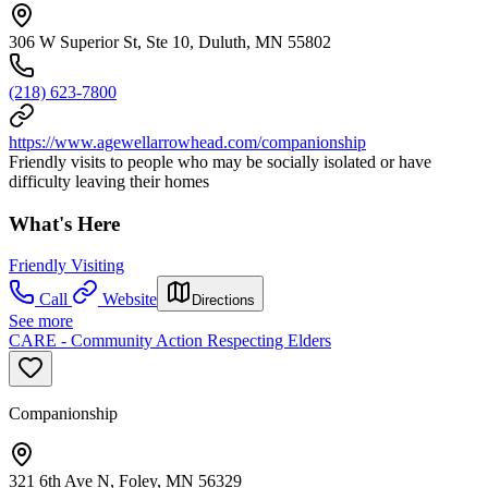
306 W Superior St, Ste 10, Duluth, MN 55802
(218) 623-7800
https://www.agewellarrowhead.com/companionship
Friendly visits to people who may be socially isolated or have
difficulty leaving their homes
What's Here
Friendly Visiting
Call
Website
Directions
See more
CARE - Community Action Respecting Elders
Companionship
321 6th Ave N, Foley, MN 56329