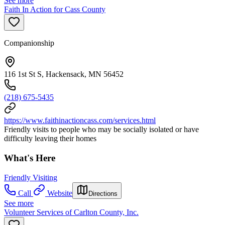
See more
Faith In Action for Cass County
Companionship
116 1st St S, Hackensack, MN 56452
(218) 675-5435
https://www.faithinactioncass.com/services.html
Friendly visits to people who may be socially isolated or have
difficulty leaving their homes
What's Here
Friendly Visiting
Call
Website
Directions
See more
Volunteer Services of Carlton County, Inc.