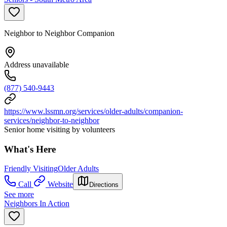
Neighbor to Neighbor Companion
Address unavailable
(877) 540-9443
https://www.lssmn.org/services/older-adults/companion-
services/neighbor-to-neighbor
Senior home visiting by volunteers
What's Here
Friendly Visiting
Older Adults
Call
Website
Directions
See more
Neighbors In Action