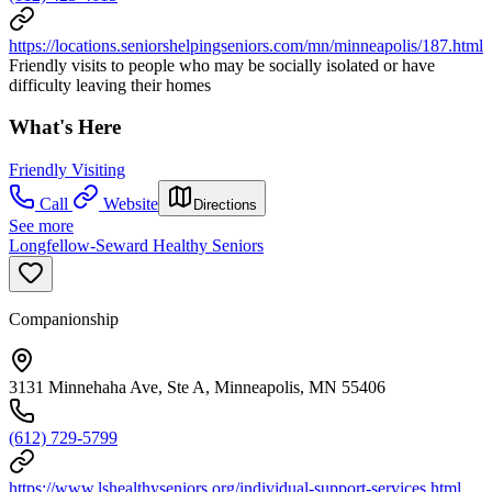
https://locations.seniorshelpingseniors.com/mn/minneapolis/187.html
Friendly visits to people who may be socially isolated or have
difficulty leaving their homes
What's Here
Friendly Visiting
Call
Website
Directions
See more
Longfellow-Seward Healthy Seniors
Companionship
3131 Minnehaha Ave, Ste A, Minneapolis, MN 55406
(612) 729-5799
https://www.lshealthyseniors.org/individual-support-services.html