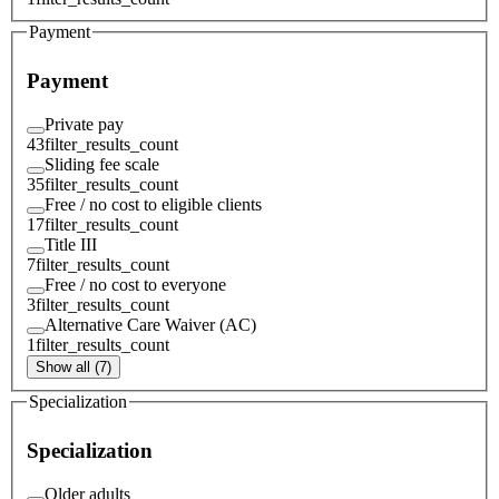
Payment
Payment
Private pay
43
filter_results_count
Sliding fee scale
35
filter_results_count
Free / no cost to eligible clients
17
filter_results_count
Title III
7
filter_results_count
Free / no cost to everyone
3
filter_results_count
Alternative Care Waiver (AC)
1
filter_results_count
Show all (7)
Specialization
Specialization
Older adults