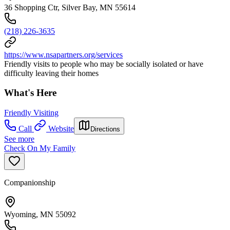
36 Shopping Ctr, Silver Bay, MN 55614
(218) 226-3635
https://www.nsapartners.org/services
Friendly visits to people who may be socially isolated or have
difficulty leaving their homes
What's Here
Friendly Visiting
Call
Website
Directions
See more
Check On My Family
Companionship
Wyoming, MN 55092