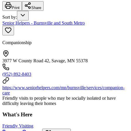
Print
Share
Sort by
:
Senior Helpers - Burnsville and South Metro
Companionship
3977 W County Road 42, Savage, MN 55378
(952) 892-8403
https://www.seniorhelpers.com/mn/burnsville/services/companion-
care
Friendly visits to people who may be socially isolated or have
difficulty leaving their homes
What's Here
Friendly Visiting