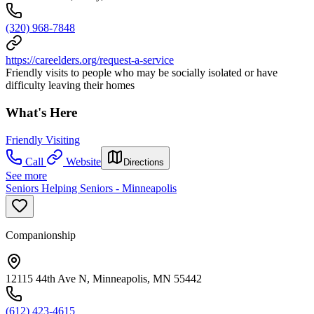
(320) 968-7848
https://careelders.org/request-a-service
Friendly visits to people who may be socially isolated or have
difficulty leaving their homes
What's Here
Friendly Visiting
Call
Website
Directions
See more
Seniors Helping Seniors - Minneapolis
Companionship
12115 44th Ave N, Minneapolis, MN 55442
(612) 423-4615