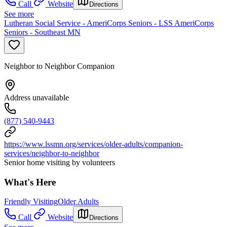
Call
Website
Directions
See more
Lutheran Social Service - AmeriCorps Seniors - LSS AmeriCorps
Seniors - Southeast MN
Neighbor to Neighbor Companion
Address unavailable
(877) 540-9443
https://www.lssmn.org/services/older-adults/companion-
services/neighbor-to-neighbor
Senior home visiting by volunteers
What's Here
Friendly Visiting
Older Adults
Call
Website
Directions