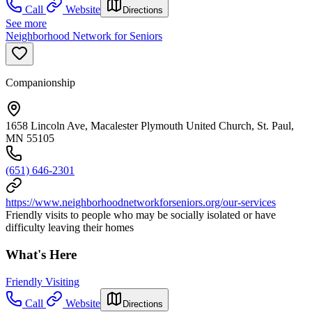
Call
Website
Directions
See more
Neighborhood Network for Seniors
Companionship
1658 Lincoln Ave, Macalester Plymouth United Church, St. Paul,
MN 55105
(651) 646-2301
https://www.neighborhoodnetworkforseniors.org/our-services
Friendly visits to people who may be socially isolated or have
difficulty leaving their homes
What's Here
Friendly Visiting
Call
Website
Directions