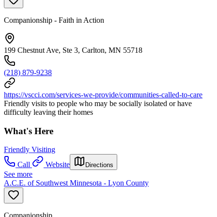
Companionship - Faith in Action
199 Chestnut Ave, Ste 3, Carlton, MN 55718
(218) 879-9238
https://vscci.com/services-we-provide/communities-called-to-care
Friendly visits to people who may be socially isolated or have
difficulty leaving their homes
What's Here
Friendly Visiting
Call
Website
Directions
See more
A.C.E. of Southwest Minnesota - Lyon County
Companionship