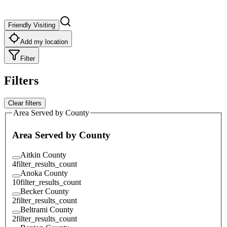
Friendly Visiting
Add my location
Filter
Filters
Clear filters
Area Served by County
Area Served by County
Aitkin County
4
filter_results_count
Anoka County
10
filter_results_count
Becker County
2
filter_results_count
Beltrami County
2
filter_results_count