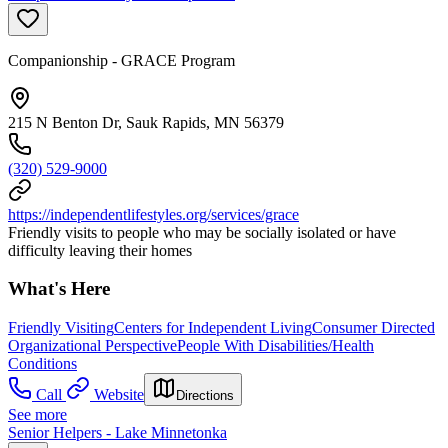
Companionship - GRACE Program
215 N Benton Dr, Sauk Rapids, MN 56379
(320) 529-9000
https://independentlifestyles.org/services/grace
Friendly visits to people who may be socially isolated or have
difficulty leaving their homes
What's Here
Friendly Visiting
Centers for Independent Living
Consumer Directed
Organizational Perspective
People With Disabilities/Health
Conditions
Call
Website
Directions
See more
Senior Helpers - Lake Minnetonka