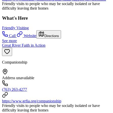
Friendly visits to people who may be socially isolated or have
difficulty leaving their homes
What's Here
Friendly Visiting
Call
Website
Directions
See more
Great River Faith in Action
Companionship
Address unavailable
(763) 263-4277
https://www.grfia.org/companionship
Friendly visits to people who may be socially isolated or have
difficulty leaving their homes