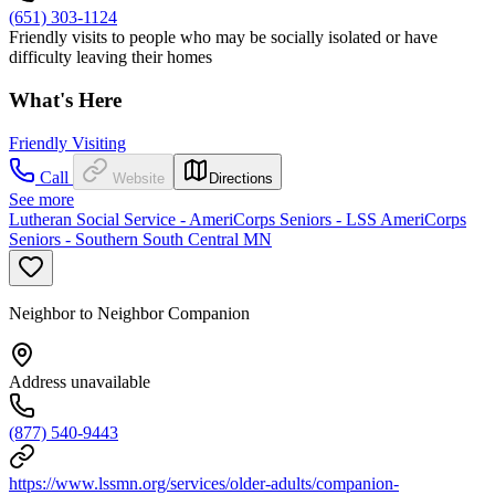
(651) 303-1124
Friendly visits to people who may be socially isolated or have
difficulty leaving their homes
What's Here
Friendly Visiting
Call
Website
Directions
See more
Lutheran Social Service - AmeriCorps Seniors - LSS AmeriCorps
Seniors - Southern South Central MN
Neighbor to Neighbor Companion
Address unavailable
(877) 540-9443
https://www.lssmn.org/services/older-adults/companion-