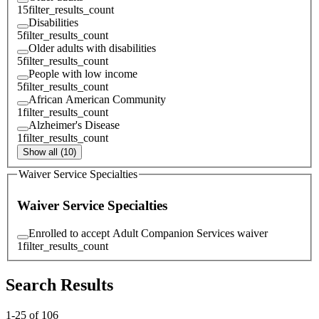
15
filter_results_count
Disabilities
5
filter_results_count
Older adults with disabilities
5
filter_results_count
People with low income
5
filter_results_count
African American Community
1
filter_results_count
Alzheimer's Disease
1
filter_results_count
Show all (10)
Waiver Service Specialties
Waiver Service Specialties
Enrolled to accept Adult Companion Services waiver
1
filter_results_count
Search Results
1
-
25
of
106