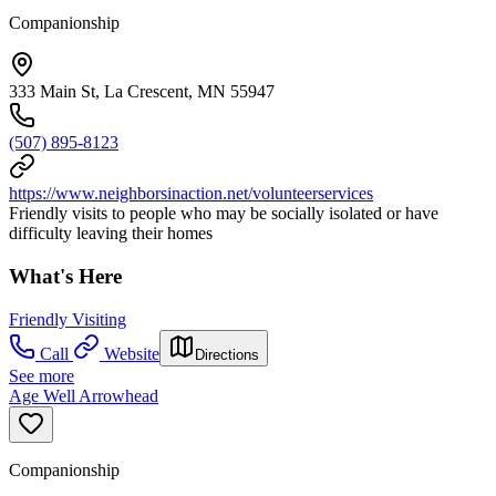
Companionship
333 Main St, La Crescent, MN 55947
(507) 895-8123
https://www.neighborsinaction.net/volunteerservices
Friendly visits to people who may be socially isolated or have
difficulty leaving their homes
What's Here
Friendly Visiting
Call
Website
Directions
See more
Age Well Arrowhead
Companionship