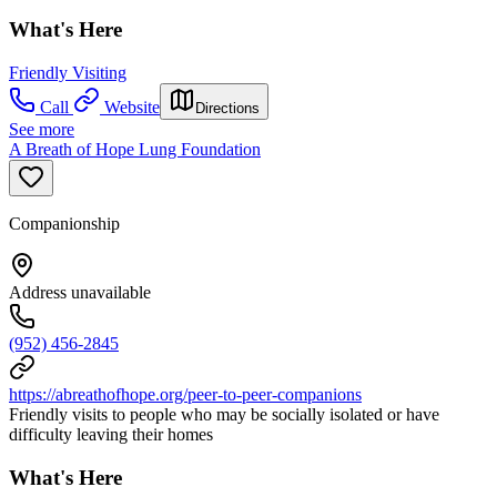
What's Here
Friendly Visiting
Call
Website
Directions
See more
A Breath of Hope Lung Foundation
Companionship
Address unavailable
(952) 456-2845
https://abreathofhope.org/peer-to-peer-companions
Friendly visits to people who may be socially isolated or have
difficulty leaving their homes
What's Here