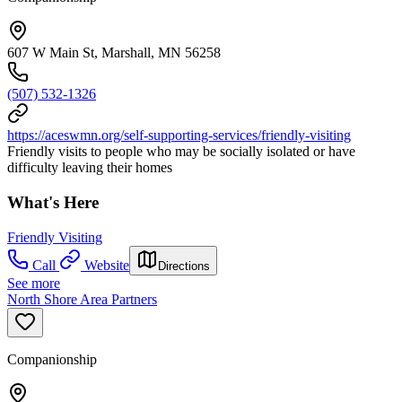
607 W Main St, Marshall, MN 56258
(507) 532-1326
https://aceswmn.org/self-supporting-services/friendly-visiting
Friendly visits to people who may be socially isolated or have
difficulty leaving their homes
What's Here
Friendly Visiting
Call
Website
Directions
See more
North Shore Area Partners
Companionship