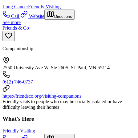
Lung Cancer
Friendly Visiting
Call
Website
Directions
See more
Friends & Co
Companionship
2550 University Ave W, Ste 260S, St. Paul, MN 55114
(612) 746-0737
https://friendsco.org/visiting-companions
Friendly visits to people who may be socially isolated or have
difficulty leaving their homes
What's Here
Friendly Visiting