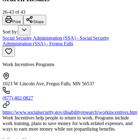
26
-
43
of
43
Print
Share
Sort by
:
Social Security Administration (SSA) - Social Security
Administration (SSA) - Fergus Falls
Work Incentives Programs
1023 W Lincoln Ave, Fergus Falls, MN 56537
(877) 402-0827
https://www.socialsecurity.gov/disabilityresearch/workincentives.htm
Work Incentives help people to return to work. Programs include
work training, plans to save money for work-related expenses, and
ways to earn more money while not jeopardizing benefits.