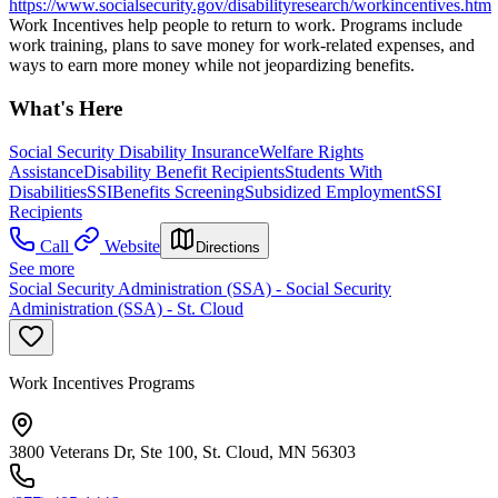
https://www.socialsecurity.gov/disabilityresearch/workincentives.htm
Work Incentives help people to return to work. Programs include
work training, plans to save money for work-related expenses, and
ways to earn more money while not jeopardizing benefits.
What's Here
Social Security Disability Insurance
Welfare Rights
Assistance
Disability Benefit Recipients
Students With
Disabilities
SSI
Benefits Screening
Subsidized Employment
SSI
Recipients
Call
Website
Directions
See more
Social Security Administration (SSA) - Social Security
Administration (SSA) - St. Cloud
Work Incentives Programs
3800 Veterans Dr, Ste 100, St. Cloud, MN 56303