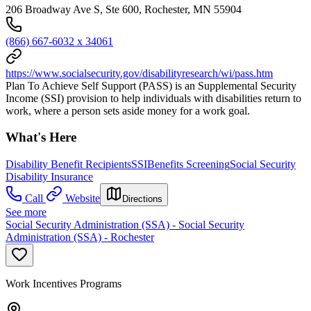
206 Broadway Ave S, Ste 600, Rochester, MN 55904
(866) 667-6032 x 34061
https://www.socialsecurity.gov/disabilityresearch/wi/pass.htm
Plan To Achieve Self Support (PASS) is an Supplemental Security
Income (SSI) provision to help individuals with disabilities return to
work, where a person sets aside money for a work goal.
What's Here
Disability Benefit Recipients
SSI
Benefits Screening
Social Security
Disability Insurance
Call
Website
Directions
See more
Social Security Administration (SSA) - Social Security
Administration (SSA) - Rochester
Work Incentives Programs