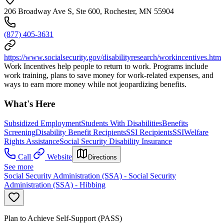
206 Broadway Ave S, Ste 600, Rochester, MN 55904
(877) 405-3631
https://www.socialsecurity.gov/disabilityresearch/workincentives.htm
Work Incentives help people to return to work. Programs include
work training, plans to save money for work-related expenses, and
ways to earn more money while not jeopardizing benefits.
What's Here
Subsidized Employment
Students With Disabilities
Benefits
Screening
Disability Benefit Recipients
SSI Recipients
SSI
Welfare
Rights Assistance
Social Security Disability Insurance
Call
Website
Directions
See more
Social Security Administration (SSA) - Social Security
Administration (SSA) - Hibbing
Plan to Achieve Self-Support (PASS)