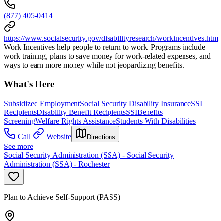
(877) 405-0414
https://www.socialsecurity.gov/disabilityresearch/workincentives.htm
Work Incentives help people to return to work. Programs include
work training, plans to save money for work-related expenses, and
ways to earn more money while not jeopardizing benefits.
What's Here
Subsidized Employment
Social Security Disability Insurance
SSI
Recipients
Disability Benefit Recipients
SSI
Benefits
Screening
Welfare Rights Assistance
Students With Disabilities
Call
Website
Directions
See more
Social Security Administration (SSA) - Social Security
Administration (SSA) - Rochester
Plan to Achieve Self-Support (PASS)