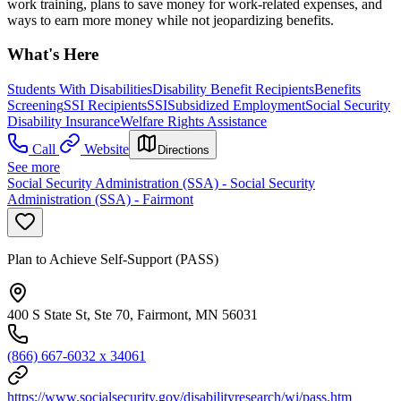
work training, plans to save money for work-related expenses, and
ways to earn more money while not jeopardizing benefits.
What's Here
Students With Disabilities
Disability Benefit Recipients
Benefits
Screening
SSI Recipients
SSI
Subsidized Employment
Social Security
Disability Insurance
Welfare Rights Assistance
Call
Website
Directions
See more
Social Security Administration (SSA) - Social Security
Administration (SSA) - Fairmont
Plan to Achieve Self-Support (PASS)
400 S State St, Ste 70, Fairmont, MN 56031
(866) 667-6032 x 34061
https://www.socialsecurity.gov/disabilityresearch/wi/pass.htm