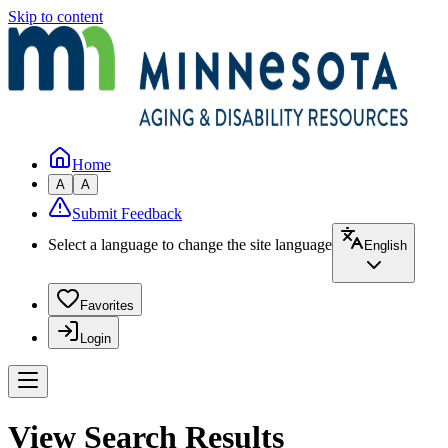
Skip to content
Home
A
A
Submit Feedback
Select a language to change the site language
English
Favorites
Login
View Search Results