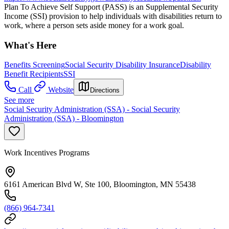
Plan To Achieve Self Support (PASS) is an Supplemental Security
Income (SSI) provision to help individuals with disabilities return to
work, where a person sets aside money for a work goal.
What's Here
Benefits Screening
Social Security Disability Insurance
Disability
Benefit Recipients
SSI
Call
Website
Directions
See more
Social Security Administration (SSA) - Social Security
Administration (SSA) - Bloomington
Work Incentives Programs
6161 American Blvd W, Ste 100, Bloomington, MN 55438
(866) 964-7341