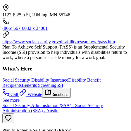
1122 E 25th St, Hibbing, MN 55746
(866) 667-6032 x 34061
https://www.socialsecurity.gov/disabilityresearch/wi/pass.htm
Plan To Achieve Self Support (PASS) is an Supplemental Security
Income (SSI) provision to help individuals with disabilities return to
work, where a person sets aside money for a work goal.
What's Here
Social Security Disability Insurance
Disability Benefit
Recipients
Benefits Screening
SSI
Call
Website
Directions
See more
Social Security Administration (SSA) - Social Security
Administration (SSA) - Austin
Plan to Achieve Self-Support (PASS)