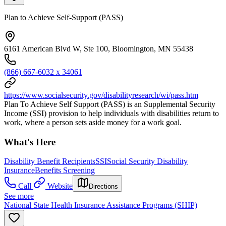
Plan to Achieve Self-Support (PASS)
6161 American Blvd W, Ste 100, Bloomington, MN 55438
(866) 667-6032 x 34061
https://www.socialsecurity.gov/disabilityresearch/wi/pass.htm
Plan To Achieve Self Support (PASS) is an Supplemental Security
Income (SSI) provision to help individuals with disabilities return to
work, where a person sets aside money for a work goal.
What's Here
Disability Benefit Recipients
SSI
Social Security Disability
Insurance
Benefits Screening
Call
Website
Directions
See more
National State Health Insurance Assistance Programs (SHIP)