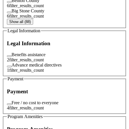
Benton County
6
filter_results_count
Big Stone County
6
filter_results_count
Show all (88)
Legal Information
Legal Information
Benefits assistance
2
filter_results_count
Advance medical directives
1
filter_results_count
Payment
Payment
Free / no cost to everyone
4
filter_results_count
Program Amenities