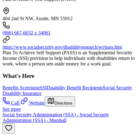
404 2nd St NW, Austin, MN 55912
(866) 667-6032 x 34061
https://www.socialsecurity.gov/disabilityresearch/wi/pass.htm
Plan To Achieve Self Support (PASS) is an Supplemental Security
Income (SSI) provision to help individuals with disabilities return to
work, where a person sets aside money for a work goal.
What's Here
Benefits Screening
SSI
Disability Benefit Recipients
Social Security
Disability Insurance
Call
Website
Directions
See more
Social Security Administration (SSA) - Social Security
Administration (SSA) - Marshall