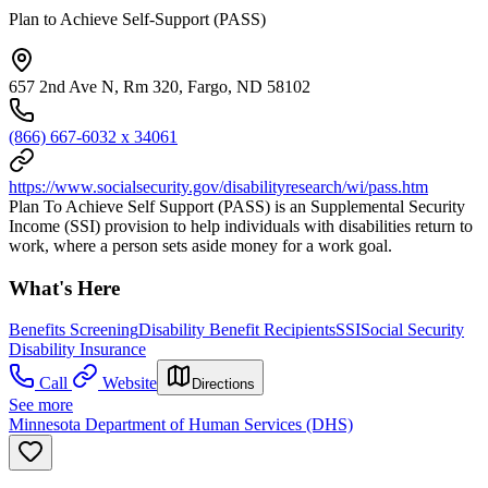
Plan to Achieve Self-Support (PASS)
657 2nd Ave N, Rm 320, Fargo, ND 58102
(866) 667-6032 x 34061
https://www.socialsecurity.gov/disabilityresearch/wi/pass.htm
Plan To Achieve Self Support (PASS) is an Supplemental Security
Income (SSI) provision to help individuals with disabilities return to
work, where a person sets aside money for a work goal.
What's Here
Benefits Screening
Disability Benefit Recipients
SSI
Social Security
Disability Insurance
Call
Website
Directions
See more
Minnesota Department of Human Services (DHS)