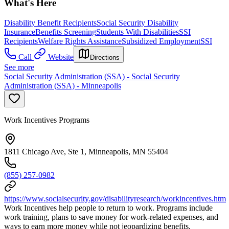
What's Here
Disability Benefit Recipients
Social Security Disability
Insurance
Benefits Screening
Students With Disabilities
SSI
Recipients
Welfare Rights Assistance
Subsidized Employment
SSI
Call
Website
Directions
See more
Social Security Administration (SSA) - Social Security
Administration (SSA) - Minneapolis
Work Incentives Programs
1811 Chicago Ave, Ste 1, Minneapolis, MN 55404
(855) 257-0982
https://www.socialsecurity.gov/disabilityresearch/workincentives.htm
Work Incentives help people to return to work. Programs include
work training, plans to save money for work-related expenses, and
ways to earn more money while not jeopardizing benefits.