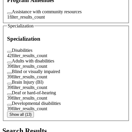
Program Amenities
Assistance with community resources
1
filter_results_count
Specialization
Specialization
Disabilities
42
filter_results_count
Adults with disabilities
39
filter_results_count
Blind or visually impaired
39
filter_results_count
Brain Injury (BI)
39
filter_results_count
Deaf or hard-of-hearing
39
filter_results_count
Developmental disabilities
39
filter_results_count
Show all (13)
Search Results