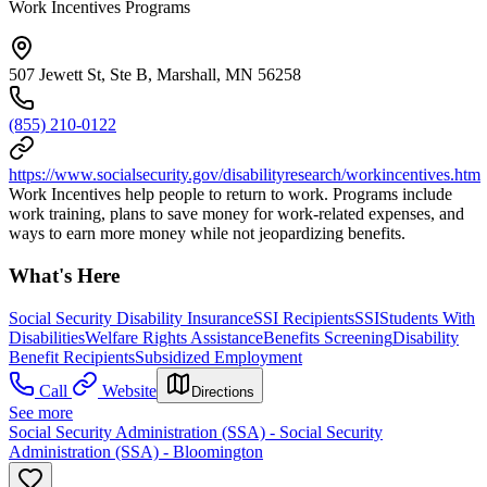
Work Incentives Programs
507 Jewett St, Ste B, Marshall, MN 56258
(855) 210-0122
https://www.socialsecurity.gov/disabilityresearch/workincentives.htm
Work Incentives help people to return to work. Programs include
work training, plans to save money for work-related expenses, and
ways to earn more money while not jeopardizing benefits.
What's Here
Social Security Disability Insurance
SSI Recipients
SSI
Students With
Disabilities
Welfare Rights Assistance
Benefits Screening
Disability
Benefit Recipients
Subsidized Employment
Call
Website
Directions
See more
Social Security Administration (SSA) - Social Security
Administration (SSA) - Bloomington