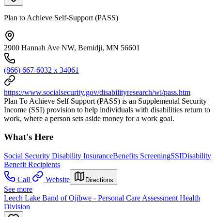
Plan to Achieve Self-Support (PASS)
2900 Hannah Ave NW, Bemidji, MN 56601
(866) 667-6032 x 34061
https://www.socialsecurity.gov/disabilityresearch/wi/pass.htm
Plan To Achieve Self Support (PASS) is an Supplemental Security
Income (SSI) provision to help individuals with disabilities return to
work, where a person sets aside money for a work goal.
What's Here
Social Security Disability Insurance
Benefits Screening
SSI
Disability
Benefit Recipients
Call
Website
Directions
See more
Leech Lake Band of Ojibwe - Personal Care Assessment Health
Division