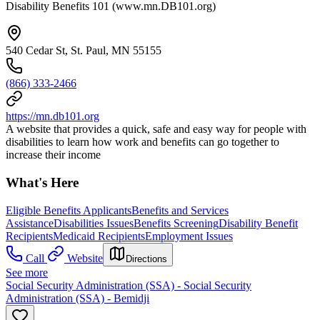
Disability Benefits 101 (www.mn.DB101.org)
540 Cedar St, St. Paul, MN 55155
(866) 333-2466
https://mn.db101.org
A website that provides a quick, safe and easy way for people with
disabilities to learn how work and benefits can go together to
increase their income
What's Here
Eligible Benefits Applicants
Benefits and Services
Assistance
Disabilities Issues
Benefits Screening
Disability Benefit
Recipients
Medicaid Recipients
Employment Issues
Call
Website
Directions
See more
Social Security Administration (SSA) - Social Security
Administration (SSA) - Bemidji