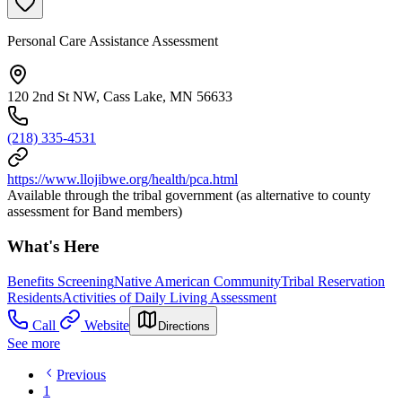
Personal Care Assistance Assessment
120 2nd St NW, Cass Lake, MN 56633
(218) 335-4531
https://www.llojibwe.org/health/pca.html
Available through the tribal government (as alternative to county
assessment for Band members)
What's Here
Benefits Screening
Native American Community
Tribal Reservation
Residents
Activities of Daily Living Assessment
Call
Website
Directions
See more
Previous
1