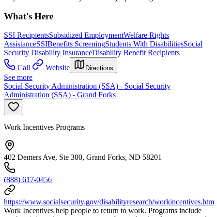
What's Here
SSI Recipients
Subsidized Employment
Welfare Rights
Assistance
SSI
Benefits Screening
Students With Disabilities
Social
Security Disability Insurance
Disability Benefit Recipients
Call
Website
Directions
See more
Social Security Administration (SSA) - Social Security
Administration (SSA) - Grand Forks
Work Incentives Programs
402 Demers Ave, Ste 300, Grand Forks, ND 58201
(888) 617-0456
https://www.socialsecurity.gov/disabilityresearch/workincentives.htm
Work Incentives help people to return to work. Programs include