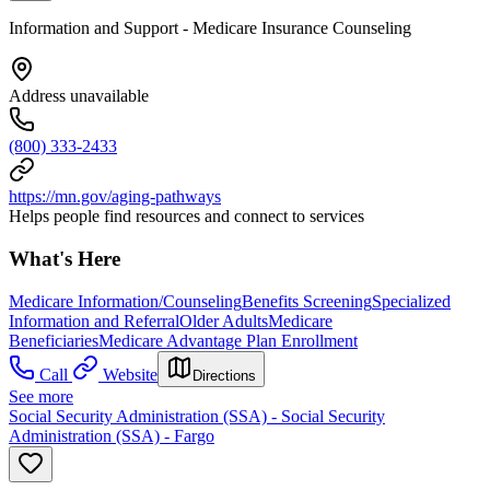
Information and Support - Medicare Insurance Counseling
Address unavailable
(800) 333-2433
https://mn.gov/aging-pathways
Helps people find resources and connect to services
What's Here
Medicare Information/Counseling
Benefits Screening
Specialized
Information and Referral
Older Adults
Medicare
Beneficiaries
Medicare Advantage Plan Enrollment
Call
Website
Directions
See more
Social Security Administration (SSA) - Social Security
Administration (SSA) - Fargo