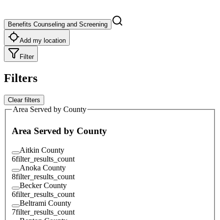
Benefits Counseling and Screening
Add my location
Filter
Filters
Clear filters
Area Served by County
Area Served by County
Aitkin County
6
filter_results_count
Anoka County
8
filter_results_count
Becker County
6
filter_results_count
Beltrami County
7
filter_results_count