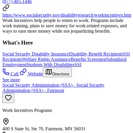
(877) 405-1446
https://www.socialsecurity.gov/disabilityresearch/workincentives.htm
Work Incentives help people to return to work. Programs include
work training, plans to save money for work-related expenses, and
ways to earn more money while not jeopardizing benefits.
What's Here
Social Security Disability Insurance
Disability Benefit Recipients
SSI
Recipients
Welfare Rights Assistance
Benefits Screening
Subsidized
Employment
Students With Disabilities
SSI
Call
Website
Directions
See more
Social Security Administration (SSA) - Social Security
Administration (SSA) - Fairmont
Work Incentives Programs
400 S State St, Ste 70, Fairmont, MN 56031