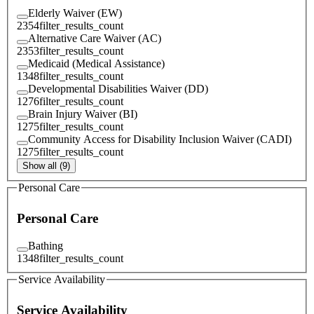
Elderly Waiver (EW)
2354
filter_results_count
Alternative Care Waiver (AC)
2353
filter_results_count
Medicaid (Medical Assistance)
1348
filter_results_count
Developmental Disabilities Waiver (DD)
1276
filter_results_count
Brain Injury Waiver (BI)
1275
filter_results_count
Community Access for Disability Inclusion Waiver (CADI)
1275
filter_results_count
Show all (9)
Personal Care
Personal Care
Bathing
1348
filter_results_count
Service Availability
Service Availability