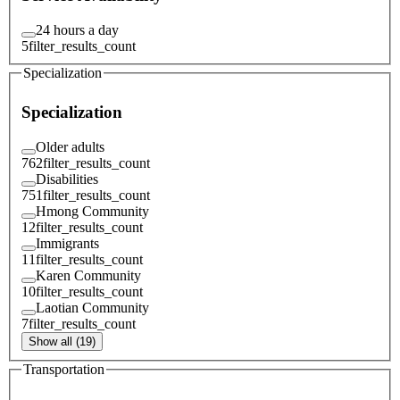
24 hours a day
5
filter_results_count
Specialization
Specialization
Older adults
762
filter_results_count
Disabilities
751
filter_results_count
Hmong Community
12
filter_results_count
Immigrants
11
filter_results_count
Karen Community
10
filter_results_count
Laotian Community
7
filter_results_count
Show all (19)
Transportation