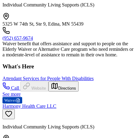
Individual Community Living Supports (ICLS)
5325 W 74th St, Ste 9, Edina, MN 55439
(952) 657-9674
Waiver benefit that offers assistance and support to people on the
Elderly Waiver or Alternative Care program who need reminders or
a moderate-level of assistance to remain in their own home.
What's Here
Attendant Services for People With Disabilities
Call
Website
Directions
See more
Waiver
Harmony Health Care LLC
Individual Community Living Supports (ICLS)