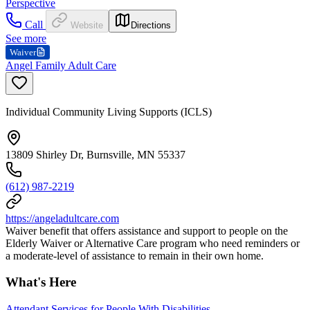
Perspective
Call
Website
Directions
See more
Waiver
Angel Family Adult Care
Individual Community Living Supports (ICLS)
13809 Shirley Dr, Burnsville, MN 55337
(612) 987-2219
https://angeladultcare.com
Waiver benefit that offers assistance and support to people on the
Elderly Waiver or Alternative Care program who need reminders or
a moderate-level of assistance to remain in their own home.
What's Here
Attendant Services for People With Disabilities