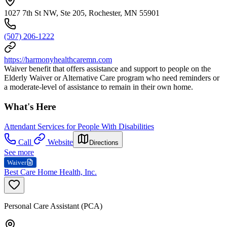
1027 7th St NW, Ste 205, Rochester, MN 55901
(507) 206-1222
https://harmonyhealthcaremn.com
Waiver benefit that offers assistance and support to people on the
Elderly Waiver or Alternative Care program who need reminders or
a moderate-level of assistance to remain in their own home.
What's Here
Attendant Services for People With Disabilities
Call
Website
Directions
See more
Waiver
Best Care Home Health, Inc.
Personal Care Assistant (PCA)