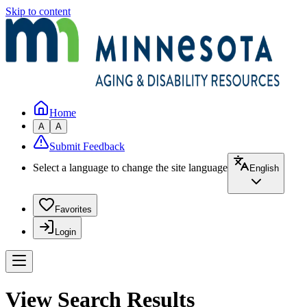
Skip to content
Home
A
A
Submit Feedback
Select a language to change the site language
English
Favorites
Login
View Search Results