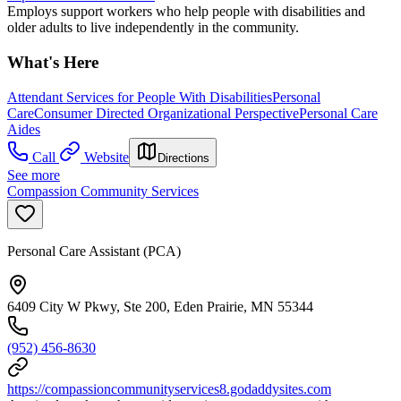
Employs support workers who help people with disabilities and
older adults to live independently in the community.
What's Here
Attendant Services for People With Disabilities
Personal
Care
Consumer Directed Organizational Perspective
Personal Care
Aides
Call
Website
Directions
See more
Compassion Community Services
Personal Care Assistant (PCA)
6409 City W Pkwy, Ste 200, Eden Prairie, MN 55344
(952) 456-8630
https://compassioncommunityservices8.godaddysites.com