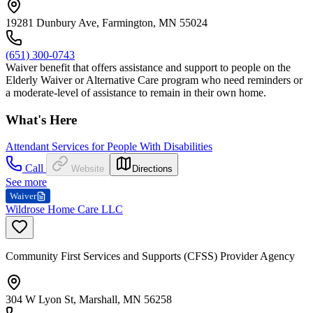
19281 Dunbury Ave, Farmington, MN 55024
(651) 300-0743
Waiver benefit that offers assistance and support to people on the
Elderly Waiver or Alternative Care program who need reminders or
a moderate-level of assistance to remain in their own home.
What's Here
Attendant Services for People With Disabilities
Call
Website
Directions
See more
Waiver
Wildrose Home Care LLC
Community First Services and Supports (CFSS) Provider Agency
304 W Lyon St, Marshall, MN 56258