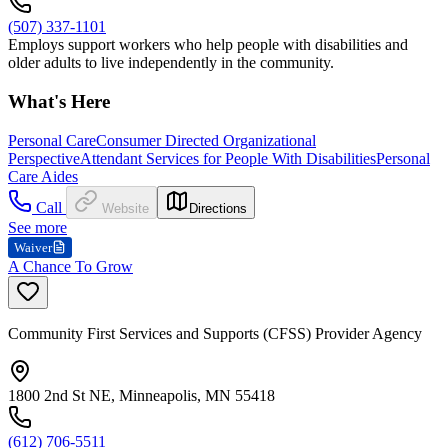
(507) 337-1101
Employs support workers who help people with disabilities and
older adults to live independently in the community.
What's Here
Personal Care
Consumer Directed Organizational
Perspective
Attendant Services for People With Disabilities
Personal
Care Aides
Call
Website
Directions
See more
Waiver
A Chance To Grow
Community First Services and Supports (CFSS) Provider Agency
1800 2nd St NE, Minneapolis, MN 55418
(612) 706-5511