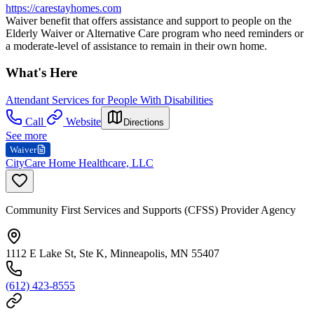
https://carestayhomes.com
Waiver benefit that offers assistance and support to people on the
Elderly Waiver or Alternative Care program who need reminders or
a moderate-level of assistance to remain in their own home.
What's Here
Attendant Services for People With Disabilities
Call
Website
Directions
See more
Waiver
CityCare Home Healthcare, LLC
Community First Services and Supports (CFSS) Provider Agency
1112 E Lake St, Ste K, Minneapolis, MN 55407
(612) 423-8555