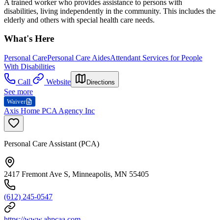
A trained worker who provides assistance to persons with
disabilities, living independently in the community. This includes the
elderly and others with special health care needs.
What's Here
Personal Care
Personal Care Aides
Attendant Services for People
With Disabilities
Call
Website
Directions
See more
Waiver
Axis Home PCA Agency Inc
Personal Care Assistant (PCA)
2417 Fremont Ave S, Minneapolis, MN 55405
(612) 245-0547
https://www.ahpcaa.com