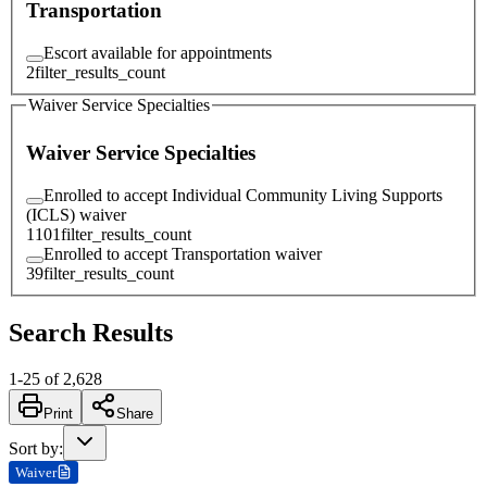
Transportation
Escort available for appointments
2
filter_results_count
Waiver Service Specialties
Waiver Service Specialties
Enrolled to accept Individual Community Living Supports
(ICLS) waiver
1101
filter_results_count
Enrolled to accept Transportation waiver
39
filter_results_count
Search Results
1
-
25
of
2,628
Print
Share
Sort by
:
Waiver