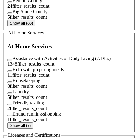
Benton County
24
filter_results_count
Big Stone County
5
filter_results_count
Show all (88)
At Home Services
At Home Services
Assistance with Activities of Daily Living (ADLs)
1348
filter_results_count
Help with preparing meals
11
filter_results_count
Housekeeping
8
filter_results_count
Laundry
5
filter_results_count
Friendly visiting
2
filter_results_count
Errand running/shopping
1
filter_results_count
Show all (7)
Licenses and Certifications