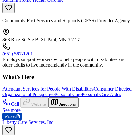
Community First Services and Supports (CFSS) Provider Agency
863 Rice St, Ste B, St. Paul, MN 55117
(651) 587-1201
Employs support workers who help people with disabilities and
older adults to live independently in the community.
What's Here
Attendant Services for People With Disabilities
Consumer Directed
Organizational Perspective
Personal Care
Personal Care Aides
Call
Website
Directions
See more
Waiver
Liberty Care Services, Inc.