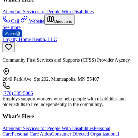
Attendant Services for People With Disabilities
Call
Website
Directions
See more
Waiver
Loyalty Home Health, LLC
Community First Services and Supports (CFSS) Provider Agency
2649 Park Ave, Ste 202, Minneapolis, MN 55407
(770) 335-5005
Employs support workers who help people with disabilities and
older adults to live independently in the community.
What's Here
Attendant Services for People With Disabilities
Personal
Care
Personal Care Aides
Consumer Directed Organizational