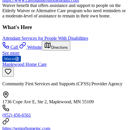
https://www.careplannershomehealth.com
Waiver benefit that offers assistance and support to people on the
Elderly Waiver or Alternative Care program who need reminders or
a moderate-level of assistance to remain in their own home.
What's Here
Attendant Services for People With Disabilities
Call
Website
Directions
See more
Waiver
Maplewood Home Care
Community First Services and Supports (CFSS) Provider Agency
1736 Cope Ave E, Ste 2, Maplewood, MN 55109
(952) 456-6561
https://seniorhomeinc.com