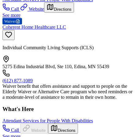
Call
Website
Directions
See more
Waiver
Coherent Home Healthcare LLC
Individual Community Living Supports (ICLS)
5275 Edina Industrial Blvd, Ste 110, Edina, MN 55439
(612) 877-1089
Waiver benefit that offers assistance and support to people on the
Elderly Waiver or Alternative Care program who need reminders or
a moderate-level of assistance to remain in their own home.
What's Here
Attendant Services for People With Disabilities
Call
Website
Directions
See more