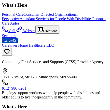
What's Here
Personal Care
Consumer Directed Organizational
Perspective
Attendant Services for People With Disabilities
Personal
Care Aides
Call
Website
Directions
See more
Waiver
Caregiver Home Healthcare LLC
Community First Services and Supports (CFSS) Provider Agency
1121 S 8th St, Ste 125, Minneapolis, MN 55404
(612) 986-6261
Employs support workers who help people with disabilities and
older adults to live independently in the community.
What's Here