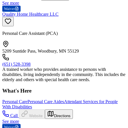
See more
Waiver
Quality Home Healthcare LLC
Personal Care Assistant (PCA)
5209 Suntide Pass, Woodbury, MN 55129
(651) 528-3398
A trained worker who provides assistance to persons with
disabilities, living independently in the community. This includes the
elderly and others with special health care needs.
What's Here
Personal Care
Personal Care Aides
Attendant Services for People
With Disabilities
Call
Website
Directions
See more
Waiver