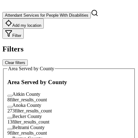
Attendant Services for People With Disabilities
Add my location
Filter
Filters
Clear filters
Area Served by County
Area Served by County
Aitkin County
8
filter_results_count
Anoka County
273
filter_results_count
Becker County
13
filter_results_count
Beltrami County
9
filter_results_count