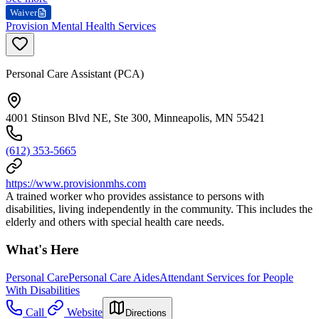
Waiver
Provision Mental Health Services
Personal Care Assistant (PCA)
4001 Stinson Blvd NE, Ste 300, Minneapolis, MN 55421
(612) 353-5665
https://www.provisionmhs.com
A trained worker who provides assistance to persons with
disabilities, living independently in the community. This includes the
elderly and others with special health care needs.
What's Here
Personal Care
Personal Care Aides
Attendant Services for People
With Disabilities
Call
Website
Directions