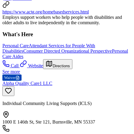
https://www.actg.org/homebasedservices.html
Employs support workers who help people with disabilities and
older adults to live independently in the community.
What's Here
Personal Care
Attendant Services for People With
Disabilities
Consumer Directed Organizational Perspective
Personal
Care Aides
Call
Website
Directions
See more
Waiver
Alpha Quality Care1 LLC
Individual Community Living Supports (ICLS)
1000 E 146th St, Ste 121, Burnsville, MN 55337