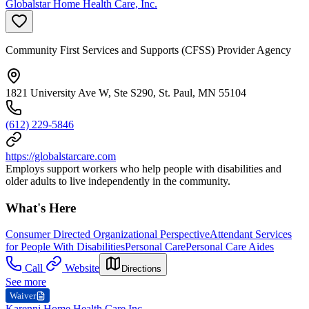
Globalstar Home Health Care, Inc.
Community First Services and Supports (CFSS) Provider Agency
1821 University Ave W, Ste S290, St. Paul, MN 55104
(612) 229-5846
https://globalstarcare.com
Employs support workers who help people with disabilities and
older adults to live independently in the community.
What's Here
Consumer Directed Organizational Perspective
Attendant Services
for People With Disabilities
Personal Care
Personal Care Aides
Call
Website
Directions
See more
Waiver
Karenni Home Health Care Inc.