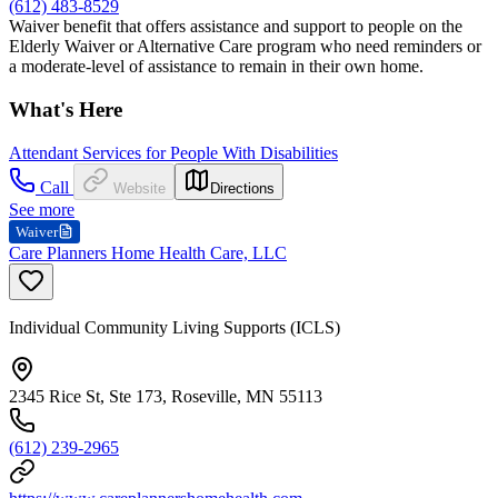
(612) 483-8529
Waiver benefit that offers assistance and support to people on the
Elderly Waiver or Alternative Care program who need reminders or
a moderate-level of assistance to remain in their own home.
What's Here
Attendant Services for People With Disabilities
Call
Website
Directions
See more
Waiver
Care Planners Home Health Care, LLC
Individual Community Living Supports (ICLS)
2345 Rice St, Ste 173, Roseville, MN 55113
(612) 239-2965