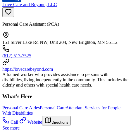
Love Care and Beyond, LLC
Personal Care Assistant (PCA)
151 Silver Lake Rd NW, Unit 204, New Brighton, MN 55112
(612) 513-7525
https://lovecarebeyond.com
A trained worker who provides assistance to persons with
disabilities, living independently in the community. This includes the
elderly and others with special health care needs.
What's Here
Personal Care Aides
Personal Care
Attendant Services for People
With Disabilities
Call
Website
Directions
See more