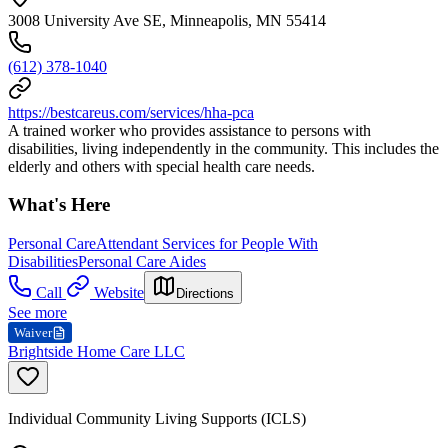
3008 University Ave SE, Minneapolis, MN 55414
(612) 378-1040
https://bestcareus.com/services/hha-pca
A trained worker who provides assistance to persons with
disabilities, living independently in the community. This includes the
elderly and others with special health care needs.
What's Here
Personal Care
Attendant Services for People With
Disabilities
Personal Care Aides
Call
Website
Directions
See more
Waiver
Brightside Home Care LLC
Individual Community Living Supports (ICLS)