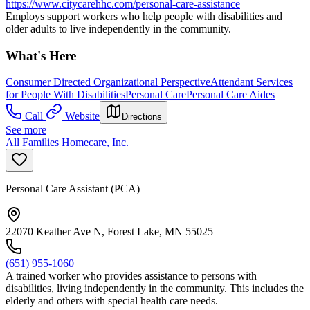
https://www.citycarehhc.com/personal-care-assistance
Employs support workers who help people with disabilities and
older adults to live independently in the community.
What's Here
Consumer Directed Organizational Perspective
Attendant Services
for People With Disabilities
Personal Care
Personal Care Aides
Call
Website
Directions
See more
All Families Homecare, Inc.
Personal Care Assistant (PCA)
22070 Keather Ave N, Forest Lake, MN 55025
(651) 955-1060
A trained worker who provides assistance to persons with
disabilities, living independently in the community. This includes the
elderly and others with special health care needs.