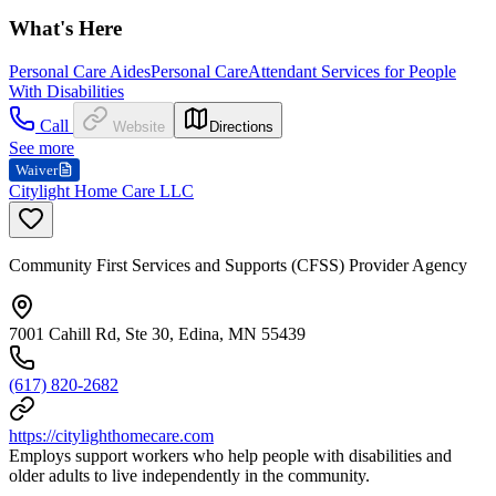
What's Here
Personal Care Aides
Personal Care
Attendant Services for People
With Disabilities
Call
Website
Directions
See more
Waiver
Citylight Home Care LLC
Community First Services and Supports (CFSS) Provider Agency
7001 Cahill Rd, Ste 30, Edina, MN 55439
(617) 820-2682
https://citylighthomecare.com
Employs support workers who help people with disabilities and
older adults to live independently in the community.