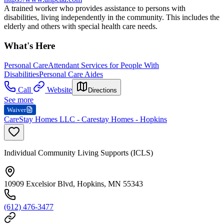
A trained worker who provides assistance to persons with
disabilities, living independently in the community. This includes the
elderly and others with special health care needs.
What's Here
Personal Care
Attendant Services for People With
Disabilities
Personal Care Aides
Call
Website
Directions
See more
Waiver
CareStay Homes LLC - Carestay Homes - Hopkins
Individual Community Living Supports (ICLS)
10909 Excelsior Blvd, Hopkins, MN 55343
(612) 476-3477