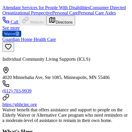
Attendant Services for People With Disabilities
Consumer Directed
Organizational Perspective
Personal Care
Personal Care Aides
Call
Website
Directions
See more
Waiver
Guardian Home Health Care
Individual Community Living Supports (ICLS)
4020 Minnehaha Ave, Ste 1085, Minneapolis, MN 55406
(612) 703-9939
https://ghhcinc.org
Waiver benefit that offers assistance and support to people on the
Elderly Waiver or Alternative Care program who need reminders or
a moderate-level of assistance to remain in their own home.
What's Here