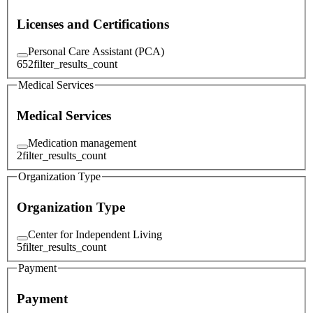
Licenses and Certifications
Personal Care Assistant (PCA)
652
filter_results_count
Medical Services
Medical Services
Medication management
2
filter_results_count
Organization Type
Organization Type
Center for Independent Living
5
filter_results_count
Payment
Payment