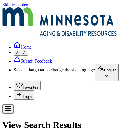
Skip to content
Home
A
A
Submit Feedback
Select a language to change the site language
English
Favorites
Login
View Search Results