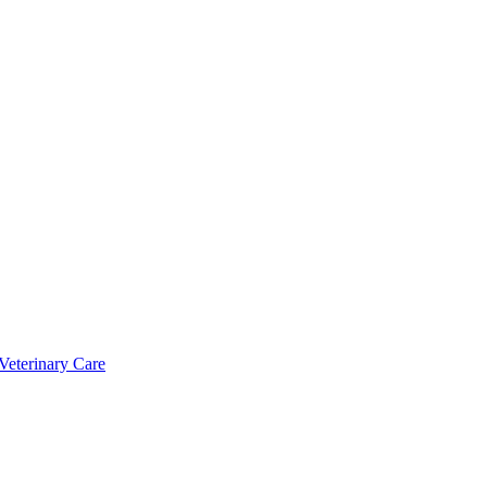
Veterinary Care