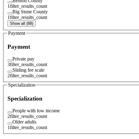
Benton County
1
filter_results_count
Big Stone County
1
filter_results_count
Show all (88)
Payment
Payment
Private pay
3
filter_results_count
Sliding fee scale
2
filter_results_count
Specialization
Specialization
People with low income
2
filter_results_count
Older adults
1
filter_results_count