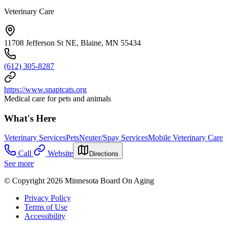
Veterinary Care
11708 Jefferson St NE, Blaine, MN 55434
(612) 305-8287
https://www.snaptcats.org
Medical care for pets and animals
What's Here
Veterinary Services
Pets
Neuter/Spay Services
Mobile Veterinary Care
Call
Website
Directions
See more
© Copyright 2026 Minnesota Board On Aging
Privacy Policy
Terms of Use
Accessibility