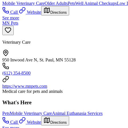
Mobile Veterinary Care
Older Adults
Pets
Well Animal Checkups
Low 
Call
Website
Directions
See more
MN Pets
Veterinary Care
950 Inwood Ave N, St. Paul, MN 55128
(612) 354-8500
https://www.mnpets.com
Medical care for pets and animals
What's Here
Pets
Mobile Veterinary Care
Animal Euthanasia Services
Call
Website
Directions
See more