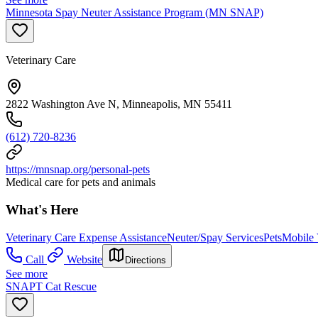
Minnesota Spay Neuter Assistance Program (MN SNAP)
Veterinary Care
2822 Washington Ave N, Minneapolis, MN 55411
(612) 720-8236
https://mnsnap.org/personal-pets
Medical care for pets and animals
What's Here
Veterinary Care Expense Assistance
Neuter/Spay Services
Pets
Mobile 
Call
Website
Directions
See more
SNAPT Cat Rescue