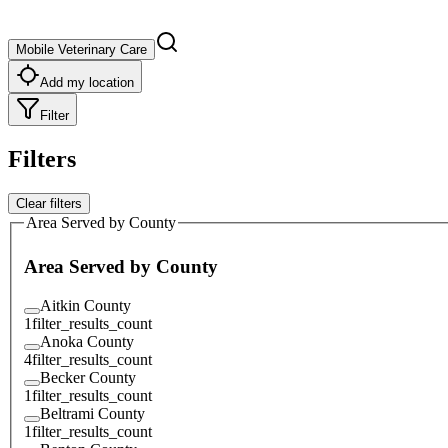
Mobile Veterinary Care
Add my location
Filter
Filters
Clear filters
Area Served by County
Area Served by County
Aitkin County
1
filter_results_count
Anoka County
4
filter_results_count
Becker County
1
filter_results_count
Beltrami County
1
filter_results_count