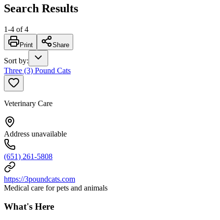
Search Results
1
-
4
of
4
Print
Share
Sort by
:
Three (3) Pound Cats
Veterinary Care
Address unavailable
(651) 261-5808
https://3poundcats.com
Medical care for pets and animals
What's Here