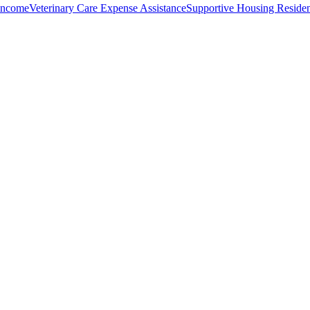
Income
Veterinary Care Expense Assistance
Supportive Housing Residen