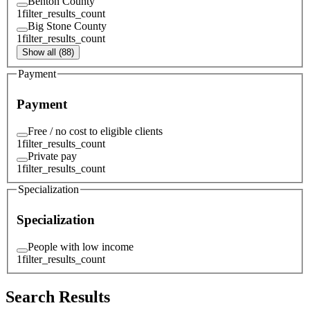
Benton County
1
filter_results_count
Big Stone County
1
filter_results_count
Show all (88)
Payment
Payment
Free / no cost to eligible clients
1
filter_results_count
Private pay
1
filter_results_count
Specialization
Specialization
People with low income
1
filter_results_count
Search Results