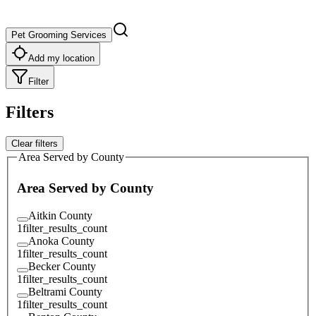
Pet Grooming Services
Add my location
Filter
Filters
Clear filters
Area Served by County
Area Served by County
Aitkin County
1
filter_results_count
Anoka County
1
filter_results_count
Becker County
1
filter_results_count
Beltrami County
1
filter_results_count