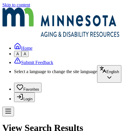
Skip to content
Home
A
A
Submit Feedback
Select a language to change the site language
English
Favorites
Login
View Search Results