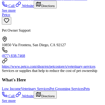
Call
Website
Directions
See more
Petco
Pet Owner Support
10850 Via Frontera, San Diego, CA 92127
(877) 838-7468
https://www.petco.com/shop/en/petcostore/s/veterinary-services
Services or supplies that help to reduce the cost of pet ownership
What's Here
Low Income
Veterinary Services
Pet Grooming Services
Pets
Call
Website
Directions
See more