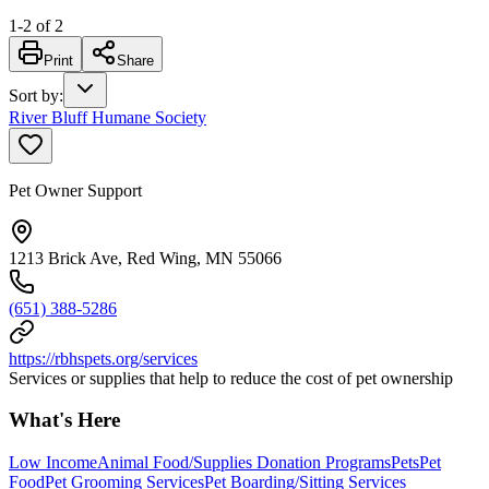
1
-
2
of
2
Print
Share
Sort by
:
River Bluff Humane Society
Pet Owner Support
1213 Brick Ave, Red Wing, MN 55066
(651) 388-5286
https://rbhspets.org/services
Services or supplies that help to reduce the cost of pet ownership
What's Here
Low Income
Animal Food/Supplies Donation Programs
Pets
Pet
Food
Pet Grooming Services
Pet Boarding/Sitting Services