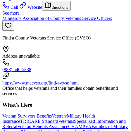
Call
Website
Directions
See more
Minnesota Association of County Veterans Service Officers
Find a County Veterans Service Office (CVSO)
Address unavailable
(888) 546-5838
https://www.macvso.org/find-a-cvso.html
Office that helps veterans and their families obtain benefits and
services
What's Here
Veteran Survivors Benefits
Veteran/Military Health
Insurance
TRICARE Standard
Veterans
Specialized Information and
Referral
Veteran Benefits Assistance
CHAMPVA
Families of Military