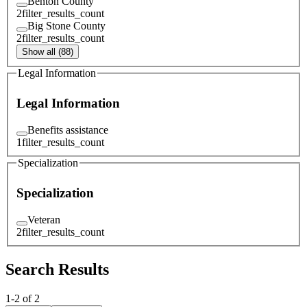
Benton County
2
filter_results_count
Big Stone County
2
filter_results_count
Show all (88)
Legal Information
Legal Information
Benefits assistance
1
filter_results_count
Specialization
Specialization
Veteran
2
filter_results_count
Search Results
1
-
2
of
2