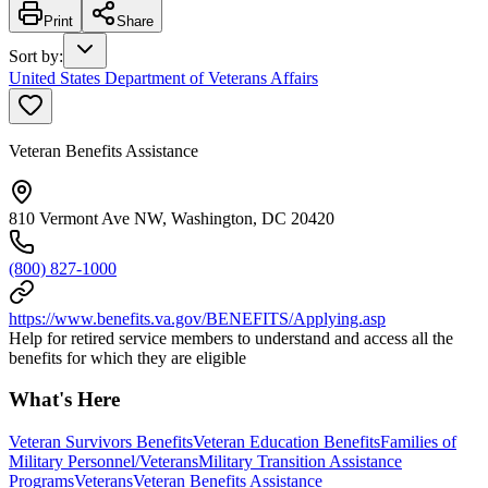
Print
Share
Sort by
:
United States Department of Veterans Affairs
Veteran Benefits Assistance
810 Vermont Ave NW, Washington, DC 20420
(800) 827-1000
https://www.benefits.va.gov/BENEFITS/Applying.asp
Help for retired service members to understand and access all the
benefits for which they are eligible
What's Here
Veteran Survivors Benefits
Veteran Education Benefits
Families of
Military Personnel/Veterans
Military Transition Assistance
Programs
Veterans
Veteran Benefits Assistance