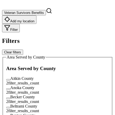
Veteran Survivors Benefits
Add my location
Filter
Filters
Clear filters
Area Served by County
Area Served by County
Aitkin County
2
filter_results_count
Anoka County
2
filter_results_count
Becker County
2
filter_results_count
Beltrami County
2
filter_results_count