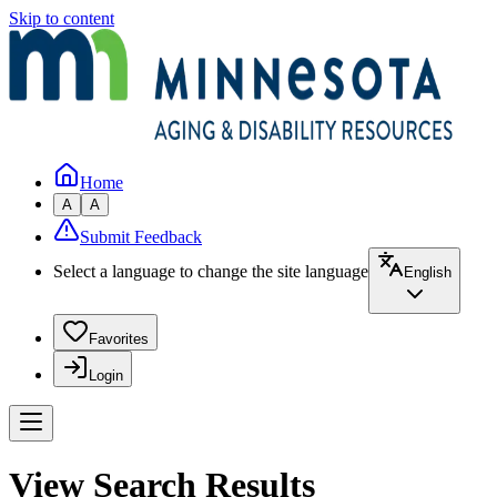
Skip to content
Home
A
A
Submit Feedback
Select a language to change the site language
English
Favorites
Login
View Search Results