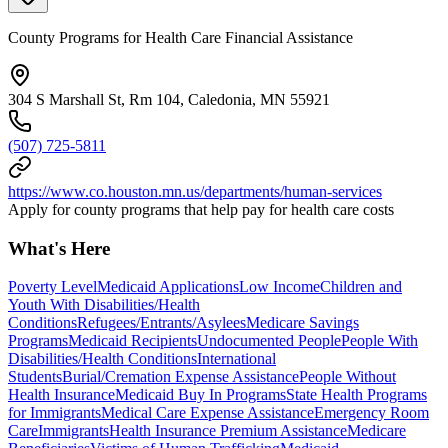
County Programs for Health Care Financial Assistance
304 S Marshall St, Rm 104, Caledonia, MN 55921
(507) 725-5811
https://www.co.houston.mn.us/departments/human-services
Apply for county programs that help pay for health care costs
What's Here
Poverty Level
Medicaid Applications
Low Income
Children and
Youth With Disabilities/Health
Conditions
Refugees/Entrants/Asylees
Medicare Savings
Programs
Medicaid Recipients
Undocumented People
People With
Disabilities/Health Conditions
International
Students
Burial/Cremation Expense Assistance
People Without
Health Insurance
Medicaid Buy In Programs
State Health Programs
for Immigrants
Medical Care Expense Assistance
Emergency Room
Care
Immigrants
Health Insurance Premium Assistance
Medicare