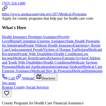
(763) 324-1400
https://www.anokacountymn.gov/207/Medical-Programs
Apply for county programs that help pay for health care costs
What's Here
Health Insurance Premium Assistance
Poverty
Level
Burial/Cremation Expense Assistance
State Health Programs
for Immigrants
People Without Health Insurance
Emergency Room
Care
Undocumented People
Victims of Human Trafficking
Medicaid
Recipients
People With Disabilities/Health Conditions
Low
Income
Medicare Beneficiaries
Refugees/Entrants/Asylees
Children
and Youth With Disabilities/Health Conditions
Medicare Savings
Programs
Medicaid Applications
International Students
Medical Care
Expense Assistance
Medicaid Buy In Programs
Medicaid
Immigrants
Call
Website
Directions
See more
Roseau County Social Services
County Programs for Health Care Financial Assistance