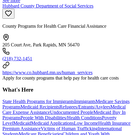
See more
Hubbard County Department of Social Services
County Programs for Health Care Financial Assistance
205 Court Ave, Park Rapids, MN 56470
(218) 732-1451
https://www.co.hubbard.mn.us/human_services
Apply for county programs that help pay for health care costs
What's Here
State Health Programs for Immigrants
Immigrants
Medicare Savings
Programs
Medicaid Recipients
Refugees/Entrants/Asylees
Medical
Care Expense Assistance
Undocumented People
Medicaid Buy In
Programs
People With Disabilities/Health Conditions
Poverty
Level
Medicaid
Medicaid Applications
Low Income
Health Insurance
Premium Assistance
Victims of Human Trafficking
International
Students
Medicare Beneficiaries
Children and Youth With