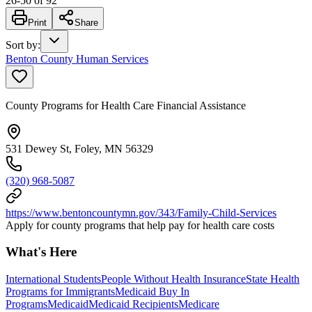
26
-
50
of
92
Print
Share
Sort by
:
Benton County Human Services
County Programs for Health Care Financial Assistance
531 Dewey St, Foley, MN 56329
(320) 968-5087
https://www.bentoncountymn.gov/343/Family-Child-Services
Apply for county programs that help pay for health care costs
What's Here
International Students
People Without Health Insurance
State Health
Programs for Immigrants
Medicaid Buy In
Programs
Medicaid
Medicaid Recipients
Medicare