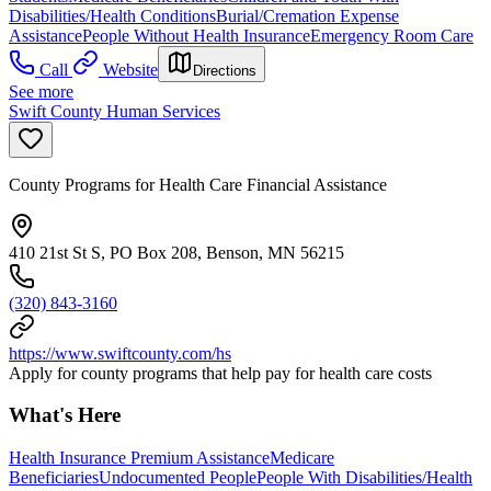
Disabilities/Health Conditions
Burial/Cremation Expense
Assistance
People Without Health Insurance
Emergency Room Care
Call
Website
Directions
See more
Swift County Human Services
County Programs for Health Care Financial Assistance
410 21st St S, PO Box 208, Benson, MN 56215
(320) 843-3160
https://www.swiftcounty.com/hs
Apply for county programs that help pay for health care costs
What's Here
Health Insurance Premium Assistance
Medicare
Beneficiaries
Undocumented People
People With Disabilities/Health