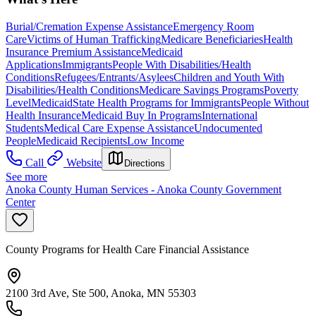
Burial/Cremation Expense Assistance
Emergency Room
Care
Victims of Human Trafficking
Medicare Beneficiaries
Health
Insurance Premium Assistance
Medicaid
Applications
Immigrants
People With Disabilities/Health
Conditions
Refugees/Entrants/Asylees
Children and Youth With
Disabilities/Health Conditions
Medicare Savings Programs
Poverty
Level
Medicaid
State Health Programs for Immigrants
People Without
Health Insurance
Medicaid Buy In Programs
International
Students
Medical Care Expense Assistance
Undocumented
People
Medicaid Recipients
Low Income
Call
Website
Directions
See more
Anoka County Human Services - Anoka County Government
Center
County Programs for Health Care Financial Assistance
2100 3rd Ave, Ste 500, Anoka, MN 55303