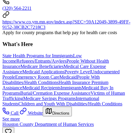
(320) 564-2211
https://www.co.ym.mn.gov/index.asp?SEC=59A12049-3899-49FF-
9152-38CB2C7218C3
Apply for county programs that help pay for health care costs
What's Here
State Health Programs for Immigrants
Low
Income
Refugees/Entrants/Asylees
People Without Health
Insurance
Medicare Beneficiaries
Medical Care Expense
Assistance
Medicaid Applications
Poverty Level
Undocumented
People
Emergency Room Care
Medicaid
People With
Disabilities/Health Conditions
Health Insurance Premium
Assistance
Medicaid Recipients
Immigrants
Medicaid Buy In
Programs
Burial/Cremation Expense Assistance
Victims of Human
Trafficking
Medicare Savings Programs
International
Students
Children and Youth With Disabilities/Health Conditions
Call
Website
Directions
See more
Houston County Department of Human Services