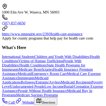
1000 Elm Ave W, Waseca, MN 56093
(507) 837-6650
https://www.mnprairie.gov/239/Health-care-assistance
Apply for county programs that help pay for health care costs
What's Here
International Students
Children and Youth With Disabilities/Health
Conditions
Victims of Human Trafficking
People With
Disabilities/Health Conditions
State Health Programs for
Immigrants
Medicare Beneficiaries
Health Insurance Premium
Assistance
Medicaid
Emergency Room Care
Medical Care Expense
Assistance
Immigrants
Medicaid
Applications
Refugees/Entrants/Asylees
Medicaid Recipients
Poverty
Level
Undocumented People
Low Income
Burial/Cremation Expense
Assistance
People Without Health Insurance
Medicaid Buy In
Programs
Medicare Savings Programs
Call
Website
Directions