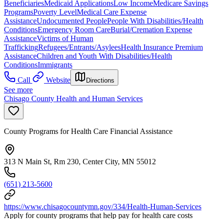
Beneficiaries
Medicaid Applications
Low Income
Medicare Savings
Programs
Poverty Level
Medical Care Expense
Assistance
Undocumented People
People With Disabilities/Health
Conditions
Emergency Room Care
Burial/Cremation Expense
Assistance
Victims of Human
Trafficking
Refugees/Entrants/Asylees
Health Insurance Premium
Assistance
Children and Youth With Disabilities/Health
Conditions
Immigrants
Call
Website
Directions
See more
Chisago County Health and Human Services
County Programs for Health Care Financial Assistance
313 N Main St, Rm 230, Center City, MN 55012
(651) 213-5600
https://www.chisagocountymn.gov/334/Health-Human-Services
Apply for county programs that help pay for health care costs