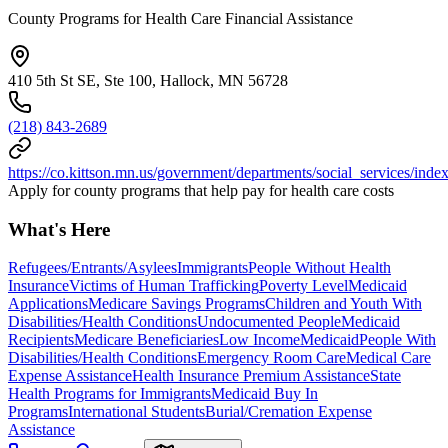
County Programs for Health Care Financial Assistance
410 5th St SE, Ste 100, Hallock, MN 56728
(218) 843-2689
https://co.kittson.mn.us/government/departments/social_services/inde
Apply for county programs that help pay for health care costs
What's Here
Refugees/Entrants/Asylees
Immigrants
People Without Health
Insurance
Victims of Human Trafficking
Poverty Level
Medicaid
Applications
Medicare Savings Programs
Children and Youth With
Disabilities/Health Conditions
Undocumented People
Medicaid
Recipients
Medicare Beneficiaries
Low Income
Medicaid
People With
Disabilities/Health Conditions
Emergency Room Care
Medical Care
Expense Assistance
Health Insurance Premium Assistance
State
Health Programs for Immigrants
Medicaid Buy In
Programs
International Students
Burial/Cremation Expense
Assistance