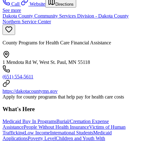
Call
Website
Directions
See more
Dakota County Community Services Division - Dakota County
Northern Service Center
County Programs for Health Care Financial Assistance
1 Mendota Rd W, West St. Paul, MN 55118
(651) 554-5611
https://dakotacountymn.gov
Apply for county programs that help pay for health care costs
What's Here
Medicaid Buy In Programs
Burial/Cremation Expense
Assistance
People Without Health Insurance
Victims of Human
Trafficking
Low Income
International Students
Medicaid
Applications
Poverty Level
Children and Youth With