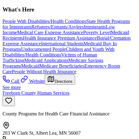
What's Here
People With Disabilities/Health Conditions
State Health Programs
for Immigrants
Refugees/Entrants/Asylees
Immigrants
Low
Income
Medical Care Expense Assistance
Poverty Level
Medicaid
Recipients
Health Insurance Premium Assistance
Burial/Cremation
Expense Assistance
International Students
Medicaid Buy In
Programs
Undocumented People
Children and Youth With
Disabilities/Health Conditions
Victims of Human
Trafficking
Medicaid Applications
Medicare Savings
Programs
Medicaid
Medicare Beneficiaries
Emergency Room
Care
People Without Health Insurance
Call
Website
Directions
See more
Freeborn County Human Services
County Programs for Health Care Financial Assistance
203 W Clark St, Albert Lea, MN 56007