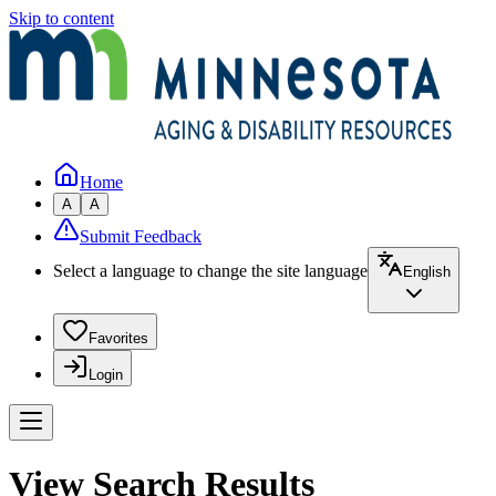
Skip to content
Home
A
A
Submit Feedback
Select a language to change the site language
English
Favorites
Login
View Search Results