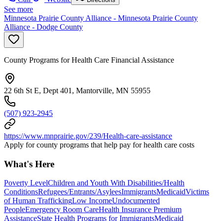
See more
Minnesota Prairie County Alliance - Minnesota Prairie County
Alliance - Dodge County
County Programs for Health Care Financial Assistance
22 6th St E, Dept 401, Mantorville, MN 55955
(507) 923-2945
https://www.mnprairie.gov/239/Health-care-assistance
Apply for county programs that help pay for health care costs
What's Here
Poverty Level
Children and Youth With Disabilities/Health
Conditions
Refugees/Entrants/Asylees
Immigrants
Medicaid
Victims
of Human Trafficking
Low Income
Undocumented
People
Emergency Room Care
Health Insurance Premium
Assistance
State Health Programs for Immigrants
Medicaid