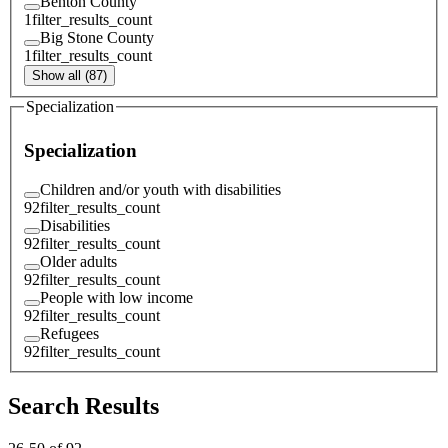
Benton County
1
filter_results_count
Big Stone County
1
filter_results_count
Show all (87)
Specialization
Specialization
Children and/or youth with disabilities
92
filter_results_count
Disabilities
92
filter_results_count
Older adults
92
filter_results_count
People with low income
92
filter_results_count
Refugees
92
filter_results_count
Search Results