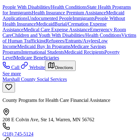
People With Disabilities/Health Conditions
State Health Programs
for Immigrants
Health Insurance Premium Assistance
Medicaid
Applications
Undocumented People
Immigrants
People Without
Health Insurance
Medicaid
Burial/Cremation Expense
Assistance
Medical Care Expense Assistance
Emergency Room
Care
Children and Youth With Disabilities/Health Conditions
Victims
of Human Trafficking
Refugees/Entrants/Asylees
Low
Income
Medicaid Buy In Programs
Medicare Savings
Programs
International Students
Medicaid Recipients
Poverty
Level
Medicare Beneficiaries
Call
Website
Directions
See more
Marshall County Social Services
County Programs for Health Care Financial Assistance
208 E Colvin Ave, Ste 14, Warren, MN 56762
(218) 745-5124