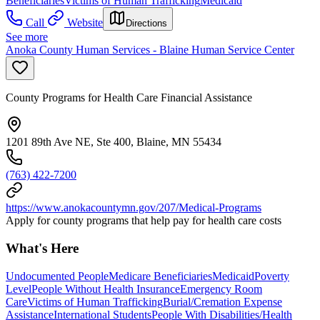
Beneficiaries
Victims of Human Trafficking
Medicaid
Call
Website
Directions
See more
Anoka County Human Services - Blaine Human Service Center
County Programs for Health Care Financial Assistance
1201 89th Ave NE, Ste 400, Blaine, MN 55434
(763) 422-7200
https://www.anokacountymn.gov/207/Medical-Programs
Apply for county programs that help pay for health care costs
What's Here
Undocumented People
Medicare Beneficiaries
Medicaid
Poverty
Level
People Without Health Insurance
Emergency Room
Care
Victims of Human Trafficking
Burial/Cremation Expense
Assistance
International Students
People With Disabilities/Health