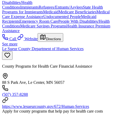
Disabilities/Health
Conditions
Immigrants
Refugees/Entrants/Asylees
State Health
Programs for Immigrants
Medicaid
Medicare Beneficiaries
Medical
Care Expense Assistance
Undocumented People
Medicaid
Recipients
Emergency Room Care
People With Disabilities/Health
Conditions
Medicare Savings Programs
Health Insurance Premium
Assistance
Call
Website
Directions
See more
Le Sueur County Department of Human Services
County Programs for Health Care Financial Assistance
88 S Park Ave, Le Center, MN 56057
(507) 357-8288
https://www.lesueurcounty.gov/672/Human-Services
Apply for county programs that help pay for health care costs