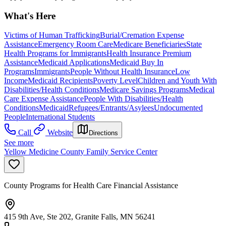
What's Here
Victims of Human Trafficking
Burial/Cremation Expense
Assistance
Emergency Room Care
Medicare Beneficiaries
State
Health Programs for Immigrants
Health Insurance Premium
Assistance
Medicaid Applications
Medicaid Buy In
Programs
Immigrants
People Without Health Insurance
Low
Income
Medicaid Recipients
Poverty Level
Children and Youth With
Disabilities/Health Conditions
Medicare Savings Programs
Medical
Care Expense Assistance
People With Disabilities/Health
Conditions
Medicaid
Refugees/Entrants/Asylees
Undocumented
People
International Students
Call
Website
Directions
See more
Yellow Medicine County Family Service Center
County Programs for Health Care Financial Assistance
415 9th Ave, Ste 202, Granite Falls, MN 56241