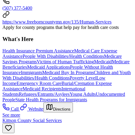
(507) 377-5400
https://www.freeborncountymn.gov/135/Human-Services
Apply for county programs that help pay for health care costs
What's Here
Health Insurance Premium Assistance
Medical Care Expense
Assistance
People With Disabilities/Health Conditions
Medicare
Savings Programs
Victims of Human Trafficking
Medicaid
Medicare
Beneficiaries
Medicaid Applications
People Without Health
Insurance
Immigrants
Medicaid Buy In Programs
Children and Youth
With Disabilities/Health Conditions
Poverty Level
Low
Income
Emergency Room Care
Burial/Cremation Expense
Assistance
Medicaid Recipients
International
Students
Refugees/Entrants/Asylees
Young Adults
Undocumented
People
State Health Programs for Immigrants
Call
Website
Directions
See more
Kittson County Social Services