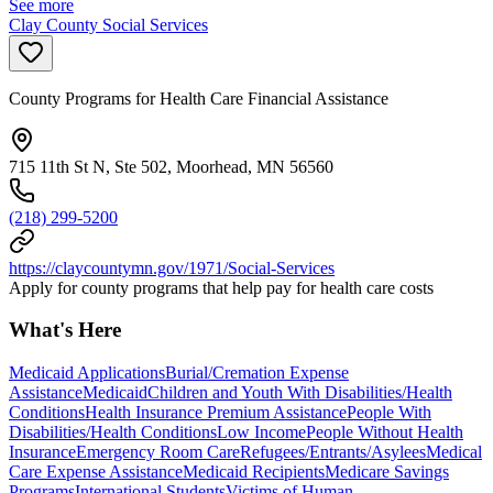
See more
Clay County Social Services
County Programs for Health Care Financial Assistance
715 11th St N, Ste 502, Moorhead, MN 56560
(218) 299-5200
https://claycountymn.gov/1971/Social-Services
Apply for county programs that help pay for health care costs
What's Here
Medicaid Applications
Burial/Cremation Expense
Assistance
Medicaid
Children and Youth With Disabilities/Health
Conditions
Health Insurance Premium Assistance
People With
Disabilities/Health Conditions
Low Income
People Without Health
Insurance
Emergency Room Care
Refugees/Entrants/Asylees
Medical
Care Expense Assistance
Medicaid Recipients
Medicare Savings
Programs
International Students
Victims of Human