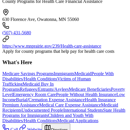
County Programs for Health Care Financial Assistance
630 Florence Ave, Owatonna, MN 55060
(507) 431-5680
https://www.mnprairie.gov/239/Health-care-assistance
Apply for county programs that help pay for health care costs
What's Here
Medicare Savings Programs
Immigrants
Medicaid
People With
Disabilities/Health Conditions
Victims of Human
Trafficking
Medicaid Buy In
Programs
Refugees/Entrants/Asylees
Medicare Beneficiaries
Poverty
Level
Emergency Room Care
People Without Health Insurance
Low
Income
Burial/Cremation Expense Assistance
Health Insurance
Premium Assistance
Medical Care Expense Assistance
Medicaid
Recipients
Undocumented People
International Students
State Health
Programs for Immigrants
Children and Youth With
Disabilities/Health Conditions
Medicaid Applications
Call
Website
Directions