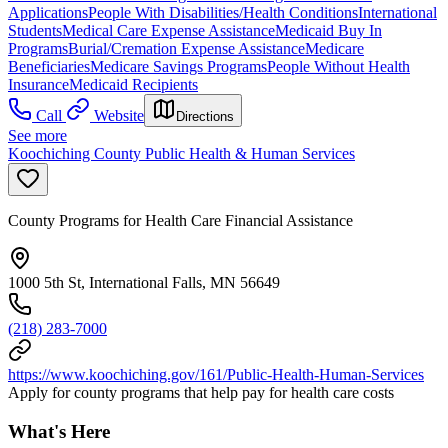
Applications
People With Disabilities/Health Conditions
International
Students
Medical Care Expense Assistance
Medicaid Buy In
Programs
Burial/Cremation Expense Assistance
Medicare
Beneficiaries
Medicare Savings Programs
People Without Health
Insurance
Medicaid Recipients
Call
Website
Directions
See more
Koochiching County Public Health & Human Services
County Programs for Health Care Financial Assistance
1000 5th St, International Falls, MN 56649
(218) 283-7000
https://www.koochiching.gov/161/Public-Health-Human-Services
Apply for county programs that help pay for health care costs
What's Here