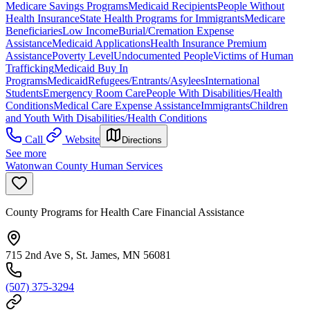
Medicare Savings Programs
Medicaid Recipients
People Without
Health Insurance
State Health Programs for Immigrants
Medicare
Beneficiaries
Low Income
Burial/Cremation Expense
Assistance
Medicaid Applications
Health Insurance Premium
Assistance
Poverty Level
Undocumented People
Victims of Human
Trafficking
Medicaid Buy In
Programs
Medicaid
Refugees/Entrants/Asylees
International
Students
Emergency Room Care
People With Disabilities/Health
Conditions
Medical Care Expense Assistance
Immigrants
Children
and Youth With Disabilities/Health Conditions
Call
Website
Directions
See more
Watonwan County Human Services
County Programs for Health Care Financial Assistance
715 2nd Ave S, St. James, MN 56081
(507) 375-3294