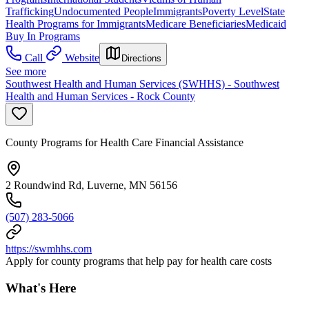
Trafficking
Undocumented People
Immigrants
Poverty Level
State
Health Programs for Immigrants
Medicare Beneficiaries
Medicaid
Buy In Programs
Call
Website
Directions
See more
Southwest Health and Human Services (SWHHS) - Southwest
Health and Human Services - Rock County
County Programs for Health Care Financial Assistance
2 Roundwind Rd, Luverne, MN 56156
(507) 283-5066
https://swmhhs.com
Apply for county programs that help pay for health care costs
What's Here