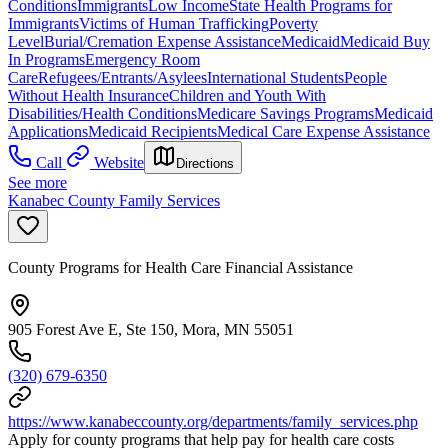
Conditions
Immigrants
Low Income
State Health Programs for
Immigrants
Victims of Human Trafficking
Poverty
Level
Burial/Cremation Expense Assistance
Medicaid
Medicaid Buy
In Programs
Emergency Room
Care
Refugees/Entrants/Asylees
International Students
People
Without Health Insurance
Children and Youth With
Disabilities/Health Conditions
Medicare Savings Programs
Medicaid
Applications
Medicaid Recipients
Medical Care Expense Assistance
Call
Website
Directions
See more
Kanabec County Family Services
County Programs for Health Care Financial Assistance
905 Forest Ave E, Ste 150, Mora, MN 55051
(320) 679-6350
https://www.kanabeccounty.org/departments/family_services.php
Apply for county programs that help pay for health care costs