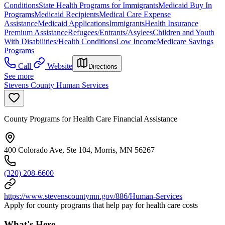
Conditions
State Health Programs for Immigrants
Medicaid Buy In
Programs
Medicaid Recipients
Medical Care Expense
Assistance
Medicaid Applications
Immigrants
Health Insurance
Premium Assistance
Refugees/Entrants/Asylees
Children and Youth
With Disabilities/Health Conditions
Low Income
Medicare Savings
Programs
Call
Website
Directions
See more
Stevens County Human Services
County Programs for Health Care Financial Assistance
400 Colorado Ave, Ste 104, Morris, MN 56267
(320) 208-6600
https://www.stevenscountymn.gov/886/Human-Services
Apply for county programs that help pay for health care costs
What's Here