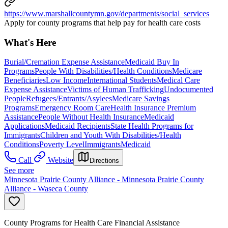
https://www.marshallcountymn.gov/departments/social_services
Apply for county programs that help pay for health care costs
What's Here
Burial/Cremation Expense Assistance
Medicaid Buy In
Programs
People With Disabilities/Health Conditions
Medicare
Beneficiaries
Low Income
International Students
Medical Care
Expense Assistance
Victims of Human Trafficking
Undocumented
People
Refugees/Entrants/Asylees
Medicare Savings
Programs
Emergency Room Care
Health Insurance Premium
Assistance
People Without Health Insurance
Medicaid
Applications
Medicaid Recipients
State Health Programs for
Immigrants
Children and Youth With Disabilities/Health
Conditions
Poverty Level
Immigrants
Medicaid
Call
Website
Directions
See more
Minnesota Prairie County Alliance - Minnesota Prairie County
Alliance - Waseca County
County Programs for Health Care Financial Assistance