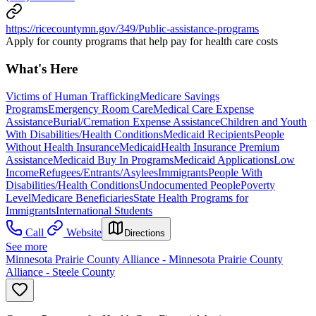
https://ricecountymn.gov/349/Public-assistance-programs
Apply for county programs that help pay for health care costs
What's Here
Victims of Human Trafficking
Medicare Savings
Programs
Emergency Room Care
Medical Care Expense
Assistance
Burial/Cremation Expense Assistance
Children and Youth
With Disabilities/Health Conditions
Medicaid Recipients
People
Without Health Insurance
Medicaid
Health Insurance Premium
Assistance
Medicaid Buy In Programs
Medicaid Applications
Low
Income
Refugees/Entrants/Asylees
Immigrants
People With
Disabilities/Health Conditions
Undocumented People
Poverty
Level
Medicare Beneficiaries
State Health Programs for
Immigrants
International Students
Call
Website
Directions
See more
Minnesota Prairie County Alliance - Minnesota Prairie County
Alliance - Steele County