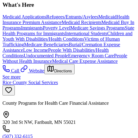
What's Here
Medicaid Applications
Refugees/Entrants/Asylees
Medicaid
Health
Insurance Premium Assistance
Medicaid Recipients
Medicaid Buy In
Programs
Immigrants
Poverty Level
Medicare Savings Programs
State
Health Programs for Immigrants
International Students
Children and
Youth With Disabilities/Health Conditions
Victims of Human
Trafficking
Medicare Beneficiaries
Burial/Cremation Expense
Assistance
Low Income
People With Disabilities/Health
Conditions
Undocumented People
Emergency Room Care
People
Without Health Insurance
Medical Care Expense Assistance
Call
Website
Directions
See more
Rice County Social Services
County Programs for Health Care Financial Assistance
320 3rd St NW, Faribault, MN 55021
(507) 332-6115