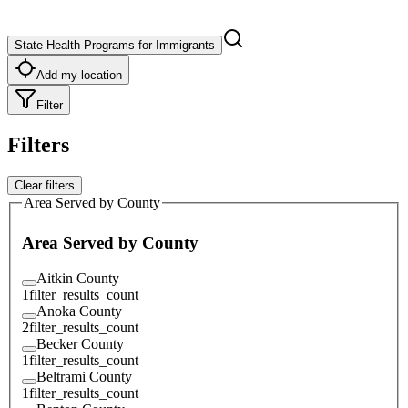
State Health Programs for Immigrants
Add my location
Filter
Filters
Clear filters
Area Served by County
Area Served by County
Aitkin County
1
filter_results_count
Anoka County
2
filter_results_count
Becker County
1
filter_results_count
Beltrami County
1
filter_results_count