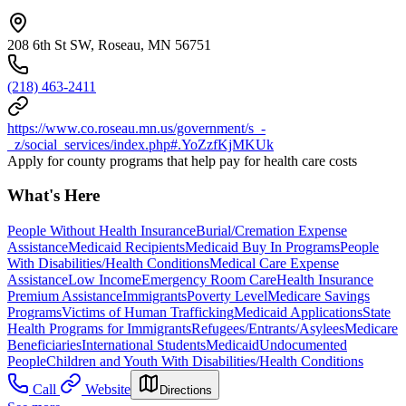
208 6th St SW, Roseau, MN 56751
(218) 463-2411
https://www.co.roseau.mn.us/government/s_-
_z/social_services/index.php#.YoZzfKjMKUk
Apply for county programs that help pay for health care costs
What's Here
People Without Health Insurance
Burial/Cremation Expense
Assistance
Medicaid Recipients
Medicaid Buy In Programs
People
With Disabilities/Health Conditions
Medical Care Expense
Assistance
Low Income
Emergency Room Care
Health Insurance
Premium Assistance
Immigrants
Poverty Level
Medicare Savings
Programs
Victims of Human Trafficking
Medicaid Applications
State
Health Programs for Immigrants
Refugees/Entrants/Asylees
Medicare
Beneficiaries
International Students
Medicaid
Undocumented
People
Children and Youth With Disabilities/Health Conditions
Call
Website
Directions