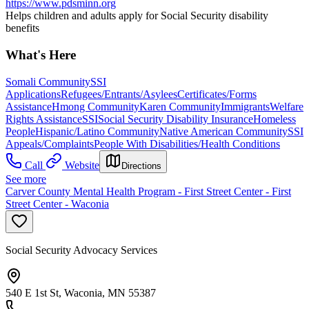
https://www.pdsminn.org
Helps children and adults apply for Social Security disability
benefits
What's Here
Somali Community
SSI
Applications
Refugees/Entrants/Asylees
Certificates/Forms
Assistance
Hmong Community
Karen Community
Immigrants
Welfare
Rights Assistance
SSI
Social Security Disability Insurance
Homeless
People
Hispanic/Latino Community
Native American Community
SSI
Appeals/Complaints
People With Disabilities/Health Conditions
Call
Website
Directions
See more
Carver County Mental Health Program - First Street Center - First
Street Center - Waconia
Social Security Advocacy Services
540 E 1st St, Waconia, MN 55387