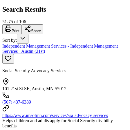
Search Results
51
-
75
of
106
Print
Share
Sort by
:
Independent Management Services - Independent Management
Services - Austin (21st)
Social Security Advocacy Services
101 21st St SE, Austin, MN 55912
(507) 437-6389
https://www.imsofmn.com/services/ssa-advocacy-services
Helps children and adults apply for Social Security disability
benefits