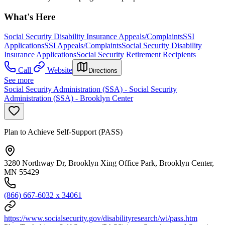
What's Here
Social Security Disability Insurance Appeals/Complaints
SSI
Applications
SSI Appeals/Complaints
Social Security Disability
Insurance Applications
Social Security Retirement Recipients
Call
Website
Directions
See more
Social Security Administration (SSA) - Social Security
Administration (SSA) - Brooklyn Center
Plan to Achieve Self-Support (PASS)
3280 Northway Dr, Brooklyn Xing Office Park, Brooklyn Center,
MN 55429
(866) 667-6032 x 34061
https://www.socialsecurity.gov/disabilityresearch/wi/pass.htm