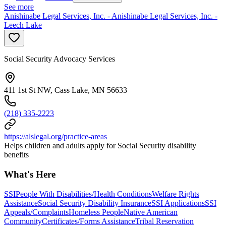
See more
Anishinabe Legal Services, Inc. - Anishinabe Legal Services, Inc. -
Leech Lake
Social Security Advocacy Services
411 1st St NW, Cass Lake, MN 56633
(218) 335-2223
https://alslegal.org/practice-areas
Helps children and adults apply for Social Security disability
benefits
What's Here
SSI
People With Disabilities/Health Conditions
Welfare Rights
Assistance
Social Security Disability Insurance
SSI Applications
SSI
Appeals/Complaints
Homeless People
Native American
Community
Certificates/Forms Assistance
Tribal Reservation