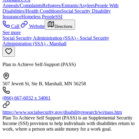
Appeals/Complaints
Refugees/Entrants/Asylees
People With
Disabilities/Health Conditions
Social Security Disability
Insurance
Homeless People
SSI
Call
Website
Directions
See more
Social Security Administration (SSA) - Social Security
Administration (SSA) - Marshall
Plan to Achieve Self-Support (PASS)
507 Jewett St, Ste B, Marshall, MN 56258
(866) 667-6032 x 34061
https://www.socialsecurity.gov/disabilityresearch/wi/pass.htm
Plan To Achieve Self Support (PASS) is an Supplemental Security
Income (SSI) provision to help individuals with disabilities return to
work, where a person sets aside money for a work goal.