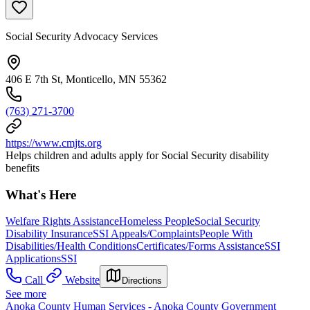
Social Security Advocacy Services
406 E 7th St, Monticello, MN 55362
(763) 271-3700
https://www.cmjts.org
Helps children and adults apply for Social Security disability
benefits
What's Here
Welfare Rights Assistance
Homeless People
Social Security
Disability Insurance
SSI Appeals/Complaints
People With
Disabilities/Health Conditions
Certificates/Forms Assistance
SSI
Applications
SSI
Call
Website
Directions
See more
Anoka County Human Services - Anoka County Government