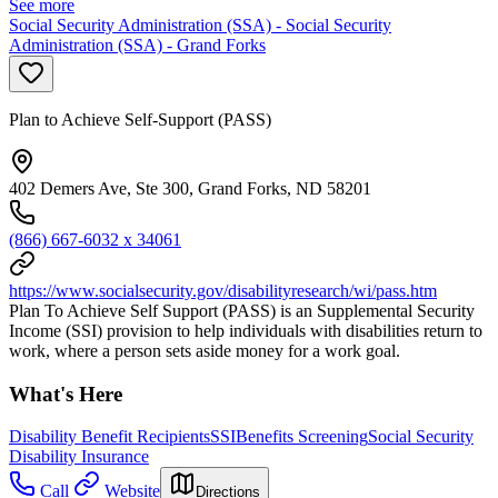
See more
Social Security Administration (SSA) - Social Security
Administration (SSA) - Grand Forks
Plan to Achieve Self-Support (PASS)
402 Demers Ave, Ste 300, Grand Forks, ND 58201
(866) 667-6032 x 34061
https://www.socialsecurity.gov/disabilityresearch/wi/pass.htm
Plan To Achieve Self Support (PASS) is an Supplemental Security
Income (SSI) provision to help individuals with disabilities return to
work, where a person sets aside money for a work goal.
What's Here
Disability Benefit Recipients
SSI
Benefits Screening
Social Security
Disability Insurance
Call
Website
Directions