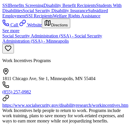
SSI
Benefits Screening
Disability Benefit Recipients
Students With
Disabilities
Social Security Disability Insurance
Subsidized
Employment
SSI Recipients
Welfare Rights Assistance
Call
Website
Directions
See more
Social Security Administration (SSA) - Social Security
Administration (SSA) - Minneapolis
Work Incentives Programs
1811 Chicago Ave, Ste 1, Minneapolis, MN 55404
(855) 257-0982
https://www.socialsecurity.gov/disabilityresearch/workincentives.htm
Work Incentives help people to return to work. Programs include
work training, plans to save money for work-related expenses, and
ways to earn more money while not jeopardizing benefits.