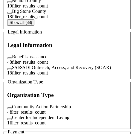
Benton County
19
filter_results_count
Big Stone County
18
filter_results_count
Show all (88)
Legal Information
Legal Information
Benefits assistance
48
filter_results_count
SSI/SSDI Outreach, Access, and Recovery (SOAR)
18
filter_results_count
Organization Type
Organization Type
Community Action Partnership
4
filter_results_count
Center for Independent Living
1
filter_results_count
Payment