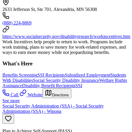
2633 Jefferson St, Ste 701, Alexandria, MN 56308
(888) 224-8869
https://www.socialsecurity.gov/disabilityresearch/workincentives.htm
Work Incentives help people to return to work. Programs include
work training, plans to save money for work-related expenses, and
ways to earn more money while not jeopardizing benefits.
What's Here
Benefits Screening
SSI Recipients
Subsidized Employment
Students
With Disabilities
Social Security Disability Insurance
Welfare Rights
Assistance
Disability Benefit Recipients
SSI
Call
Website
Directions
See more
Social Security Administration (SSA) - Social Security
Administration (SSA) - Winona
Plan to Achieve Self-Support (PASS)