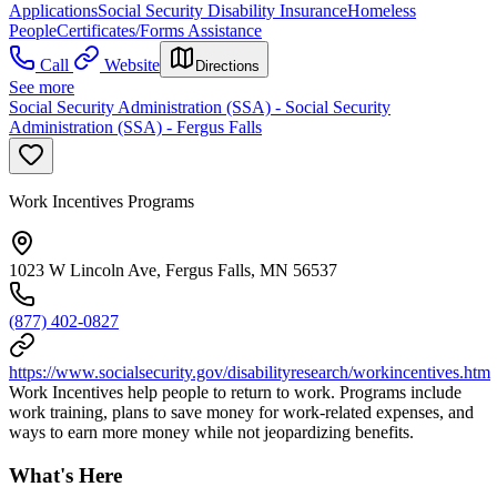
Applications
Social Security Disability Insurance
Homeless
People
Certificates/Forms Assistance
Call
Website
Directions
See more
Social Security Administration (SSA) - Social Security
Administration (SSA) - Fergus Falls
Work Incentives Programs
1023 W Lincoln Ave, Fergus Falls, MN 56537
(877) 402-0827
https://www.socialsecurity.gov/disabilityresearch/workincentives.htm
Work Incentives help people to return to work. Programs include
work training, plans to save money for work-related expenses, and
ways to earn more money while not jeopardizing benefits.
What's Here