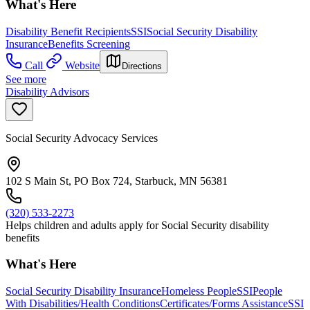
What's Here
Disability Benefit Recipients
SSI
Social Security Disability
Insurance
Benefits Screening
Call
Website
Directions
See more
Disability Advisors
Social Security Advocacy Services
102 S Main St, PO Box 724, Starbuck, MN 56381
(320) 533-2273
Helps children and adults apply for Social Security disability
benefits
What's Here
Social Security Disability Insurance
Homeless People
SSI
People
With Disabilities/Health Conditions
Certificates/Forms Assistance
SSI