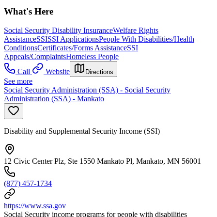
What's Here
Social Security Disability Insurance
Welfare Rights
Assistance
SSI
SSI Applications
People With Disabilities/Health
Conditions
Certificates/Forms Assistance
SSI
Appeals/Complaints
Homeless People
Call
Website
Directions
See more
Social Security Administration (SSA) - Social Security
Administration (SSA) - Mankato
Disability and Supplemental Security Income (SSI)
12 Civic Center Plz, Ste 1550 Mankato Pl, Mankato, MN 56001
(877) 457-1734
https://www.ssa.gov
Social Security income programs for people with disabilities