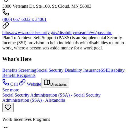
3800 Veterans Dr, Ste 100, St. Cloud, MN 56303
(866) 667-6032 x 34061
https://www.socialsecurity.gov/disabilityresearch/wi/pass.htm
Plan To Achieve Self Support (PASS) is an Supplemental Security
Income (SSI) provision to help individuals with disabilities return to
work, where a person sets aside money for a work goal.
What's Here
Benefits Screening
Social Security Disability Insurance
SSI
Disability
Benefit Recipients
Call
Website
Directions
See more
Social Security Administration (SSA) - Social Security
Administration (SSA) - Alexandria
Work Incentives Programs