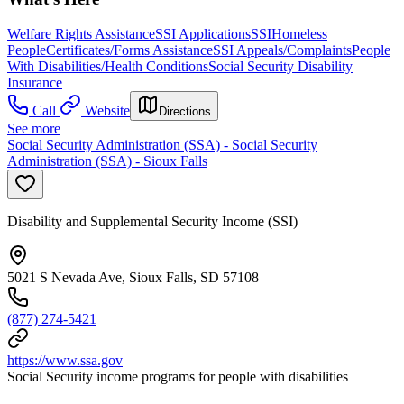
Welfare Rights Assistance
SSI Applications
SSI
Homeless
People
Certificates/Forms Assistance
SSI Appeals/Complaints
People
With Disabilities/Health Conditions
Social Security Disability
Insurance
Call
Website
Directions
See more
Social Security Administration (SSA) - Social Security
Administration (SSA) - Sioux Falls
Disability and Supplemental Security Income (SSI)
5021 S Nevada Ave, Sioux Falls, SD 57108
(877) 274-5421
https://www.ssa.gov
Social Security income programs for people with disabilities