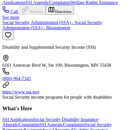
Applications
SSI Appeals/Complaints
Welfare Rights Assistance
Call
Website
Directions
See more
Social Security Administration (SSA) - Social Security
Administration (SSA) - Bloomington
Disability and Supplemental Security Income (SSI)
6161 American Blvd W, Ste 100, Bloomington, MN 55438
(866) 964-7341
https://www.ssa.gov
Social Security income programs for people with disabilities
What's Here
SSI Applications
Social Security Disability Insurance
Appeals/Complaints
SSI Appeals/Complaints
Social Security
Retirement Recipients
Social Security Disability Insurance