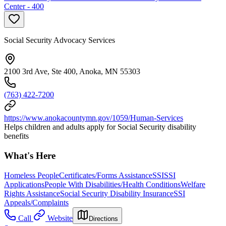
Center - 400
Social Security Advocacy Services
2100 3rd Ave, Ste 400, Anoka, MN 55303
(763) 422-7200
https://www.anokacountymn.gov/1059/Human-Services
Helps children and adults apply for Social Security disability
benefits
What's Here
Homeless People
Certificates/Forms Assistance
SSI
SSI
Applications
People With Disabilities/Health Conditions
Welfare
Rights Assistance
Social Security Disability Insurance
SSI
Appeals/Complaints
Call
Website
Directions