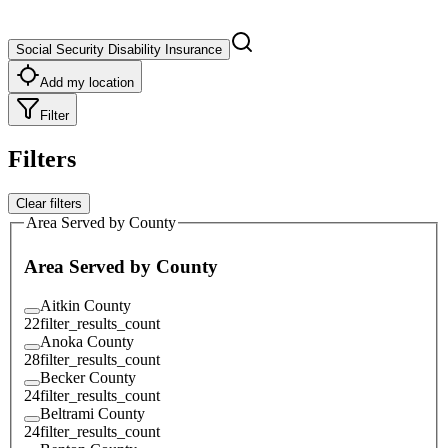
Social Security Disability Insurance
Add my location
Filter
Filters
Clear filters
Area Served by County
Area Served by County
Aitkin County
22
filter_results_count
Anoka County
28
filter_results_count
Becker County
24
filter_results_count
Beltrami County
24
filter_results_count