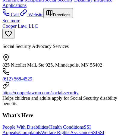
Applications
Call
Website
Directions
See more
Cooper Law, LLC
Social Security Advocacy Services
825 Nicollet Mall, Ste 925, Minneapolis, MN 55402
(612) 568-4529
https://cooperlawmn.com/social-security
Helps children and adults apply for Social Security disability
benefits
What's Here
People With Disabilities/Health Conditions
SSI
Appeals/Complaints
Welfare Rights Assistance
SSI
SSI