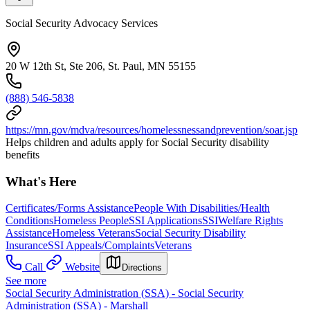
Social Security Advocacy Services
20 W 12th St, Ste 206, St. Paul, MN 55155
(888) 546-5838
https://mn.gov/mdva/resources/homelessnessandprevention/soar.jsp
Helps children and adults apply for Social Security disability
benefits
What's Here
Certificates/Forms Assistance
People With Disabilities/Health
Conditions
Homeless People
SSI Applications
SSI
Welfare Rights
Assistance
Homeless Veterans
Social Security Disability
Insurance
SSI Appeals/Complaints
Veterans
Call
Website
Directions
See more
Social Security Administration (SSA) - Social Security
Administration (SSA) - Marshall