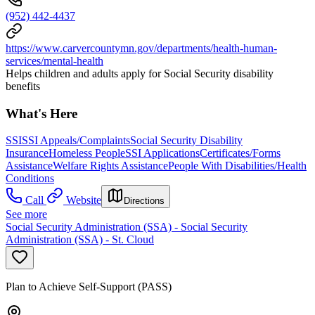
(952) 442-4437
https://www.carvercountymn.gov/departments/health-human-
services/mental-health
Helps children and adults apply for Social Security disability
benefits
What's Here
SSI
SSI Appeals/Complaints
Social Security Disability
Insurance
Homeless People
SSI Applications
Certificates/Forms
Assistance
Welfare Rights Assistance
People With Disabilities/Health
Conditions
Call
Website
Directions
See more
Social Security Administration (SSA) - Social Security
Administration (SSA) - St. Cloud
Plan to Achieve Self-Support (PASS)