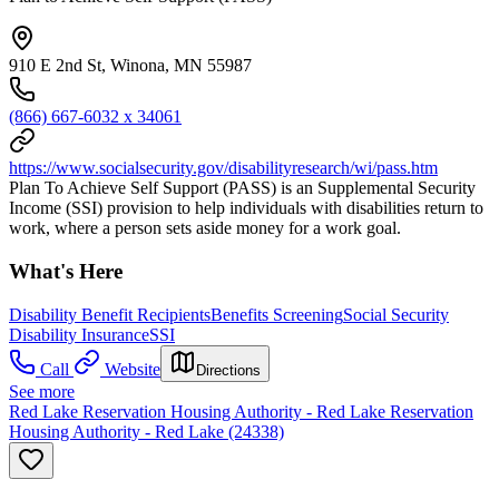
910 E 2nd St, Winona, MN 55987
(866) 667-6032 x 34061
https://www.socialsecurity.gov/disabilityresearch/wi/pass.htm
Plan To Achieve Self Support (PASS) is an Supplemental Security
Income (SSI) provision to help individuals with disabilities return to
work, where a person sets aside money for a work goal.
What's Here
Disability Benefit Recipients
Benefits Screening
Social Security
Disability Insurance
SSI
Call
Website
Directions
See more
Red Lake Reservation Housing Authority - Red Lake Reservation
Housing Authority - Red Lake (24338)