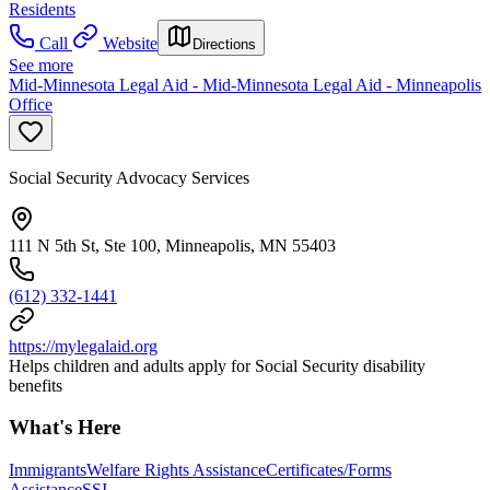
Residents
Call
Website
Directions
See more
Mid-Minnesota Legal Aid - Mid-Minnesota Legal Aid - Minneapolis
Office
Social Security Advocacy Services
111 N 5th St, Ste 100, Minneapolis, MN 55403
(612) 332-1441
https://mylegalaid.org
Helps children and adults apply for Social Security disability
benefits
What's Here
Immigrants
Welfare Rights Assistance
Certificates/Forms
Assistance
SSI