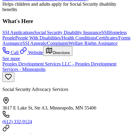
Helps children and adults apply for Social Security disability
benefits
What's Here
SSI Applications
Social Security Disability Insurance
SSI
Homeless
People
People With Disabilities/Health Conditions
Certificates/Forms
Assistance
SSI Appeals/Complaints
Welfare Rights Assistance
Call
Website
Directions
See more
Peoples Development Services LLC - Peoples Development
Services - Minneapolis
Social Security Advocacy Services
3617 E Lake St, Ste A3, Minneapolis, MN 55406
(612) 332-9124