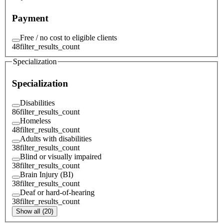
Payment
Free / no cost to eligible clients
48
filter_results_count
Specialization
Specialization
Disabilities
86
filter_results_count
Homeless
48
filter_results_count
Adults with disabilities
38
filter_results_count
Blind or visually impaired
38
filter_results_count
Brain Injury (BI)
38
filter_results_count
Deaf or hard-of-hearing
38
filter_results_count
Show all (20)