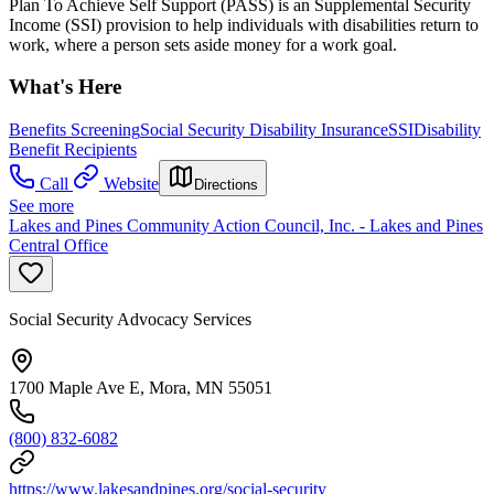
Plan To Achieve Self Support (PASS) is an Supplemental Security
Income (SSI) provision to help individuals with disabilities return to
work, where a person sets aside money for a work goal.
What's Here
Benefits Screening
Social Security Disability Insurance
SSI
Disability
Benefit Recipients
Call
Website
Directions
See more
Lakes and Pines Community Action Council, Inc. - Lakes and Pines
Central Office
Social Security Advocacy Services
1700 Maple Ave E, Mora, MN 55051
(800) 832-6082
https://www.lakesandpines.org/social-security