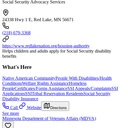
Social Security Advocacy Services
24338 Hwy 1 E, Red Lake, MN 56671
(218) 679-3368
https://www.redlakenation.org/housing-authority
Helps children and adults apply for Social Security disability
benefits
What's Here
Native American Community
People With Disabilities/Health
Conditions
Welfare Rights Assistance
Homeless
People
Certificates/Forms Assistance
SSI Appeals/Complaints
SSI
Applications
SSI
Tribal Reservation Residents
Social Security
Disability Insurance
Call
Website
Directions
See more
Minnesota Department of Veterans Affairs (MDVA)