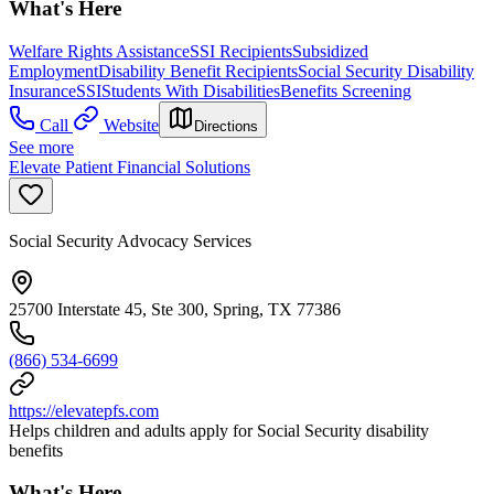
What's Here
Welfare Rights Assistance
SSI Recipients
Subsidized
Employment
Disability Benefit Recipients
Social Security Disability
Insurance
SSI
Students With Disabilities
Benefits Screening
Call
Website
Directions
See more
Elevate Patient Financial Solutions
Social Security Advocacy Services
25700 Interstate 45, Ste 300, Spring, TX 77386
(866) 534-6699
https://elevatepfs.com
Helps children and adults apply for Social Security disability
benefits
What's Here