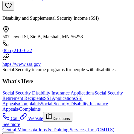
Disability and Supplemental Security Income (SSI)
507 Jewett St, Ste B, Marshall, MN 56258
(855) 210-0122
https://www.ssa.gov
Social Security income programs for people with disabilities
What's Here
Social Security Disability Insurance Applications
Social Security
Retirement Recipients
SSI Applications
SSI
Appeals/Complaints
Social Security Disability Insurance
Appeals/Complaints
Call
Website
Directions
See more
Central Minnesota Jobs & Training Services, Inc. (CMJTS)