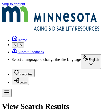
Skip to content
Home
A
A
Submit Feedback
Select a language to change the site language
English
Favorites
Login
View Search Results