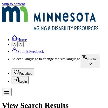
Skip to content
Home
A
A
Submit Feedback
Select a language to change the site language
English
Favorites
Login
View Search Results