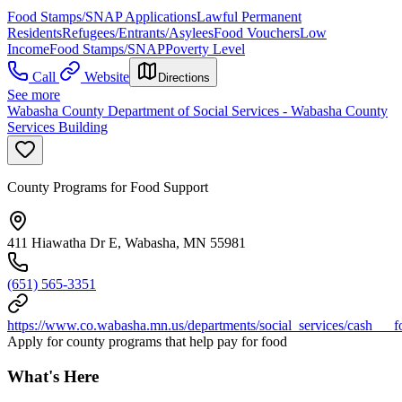
Food Stamps/SNAP Applications
Lawful Permanent
Residents
Refugees/Entrants/Asylees
Food Vouchers
Low
Income
Food Stamps/SNAP
Poverty Level
Call
Website
Directions
See more
Wabasha County Department of Social Services - Wabasha County
Services Building
County Programs for Food Support
411 Hiawatha Dr E, Wabasha, MN 55981
(651) 565-3351
https://www.co.wabasha.mn.us/departments/social_services/cash___f
Apply for county programs that help pay for food
What's Here