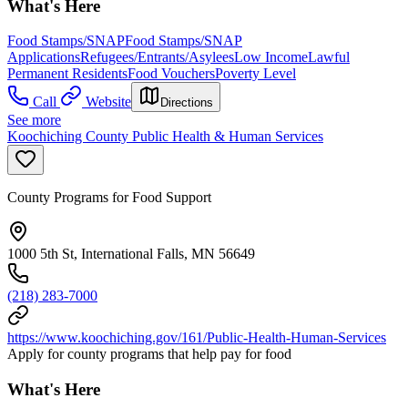
What's Here
Food Stamps/SNAP
Food Stamps/SNAP
Applications
Refugees/Entrants/Asylees
Low Income
Lawful
Permanent Residents
Food Vouchers
Poverty Level
Call
Website
Directions
See more
Koochiching County Public Health & Human Services
County Programs for Food Support
1000 5th St, International Falls, MN 56649
(218) 283-7000
https://www.koochiching.gov/161/Public-Health-Human-Services
Apply for county programs that help pay for food
What's Here