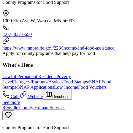
County Programs for Food Support
1000 Elm Ave W, Waseca, MN 56093
(507) 837-6650
https://www.mnprairie.gov/223/Income-and-food-assistance
Apply for county programs that help pay for food
What's Here
Lawful Permanent Residents
Poverty
Level
Refugees/Entrants/Asylees
Food Stamps/SNAP
Food
Stamps/SNAP Applications
Low Income
Food Vouchers
Call
Website
Directions
See more
Renville County Human Services
County Programs for Food Support