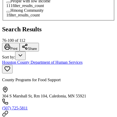
People with low income
111
filter_results_count
Hmong Community
1
filter_results_count
Search Results
76
-
100
of
112
Print
Share
Sort by
:
Houston County Department of Human Services
County Programs for Food Support
304 S Marshall St, Rm 104, Caledonia, MN 55921
(507) 725-5811