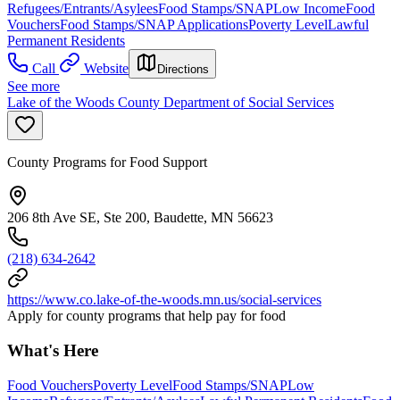
Refugees/Entrants/Asylees
Food Stamps/SNAP
Low Income
Food
Vouchers
Food Stamps/SNAP Applications
Poverty Level
Lawful
Permanent Residents
Call
Website
Directions
See more
Lake of the Woods County Department of Social Services
County Programs for Food Support
206 8th Ave SE, Ste 200, Baudette, MN 56623
(218) 634-2642
https://www.co.lake-of-the-woods.mn.us/social-services
Apply for county programs that help pay for food
What's Here
Food Vouchers
Poverty Level
Food Stamps/SNAP
Low