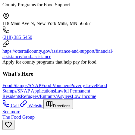
County Programs for Food Support
118 Main Ave N, New York Mills, MN 56567
(218) 385-5450
https://ottertailcounty.gov/assistance-and-support/financial-
assistance/food-assistance
Apply for county programs that help pay for food
What's Here
Food Stamps/SNAP
Food Vouchers
Poverty Level
Food
Stamps/SNAP Applications
Lawful Permanent
Residents
Refugees/Entrants/Asylees
Low Income
Call
Website
Directions
See more
The Food Group