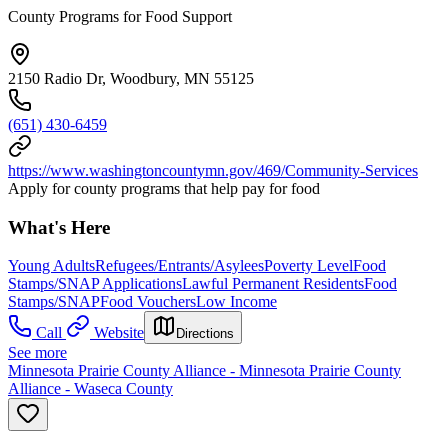
County Programs for Food Support
2150 Radio Dr, Woodbury, MN 55125
(651) 430-6459
https://www.washingtoncountymn.gov/469/Community-Services
Apply for county programs that help pay for food
What's Here
Young Adults
Refugees/Entrants/Asylees
Poverty Level
Food
Stamps/SNAP Applications
Lawful Permanent Residents
Food
Stamps/SNAP
Food Vouchers
Low Income
Call
Website
Directions
See more
Minnesota Prairie County Alliance - Minnesota Prairie County
Alliance - Waseca County