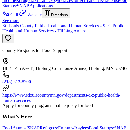
Income
Refugees/Entrants/Asylees
Lawful Permanent Residents
Food
Stamps/SNAP Applications
Call
Website
Directions
See more
St. Louis County Public Health and Human Services - SLC Public
Health and Human Services - Hibbing Annex
County Programs for Food Support
1814 14th Ave E, Hibbing Courthouse Annex, Hibbing, MN 55746
(218) 312-8300
https://www.stlouiscountymn.gov/departments-a-z/public-health-
human-services
Apply for county programs that help pay for food
What's Here
Food Stamps/SNAP
Refugees/Entrants/Asylees
Food Stamps/SNAP