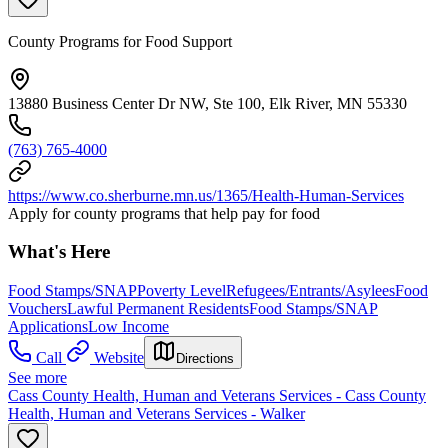
County Programs for Food Support
13880 Business Center Dr NW, Ste 100, Elk River, MN 55330
(763) 765-4000
https://www.co.sherburne.mn.us/1365/Health-Human-Services
Apply for county programs that help pay for food
What's Here
Food Stamps/SNAP
Poverty Level
Refugees/Entrants/Asylees
Food
Vouchers
Lawful Permanent Residents
Food Stamps/SNAP
Applications
Low Income
Call
Website
Directions
See more
Cass County Health, Human and Veterans Services - Cass County
Health, Human and Veterans Services - Walker