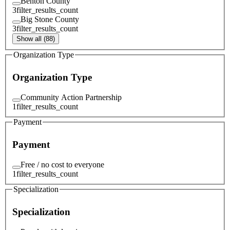
Benton County
3
filter_results_count
Big Stone County
3
filter_results_count
Show all (88)
Organization Type
Organization Type
Community Action Partnership
1
filter_results_count
Payment
Payment
Free / no cost to everyone
1
filter_results_count
Specialization
Specialization