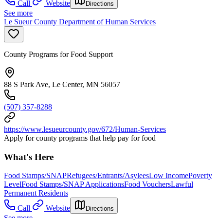
Call
Website
Directions
See more
Le Sueur County Department of Human Services
County Programs for Food Support
88 S Park Ave, Le Center, MN 56057
(507) 357-8288
https://www.lesueurcounty.gov/672/Human-Services
Apply for county programs that help pay for food
What's Here
Food Stamps/SNAP
Refugees/Entrants/Asylees
Low Income
Poverty
Level
Food Stamps/SNAP Applications
Food Vouchers
Lawful
Permanent Residents
Call
Website
Directions
See more