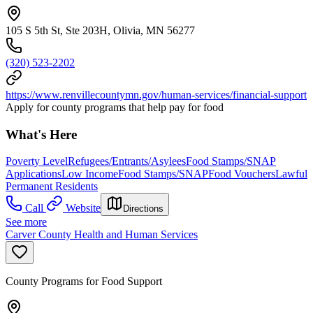
105 S 5th St, Ste 203H, Olivia, MN 56277
(320) 523-2202
https://www.renvillecountymn.gov/human-services/financial-support
Apply for county programs that help pay for food
What's Here
Poverty Level
Refugees/Entrants/Asylees
Food Stamps/SNAP
Applications
Low Income
Food Stamps/SNAP
Food Vouchers
Lawful
Permanent Residents
Call
Website
Directions
See more
Carver County Health and Human Services
County Programs for Food Support