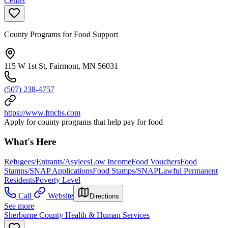
Center
County Programs for Food Support
115 W 1st St, Fairmont, MN 56031
(507) 238-4757
https://www.fmchs.com
Apply for county programs that help pay for food
What's Here
Refugees/Entrants/Asylees
Low Income
Food Vouchers
Food
Stamps/SNAP Applications
Food Stamps/SNAP
Lawful Permanent
Residents
Poverty Level
Call
Website
Directions
See more
Sherburne County Health & Human Services