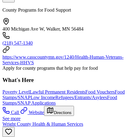
County Programs for Food Support
400 Michigan Ave W, Walker, MN 56484
(218) 547-1340
https://www.casscountymn.gov/1240/Health-Human-Veterans-
Services-HHVS
Apply for county programs that help pay for food
What's Here
Poverty Level
Lawful Permanent Residents
Food Vouchers
Food
Stamps/SNAP
Low Income
Refugees/Entrants/Asylees
Food
Stamps/SNAP Applications
Call
Website
Directions
See more
Wright County Health & Human Services