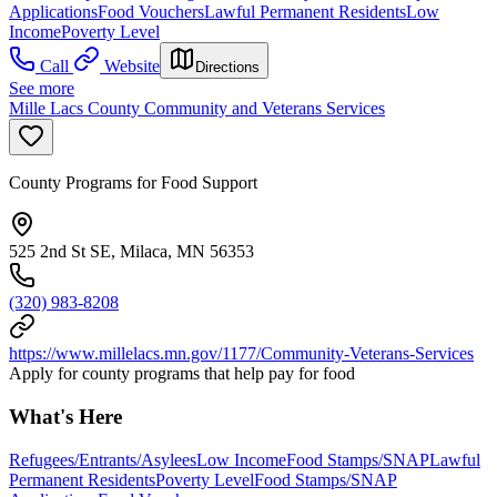
Applications
Food Vouchers
Lawful Permanent Residents
Low
Income
Poverty Level
Call
Website
Directions
See more
Mille Lacs County Community and Veterans Services
County Programs for Food Support
525 2nd St SE, Milaca, MN 56353
(320) 983-8208
https://www.millelacs.mn.gov/1177/Community-Veterans-Services
Apply for county programs that help pay for food
What's Here
Refugees/Entrants/Asylees
Low Income
Food Stamps/SNAP
Lawful
Permanent Residents
Poverty Level
Food Stamps/SNAP