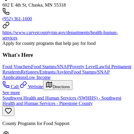
602 E 4th St, Chaska, MN 55318
(952) 361-1600
https://www.carvercountymn.gov/departments/health-human-
services
Apply for county programs that help pay for food
What's Here
Food Vouchers
Food Stamps/SNAP
Poverty Level
Lawful Permanent
Residents
Refugees/Entrants/Asylees
Food Stamps/SNAP
Applications
Low Income
Call
Website
Directions
See more
Southwest Health and Human Services (SWHHS) - Southwest
Health and Human Services - Pipestone County
County Programs for Food Support