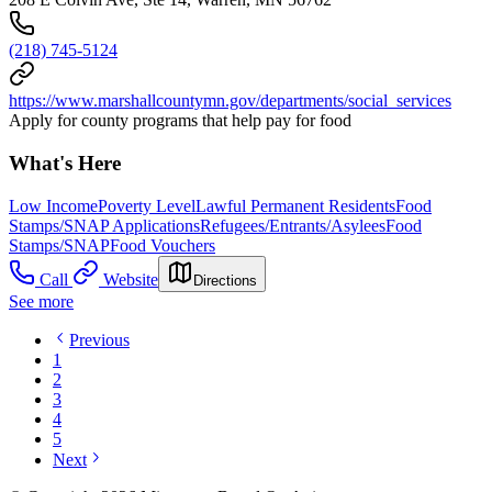
(218) 745-5124
https://www.marshallcountymn.gov/departments/social_services
Apply for county programs that help pay for food
What's Here
Low Income
Poverty Level
Lawful Permanent Residents
Food
Stamps/SNAP Applications
Refugees/Entrants/Asylees
Food
Stamps/SNAP
Food Vouchers
Call
Website
Directions
See more
Previous
1
2
3
4
5
Next