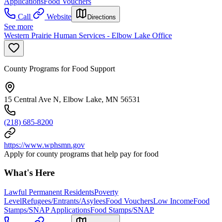
Applications
Food Vouchers
Call
Website
Directions
See more
Western Prairie Human Services - Elbow Lake Office
County Programs for Food Support
15 Central Ave N, Elbow Lake, MN 56531
(218) 685-8200
https://www.wphsmn.gov
Apply for county programs that help pay for food
What's Here
Lawful Permanent Residents
Poverty
Level
Refugees/Entrants/Asylees
Food Vouchers
Low Income
Food
Stamps/SNAP Applications
Food Stamps/SNAP