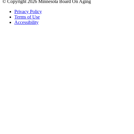
© Copyright 2026 Minnesota Board On Aging
Privacy Policy
Terms of Use
Accessibility