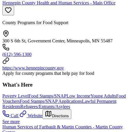
Hennepin County Health and Human Services - Main Office
County Programs for Food Support
300 S 6th St, Government Center, Minneapolis, MN 55487
(612) 596-1300
https://www.hennepincounty.gov
Apply for county programs that help pay for food
What's Here
Poverty Level
Food Stamps/SNAP
Low Income
Young Adults
Food
Vouchers
Food Stamps/SNAP Applications
Lawful Permanent
Residents
Refugees/Entrants/Asylees
Call
Website
Directions
See more
Human Services of Faribault & Martin Counties - Martin County