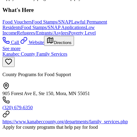
What's Here
Food Vouchers
Food Stamps/SNAP
Lawful Permanent
Residents
Food Stamps/SNAP Applications
Low
Income
Refugees/Entrants/Asylees
Poverty Level
Call
Website
Directions
See more
Kanabec County Family Services
County Programs for Food Support
905 Forest Ave E, Ste 150, Mora, MN 55051
(320) 679-6350
https://www.kanabeccounty.org/departments/family_services.php
Apply for county programs that help pay for food