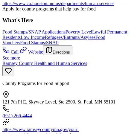
https://www.co.houston.mn.us/departments/human-services
Apply for county programs that help pay for food
What's Here
Food Stamps/SNAP Applications
Poverty Level
Lawful Permanent
Residents
Low Income
Refugees/Entrants/Asylees
Food
Vouchers
Food Stamps/SNAP
Call
Website
Directions
See more
Ramsey County Health and Human Services
County Programs for Food Support
121 7th Pl E, Skyway Level, Ste 2500, St. Paul, MN 55101
(651) 266-4444
https://www.ramseycountymn.gov/your-