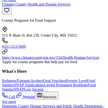
Chisago County Health and Human Services
County Programs for Food Support
313 N Main St, Rm 230, Center City, MN 55012
(651) 213-5600
https://www.chisagocountymn.gov/334/Health-Human-Services
Apply for county programs that help pay for food
What's Here
Refugees/Entrants/Asylees
Food Vouchers
Poverty Level
Food
Stamps/SNAP Applications
Lawful Permanent Residents
Food
Stamps/SNAP
Low Income
Call
Website
Directions
See more
Hennepin County Human Services and Public Health Department -