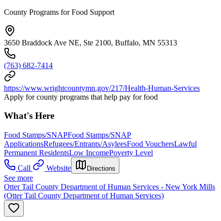
County Programs for Food Support
3650 Braddock Ave NE, Ste 2100, Buffalo, MN 55313
(763) 682-7414
https://www.wrightcountymn.gov/217/Health-Human-Services
Apply for county programs that help pay for food
What's Here
Food Stamps/SNAP
Food Stamps/SNAP
Applications
Refugees/Entrants/Asylees
Food Vouchers
Lawful
Permanent Residents
Low Income
Poverty Level
Call
Website
Directions
See more
Otter Tail County Department of Human Services - New York Mills
(Otter Tail County Department of Human Services)