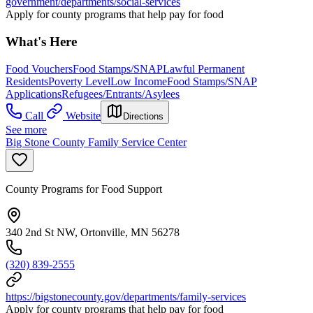
government/departments/social-services
Apply for county programs that help pay for food
What's Here
Food Vouchers
Food Stamps/SNAP
Lawful Permanent
Residents
Poverty Level
Low Income
Food Stamps/SNAP
Applications
Refugees/Entrants/Asylees
Call
Website
Directions
See more
Big Stone County Family Service Center
County Programs for Food Support
340 2nd St NW, Ortonville, MN 56278
(320) 839-2555
https://bigstonecounty.gov/departments/family-services
Apply for county programs that help pay for food