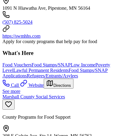
1091 N Hiawatha Ave, Pipestone, MN 56164
(507) 825-5024
https://swmhhs.com
Apply for county programs that help pay for food
What's Here
Food Vouchers
Food Stamps/SNAP
Low Income
Poverty
Level
Lawful Permanent Residents
Food Stamps/SNAP
Applications
Refugees/Entrants/Asylees
Call
Website
Directions
See more
Marshall County Social Services
County Programs for Food Support
208 E Colvin Ave, Ste 14, Warren, MN 56762