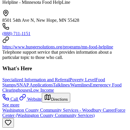
Helpline - Minnesota Food HelpLine
8501 54th Ave N, New Hope, MN 55428
(888) 711-1151
https://www.hungersolutions.org/programs/mn-food-helpline
Telephone support service that provides information about a
particular topic to those who call.
What's Here
Specialized Information and Referral
Poverty Level
Food
Stamps/SNAP Applications
Talklines/Warmlines
Emergency Food
Clearinghouses
Low Income
Call
Website
Directions
See more
Washington County Community Services - Woodbury CareerForce
Center (Washington County Community Services)