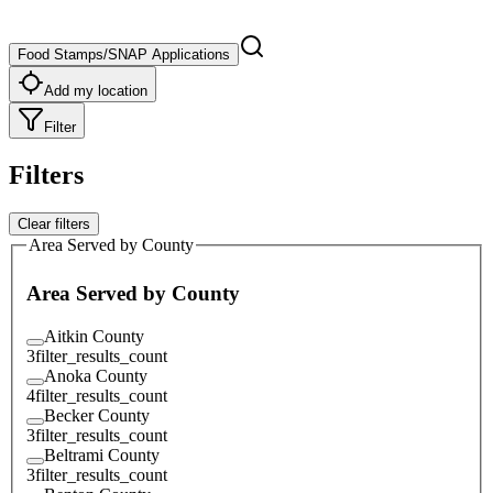
Food Stamps/SNAP Applications
Add my location
Filter
Filters
Clear filters
Area Served by County
Area Served by County
Aitkin County
3
filter_results_count
Anoka County
4
filter_results_count
Becker County
3
filter_results_count
Beltrami County
3
filter_results_count