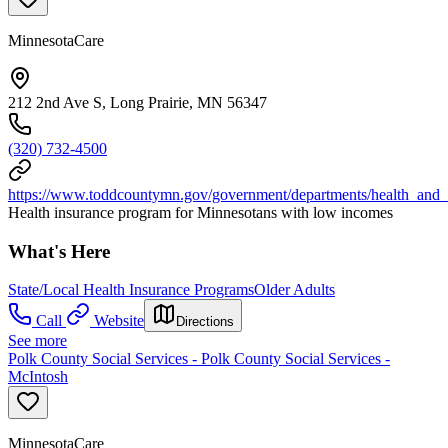
MinnesotaCare
212 2nd Ave S, Long Prairie, MN 56347
(320) 732-4500
https://www.toddcountymn.gov/government/departments/health_and
Health insurance program for Minnesotans with low incomes
What's Here
State/Local Health Insurance Programs
Older Adults
Call
Website
Directions
See more
Polk County Social Services - Polk County Social Services -
McIntosh
MinnesotaCare