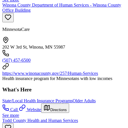
Winona County Department of Human Services - Winona County
Office Building
MinnesotaCare
202 W 3rd St, Winona, MN 55987
(507) 457-6500
https://www.winonacounty.gov/257/Human-Services
Health insurance program for Minnesotans with low incomes
What's Here
State/Local Health Insurance Programs
Older Adults
Call
Website
Directions
See more
Todd County Health and Human Services