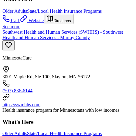
Older Adults
State/Local Health Insurance Programs
Call
Website
Directions
See more
Southwest Health and Human Services (SWHHS) - Southwest
Health and Human Services - Murray County
MinnesotaCare
3001 Maple Rd, Ste 100, Slayton, MN 56172
(507) 836-6144
https://swmhhs.com
Health insurance program for Minnesotans with low incomes
What's Here
Older Adults
State/Local Health Insurance Programs