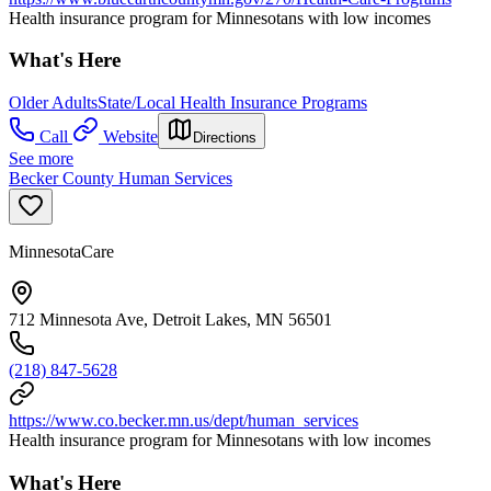
Health insurance program for Minnesotans with low incomes
What's Here
Older Adults
State/Local Health Insurance Programs
Call
Website
Directions
See more
Becker County Human Services
MinnesotaCare
712 Minnesota Ave, Detroit Lakes, MN 56501
(218) 847-5628
https://www.co.becker.mn.us/dept/human_services
Health insurance program for Minnesotans with low incomes
What's Here