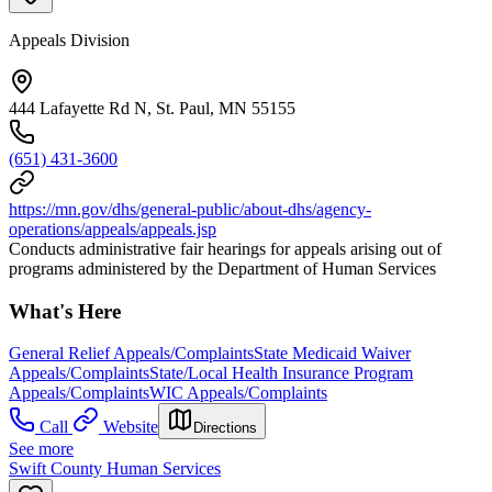
Appeals Division
444 Lafayette Rd N, St. Paul, MN 55155
(651) 431-3600
https://mn.gov/dhs/general-public/about-dhs/agency-
operations/appeals/appeals.jsp
Conducts administrative fair hearings for appeals arising out of
programs administered by the Department of Human Services
What's Here
General Relief Appeals/Complaints
State Medicaid Waiver
Appeals/Complaints
State/Local Health Insurance Program
Appeals/Complaints
WIC Appeals/Complaints
Call
Website
Directions
See more
Swift County Human Services