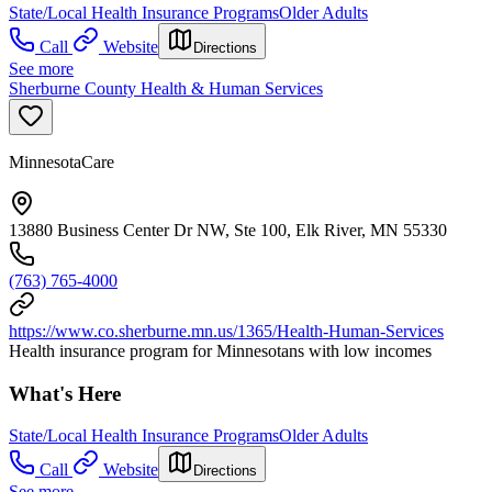
State/Local Health Insurance Programs
Older Adults
Call
Website
Directions
See more
Sherburne County Health & Human Services
MinnesotaCare
13880 Business Center Dr NW, Ste 100, Elk River, MN 55330
(763) 765-4000
https://www.co.sherburne.mn.us/1365/Health-Human-Services
Health insurance program for Minnesotans with low incomes
What's Here
State/Local Health Insurance Programs
Older Adults
Call
Website
Directions
See more