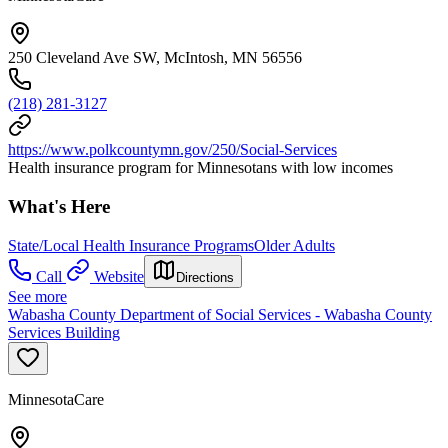
250 Cleveland Ave SW, McIntosh, MN 56556
(218) 281-3127
https://www.polkcountymn.gov/250/Social-Services
Health insurance program for Minnesotans with low incomes
What's Here
State/Local Health Insurance Programs
Older Adults
Call
Website
Directions
See more
Wabasha County Department of Social Services - Wabasha County
Services Building
MinnesotaCare