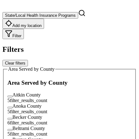
State/Local Health Insurance Programs
Add my location
Filter
Filters
Clear filters
Area Served by County
Area Served by County
Aitkin County
5
filter_results_count
Anoka County
5
filter_results_count
Becker County
6
filter_results_count
Beltrami County
5
filter_results_count