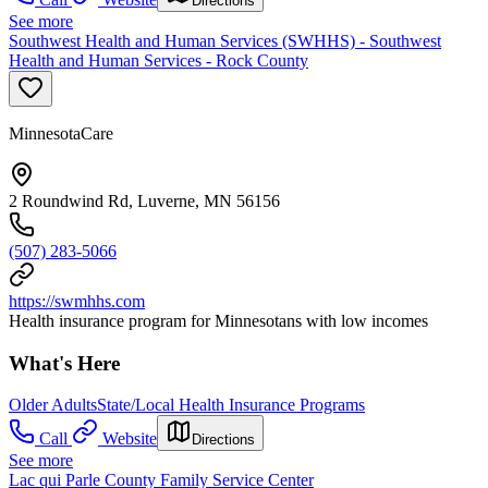
Directions
See more
Southwest Health and Human Services (SWHHS) - Southwest
Health and Human Services - Rock County
MinnesotaCare
2 Roundwind Rd, Luverne, MN 56156
(507) 283-5066
https://swmhhs.com
Health insurance program for Minnesotans with low incomes
What's Here
Older Adults
State/Local Health Insurance Programs
Call
Website
Directions
See more
Lac qui Parle County Family Service Center