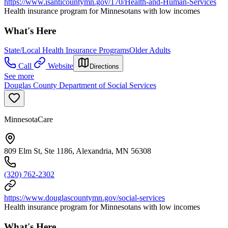
https://www.isanticountymn.gov/170/Health-and-Human-Services
Health insurance program for Minnesotans with low incomes
What's Here
State/Local Health Insurance Programs
Older Adults
Call
Website
Directions
See more
Douglas County Department of Social Services
MinnesotaCare
809 Elm St, Ste 1186, Alexandria, MN 56308
(320) 762-2302
https://www.douglascountymn.gov/social-services
Health insurance program for Minnesotans with low incomes
What's Here