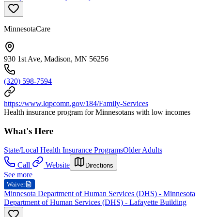
MinnesotaCare
930 1st Ave, Madison, MN 56256
(320) 598-7594
https://www.lqpcomn.gov/184/Family-Services
Health insurance program for Minnesotans with low incomes
What's Here
State/Local Health Insurance Programs
Older Adults
Call
Website
Directions
See more
Waiver
Minnesota Department of Human Services (DHS) - Minnesota
Department of Human Services (DHS) - Lafayette Building