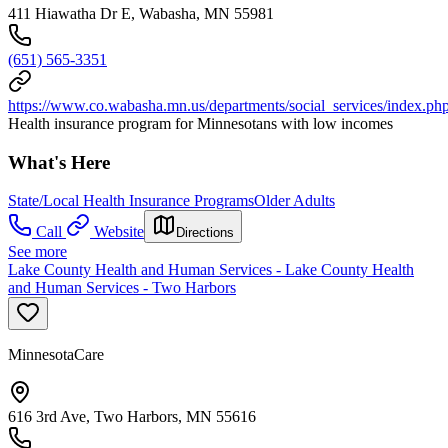
411 Hiawatha Dr E, Wabasha, MN 55981
(651) 565-3351
https://www.co.wabasha.mn.us/departments/social_services/index.ph
Health insurance program for Minnesotans with low incomes
What's Here
State/Local Health Insurance Programs
Older Adults
Call
Website
Directions
See more
Lake County Health and Human Services - Lake County Health
and Human Services - Two Harbors
MinnesotaCare
616 3rd Ave, Two Harbors, MN 55616