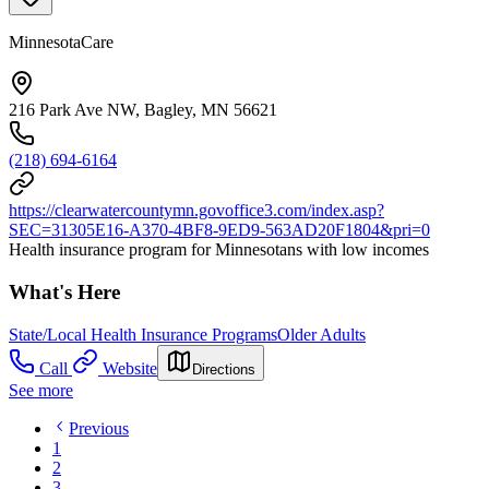
MinnesotaCare
216 Park Ave NW, Bagley, MN 56621
(218) 694-6164
https://clearwatercountymn.govoffice3.com/index.asp?
SEC=31305E16-A370-4BF8-9ED9-563AD20F1804&pri=0
Health insurance program for Minnesotans with low incomes
What's Here
State/Local Health Insurance Programs
Older Adults
Call
Website
Directions
See more
Previous
1
2
3