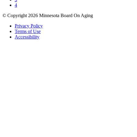
4
© Copyright 2026 Minnesota Board On Aging
Privacy Policy
Terms of Use
Accessibility