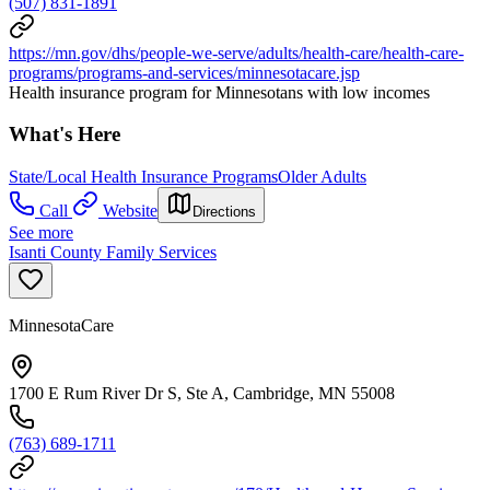
(507) 831-1891
https://mn.gov/dhs/people-we-serve/adults/health-care/health-care-
programs/programs-and-services/minnesotacare.jsp
Health insurance program for Minnesotans with low incomes
What's Here
State/Local Health Insurance Programs
Older Adults
Call
Website
Directions
See more
Isanti County Family Services
MinnesotaCare
1700 E Rum River Dr S, Ste A, Cambridge, MN 55008
(763) 689-1711