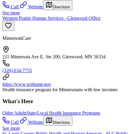
Call
Website
Directions
See more
Western Prairie Human Services - Glenwood Office
MinnesotaCare
211 Minnesota Ave E, Ste 200, Glenwood, MN 56334
(320) 634-7755
https://www.wphsmn.gov
Health insurance program for Minnesotans with low incomes
What's Here
Older Adults
State/Local Health Insurance Programs
Call
Website
Directions
See more
St. Louis County Public Health and Human Services - SLC Public