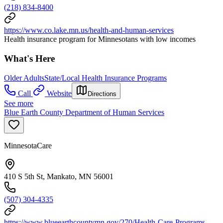
(218) 834-8400
https://www.co.lake.mn.us/health-and-human-services
Health insurance program for Minnesotans with low incomes
What's Here
Older Adults
State/Local Health Insurance Programs
Call
Website
Directions
See more
Blue Earth County Department of Human Services
MinnesotaCare
410 S 5th St, Mankato, MN 56001
(507) 304-4335
https://www.blueearthcountymn.gov/270/Health-Care-Programs