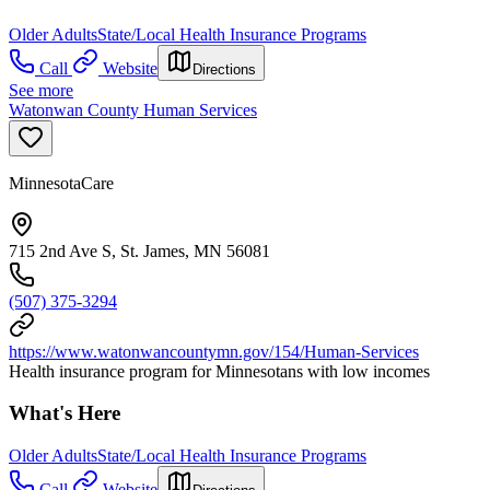
Older Adults
State/Local Health Insurance Programs
Call
Website
Directions
See more
Watonwan County Human Services
MinnesotaCare
715 2nd Ave S, St. James, MN 56081
(507) 375-3294
https://www.watonwancountymn.gov/154/Human-Services
Health insurance program for Minnesotans with low incomes
What's Here
Older Adults
State/Local Health Insurance Programs
Call
Website