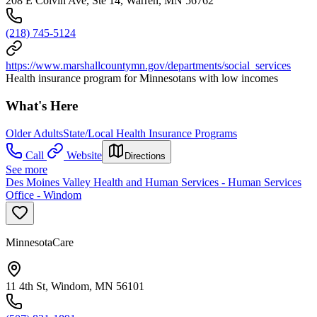
208 E Colvin Ave, Ste 14, Warren, MN 56762
(218) 745-5124
https://www.marshallcountymn.gov/departments/social_services
Health insurance program for Minnesotans with low incomes
What's Here
Older Adults
State/Local Health Insurance Programs
Call
Website
Directions
See more
Des Moines Valley Health and Human Services - Human Services
Office - Windom
MinnesotaCare
11 4th St, Windom, MN 56101