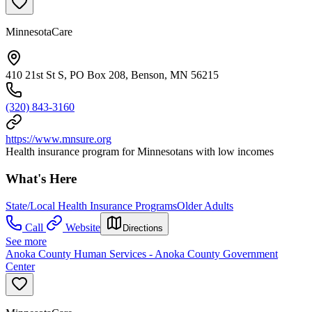
MinnesotaCare
410 21st St S, PO Box 208, Benson, MN 56215
(320) 843-3160
https://www.mnsure.org
Health insurance program for Minnesotans with low incomes
What's Here
State/Local Health Insurance Programs
Older Adults
Call
Website
Directions
See more
Anoka County Human Services - Anoka County Government
Center