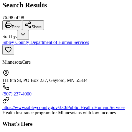
Search Results
76
-
98
of
98
Print
Share
Sort by
:
Sibley County Department of Human Services
MinnesotaCare
111 8th St, PO Box 237, Gaylord, MN 55334
(507) 237-4000
https://www.sibleycounty.gov/330/Public-Health-Human-Services
Health insurance program for Minnesotans with low incomes
What's Here