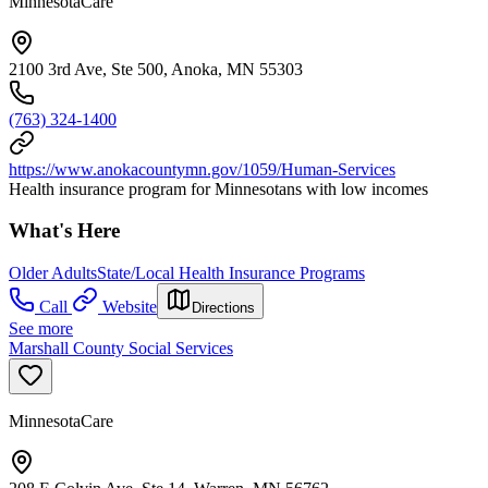
MinnesotaCare
2100 3rd Ave, Ste 500, Anoka, MN 55303
(763) 324-1400
https://www.anokacountymn.gov/1059/Human-Services
Health insurance program for Minnesotans with low incomes
What's Here
Older Adults
State/Local Health Insurance Programs
Call
Website
Directions
See more
Marshall County Social Services
MinnesotaCare