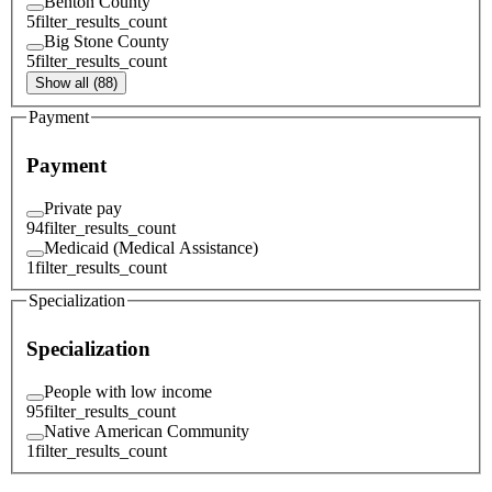
Benton County
5
filter_results_count
Big Stone County
5
filter_results_count
Show all (88)
Payment
Payment
Private pay
94
filter_results_count
Medicaid (Medical Assistance)
1
filter_results_count
Specialization
Specialization
People with low income
95
filter_results_count
Native American Community
1
filter_results_count