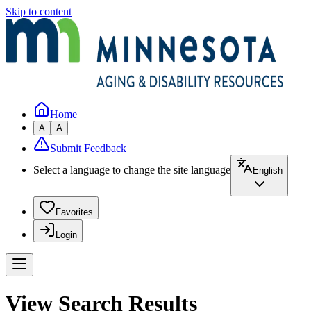
Skip to content
Home
A
A
Submit Feedback
Select a language to change the site language
English
Favorites
Login
View Search Results