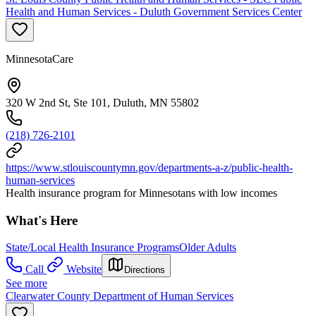
Health and Human Services - Duluth Government Services Center
MinnesotaCare
320 W 2nd St, Ste 101, Duluth, MN 55802
(218) 726-2101
https://www.stlouiscountymn.gov/departments-a-z/public-health-
human-services
Health insurance program for Minnesotans with low incomes
What's Here
State/Local Health Insurance Programs
Older Adults
Call
Website
Directions
See more
Clearwater County Department of Human Services