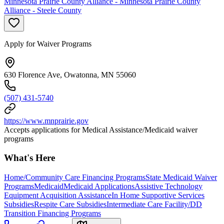
Minnesota Prairie County Alliance - Minnesota Prairie County
Alliance - Steele County
Apply for Waiver Programs
630 Florence Ave, Owatonna, MN 55060
(507) 431-5740
https://www.mnprairie.gov
Accepts applications for Medical Assistance/Medicaid waiver
programs
What's Here
Home/Community Care Financing Programs
State Medicaid Waiver
Programs
Medicaid
Medicaid Applications
Assistive Technology
Equipment Acquisition Assistance
In Home Supportive Services
Subsidies
Respite Care Subsidies
Intermediate Care Facility/DD
Transition Financing Programs