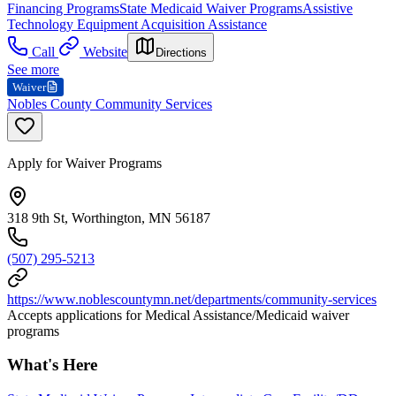
Financing Programs
State Medicaid Waiver Programs
Assistive
Technology Equipment Acquisition Assistance
Call
Website
Directions
See more
Waiver
Nobles County Community Services
Apply for Waiver Programs
318 9th St, Worthington, MN 56187
(507) 295-5213
https://www.noblescountymn.net/departments/community-services
Accepts applications for Medical Assistance/Medicaid waiver
programs
What's Here