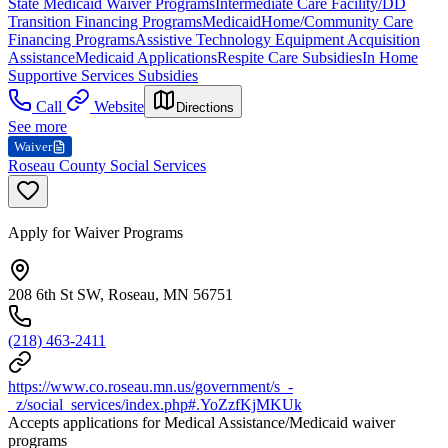
State Medicaid Waiver Programs
Intermediate Care Facility/DD
Transition Financing Programs
Medicaid
Home/Community Care
Financing Programs
Assistive Technology Equipment Acquisition
Assistance
Medicaid Applications
Respite Care Subsidies
In Home
Supportive Services Subsidies
Call
Website
Directions
See more
Waiver
Roseau County Social Services
Apply for Waiver Programs
208 6th St SW, Roseau, MN 56751
(218) 463-2411
https://www.co.roseau.mn.us/government/s_-
_z/social_services/index.php#.YoZzfKjMKUk
Accepts applications for Medical Assistance/Medicaid waiver
programs