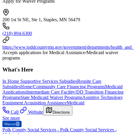
Apply for Waiver Programs
200 1st St NE, Ste 1, Staples, MN 56479
(218) 894-6300
https://www.toddcountymn.gov/government/departments/health_and
Accepts applications for Medical Assistance/Medicaid waiver
programs
What's Here
In Home Supportive Services Subsidies
Respite Care
Subsidies
Home/Community Care Financing Programs
Medicaid
Applications
Intermediate Care Facility/DD Transition Financing
Programs
State Medicaid Waiver Programs
Assistive Technology
Equipment Acquisition Assistance
Medicaid
Call
Website
Directions
See more
Waiver
Polk County Social Services - Polk County Social Services -