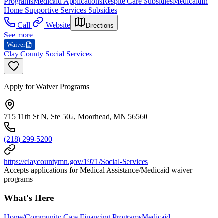
Programs
Medicaid Applications
Respite Care Subsidies
Medicaid
In
Home Supportive Services Subsidies
Call
Website
Directions
See more
Waiver
Clay County Social Services
Apply for Waiver Programs
715 11th St N, Ste 502, Moorhead, MN 56560
(218) 299-5200
https://claycountymn.gov/1971/Social-Services
Accepts applications for Medical Assistance/Medicaid waiver
programs
What's Here
Home/Community Care Financing Programs
Medicaid