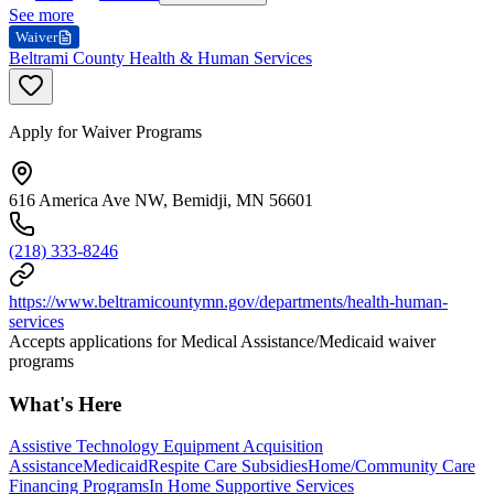
See more
Waiver
Beltrami County Health & Human Services
Apply for Waiver Programs
616 America Ave NW, Bemidji, MN 56601
(218) 333-8246
https://www.beltramicountymn.gov/departments/health-human-
services
Accepts applications for Medical Assistance/Medicaid waiver
programs
What's Here
Assistive Technology Equipment Acquisition
Assistance
Medicaid
Respite Care Subsidies
Home/Community Care
Financing Programs
In Home Supportive Services