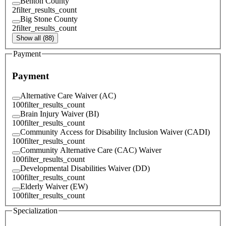
Benton County
2
filter_results_count
Big Stone County
2
filter_results_count
Show all (88)
Payment
Payment
Alternative Care Waiver (AC)
100
filter_results_count
Brain Injury Waiver (BI)
100
filter_results_count
Community Access for Disability Inclusion Waiver (CADI)
100
filter_results_count
Community Alternative Care (CAC) Waiver
100
filter_results_count
Developmental Disabilities Waiver (DD)
100
filter_results_count
Elderly Waiver (EW)
100
filter_results_count
Specialization