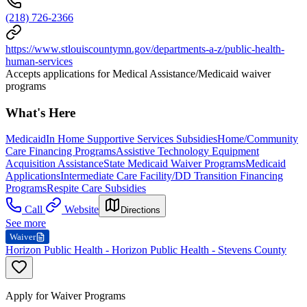
(218) 726-2366
https://www.stlouiscountymn.gov/departments-a-z/public-health-
human-services
Accepts applications for Medical Assistance/Medicaid waiver
programs
What's Here
Medicaid
In Home Supportive Services Subsidies
Home/Community
Care Financing Programs
Assistive Technology Equipment
Acquisition Assistance
State Medicaid Waiver Programs
Medicaid
Applications
Intermediate Care Facility/DD Transition Financing
Programs
Respite Care Subsidies
Call
Website
Directions
See more
Waiver
Horizon Public Health - Horizon Public Health - Stevens County
Apply for Waiver Programs