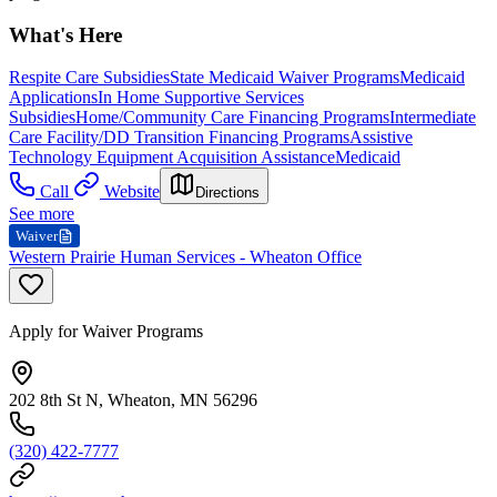
What's Here
Respite Care Subsidies
State Medicaid Waiver Programs
Medicaid
Applications
In Home Supportive Services
Subsidies
Home/Community Care Financing Programs
Intermediate
Care Facility/DD Transition Financing Programs
Assistive
Technology Equipment Acquisition Assistance
Medicaid
Call
Website
Directions
See more
Waiver
Western Prairie Human Services - Wheaton Office
Apply for Waiver Programs
202 8th St N, Wheaton, MN 56296
(320) 422-7777