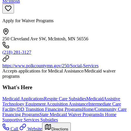
McIntosh
Apply for Waiver Programs
250 Cleveland Ave SW, McIntosh, MN 56556
(218) 281-3127
https://www.polkcountymn.gov/250/Social-Services
Accepts applications for Medical Assistance/Medicaid waiver
programs
What's Here
Medicaid Applications
Respite Care Subsidies
Medicaid
Assistive
Technology Equipment Acquisition Assistance
Intermediate Care
Facility/DD Transition Financing Programs
Home/Community Care
Financing Programs
State Medicaid Waiver Programs
In Home
Supportive Services Subsidies
Call
Website
Directions