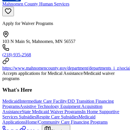
Mahnomen County Human Services
Apply for Waiver Programs
103 N Main St, Mahnomen, MN 56557
(218) 935-2568
https://www.mahnomencounty.gov/department/departments_i_z/social
Accepts applications for Medical Assistance/Medicaid waiver
programs
What's Here
Medicaid
Intermediate Care Facility/DD Transition Financing
Programs
Assistive Technology Equipment Acquisition
Assistance
State Medicaid Waiver Programs
In Home Supportive
Services Subsidies
Respite Care Subsidies
Medicaid
Applications
Home/Community Care Financing Programs