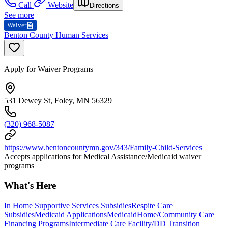
Call
Website
Directions
See more
Waiver
Benton County Human Services
Apply for Waiver Programs
531 Dewey St, Foley, MN 56329
(320) 968-5087
https://www.bentoncountymn.gov/343/Family-Child-Services
Accepts applications for Medical Assistance/Medicaid waiver
programs
What's Here
In Home Supportive Services Subsidies
Respite Care
Subsidies
Medicaid Applications
Medicaid
Home/Community Care
Financing Programs
Intermediate Care Facility/DD Transition