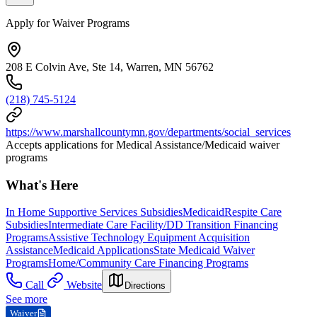
Apply for Waiver Programs
208 E Colvin Ave, Ste 14, Warren, MN 56762
(218) 745-5124
https://www.marshallcountymn.gov/departments/social_services
Accepts applications for Medical Assistance/Medicaid waiver
programs
What's Here
In Home Supportive Services Subsidies
Medicaid
Respite Care
Subsidies
Intermediate Care Facility/DD Transition Financing
Programs
Assistive Technology Equipment Acquisition
Assistance
Medicaid Applications
State Medicaid Waiver
Programs
Home/Community Care Financing Programs
Call
Website
Directions
See more
Waiver