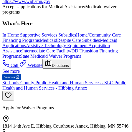
https://www.wphsmn.gov
Accepts applications for Medical Assistance/Medicaid waiver
programs
What's Here
In Home Supportive Services Subsidies
Home/Community Care
Financing Programs
Medicaid
Respite Care Subsidies
Medicaid
Applications
Assistive Technology Equipment Acquisition
Assistance
Intermediate Care Facility/DD Transition Financing
Programs
State Medicaid Waiver Programs
Call
Website
Directions
See more
Waiver
St. Louis County Public Health and Human Services - SLC Public
Health and Human Services - Hibbing Annex
Apply for Waiver Programs
1814 14th Ave E, Hibbing Courthouse Annex, Hibbing, MN 55746