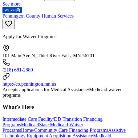
See more
Waiver
Pennington County Human Services
Apply for Waiver Programs
101 Main Ave N, Thief River Falls, MN 56701
(218) 681-2880
https://co.pennington.mn.us
Accepts applications for Medical Assistance/Medicaid waiver
programs
What's Here
Intermediate Care Facility/DD Transition Financing
Programs
Medicaid
State Medicaid Waiver
Programs
Home/Community Care Financing Programs
Assistive
Technology Equipment Acquisition Assistance
Medicaid