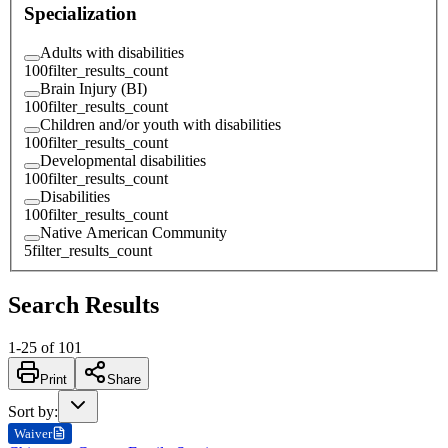
Specialization
Adults with disabilities
100
filter_results_count
Brain Injury (BI)
100
filter_results_count
Children and/or youth with disabilities
100
filter_results_count
Developmental disabilities
100
filter_results_count
Disabilities
100
filter_results_count
Native American Community
5
filter_results_count
Search Results
1
-
25
of
101
Print
Share
Sort by
:
Waiver