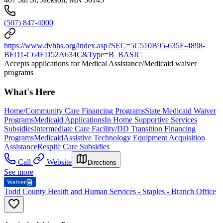
(507) 847-4000
https://www.dvhhs.org/index.asp?SEC=5C510B95-635F-4898-
BFD1-C64ED52A634C&Type=B_BASIC
Accepts applications for Medical Assistance/Medicaid waiver
programs
What's Here
Home/Community Care Financing Programs
State Medicaid Waiver
Programs
Medicaid Applications
In Home Supportive Services
Subsidies
Intermediate Care Facility/DD Transition Financing
Programs
Medicaid
Assistive Technology Equipment Acquisition
Assistance
Respite Care Subsidies
Call
Website
Directions
See more
Waiver
Todd County Health and Human Services - Staples - Branch Office