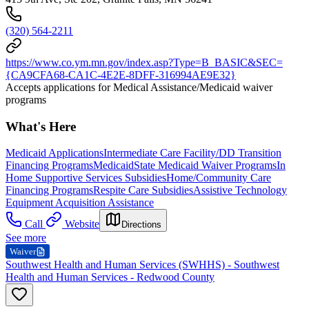
(320) 564-2211
https://www.co.ym.mn.gov/index.asp?Type=B_BASIC&SEC=
{CA9CFA68-CA1C-4E2E-8DFF-316994AE9E32}
Accepts applications for Medical Assistance/Medicaid waiver
programs
What's Here
Medicaid Applications
Intermediate Care Facility/DD Transition
Financing Programs
Medicaid
State Medicaid Waiver Programs
In
Home Supportive Services Subsidies
Home/Community Care
Financing Programs
Respite Care Subsidies
Assistive Technology
Equipment Acquisition Assistance
Call
Website
Directions
See more
Waiver
Southwest Health and Human Services (SWHHS) - Southwest
Health and Human Services - Redwood County