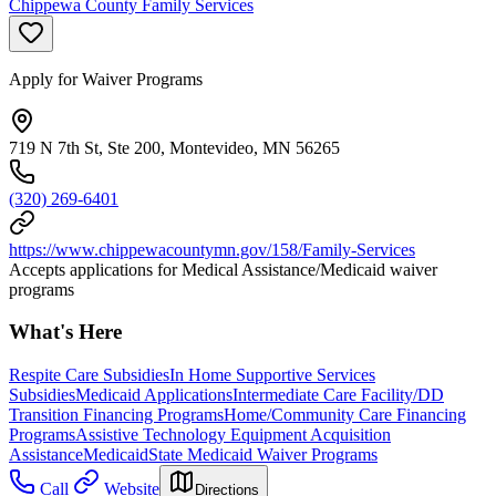
Chippewa County Family Services
Apply for Waiver Programs
719 N 7th St, Ste 200, Montevideo, MN 56265
(320) 269-6401
https://www.chippewacountymn.gov/158/Family-Services
Accepts applications for Medical Assistance/Medicaid waiver
programs
What's Here
Respite Care Subsidies
In Home Supportive Services
Subsidies
Medicaid Applications
Intermediate Care Facility/DD
Transition Financing Programs
Home/Community Care Financing
Programs
Assistive Technology Equipment Acquisition
Assistance
Medicaid
State Medicaid Waiver Programs
Call
Website
Directions