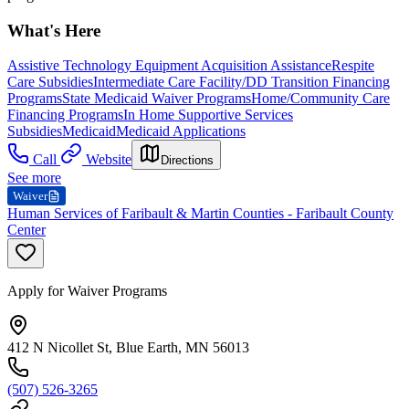
What's Here
Assistive Technology Equipment Acquisition Assistance
Respite
Care Subsidies
Intermediate Care Facility/DD Transition Financing
Programs
State Medicaid Waiver Programs
Home/Community Care
Financing Programs
In Home Supportive Services
Subsidies
Medicaid
Medicaid Applications
Call
Website
Directions
See more
Waiver
Human Services of Faribault & Martin Counties - Faribault County
Center
Apply for Waiver Programs
412 N Nicollet St, Blue Earth, MN 56013
(507) 526-3265