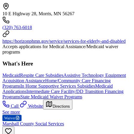
10 E Highway 28, Morris, MN 56267
(320) 763-6018
https://horizonphmn.gov/service/services-for-elderly-and-disabled
Accepts applications for Medical Assistance/Medicaid waiver
programs
What's Here
Medicaid
Respite Care Subsidies
Assistive Technology Equipment
Acquisition Assistance
Home/Community Care Financing
Programs
In Home Supportive Services Subsidies
Medicaid
Applications
Intermediate Care Facility/DD Transition Financing
Programs
State Medicaid Waiver Programs
Call
Website
Directions
See more
Waiver
Marshall County Social Services