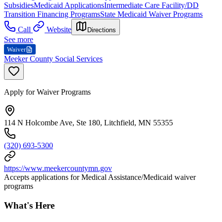
Subsidies
Medicaid Applications
Intermediate Care Facility/DD
Transition Financing Programs
State Medicaid Waiver Programs
Call
Website
Directions
See more
Waiver
Meeker County Social Services
Apply for Waiver Programs
114 N Holcombe Ave, Ste 180, Litchfield, MN 55355
(320) 693-5300
https://www.meekercountymn.gov
Accepts applications for Medical Assistance/Medicaid waiver
programs
What's Here