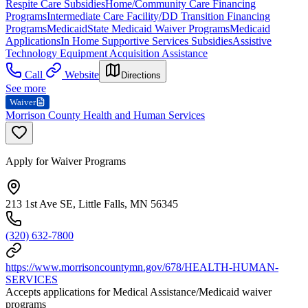
Respite Care Subsidies
Home/Community Care Financing
Programs
Intermediate Care Facility/DD Transition Financing
Programs
Medicaid
State Medicaid Waiver Programs
Medicaid
Applications
In Home Supportive Services Subsidies
Assistive
Technology Equipment Acquisition Assistance
Call
Website
Directions
See more
Waiver
Morrison County Health and Human Services
Apply for Waiver Programs
213 1st Ave SE, Little Falls, MN 56345
(320) 632-7800
https://www.morrisoncountymn.gov/678/HEALTH-HUMAN-
SERVICES
Accepts applications for Medical Assistance/Medicaid waiver
programs