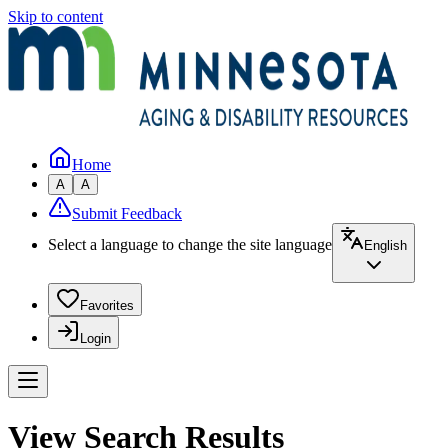
Skip to content
Home
A
A
Submit Feedback
Select a language to change the site language
English
Favorites
Login
View Search Results