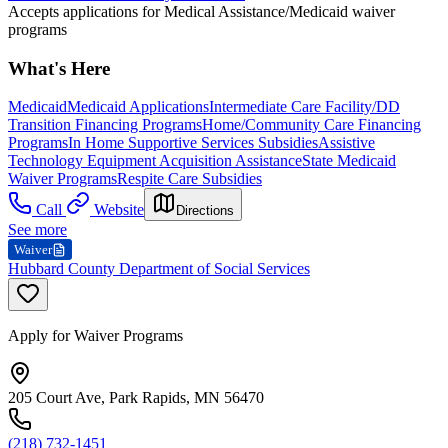
Accepts applications for Medical Assistance/Medicaid waiver
programs
What's Here
Medicaid
Medicaid Applications
Intermediate Care Facility/DD
Transition Financing Programs
Home/Community Care Financing
Programs
In Home Supportive Services Subsidies
Assistive
Technology Equipment Acquisition Assistance
State Medicaid
Waiver Programs
Respite Care Subsidies
Call
Website
Directions
See more
Waiver
Hubbard County Department of Social Services
Apply for Waiver Programs
205 Court Ave, Park Rapids, MN 56470
(218) 732-1451