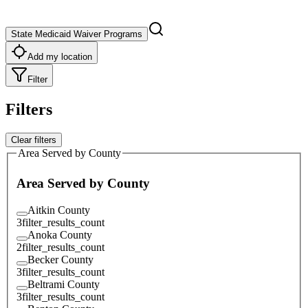
State Medicaid Waiver Programs
Add my location
Filter
Filters
Clear filters
Area Served by County
Area Served by County
Aitkin County
3
filter_results_count
Anoka County
2
filter_results_count
Becker County
3
filter_results_count
Beltrami County
3
filter_results_count