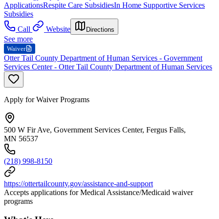
Applications
Respite Care Subsidies
In Home Supportive Services
Subsidies
Call
Website
Directions
See more
Waiver
Otter Tail County Department of Human Services - Government
Services Center - Otter Tail County Department of Human Services
Apply for Waiver Programs
500 W Fir Ave, Government Services Center, Fergus Falls,
MN 56537
(218) 998-8150
https://ottertailcounty.gov/assistance-and-support
Accepts applications for Medical Assistance/Medicaid waiver
programs