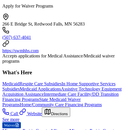
Apply for Waiver Programs
266 E Bridge St, Redwood Falls, MN 56283
(507) 637-4041
https://swmhhs.com
Accepts applications for Medical Assistance/Medicaid waiver
programs
What's Here
Medicaid
Respite Care Subsidies
In Home Supportive Services
Subsidies
Medicaid Applications
Assistive Technology Equipment
Acquisition Assistance
Intermediate Care Facility/DD Transition
Financing Programs
State Medicaid Waiver
Programs
Home/Community Care Financing Programs
Call
Website
Directions
See more
Waiver