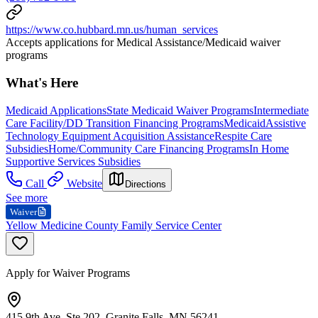
https://www.co.hubbard.mn.us/human_services
Accepts applications for Medical Assistance/Medicaid waiver
programs
What's Here
Medicaid Applications
State Medicaid Waiver Programs
Intermediate
Care Facility/DD Transition Financing Programs
Medicaid
Assistive
Technology Equipment Acquisition Assistance
Respite Care
Subsidies
Home/Community Care Financing Programs
In Home
Supportive Services Subsidies
Call
Website
Directions
See more
Waiver
Yellow Medicine County Family Service Center
Apply for Waiver Programs
415 9th Ave, Ste 202, Granite Falls, MN 56241