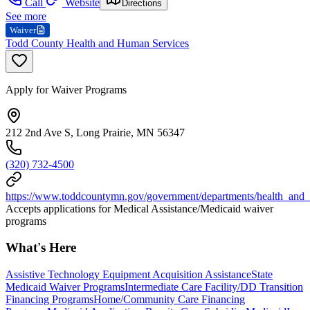
Call
Website
Directions
See more
Waiver
Todd County Health and Human Services
Apply for Waiver Programs
212 2nd Ave S, Long Prairie, MN 56347
(320) 732-4500
https://www.toddcountymn.gov/government/departments/health_and
Accepts applications for Medical Assistance/Medicaid waiver
programs
What's Here
Assistive Technology Equipment Acquisition Assistance
State
Medicaid Waiver Programs
Intermediate Care Facility/DD Transition
Financing Programs
Home/Community Care Financing