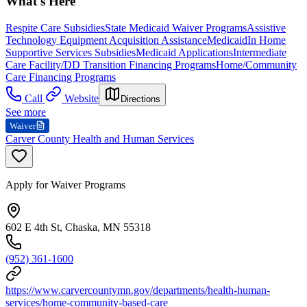
What's Here
Respite Care Subsidies
State Medicaid Waiver Programs
Assistive
Technology Equipment Acquisition Assistance
Medicaid
In Home
Supportive Services Subsidies
Medicaid Applications
Intermediate
Care Facility/DD Transition Financing Programs
Home/Community
Care Financing Programs
Call
Website
Directions
See more
Waiver
Carver County Health and Human Services
Apply for Waiver Programs
602 E 4th St, Chaska, MN 55318
(952) 361-1600
https://www.carvercountymn.gov/departments/health-human-
services/home-community-based-care