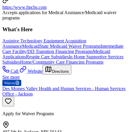
https://www.fmchs.com
Accepts applications for Medical Assistance/Medicaid waiver
programs
What's Here
Assistive Technology Equipment Acquisition
Assistance
Medicaid
State Medicaid Waiver Programs
Intermediate
Care Facility/DD Transition Financing Programs
Medicaid
Applications
Respite Care Subsidies
In Home Supportive Services
Subsidies
Home/Community Care Financing Programs
Call
Website
Directions
See more
Waiver
Des Moines Valley Health and Human Services - Human Services
Office - Jackson
Apply for Waiver Programs
407 5th St, Jackson, MN 56143