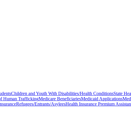
tudents
Children and Youth With Disabilities/Health Conditions
State Hea
of Human Trafficking
Medicare Beneficiaries
Medicaid Applications
Medi
Insurance
Refugees/Entrants/Asylees
Health Insurance Premium Assista