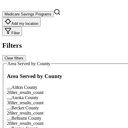
Medicare Savings Programs
Add my location
Filter
Filters
Clear filters
Area Served by County
Area Served by County
Aitkin County
2
filter_results_count
Anoka County
3
filter_results_count
Becker County
2
filter_results_count
Beltrami County
2
filter_results_count