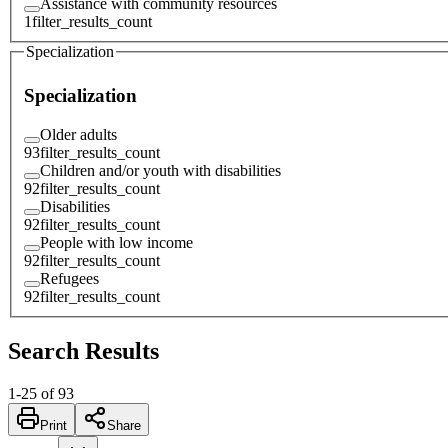
Assistance with community resources
1
filter_results_count
Specialization
Specialization
Older adults
93
filter_results_count
Children and/or youth with disabilities
92
filter_results_count
Disabilities
92
filter_results_count
People with low income
92
filter_results_count
Refugees
92
filter_results_count
Search Results
1
-
25
of
93
Print
Share