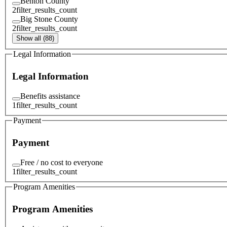
Benton County
2
filter_results_count
Big Stone County
2
filter_results_count
Show all (88)
Legal Information
Legal Information
Benefits assistance
1
filter_results_count
Payment
Payment
Free / no cost to everyone
1
filter_results_count
Program Amenities
Program Amenities