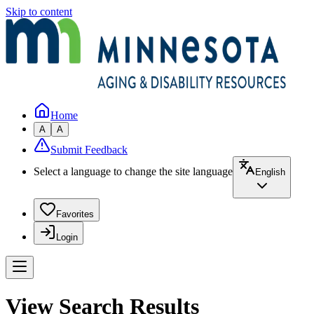
Skip to content
Home
A
A
Submit Feedback
Select a language to change the site language
English
Favorites
Login
View Search Results