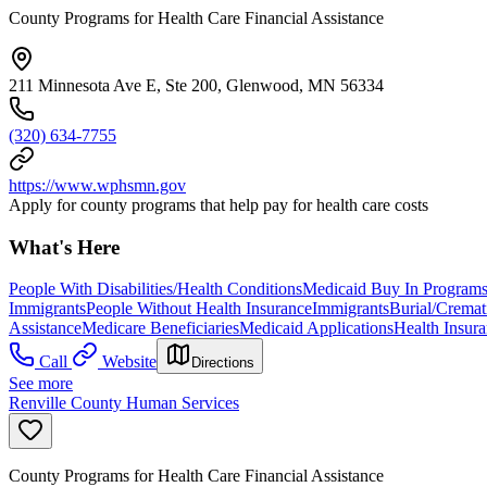
County Programs for Health Care Financial Assistance
211 Minnesota Ave E, Ste 200, Glenwood, MN 56334
(320) 634-7755
https://www.wphsmn.gov
Apply for county programs that help pay for health care costs
What's Here
People With Disabilities/Health Conditions
Medicaid Buy In Program
Immigrants
People Without Health Insurance
Immigrants
Burial/Cremat
Assistance
Medicare Beneficiaries
Medicaid Applications
Health Insur
Call
Website
Directions
See more
Renville County Human Services
County Programs for Health Care Financial Assistance