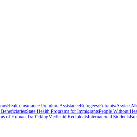
ions
Health Insurance Premium Assistance
Refugees/Entrants/Asylees
Me
Beneficiaries
State Health Programs for Immigrants
People Without Hea
ims of Human Trafficking
Medicaid Recipients
International Students
Bur