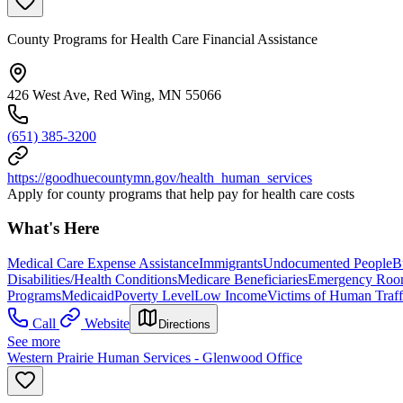
County Programs for Health Care Financial Assistance
426 West Ave, Red Wing, MN 55066
(651) 385-3200
https://goodhuecountymn.gov/health_human_services
Apply for county programs that help pay for health care costs
What's Here
Medical Care Expense Assistance
Immigrants
Undocumented People
B
Disabilities/Health Conditions
Medicare Beneficiaries
Emergency Roo
Programs
Medicaid
Poverty Level
Low Income
Victims of Human Traff
Call
Website
Directions
See more
Western Prairie Human Services - Glenwood Office