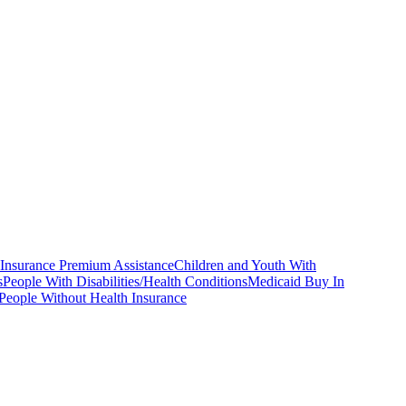
 Insurance Premium Assistance
Children and Youth With
s
People With Disabilities/Health Conditions
Medicaid Buy In
People Without Health Insurance