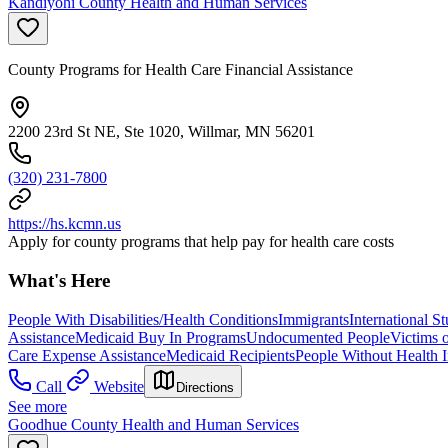
Kandiyohi County Health and Human Services
County Programs for Health Care Financial Assistance
2200 23rd St NE, Ste 1020, Willmar, MN 56201
(320) 231-7800
https://hs.kcmn.us
Apply for county programs that help pay for health care costs
What's Here
People With Disabilities/Health Conditions
Immigrants
International S
Assistance
Medicaid Buy In Programs
Undocumented People
Victims 
Care Expense Assistance
Medicaid Recipients
People Without Health 
Call
Website
Directions
See more
Goodhue County Health and Human Services