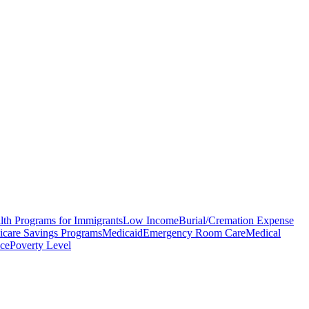
lth Programs for Immigrants
Low Income
Burial/Cremation Expense
care Savings Programs
Medicaid
Emergency Room Care
Medical
nce
Poverty Level