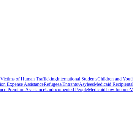
s
Victims of Human Trafficking
International Students
Children and Youth
ion Expense Assistance
Refugees/Entrants/Asylees
Medicaid Recipients
ance Premium Assistance
Undocumented People
Medicaid
Low Income
M