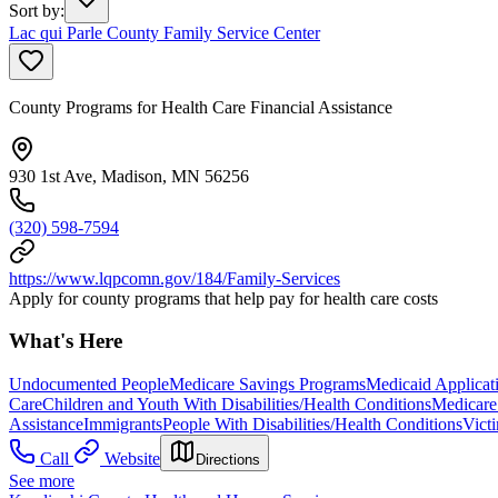
Sort by
:
Lac qui Parle County Family Service Center
County Programs for Health Care Financial Assistance
930 1st Ave, Madison, MN 56256
(320) 598-7594
https://www.lqpcomn.gov/184/Family-Services
Apply for county programs that help pay for health care costs
What's Here
Undocumented People
Medicare Savings Programs
Medicaid Applicat
Care
Children and Youth With Disabilities/Health Conditions
Medicare 
Assistance
Immigrants
People With Disabilities/Health Conditions
Vict
Call
Website
Directions
See more