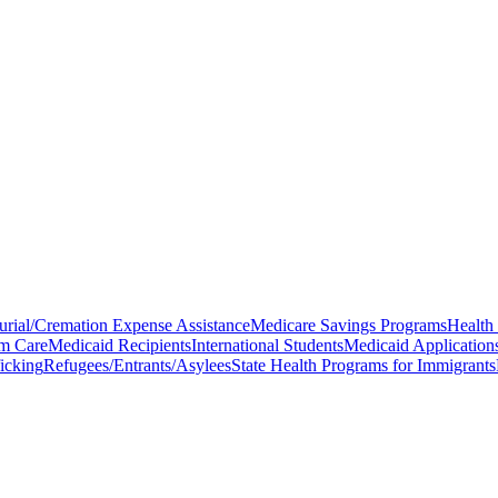
urial/Cremation Expense Assistance
Medicare Savings Programs
Health
m Care
Medicaid Recipients
International Students
Medicaid Application
icking
Refugees/Entrants/Asylees
State Health Programs for Immigrants