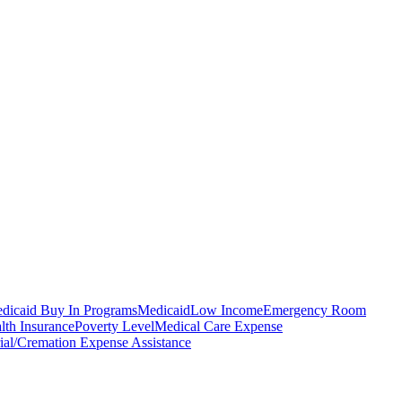
dicaid Buy In Programs
Medicaid
Low Income
Emergency Room
lth Insurance
Poverty Level
Medical Care Expense
ial/Cremation Expense Assistance