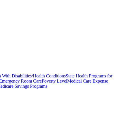
 With Disabilities/Health Conditions
State Health Programs for
Emergency Room Care
Poverty Level
Medical Care Expense
edicare Savings Programs