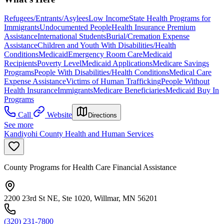
Refugees/Entrants/Asylees
Low Income
State Health Programs for
Immigrants
Undocumented People
Health Insurance Premium
Assistance
International Students
Burial/Cremation Expense
Assistance
Children and Youth With Disabilities/Health
Conditions
Medicaid
Emergency Room Care
Medicaid
Recipients
Poverty Level
Medicaid Applications
Medicare Savings
Programs
People With Disabilities/Health Conditions
Medical Care
Expense Assistance
Victims of Human Trafficking
People Without
Health Insurance
Immigrants
Medicare Beneficiaries
Medicaid Buy In
Programs
Call
Website
Directions
See more
Kandiyohi County Health and Human Services
County Programs for Health Care Financial Assistance
2200 23rd St NE, Ste 1020, Willmar, MN 56201
(320) 231-7800