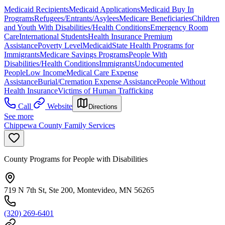
Medicaid Recipients
Medicaid Applications
Medicaid Buy In
Programs
Refugees/Entrants/Asylees
Medicare Beneficiaries
Children
and Youth With Disabilities/Health Conditions
Emergency Room
Care
International Students
Health Insurance Premium
Assistance
Poverty Level
Medicaid
State Health Programs for
Immigrants
Medicare Savings Programs
People With
Disabilities/Health Conditions
Immigrants
Undocumented
People
Low Income
Medical Care Expense
Assistance
Burial/Cremation Expense Assistance
People Without
Health Insurance
Victims of Human Trafficking
Call
Website
Directions
See more
Chippewa County Family Services
County Programs for People with Disabilities
719 N 7th St, Ste 200, Montevideo, MN 56265
(320) 269-6401