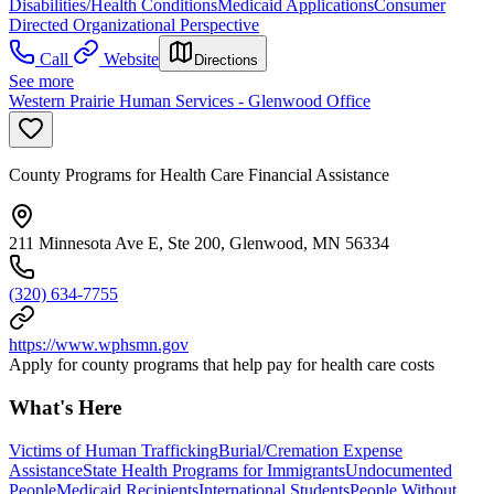
Disabilities/Health Conditions
Medicaid Applications
Consumer
Directed Organizational Perspective
Call
Website
Directions
See more
Western Prairie Human Services - Glenwood Office
County Programs for Health Care Financial Assistance
211 Minnesota Ave E, Ste 200, Glenwood, MN 56334
(320) 634-7755
https://www.wphsmn.gov
Apply for county programs that help pay for health care costs
What's Here
Victims of Human Trafficking
Burial/Cremation Expense
Assistance
State Health Programs for Immigrants
Undocumented
People
Medicaid Recipients
International Students
People Without