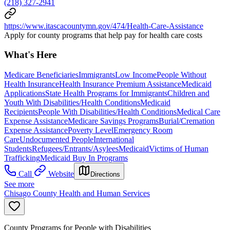
(218) 327-2941
https://www.itascacountymn.gov/474/Health-Care-Assistance
Apply for county programs that help pay for health care costs
What's Here
Medicare Beneficiaries
Immigrants
Low Income
People Without
Health Insurance
Health Insurance Premium Assistance
Medicaid
Applications
State Health Programs for Immigrants
Children and
Youth With Disabilities/Health Conditions
Medicaid
Recipients
People With Disabilities/Health Conditions
Medical Care
Expense Assistance
Medicare Savings Programs
Burial/Cremation
Expense Assistance
Poverty Level
Emergency Room
Care
Undocumented People
International
Students
Refugees/Entrants/Asylees
Medicaid
Victims of Human
Trafficking
Medicaid Buy In Programs
Call
Website
Directions
See more
Chisago County Health and Human Services
County Programs for People with Disabilities