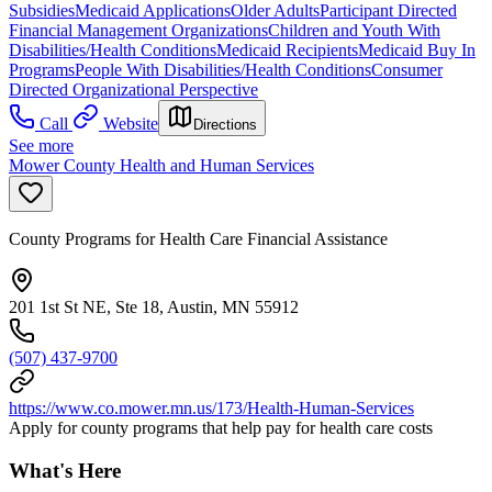
Subsidies
Medicaid Applications
Older Adults
Participant Directed
Financial Management Organizations
Children and Youth With
Disabilities/Health Conditions
Medicaid Recipients
Medicaid Buy In
Programs
People With Disabilities/Health Conditions
Consumer
Directed Organizational Perspective
Call
Website
Directions
See more
Mower County Health and Human Services
County Programs for Health Care Financial Assistance
201 1st St NE, Ste 18, Austin, MN 55912
(507) 437-9700
https://www.co.mower.mn.us/173/Health-Human-Services
Apply for county programs that help pay for health care costs
What's Here