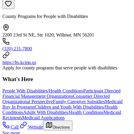
County Programs for People with Disabilities
2200 23rd St NE, Ste 1020, Willmar, MN 56201
(320) 231-7800
https://hs.kcmn.us
Apply for county programs that serve people with disabilities
What's Here
People With Disabilities/Health Conditions
Participant Directed
Financial Management Organizations
Consumer Directed
Organizational Perspective
Family Caregiver Subsidies
Medicaid
Buy In Programs
Children and Youth With Disabilities/Health
Conditions
Adults With Disabilities/Health Conditions
Medicaid
Recipients
Medicaid Applications
Call
Website
Directions
See more