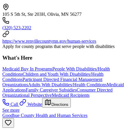
105 S 5th St, Ste 203H, Olivia, MN 56277
(320) 523-2202
https://www.renvillecountymn.gov/human-services
Apply for county programs that serve people with disabilities
What's Here
Medicaid Buy In Programs
People With Disabilities/Health
Conditions
Children and Youth With Disabilities/Health
Conditions
Participant Directed Financial Management
Organizations
Adults With Disabilities/Health Conditions
Medicaid
Applications
Family Caregiver Subsidies
Consumer Directed
Organizational Perspective
Medicaid Recipients
Call
Website
Directions
See more
Goodhue County Health and Human Services