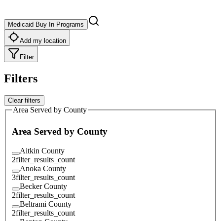
Medicaid Buy In Programs
Add my location
Filter
Filters
Clear filters
Area Served by County
Area Served by County
Aitkin County
2
filter_results_count
Anoka County
3
filter_results_count
Becker County
2
filter_results_count
Beltrami County
2
filter_results_count