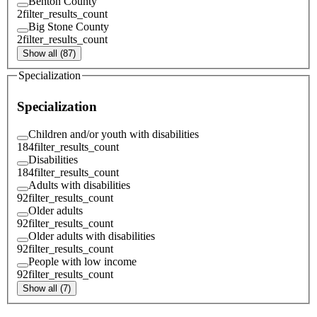
Benton County
2
filter_results_count
Big Stone County
2
filter_results_count
Show all (87)
Specialization
Specialization
Children and/or youth with disabilities
184
filter_results_count
Disabilities
184
filter_results_count
Adults with disabilities
92
filter_results_count
Older adults
92
filter_results_count
Older adults with disabilities
92
filter_results_count
People with low income
92
filter_results_count
Show all (7)