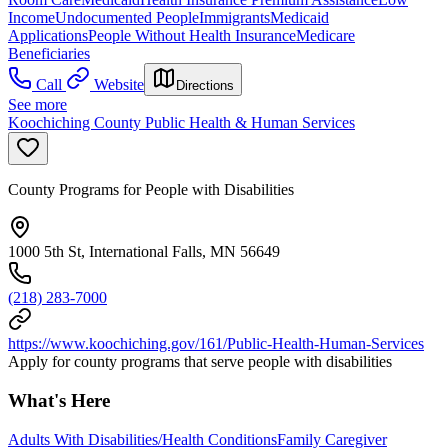
Income
Undocumented People
Immigrants
Medicaid
Applications
People Without Health Insurance
Medicare
Beneficiaries
Call
Website
Directions
See more
Koochiching County Public Health & Human Services
County Programs for People with Disabilities
1000 5th St, International Falls, MN 56649
(218) 283-7000
https://www.koochiching.gov/161/Public-Health-Human-Services
Apply for county programs that serve people with disabilities
What's Here
Adults With Disabilities/Health Conditions
Family Caregiver