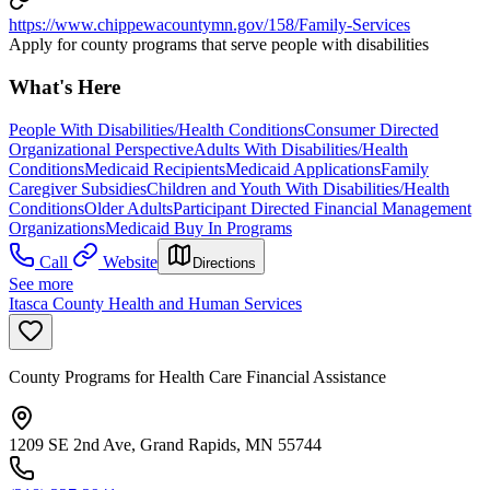
https://www.chippewacountymn.gov/158/Family-Services
Apply for county programs that serve people with disabilities
What's Here
People With Disabilities/Health Conditions
Consumer Directed
Organizational Perspective
Adults With Disabilities/Health
Conditions
Medicaid Recipients
Medicaid Applications
Family
Caregiver Subsidies
Children and Youth With Disabilities/Health
Conditions
Older Adults
Participant Directed Financial Management
Organizations
Medicaid Buy In Programs
Call
Website
Directions
See more
Itasca County Health and Human Services
County Programs for Health Care Financial Assistance
1209 SE 2nd Ave, Grand Rapids, MN 55744