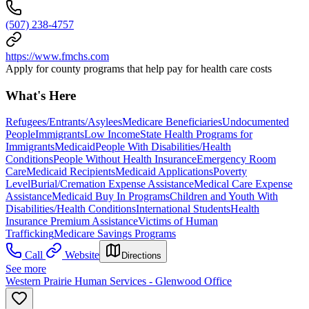
(507) 238-4757
https://www.fmchs.com
Apply for county programs that help pay for health care costs
What's Here
Refugees/Entrants/Asylees
Medicare Beneficiaries
Undocumented
People
Immigrants
Low Income
State Health Programs for
Immigrants
Medicaid
People With Disabilities/Health
Conditions
People Without Health Insurance
Emergency Room
Care
Medicaid Recipients
Medicaid Applications
Poverty
Level
Burial/Cremation Expense Assistance
Medical Care Expense
Assistance
Medicaid Buy In Programs
Children and Youth With
Disabilities/Health Conditions
International Students
Health
Insurance Premium Assistance
Victims of Human
Trafficking
Medicare Savings Programs
Call
Website
Directions
See more
Western Prairie Human Services - Glenwood Office