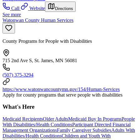
Call
Website
Directions
See more
Watonwan County Human Services
County Programs for People with Disabilities
715 2nd Ave S, St. James, MN 56081
(507) 375-3294
https://www.watonwancountymn.gov/154/Human-Services
Apply for county programs that serve people with disabilities
What's Here
Medicaid Recipients
Older Adults
Medicaid Buy In Programs
People
With Disabilities/Health Conditions
Participant Directed Financial
Management Organizations
Family Caregiver Subsidies
Adults With
Disabilities/Health Conditions
Children and Youth With