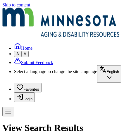
Skip to content
Home
A
A
Submit Feedback
Select a language to change the site language
English
Favorites
Login
View Search Results