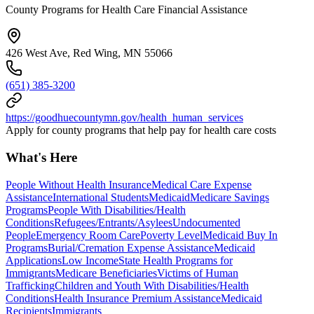
County Programs for Health Care Financial Assistance
426 West Ave, Red Wing, MN 55066
(651) 385-3200
https://goodhuecountymn.gov/health_human_services
Apply for county programs that help pay for health care costs
What's Here
People Without Health Insurance
Medical Care Expense
Assistance
International Students
Medicaid
Medicare Savings
Programs
People With Disabilities/Health
Conditions
Refugees/Entrants/Asylees
Undocumented
People
Emergency Room Care
Poverty Level
Medicaid Buy In
Programs
Burial/Cremation Expense Assistance
Medicaid
Applications
Low Income
State Health Programs for
Immigrants
Medicare Beneficiaries
Victims of Human
Trafficking
Children and Youth With Disabilities/Health
Conditions
Health Insurance Premium Assistance
Medicaid
Recipients
Immigrants