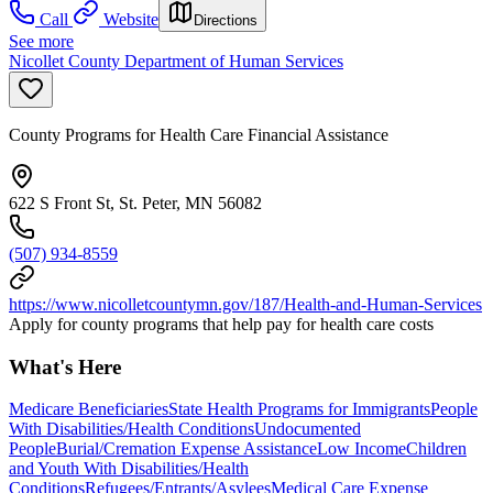
Call
Website
Directions
See more
Nicollet County Department of Human Services
County Programs for Health Care Financial Assistance
622 S Front St, St. Peter, MN 56082
(507) 934-8559
https://www.nicolletcountymn.gov/187/Health-and-Human-Services
Apply for county programs that help pay for health care costs
What's Here
Medicare Beneficiaries
State Health Programs for Immigrants
People
With Disabilities/Health Conditions
Undocumented
People
Burial/Cremation Expense Assistance
Low Income
Children
and Youth With Disabilities/Health
Conditions
Refugees/Entrants/Asylees
Medical Care Expense