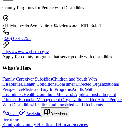
County Programs for People with Disabilities
211 Minnesota Ave E, Ste 200, Glenwood, MN 56334
(320) 634-7755
https://www.wphsmn.gov
Apply for county programs that serve people with disabilities
What's Here
Family Caregiver Subsidies
Children and Youth With
Disabilities/Health Conditions
Consumer Directed Organizational
Perspective
Medicaid Buy In Programs
Adults With
Disabilities/Health Conditions
Medicaid Applications
Participant
Directed Financial Management Organizations
Older Adults
People
With Disabilities/Health Conditions
Medicaid Recipients
Call
Website
Directions
See more
Kandiyohi County Health and Human Services