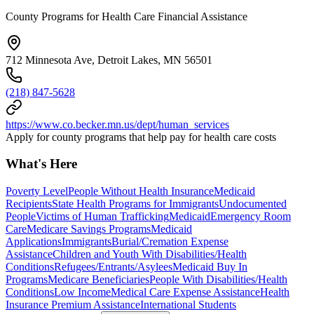
County Programs for Health Care Financial Assistance
712 Minnesota Ave, Detroit Lakes, MN 56501
(218) 847-5628
https://www.co.becker.mn.us/dept/human_services
Apply for county programs that help pay for health care costs
What's Here
Poverty Level
People Without Health Insurance
Medicaid
Recipients
State Health Programs for Immigrants
Undocumented
People
Victims of Human Trafficking
Medicaid
Emergency Room
Care
Medicare Savings Programs
Medicaid
Applications
Immigrants
Burial/Cremation Expense
Assistance
Children and Youth With Disabilities/Health
Conditions
Refugees/Entrants/Asylees
Medicaid Buy In
Programs
Medicare Beneficiaries
People With Disabilities/Health
Conditions
Low Income
Medical Care Expense Assistance
Health
Insurance Premium Assistance
International Students