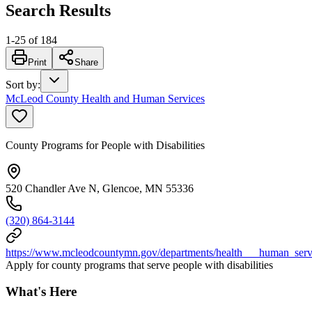
Search Results
1
-
25
of
184
Print
Share
Sort by
:
McLeod County Health and Human Services
County Programs for People with Disabilities
520 Chandler Ave N, Glencoe, MN 55336
(320) 864-3144
https://www.mcleodcountymn.gov/departments/health___human_servic
Apply for county programs that serve people with disabilities
What's Here