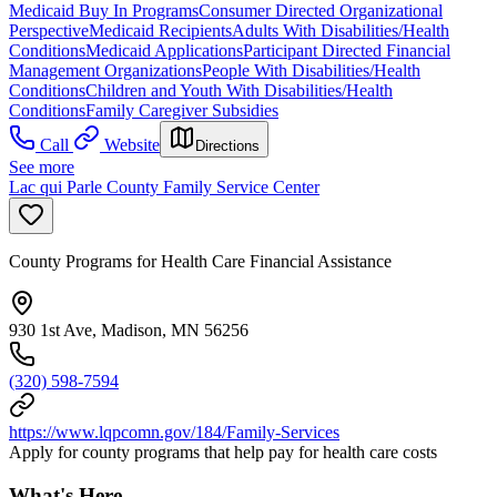
Medicaid Buy In Programs
Consumer Directed Organizational
Perspective
Medicaid Recipients
Adults With Disabilities/Health
Conditions
Medicaid Applications
Participant Directed Financial
Management Organizations
People With Disabilities/Health
Conditions
Children and Youth With Disabilities/Health
Conditions
Family Caregiver Subsidies
Call
Website
Directions
See more
Lac qui Parle County Family Service Center
County Programs for Health Care Financial Assistance
930 1st Ave, Madison, MN 56256
(320) 598-7594
https://www.lqpcomn.gov/184/Family-Services
Apply for county programs that help pay for health care costs
What's Here