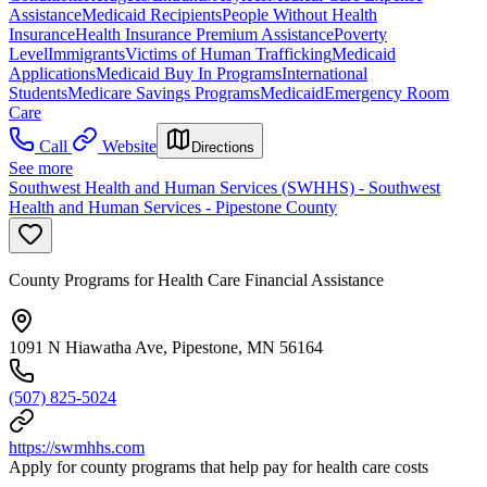
Assistance
Medicaid Recipients
People Without Health
Insurance
Health Insurance Premium Assistance
Poverty
Level
Immigrants
Victims of Human Trafficking
Medicaid
Applications
Medicaid Buy In Programs
International
Students
Medicare Savings Programs
Medicaid
Emergency Room
Care
Call
Website
Directions
See more
Southwest Health and Human Services (SWHHS) - Southwest
Health and Human Services - Pipestone County
County Programs for Health Care Financial Assistance
1091 N Hiawatha Ave, Pipestone, MN 56164
(507) 825-5024
https://swmhhs.com
Apply for county programs that help pay for health care costs