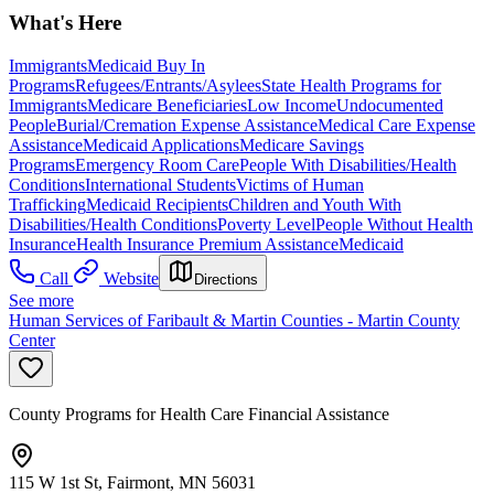
What's Here
Immigrants
Medicaid Buy In
Programs
Refugees/Entrants/Asylees
State Health Programs for
Immigrants
Medicare Beneficiaries
Low Income
Undocumented
People
Burial/Cremation Expense Assistance
Medical Care Expense
Assistance
Medicaid Applications
Medicare Savings
Programs
Emergency Room Care
People With Disabilities/Health
Conditions
International Students
Victims of Human
Trafficking
Medicaid Recipients
Children and Youth With
Disabilities/Health Conditions
Poverty Level
People Without Health
Insurance
Health Insurance Premium Assistance
Medicaid
Call
Website
Directions
See more
Human Services of Faribault & Martin Counties - Martin County
Center
County Programs for Health Care Financial Assistance
115 W 1st St, Fairmont, MN 56031