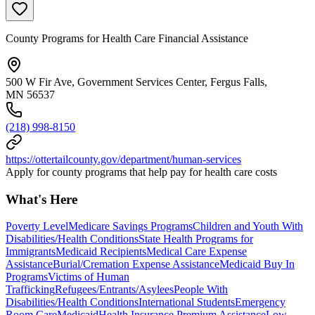
County Programs for Health Care Financial Assistance
500 W Fir Ave, Government Services Center, Fergus Falls,
MN 56537
(218) 998-8150
https://ottertailcounty.gov/department/human-services
Apply for county programs that help pay for health care costs
What's Here
Poverty Level
Medicare Savings Programs
Children and Youth With
Disabilities/Health Conditions
State Health Programs for
Immigrants
Medicaid Recipients
Medical Care Expense
Assistance
Burial/Cremation Expense Assistance
Medicaid Buy In
Programs
Victims of Human
Trafficking
Refugees/Entrants/Asylees
People With
Disabilities/Health Conditions
International Students
Emergency
Room Care
Medicaid
Health Insurance Premium Assistance
Low