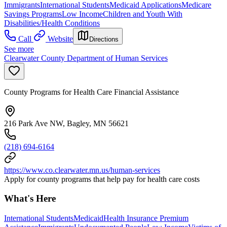
Immigrants
International Students
Medicaid Applications
Medicare
Savings Programs
Low Income
Children and Youth With
Disabilities/Health Conditions
Call
Website
Directions
See more
Clearwater County Department of Human Services
County Programs for Health Care Financial Assistance
216 Park Ave NW, Bagley, MN 56621
(218) 694-6164
https://www.co.clearwater.mn.us/human-services
Apply for county programs that help pay for health care costs
What's Here
International Students
Medicaid
Health Insurance Premium