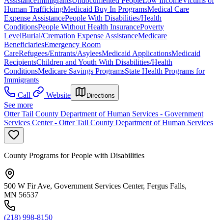
Assistance
Immigrants
Undocumented People
Low Income
Victims of
Human Trafficking
Medicaid Buy In Programs
Medical Care
Expense Assistance
People With Disabilities/Health
Conditions
People Without Health Insurance
Poverty
Level
Burial/Cremation Expense Assistance
Medicare
Beneficiaries
Emergency Room
Care
Refugees/Entrants/Asylees
Medicaid Applications
Medicaid
Recipients
Children and Youth With Disabilities/Health
Conditions
Medicare Savings Programs
State Health Programs for
Immigrants
Call
Website
Directions
See more
Otter Tail County Department of Human Services - Government
Services Center - Otter Tail County Department of Human Services
County Programs for People with Disabilities
500 W Fir Ave, Government Services Center, Fergus Falls,
MN 56537
(218) 998-8150