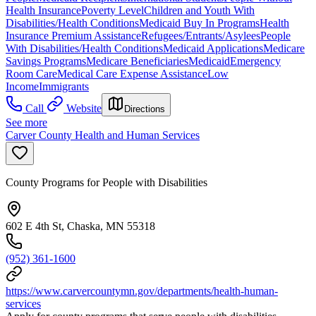
Health Insurance
Poverty Level
Children and Youth With
Disabilities/Health Conditions
Medicaid Buy In Programs
Health
Insurance Premium Assistance
Refugees/Entrants/Asylees
People
With Disabilities/Health Conditions
Medicaid Applications
Medicare
Savings Programs
Medicare Beneficiaries
Medicaid
Emergency
Room Care
Medical Care Expense Assistance
Low
Income
Immigrants
Call
Website
Directions
See more
Carver County Health and Human Services
County Programs for People with Disabilities
602 E 4th St, Chaska, MN 55318
(952) 361-1600
https://www.carvercountymn.gov/departments/health-human-
services