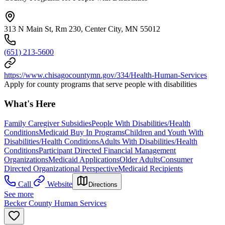
313 N Main St, Rm 230, Center City, MN 55012
(651) 213-5600
https://www.chisagocountymn.gov/334/Health-Human-Services
Apply for county programs that serve people with disabilities
What's Here
Family Caregiver Subsidies
People With Disabilities/Health
Conditions
Medicaid Buy In Programs
Children and Youth With
Disabilities/Health Conditions
Adults With Disabilities/Health
Conditions
Participant Directed Financial Management
Organizations
Medicaid Applications
Older Adults
Consumer
Directed Organizational Perspective
Medicaid Recipients
Call
Website
Directions
See more
Becker County Human Services