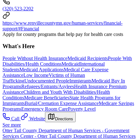
(320) 523-2202
https://www.renvillecountymn.gov/human-services/financial-
support/#Financial
Apply for county programs that help pay for health care costs
What's Here
People Without Health Insurance
Medicaid Recipients
People With
Disabilities/Health Conditions
Medicaid
International
Students
Medicaid Applications
Medical Care Expense
Assistance
Low Income
Victims of Human
Trafficking
Undocumented People
Immigrants
Medicaid Buy In
Programs
Refugees/Entrants/Asylees
Health Insurance Premium
Assistance
Children and Youth With Disabilities/Health
Conditions
Medicare Beneficiaries
State Health Programs for
Immigrants
Burial/Cremation Expense Assistance
Medicare Savings
Programs
Emergency Room Care
Poverty Level
Call
Website
Directions
See more
Otter Tail County Department of Human Services - Government
Services Center - Otter Tail County Department of Human Services