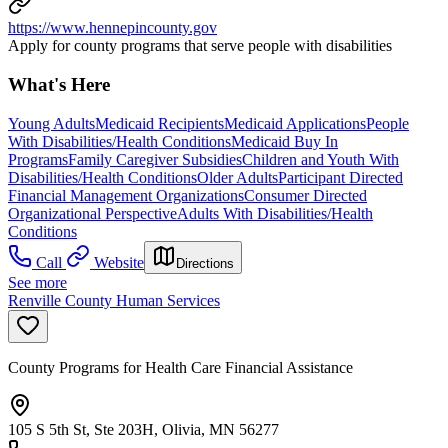
https://www.hennepincounty.gov
Apply for county programs that serve people with disabilities
What's Here
Young Adults
Medicaid Recipients
Medicaid Applications
People
With Disabilities/Health Conditions
Medicaid Buy In
Programs
Family Caregiver Subsidies
Children and Youth With
Disabilities/Health Conditions
Older Adults
Participant Directed
Financial Management Organizations
Consumer Directed
Organizational Perspective
Adults With Disabilities/Health
Conditions
Call
Website
Directions
See more
Renville County Human Services
County Programs for Health Care Financial Assistance
105 S 5th St, Ste 203H, Olivia, MN 56277