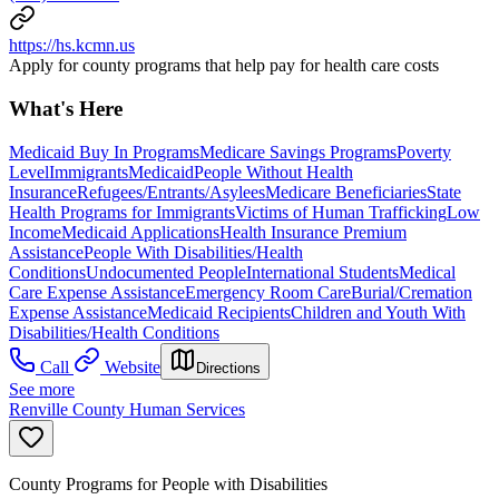
https://hs.kcmn.us
Apply for county programs that help pay for health care costs
What's Here
Medicaid Buy In Programs
Medicare Savings Programs
Poverty
Level
Immigrants
Medicaid
People Without Health
Insurance
Refugees/Entrants/Asylees
Medicare Beneficiaries
State
Health Programs for Immigrants
Victims of Human Trafficking
Low
Income
Medicaid Applications
Health Insurance Premium
Assistance
People With Disabilities/Health
Conditions
Undocumented People
International Students
Medical
Care Expense Assistance
Emergency Room Care
Burial/Cremation
Expense Assistance
Medicaid Recipients
Children and Youth With
Disabilities/Health Conditions
Call
Website
Directions
See more
Renville County Human Services
County Programs for People with Disabilities