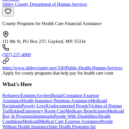
Sibley County Department of Human Services
County Programs for Health Care Financial Assistance
111 8th St, PO Box 237, Gaylord, MN 55334
(507) 237-4000
https://www.sibleycounty.gov/330/Public-Health-Human-Services
Apply for county programs that help pay for health care costs
What's Here
Refugees/Entrants/Asylees
Burial/Cremation Expense
Assistance
Health Insurance Premium Assistance
Medicaid
Recipients
Poverty Level
Undocumented People
Victims of Human
Trafficking
Emergency Room Care
Medicare Beneficiaries
Medicaid
Buy In Programs
Immigrants
People With Disabilities/Health
Conditions
Medicaid
Medical Care Expense Assistance
People
Without Health Insurance
State Health Programs for