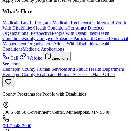
Apply for county programs that serve people with disabilities
What's Here
Medicaid Buy In Programs
Medicaid Recipients
Children and Youth
With Disabilities/Health Conditions
Consumer Directed
Organizational Perspective
People With Disabilities/Health
Conditions
Family Caregiver Subsidies
Participant Directed Financial
Management Organizations
Adults With Disabilities/Health
Conditions
Medicaid Applications
Call
Website
Directions
See more
Hennepin County Human Services and Public Health Department -
Hennepin County Health and Human Services - Main Office
County Programs for People with Disabilities
300 S 6th St, Government Center, Minneapolis, MN 55487
(612) 348-3000