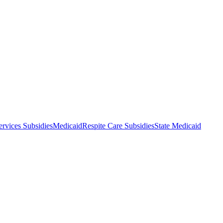
rvices Subsidies
Medicaid
Respite Care Subsidies
State Medicaid