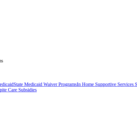
ms
dicaid
State Medicaid Waiver Programs
In Home Supportive Services S
pite Care Subsidies