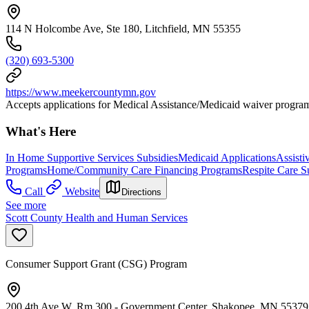
114 N Holcombe Ave, Ste 180, Litchfield, MN 55355
(320) 693-5300
https://www.meekercountymn.gov
Accepts applications for Medical Assistance/Medicaid waiver progra
What's Here
In Home Supportive Services Subsidies
Medicaid Applications
Assisti
Programs
Home/Community Care Financing Programs
Respite Care S
Call
Website
Directions
See more
Scott County Health and Human Services
Consumer Support Grant (CSG) Program
200 4th Ave W, Rm 300 - Government Center, Shakopee, MN 55379