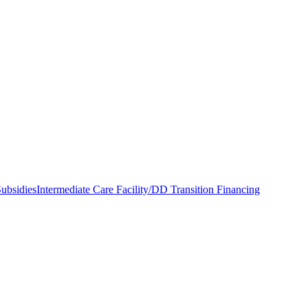
ubsidies
Intermediate Care Facility/DD Transition Financing