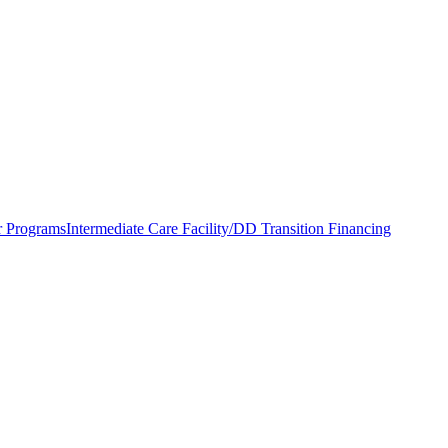
r Programs
Intermediate Care Facility/DD Transition Financing