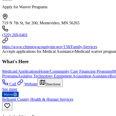
Apply for Waiver Programs
719 N 7th St, Ste 200, Montevideo, MN 56265
(320) 269-6401
https://www.chippewacountymn.gov/158/Family-Services
Accepts applications for Medical Assistance/Medicaid waiver progra
What's Here
Medicaid Applications
Home/Community Care Financing Programs
Me
Programs
Assistive Technology Equipment Acquisition Assistance
Res
Call
Website
Directions
See more
Waiver
Beltrami County Health & Human Services