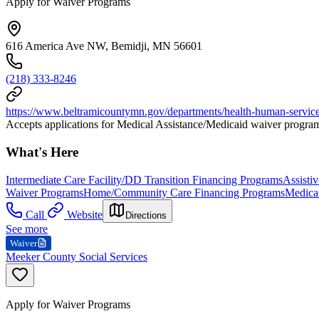
Apply for Waiver Programs
616 America Ave NW, Bemidji, MN 56601
(218) 333-8246
https://www.beltramicountymn.gov/departments/health-human-servic
Accepts applications for Medical Assistance/Medicaid waiver progra
What's Here
Intermediate Care Facility/DD Transition Financing Programs
Assisti
Waiver Programs
Home/Community Care Financing Programs
Medicai
Call
Website
Directions
See more
Waiver
Meeker County Social Services
Apply for Waiver Programs