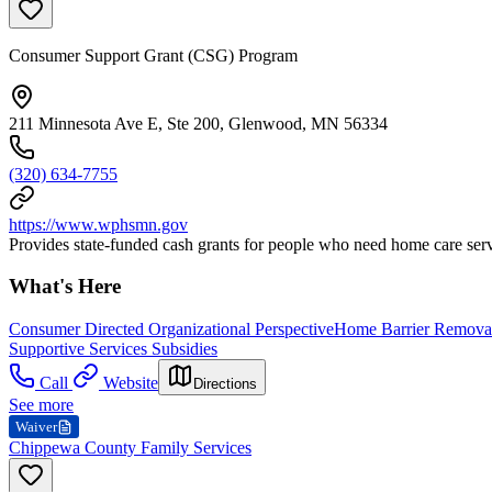
Consumer Support Grant (CSG) Program
211 Minnesota Ave E, Ste 200, Glenwood, MN 56334
(320) 634-7755
https://www.wphsmn.gov
Provides state-funded cash grants for people who need home care service
What's Here
Consumer Directed Organizational Perspective
Home Barrier Removal
Supportive Services Subsidies
Call
Website
Directions
See more
Waiver
Chippewa County Family Services