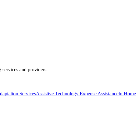
g services and providers.
daptation Services
Assistive Technology Expense Assistance
In Home