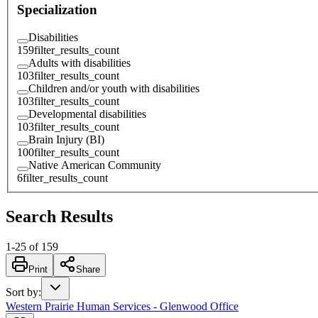
Specialization
Disabilities
159
filter_results_count
Adults with disabilities
103
filter_results_count
Children and/or youth with disabilities
103
filter_results_count
Developmental disabilities
103
filter_results_count
Brain Injury (BI)
100
filter_results_count
Native American Community
6
filter_results_count
Search Results
1
-
25
of
159
Print
Share
Sort by
:
Western Prairie Human Services - Glenwood Office