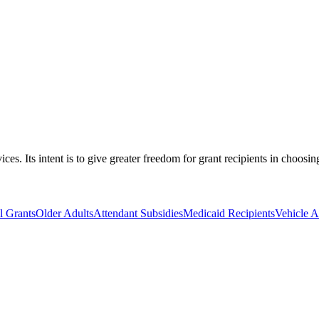
s. Its intent is to give greater freedom for grant recipients in choosin
 Grants
Older Adults
Attendant Subsidies
Medicaid Recipients
Vehicle A