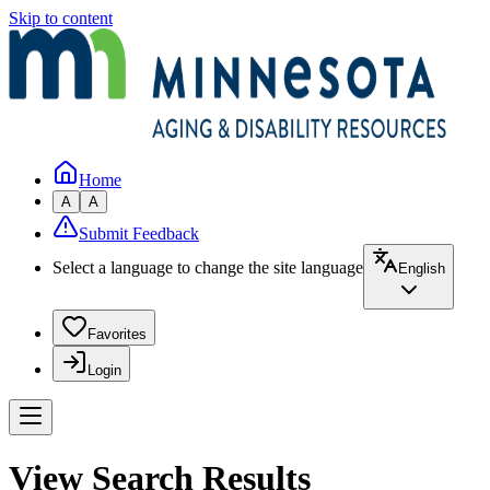
Skip to content
Home
A
A
Submit Feedback
Select a language to change the site language
English
Favorites
Login
View Search Results