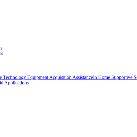
es
ms
ve Technology Equipment Acquisition Assistance
In Home Supportive Se
d Applications