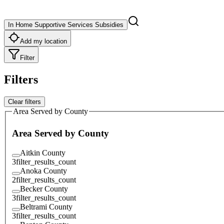
In Home Supportive Services Subsidies
Add my location
Filter
Filters
Clear filters
Area Served by County
Area Served by County
Aitkin County
3
filter_results_count
Anoka County
2
filter_results_count
Becker County
3
filter_results_count
Beltrami County
3
filter_results_count