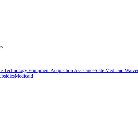
ms
ve Technology Equipment Acquisition Assistance
State Medicaid Waive
ubsidies
Medicaid