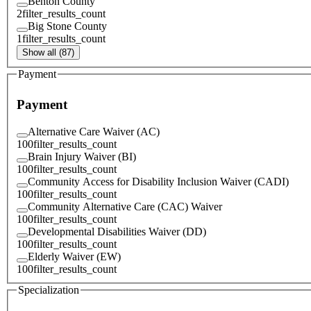
Benton County
2
filter_results_count
Big Stone County
1
filter_results_count
Show all (87)
Payment
Payment
Alternative Care Waiver (AC)
100
filter_results_count
Brain Injury Waiver (BI)
100
filter_results_count
Community Access for Disability Inclusion Waiver (CADI)
100
filter_results_count
Community Alternative Care (CAC) Waiver
100
filter_results_count
Developmental Disabilities Waiver (DD)
100
filter_results_count
Elderly Waiver (EW)
100
filter_results_count
Specialization