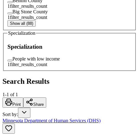
Benton County
1
filter_results_count
Big Stone County
1
filter_results_count
Show all (88)
Specialization
Specialization
People with low income
1
filter_results_count
Search Results
1
-
1
of
1
Print
Share
Sort by
:
Minnesota Department of Human Services (DHS)