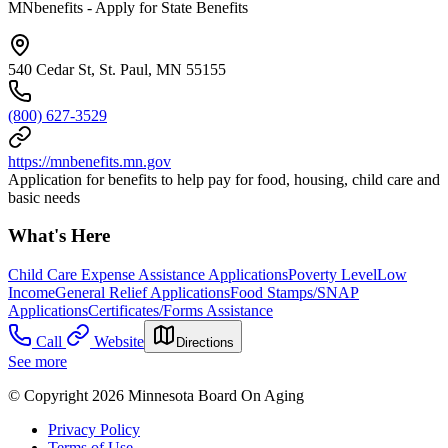
MNbenefits - Apply for State Benefits
540 Cedar St, St. Paul, MN 55155
(800) 627-3529
https://mnbenefits.mn.gov
Application for benefits to help pay for food, housing, child care and
basic needs
What's Here
Child Care Expense Assistance Applications
Poverty Level
Low
Income
General Relief Applications
Food Stamps/SNAP
Applications
Certificates/Forms Assistance
Call
Website
Directions
See more
© Copyright 2026 Minnesota Board On Aging
Privacy Policy
Terms of Use