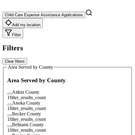
Child Care Expense Assistance Applications
Add my location
Filter
Filters
Clear filters
Area Served by County
Area Served by County
Aitkin County
1
filter_results_count
Anoka County
1
filter_results_count
Becker County
1
filter_results_count
Beltrami County
1
filter_results_count