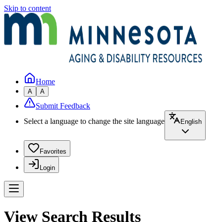
Skip to content
Home
A
A
Submit Feedback
Select a language to change the site language
English
Favorites
Login
View Search Results