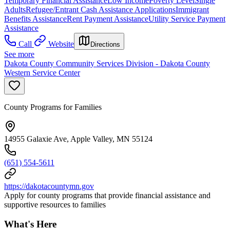
Temporary Financial Assistance
Low Income
Poverty Level
Single
Adults
Refugee/Entrant Cash Assistance Applications
Immigrant
Benefits Assistance
Rent Payment Assistance
Utility Service Payment
Assistance
Call
Website
Directions
See more
Dakota County Community Services Division - Dakota County
Western Service Center
County Programs for Families
14955 Galaxie Ave, Apple Valley, MN 55124
(651) 554-5611
https://dakotacountymn.gov
Apply for county programs that provide financial assistance and
supportive resources to families
What's Here