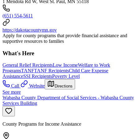
1 Mendota Rd W, West St. Paul, MN 55118
(651) 554-5611
https://dakotacountymn.gov
Apply for county programs that provide financial assistance and
supportive resources to families
What's Here
General Relief Recipients
Low Income
Welfare to Work
Programs
TANF
TANF Recipients
Child Care Expense
Assistance
SSI Recipients
Poverty Level
Call
Website
Directions
See more
Wabasha County Department of Social Services - Wabasha County
Services Building
County Programs for Income Assistance