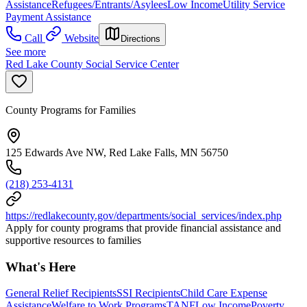
Assistance
Refugees/Entrants/Asylees
Low Income
Utility Service
Payment Assistance
Call
Website
Directions
See more
Red Lake County Social Service Center
County Programs for Families
125 Edwards Ave NW, Red Lake Falls, MN 56750
(218) 253-4131
https://redlakecounty.gov/departments/social_services/index.php
Apply for county programs that provide financial assistance and
supportive resources to families
What's Here
General Relief Recipients
SSI Recipients
Child Care Expense
Assistance
Welfare to Work Programs
TANF
Low Income
Poverty