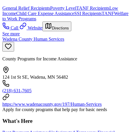
General Relief Recipients
Poverty Level
TANF Recipients
Low
Income
Child Care Expense Assistance
SSI Recipients
TANF
Welfare
to Work Programs
Call
Website
Directions
See more
Wadena County Human Services
County Programs for Income Assistance
124 1st St SE, Wadena, MN 56482
(218) 631-7605
https://www.wadenacounty.gov/197/Human-Services
Apply for county programs that help pay for basic needs
What's Here