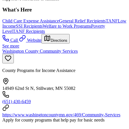
What's Here
Child Care Expense Assistance
General Relief Recipients
TANF
Low
Income
SSI Recipients
Welfare to Work Programs
Poverty
Level
TANF Recipients
Call
Website
Directions
See more
Washington County Community Services
County Programs for Income Assistance
14949 62nd St N, Stillwater, MN 55082
(651) 430-6459
https://www.washingtoncountymn.gov/469/Community-Services
Apply for county programs that help pay for basic needs