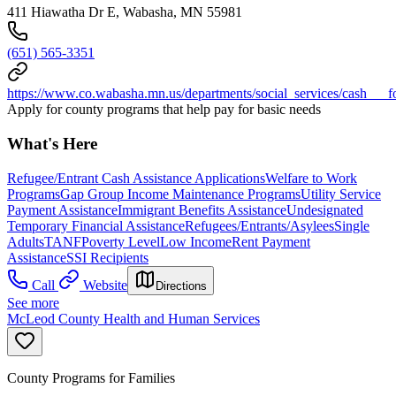
411 Hiawatha Dr E, Wabasha, MN 55981
(651) 565-3351
https://www.co.wabasha.mn.us/departments/social_services/cash___f
Apply for county programs that help pay for basic needs
What's Here
Refugee/Entrant Cash Assistance Applications
Welfare to Work
Programs
Gap Group Income Maintenance Programs
Utility Service
Payment Assistance
Immigrant Benefits Assistance
Undesignated
Temporary Financial Assistance
Refugees/Entrants/Asylees
Single
Adults
TANF
Poverty Level
Low Income
Rent Payment
Assistance
SSI Recipients
Call
Website
Directions
See more
McLeod County Health and Human Services
County Programs for Families