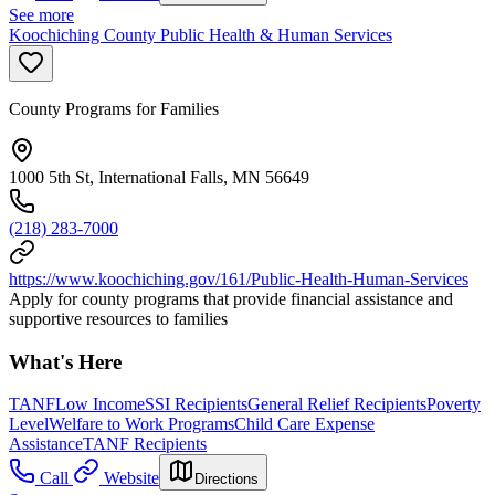
See more
Koochiching County Public Health & Human Services
County Programs for Families
1000 5th St, International Falls, MN 56649
(218) 283-7000
https://www.koochiching.gov/161/Public-Health-Human-Services
Apply for county programs that provide financial assistance and
supportive resources to families
What's Here
TANF
Low Income
SSI Recipients
General Relief Recipients
Poverty
Level
Welfare to Work Programs
Child Care Expense
Assistance
TANF Recipients
Call
Website
Directions