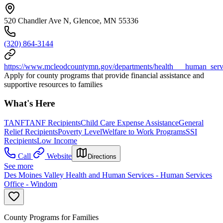
520 Chandler Ave N, Glencoe, MN 55336
(320) 864-3144
https://www.mcleodcountymn.gov/departments/health___human_servic
Apply for county programs that provide financial assistance and
supportive resources to families
What's Here
TANF
TANF Recipients
Child Care Expense Assistance
General
Relief Recipients
Poverty Level
Welfare to Work Programs
SSI
Recipients
Low Income
Call
Website
Directions
See more
Des Moines Valley Health and Human Services - Human Services
Office - Windom
County Programs for Families