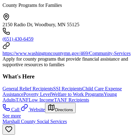
County Programs for Families
2150 Radio Dr, Woodbury, MN 55125
(651) 430-6459
https://www.washingtoncountymn.gov/469/Community-Services
Apply for county programs that provide financial assistance and
supportive resources to families
What's Here
General Relief Recipients
SSI Recipients
Child Care Expense
Assistance
Poverty Level
Welfare to Work Programs
Young
Adults
TANF
Low Income
TANF Recipients
Call
Website
Directions
See more
Marshall County Social Services