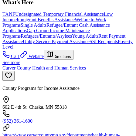
What's Here
TANF
Undesignated Temporary Financial Assistance
Low
Income
Immigrant Benefits Assistance
Welfare to Work
Programs
Single Adults
Refugee/Entrant Cash Assistance
Applications
Gap Group Income Maintenance
Programs
Refugees/Entrants/Asylees
Young Adults
Rent Payment
Assistance
Utility Service Payment Assistance
SSI Recipients
Poverty
Level
Call
Website
Directions
See more
Carver County Health and Human Services
County Programs for Income Assistance
602 E 4th St, Chaska, MN 55318
(952) 361-1600
https://www.carvercountymn.gov/departments/health-human-