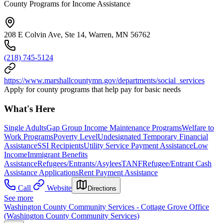
County Programs for Income Assistance
208 E Colvin Ave, Ste 14, Warren, MN 56762
(218) 745-5124
https://www.marshallcountymn.gov/departments/social_services
Apply for county programs that help pay for basic needs
What's Here
Single Adults
Gap Group Income Maintenance Programs
Welfare to
Work Programs
Poverty Level
Undesignated Temporary Financial
Assistance
SSI Recipients
Utility Service Payment Assistance
Low
Income
Immigrant Benefits
Assistance
Refugees/Entrants/Asylees
TANF
Refugee/Entrant Cash
Assistance Applications
Rent Payment Assistance
Call
Website
Directions
See more
Washington County Community Services - Cottage Grove Office
(Washington County Community Services)