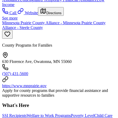
Income
Call
Website
Directions
See more
Minnesota Prairie County Alliance - Minnesota Prairie County
Alliance - Steele County
County Programs for Families
630 Florence Ave, Owatonna, MN 55060
(507) 431-5600
https://www.mnprairie.gov
Apply for county programs that provide financial assistance and
supportive resources to families
What's Here
SSI Recipients
Welfare to Work Programs
Poverty Level
Child Care