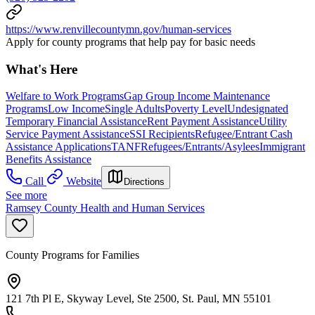
https://www.renvillecountymn.gov/human-services
Apply for county programs that help pay for basic needs
What's Here
Welfare to Work Programs
Gap Group Income Maintenance
Programs
Low Income
Single Adults
Poverty Level
Undesignated
Temporary Financial Assistance
Rent Payment Assistance
Utility
Service Payment Assistance
SSI Recipients
Refugee/Entrant Cash
Assistance Applications
TANF
Refugees/Entrants/Asylees
Immigrant
Benefits Assistance
Call
Website
Directions
See more
Ramsey County Health and Human Services
County Programs for Families
121 7th Pl E, Skyway Level, Ste 2500, St. Paul, MN 55101