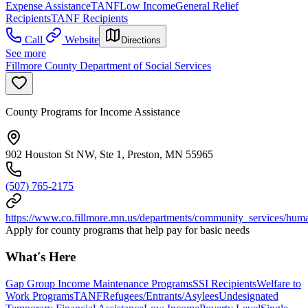
Expense Assistance
TANF
Low Income
General Relief
Recipients
TANF Recipients
Call
Website
Directions
See more
Fillmore County Department of Social Services
County Programs for Income Assistance
902 Houston St NW, Ste 1, Preston, MN 55965
(507) 765-2175
https://www.co.fillmore.mn.us/departments/community_services/hum
Apply for county programs that help pay for basic needs
What's Here
Gap Group Income Maintenance Programs
SSI Recipients
Welfare to
Work Programs
TANF
Refugees/Entrants/Asylees
Undesignated