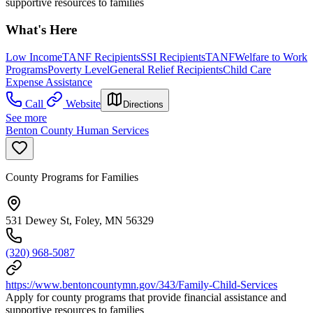
supportive resources to families
What's Here
Low Income
TANF Recipients
SSI Recipients
TANF
Welfare to Work
Programs
Poverty Level
General Relief Recipients
Child Care
Expense Assistance
Call
Website
Directions
See more
Benton County Human Services
County Programs for Families
531 Dewey St, Foley, MN 56329
(320) 968-5087
https://www.bentoncountymn.gov/343/Family-Child-Services
Apply for county programs that provide financial assistance and
supportive resources to families