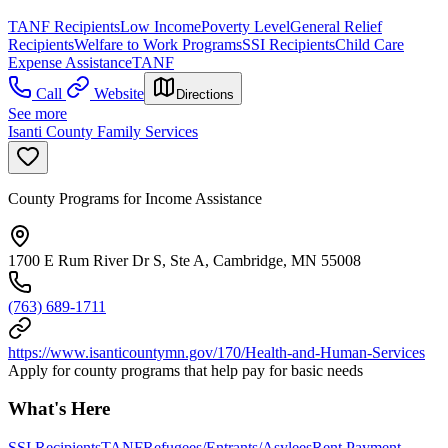
TANF Recipients
Low Income
Poverty Level
General Relief
Recipients
Welfare to Work Programs
SSI Recipients
Child Care
Expense Assistance
TANF
Call
Website
Directions
See more
Isanti County Family Services
County Programs for Income Assistance
1700 E Rum River Dr S, Ste A, Cambridge, MN 55008
(763) 689-1711
https://www.isanticountymn.gov/170/Health-and-Human-Services
Apply for county programs that help pay for basic needs
What's Here
SSI Recipients
TANF
Refugees/Entrants/Asylees
Rent Payment