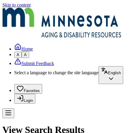
Skip to content
Home
A
A
Submit Feedback
Select a language to change the site language
English
Favorites
Login
View Search Results