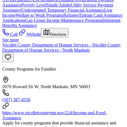
Assistance
Poverty Level
Single Adults
Utility Service Payment
Assistance
Undesignated Temporary Financial Assistance
Low
Income
Welfare to Work Programs
Refugee/Entrant Cash Assistance
Applications
Gap Group Income Maintenance Programs
Immigrant
Benefits Assistance
Call
Website
Directions
See more
Nicollet County Department of Human Services - Nicollet County
Department of Human Services - North Mankato
County Programs for Families
2070 Howard Dr W, North Mankato, MN 56003
(507) 387-4556
https://www.nicolletcountymn.gov/224/Income-and-Food-
Assistance
Apply for county programs that provide financial assistance and