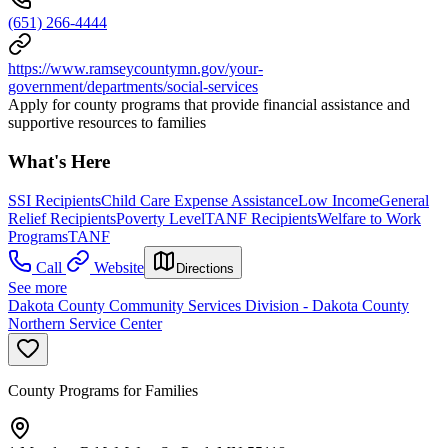
(651) 266-4444
https://www.ramseycountymn.gov/your-
government/departments/social-services
Apply for county programs that provide financial assistance and
supportive resources to families
What's Here
SSI Recipients
Child Care Expense Assistance
Low Income
General
Relief Recipients
Poverty Level
TANF Recipients
Welfare to Work
Programs
TANF
Call
Website
Directions
See more
Dakota County Community Services Division - Dakota County
Northern Service Center
County Programs for Families