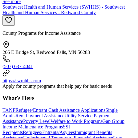
See more
Southwest Health and Human Services (SWHHS) - Southwest
Health and Human Services - Redwood County
County Programs for Income Assistance
266 E Bridge St, Redwood Falls, MN 56283
(507) 637-4041
https://swmhhs.com
Apply for county programs that help pay for basic needs
What's Here
TANF
Refugee/Entrant Cash Assistance Applications
Single
Adults
Rent Payment Assistance
Utility Service Payment
Assistance
Poverty Level
Welfare to Work Programs
Gap Group
Income Maintenance Programs
SSI
Recipients
Refugees/Entrants/Asylees
Immigrant Benefits
Assistance
Undesignated Temporary Financial Assistance
Low