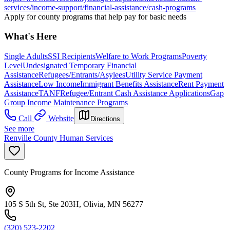
services/income-support/financial-assistance/cash-programs
Apply for county programs that help pay for basic needs
What's Here
Single Adults
SSI Recipients
Welfare to Work Programs
Poverty
Level
Undesignated Temporary Financial
Assistance
Refugees/Entrants/Asylees
Utility Service Payment
Assistance
Low Income
Immigrant Benefits Assistance
Rent Payment
Assistance
TANF
Refugee/Entrant Cash Assistance Applications
Gap
Group Income Maintenance Programs
Call
Website
Directions
See more
Renville County Human Services
County Programs for Income Assistance
105 S 5th St, Ste 203H, Olivia, MN 56277
(320) 523-2202