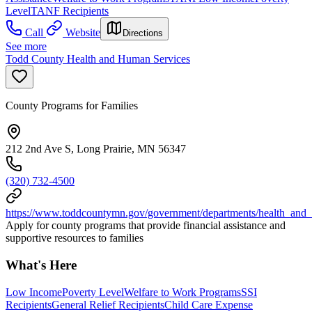
Level
TANF Recipients
Call
Website
Directions
See more
Todd County Health and Human Services
County Programs for Families
212 2nd Ave S, Long Prairie, MN 56347
(320) 732-4500
https://www.toddcountymn.gov/government/departments/health_and
Apply for county programs that provide financial assistance and
supportive resources to families
What's Here
Low Income
Poverty Level
Welfare to Work Programs
SSI
Recipients
General Relief Recipients
Child Care Expense