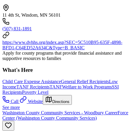
11 4th St, Windom, MN 56101
(507) 831-1891
https://www.dvhhs.org/index.asp?SEC=5C510B95-635F-4898-
BFD1-C64ED52A634C&Type=B_BASIC
Apply for county programs that provide financial assistance and
supportive resources to families
What's Here
Child Care Expense Assistance
General Relief Recipients
Low
Income
TANF Recipients
TANF
Welfare to Work Programs
SSI
Recipients
Poverty Level
Call
Website
Directions
See more
Washington County Community Services - Woodbury CareerForce
Center (Washington County Community Services)