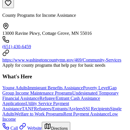
County Programs for Income Assistance
13000 Ravine Pkwy, Cottage Grove, MN 55016
(651) 430-6459
https://www.washingtoncountymn.gov/469/Community-Services
Apply for county programs that help pay for basic needs
What's Here
Young Adults
Immigrant Benefits Assistance
Poverty Level
Gap
Group Income Maintenance Programs
Undesignated Temporary
Financial Assistance
Refugee/Entrant Cash Assistance
Applications
Utility Service Payment
Assistance
TANF
Refugees/Entrants/Asylees
SSI Recipients
Single
Adults
Welfare to Work Programs
Rent Payment Assistance
Low
Income
Call
Website
Directions