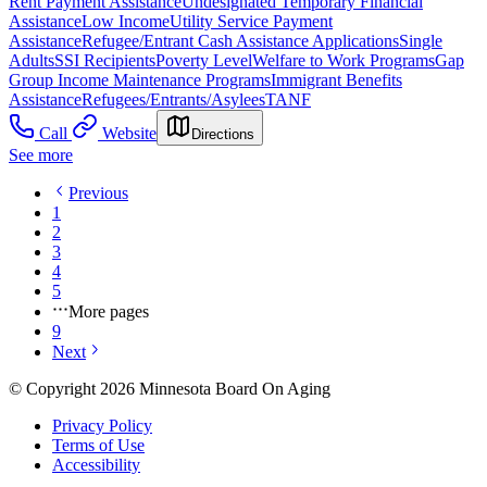
Rent Payment Assistance
Undesignated Temporary Financial
Assistance
Low Income
Utility Service Payment
Assistance
Refugee/Entrant Cash Assistance Applications
Single
Adults
SSI Recipients
Poverty Level
Welfare to Work Programs
Gap
Group Income Maintenance Programs
Immigrant Benefits
Assistance
Refugees/Entrants/Asylees
TANF
Call
Website
Directions
See more
Previous
1
2
3
4
5
More pages
9
Next
© Copyright 2026 Minnesota Board On Aging
Privacy Policy
Terms of Use
Accessibility