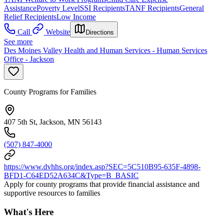
Assistance
Poverty Level
SSI Recipients
TANF Recipients
General
Relief Recipients
Low Income
Call
Website
Directions
See more
Des Moines Valley Health and Human Services - Human Services
Office - Jackson
County Programs for Families
407 5th St, Jackson, MN 56143
(507) 847-4000
https://www.dvhhs.org/index.asp?SEC=5C510B95-635F-4898-
BFD1-C64ED52A634C&Type=B_BASIC
Apply for county programs that provide financial assistance and
supportive resources to families
What's Here