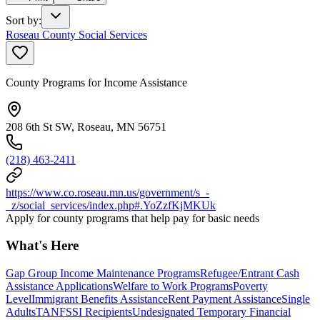
Sort by
:
Roseau County Social Services
County Programs for Income Assistance
208 6th St SW, Roseau, MN 56751
(218) 463-2411
https://www.co.roseau.mn.us/government/s_-
_z/social_services/index.php#.YoZzfKjMKUk
Apply for county programs that help pay for basic needs
What's Here
Gap Group Income Maintenance Programs
Refugee/Entrant Cash
Assistance Applications
Welfare to Work Programs
Poverty
Level
Immigrant Benefits Assistance
Rent Payment Assistance
Single
Adults
TANF
SSI Recipients
Undesignated Temporary Financial