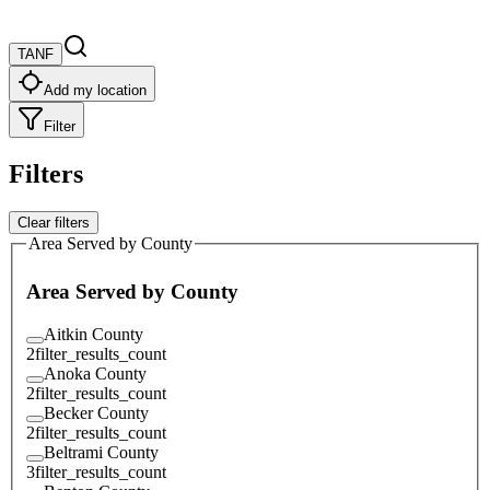
TANF
Add my location
Filter
Filters
Clear filters
Area Served by County
Area Served by County
Aitkin County
2
filter_results_count
Anoka County
2
filter_results_count
Becker County
2
filter_results_count
Beltrami County
3
filter_results_count