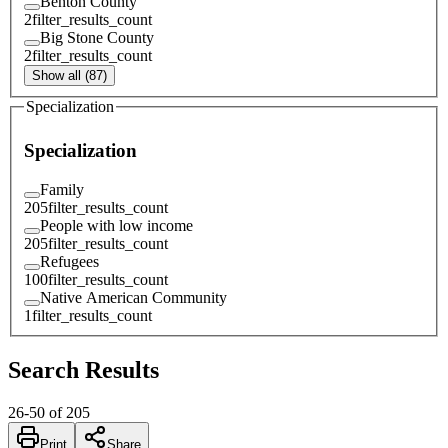
Benton County
2
filter_results_count
Big Stone County
2
filter_results_count
Show all (87)
Specialization
Specialization
Family
205
filter_results_count
People with low income
205
filter_results_count
Refugees
100
filter_results_count
Native American Community
1
filter_results_count
Search Results
26
-
50
of
205
Print
Share