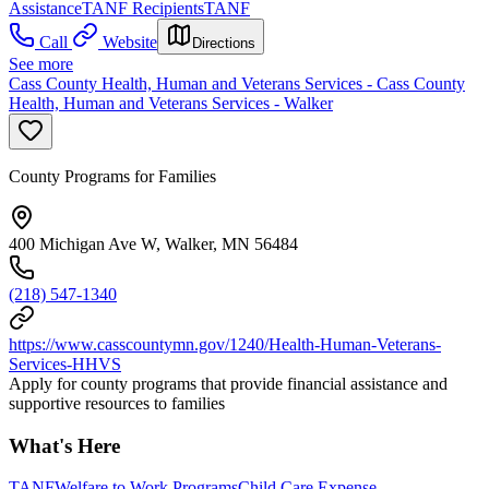
Assistance
TANF Recipients
TANF
Call
Website
Directions
See more
Cass County Health, Human and Veterans Services - Cass County
Health, Human and Veterans Services - Walker
County Programs for Families
400 Michigan Ave W, Walker, MN 56484
(218) 547-1340
https://www.casscountymn.gov/1240/Health-Human-Veterans-
Services-HHVS
Apply for county programs that provide financial assistance and
supportive resources to families
What's Here
TANF
Welfare to Work Programs
Child Care Expense