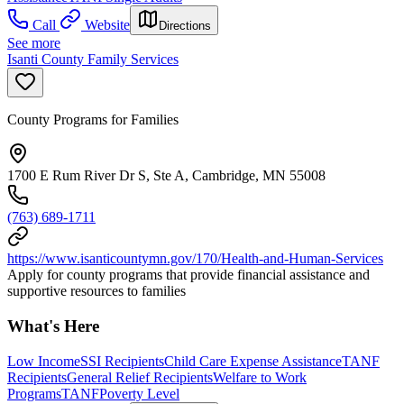
Call
Website
Directions
See more
Isanti County Family Services
County Programs for Families
1700 E Rum River Dr S, Ste A, Cambridge, MN 55008
(763) 689-1711
https://www.isanticountymn.gov/170/Health-and-Human-Services
Apply for county programs that provide financial assistance and
supportive resources to families
What's Here
Low Income
SSI Recipients
Child Care Expense Assistance
TANF
Recipients
General Relief Recipients
Welfare to Work
Programs
TANF
Poverty Level