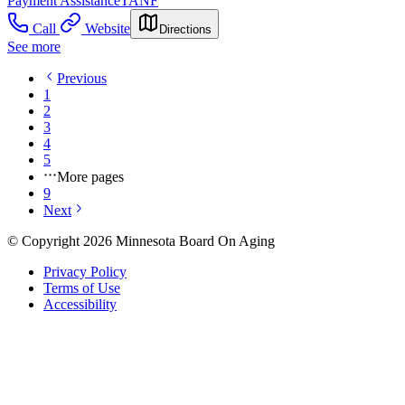
Payment Assistance
TANF
Call
Website
Directions
See more
Previous
1
2
3
4
5
More pages
9
Next
© Copyright 2026 Minnesota Board On Aging
Privacy Policy
Terms of Use
Accessibility