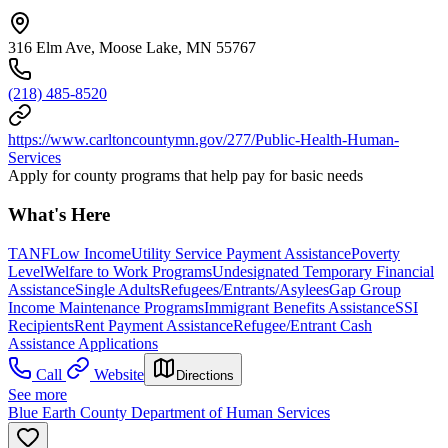
316 Elm Ave, Moose Lake, MN 55767
(218) 485-8520
https://www.carltoncountymn.gov/277/Public-Health-Human-
Services
Apply for county programs that help pay for basic needs
What's Here
TANF
Low Income
Utility Service Payment Assistance
Poverty
Level
Welfare to Work Programs
Undesignated Temporary Financial
Assistance
Single Adults
Refugees/Entrants/Asylees
Gap Group
Income Maintenance Programs
Immigrant Benefits Assistance
SSI
Recipients
Rent Payment Assistance
Refugee/Entrant Cash
Assistance Applications
Call
Website
Directions
See more
Blue Earth County Department of Human Services