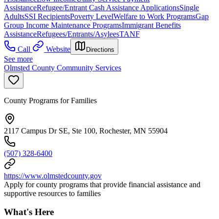
Assistance
Refugee/Entrant Cash Assistance Applications
Single
Adults
SSI Recipients
Poverty Level
Welfare to Work Programs
Gap
Group Income Maintenance Programs
Immigrant Benefits
Assistance
Refugees/Entrants/Asylees
TANF
Call
Website
Directions
See more
Olmsted County Community Services
County Programs for Families
2117 Campus Dr SE, Ste 100, Rochester, MN 55904
(507) 328-6400
https://www.olmstedcounty.gov
Apply for county programs that provide financial assistance and
supportive resources to families
What's Here