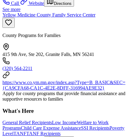
Call
Website
Directions
See more
Yellow Medicine County Family Service Center
County Programs for Families
415 9th Ave, Ste 202, Granite Falls, MN 56241
(320) 564-2211
https://www.co.ym.mn.gov/index.asp?Type=B_BASIC&SEC=
{CA9CFA68-CA1C-4E2E-8DFF-316994AE9E32}
Apply for county programs that provide financial assistance and
supportive resources to families
What's Here
General Relief Recipients
Low Income
Welfare to Work
Programs
Child Care Expense Assistance
SSI Recipients
Poverty
Level
TANF
TANF Recipients