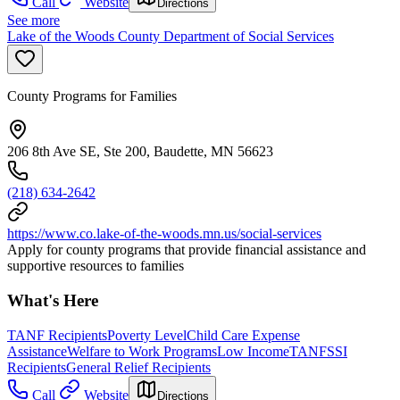
Call
Website
Directions
See more
Lake of the Woods County Department of Social Services
County Programs for Families
206 8th Ave SE, Ste 200, Baudette, MN 56623
(218) 634-2642
https://www.co.lake-of-the-woods.mn.us/social-services
Apply for county programs that provide financial assistance and
supportive resources to families
What's Here
TANF Recipients
Poverty Level
Child Care Expense
Assistance
Welfare to Work Programs
Low Income
TANF
SSI
Recipients
General Relief Recipients
Call
Website
Directions