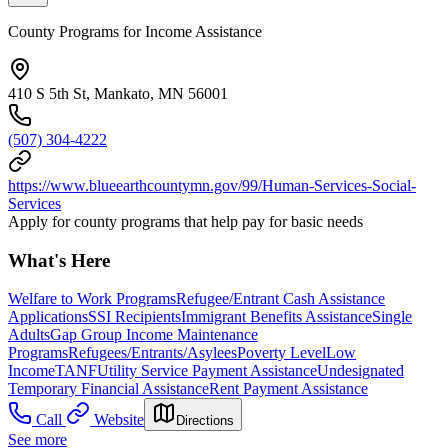
County Programs for Income Assistance
410 S 5th St, Mankato, MN 56001
(507) 304-4222
https://www.blueearthcountymn.gov/99/Human-Services-Social-
Services
Apply for county programs that help pay for basic needs
What's Here
Welfare to Work Programs
Refugee/Entrant Cash Assistance
Applications
SSI Recipients
Immigrant Benefits Assistance
Single
Adults
Gap Group Income Maintenance
Programs
Refugees/Entrants/Asylees
Poverty Level
Low
Income
TANF
Utility Service Payment Assistance
Undesignated
Temporary Financial Assistance
Rent Payment Assistance
Call
Website
Directions
See more