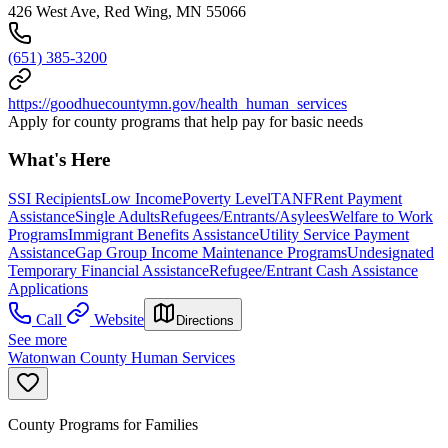
426 West Ave, Red Wing, MN 55066
(651) 385-3200
https://goodhuecountymn.gov/health_human_services
Apply for county programs that help pay for basic needs
What's Here
SSI Recipients
Low Income
Poverty Level
TANF
Rent Payment
Assistance
Single Adults
Refugees/Entrants/Asylees
Welfare to Work
Programs
Immigrant Benefits Assistance
Utility Service Payment
Assistance
Gap Group Income Maintenance Programs
Undesignated
Temporary Financial Assistance
Refugee/Entrant Cash Assistance
Applications
Call
Website
Directions
See more
Watonwan County Human Services
County Programs for Families