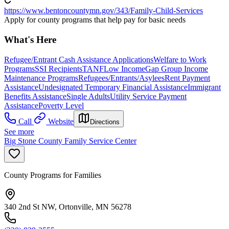
https://www.bentoncountymn.gov/343/Family-Child-Services
Apply for county programs that help pay for basic needs
What's Here
Refugee/Entrant Cash Assistance Applications
Welfare to Work
Programs
SSI Recipients
TANF
Low Income
Gap Group Income
Maintenance Programs
Refugees/Entrants/Asylees
Rent Payment
Assistance
Undesignated Temporary Financial Assistance
Immigrant
Benefits Assistance
Single Adults
Utility Service Payment
Assistance
Poverty Level
Call
Website
Directions
See more
Big Stone County Family Service Center
County Programs for Families
340 2nd St NW, Ortonville, MN 56278