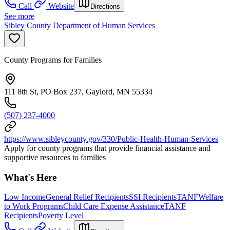
Call
Website
Directions
See more
Sibley County Department of Human Services
County Programs for Families
111 8th St, PO Box 237, Gaylord, MN 55334
(507) 237-4000
https://www.sibleycounty.gov/330/Public-Health-Human-Services
Apply for county programs that provide financial assistance and
supportive resources to families
What's Here
Low Income
General Relief Recipients
SSI Recipients
TANF
Welfare
to Work Programs
Child Care Expense Assistance
TANF
Recipients
Poverty Level