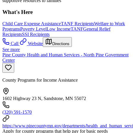
supportive resources to families
What's Here
Child Care Expense Assistance
TANF Recipients
Welfare to Work
Programs
Poverty Level
Low Income
TANF
General Relief
Recipients
SSI Recipients
Call
Website
Directions
See more
Pine County Health and Human Services - North Pine Government
Center
County Programs for Income Assistance
1602 Highway 23 N, Sandstone, MN 55072
(320) 591-1570
https://www.pinecountymn.gov/departments/health_and_human_service
Apply for county programs that help pay for basic needs