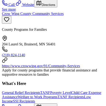
Call
Website
Directions
See more
Crow Wing County Community Services
County Programs for Families
204 Laurel St, Brainerd, MN 56401
(218) 824-1140
https://www.crowwing.gov/91/Community-Services
Apply for county programs that provide financial assistance and
supportive resources to families
What's Here
General Relief Recipients
TANF
Poverty Level
Child Care Expense
Assistance
Welfare to Work Programs
TANF Recipients
Low
Income
SSI Recipients