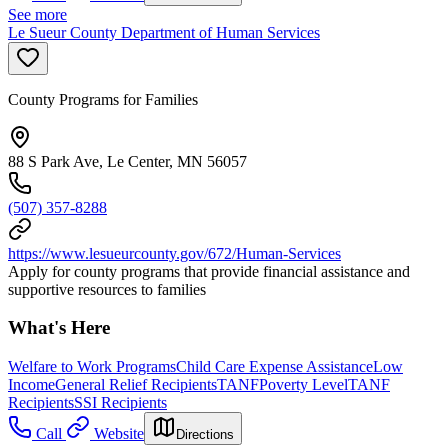
See more
Le Sueur County Department of Human Services
County Programs for Families
88 S Park Ave, Le Center, MN 56057
(507) 357-8288
https://www.lesueurcounty.gov/672/Human-Services
Apply for county programs that provide financial assistance and
supportive resources to families
What's Here
Welfare to Work Programs
Child Care Expense Assistance
Low
Income
General Relief Recipients
TANF
Poverty Level
TANF
Recipients
SSI Recipients
Call
Website
Directions