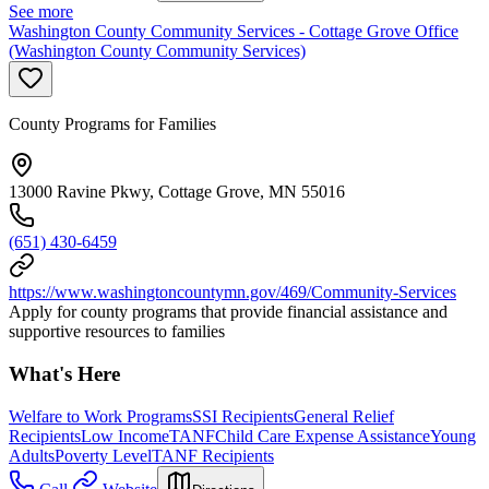
See more
Washington County Community Services - Cottage Grove Office
(Washington County Community Services)
County Programs for Families
13000 Ravine Pkwy, Cottage Grove, MN 55016
(651) 430-6459
https://www.washingtoncountymn.gov/469/Community-Services
Apply for county programs that provide financial assistance and
supportive resources to families
What's Here
Welfare to Work Programs
SSI Recipients
General Relief
Recipients
Low Income
TANF
Child Care Expense Assistance
Young
Adults
Poverty Level
TANF Recipients