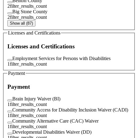
Benton County
2
filter_results_count
Big Stone County
2
filter_results_count
Show all (87)
Licenses and Certifications
Licenses and Certifications
Employment Services for Persons with Disabilities
1
filter_results_count
Payment
Payment
Brain Injury Waiver (BI)
1
filter_results_count
Community Access for Disability Inclusion Waiver (CADI)
1
filter_results_count
Community Alternative Care (CAC) Waiver
1
filter_results_count
Developmental Disabilities Waiver (DD)
1
filter_results_count