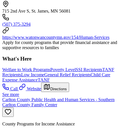
715 2nd Ave S, St. James, MN 56081
(507) 375-3294
https://www.watonwancountymn.gov/154/Human-Services
Apply for county programs that provide financial assistance and
supportive resources to families
What's Here
Welfare to Work Programs
Poverty Level
SSI Recipients
TANF
Recipients
Low Income
General Relief Recipients
Child Care
Expense Assistance
TANF
Call
Website
Directions
See more
Carlton County Public Health and Human Services - Southern
Carlton County Family Center
County Programs for Income Assistance