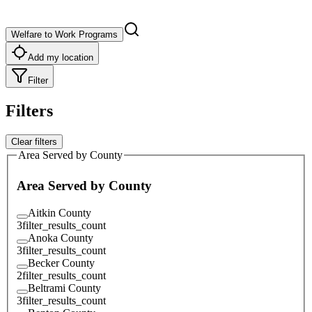
Welfare to Work Programs
Add my location
Filter
Filters
Clear filters
Area Served by County
Area Served by County
Aitkin County
3
filter_results_count
Anoka County
3
filter_results_count
Becker County
2
filter_results_count
Beltrami County
3
filter_results_count