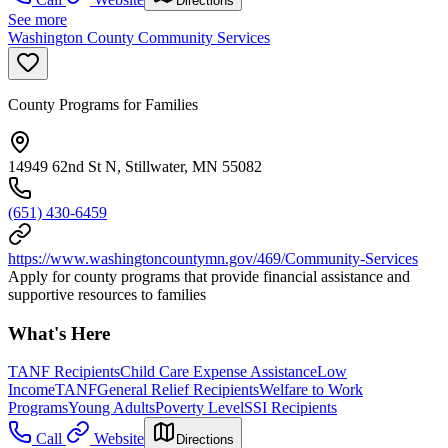
Directions
See more
Washington County Community Services
County Programs for Families
14949 62nd St N, Stillwater, MN 55082
(651) 430-6459
https://www.washingtoncountymn.gov/469/Community-Services
Apply for county programs that provide financial assistance and
supportive resources to families
What's Here
TANF Recipients
Child Care Expense Assistance
Low
Income
TANF
General Relief Recipients
Welfare to Work
Programs
Young Adults
Poverty Level
SSI Recipients
Call
Website
Directions