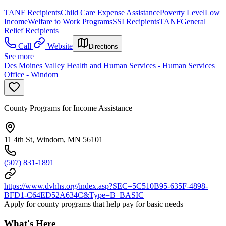
TANF Recipients
Child Care Expense Assistance
Poverty Level
Low
Income
Welfare to Work Programs
SSI Recipients
TANF
General
Relief Recipients
Call
Website
Directions
See more
Des Moines Valley Health and Human Services - Human Services
Office - Windom
County Programs for Income Assistance
11 4th St, Windom, MN 56101
(507) 831-1891
https://www.dvhhs.org/index.asp?SEC=5C510B95-635F-4898-
BFD1-C64ED52A634C&Type=B_BASIC
Apply for county programs that help pay for basic needs
What's Here