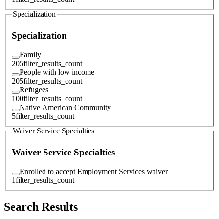
Specialization
Specialization
Family
205
filter_results_count
People with low income
205
filter_results_count
Refugees
100
filter_results_count
Native American Community
5
filter_results_count
Waiver Service Specialties
Waiver Service Specialties
Enrolled to accept Employment Services waiver
1
filter_results_count
Search Results