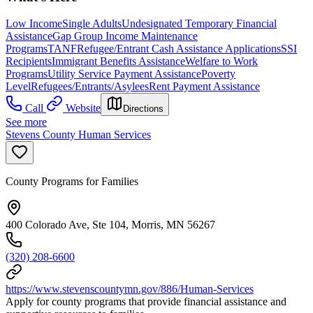
Low Income
Single Adults
Undesignated Temporary Financial
Assistance
Gap Group Income Maintenance
Programs
TANF
Refugee/Entrant Cash Assistance Applications
SSI
Recipients
Immigrant Benefits Assistance
Welfare to Work
Programs
Utility Service Payment Assistance
Poverty
Level
Refugees/Entrants/Asylees
Rent Payment Assistance
Call
Website
Directions
See more
Stevens County Human Services
County Programs for Families
400 Colorado Ave, Ste 104, Morris, MN 56267
(320) 208-6600
https://www.stevenscountymn.gov/886/Human-Services
Apply for county programs that provide financial assistance and