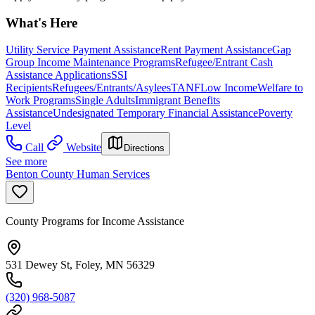
What's Here
Utility Service Payment Assistance
Rent Payment Assistance
Gap
Group Income Maintenance Programs
Refugee/Entrant Cash
Assistance Applications
SSI
Recipients
Refugees/Entrants/Asylees
TANF
Low Income
Welfare to
Work Programs
Single Adults
Immigrant Benefits
Assistance
Undesignated Temporary Financial Assistance
Poverty
Level
Call
Website
Directions
See more
Benton County Human Services
County Programs for Income Assistance
531 Dewey St, Foley, MN 56329
(320) 968-5087