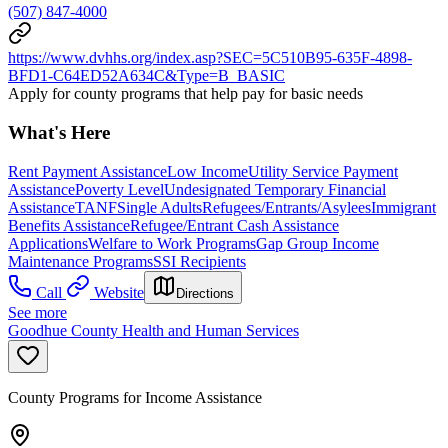
(507) 847-4000
https://www.dvhhs.org/index.asp?SEC=5C510B95-635F-4898-
BFD1-C64ED52A634C&Type=B_BASIC
Apply for county programs that help pay for basic needs
What's Here
Rent Payment Assistance
Low Income
Utility Service Payment
Assistance
Poverty Level
Undesignated Temporary Financial
Assistance
TANF
Single Adults
Refugees/Entrants/Asylees
Immigrant
Benefits Assistance
Refugee/Entrant Cash Assistance
Applications
Welfare to Work Programs
Gap Group Income
Maintenance Programs
SSI Recipients
Call
Website
Directions
See more
Goodhue County Health and Human Services
County Programs for Income Assistance