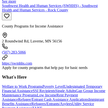
See more
Southwest Health and Human Services (SWHHS) - Southwest
Health and Human Services - Rock County
County Programs for Income Assistance
2 Roundwind Rd, Luverne, MN 56156
(507) 283-5066
https://swmhhs.com
Apply for county programs that help pay for basic needs
What's Here
Welfare to Work Programs
Poverty Level
Undesignated Temporary
Financial Assistance
SSI Recipients
Single Adults
Gap Group Income
Maintenance Programs
Low Income
Rent Payment
Assistance
Refugee/Entrant Cash Assistance Applications
Immigrant
Benefits Assistance
Refugees/Entrants/Asylees
Utility Service