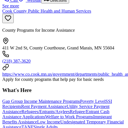
Call
Website
Directions
See more
Cook County Public Health and Human Services
County Programs for Income Assistance
411 W 2nd St, County Courthouse, Grand Marais, MN 55604
(218) 387-3620
https://www.co.cook.mn.us/government/departments/public_health_
Apply for county programs that help pay for basic needs
What's Here
Gap Group Income Maintenance Programs
Poverty Level
SSI
Recipients
Rent Payment Assistance
Utility Service Payment
Assistance
Refugees/Entrants/Asylees
Refugee/Entrant Cash
Assistance Applications
Welfare to Work Programs
Immigrant
Benefits Assistance
Low Income
Undesignated Temporary Financial
Assistance
TANF
Single Adults