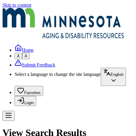
Skip to content
Home
A
A
Submit Feedback
Select a language to change the site language
English
Favorites
Login
View Search Results