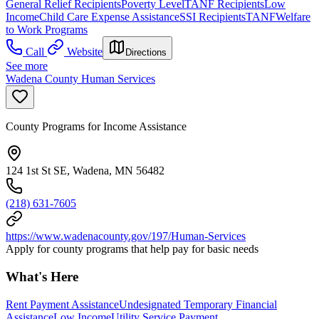
General Relief Recipients
Poverty Level
TANF Recipients
Low
Income
Child Care Expense Assistance
SSI Recipients
TANF
Welfare
to Work Programs
Call
Website
Directions
See more
Wadena County Human Services
County Programs for Income Assistance
124 1st St SE, Wadena, MN 56482
(218) 631-7605
https://www.wadenacounty.gov/197/Human-Services
Apply for county programs that help pay for basic needs
What's Here
Rent Payment Assistance
Undesignated Temporary Financial
Assistance
Low Income
Utility Service Payment