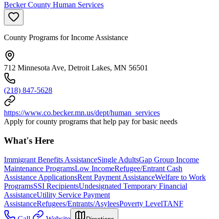
Becker County Human Services
County Programs for Income Assistance
712 Minnesota Ave, Detroit Lakes, MN 56501
(218) 847-5628
https://www.co.becker.mn.us/dept/human_services
Apply for county programs that help pay for basic needs
What's Here
Immigrant Benefits Assistance
Single Adults
Gap Group Income
Maintenance Programs
Low Income
Refugee/Entrant Cash
Assistance Applications
Rent Payment Assistance
Welfare to Work
Programs
SSI Recipients
Undesignated Temporary Financial
Assistance
Utility Service Payment
Assistance
Refugees/Entrants/Asylees
Poverty Level
TANF
Call
Website