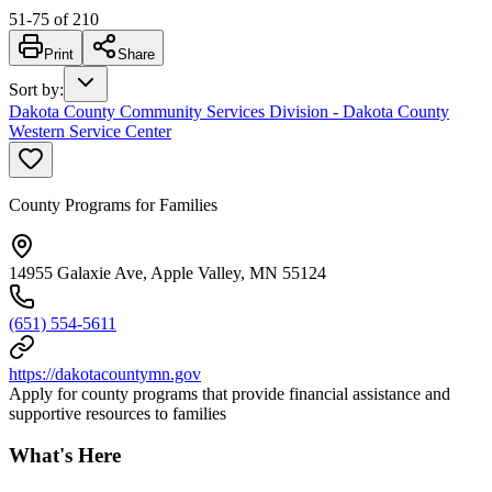
51
-
75
of
210
Print
Share
Sort by
:
Dakota County Community Services Division - Dakota County
Western Service Center
County Programs for Families
14955 Galaxie Ave, Apple Valley, MN 55124
(651) 554-5611
https://dakotacountymn.gov
Apply for county programs that provide financial assistance and
supportive resources to families
What's Here