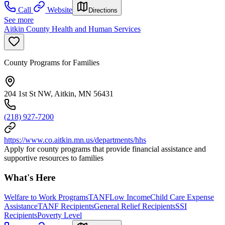
Call
Website
Directions
See more
Aitkin County Health and Human Services
County Programs for Families
204 1st St NW, Aitkin, MN 56431
(218) 927-7200
https://www.co.aitkin.mn.us/departments/hhs
Apply for county programs that provide financial assistance and
supportive resources to families
What's Here
Welfare to Work Programs
TANF
Low Income
Child Care Expense
Assistance
TANF Recipients
General Relief Recipients
SSI
Recipients
Poverty Level