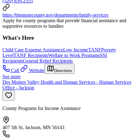
(320) 839-2555
https://bigstonecounty.gov/departments/family-services
Apply for county programs that provide financial assistance and
supportive resources to families
What's Here
Child Care Expense Assistance
Low Income
TANF
Poverty
Level
TANF Recipients
Welfare to Work Programs
SSI
Recipients
General Relief Recipients
Call
Website
Directions
See more
Des Moines Valley Health and Human Services - Human Services
Office - Jackson
County Programs for Income Assistance
407 5th St, Jackson, MN 56143