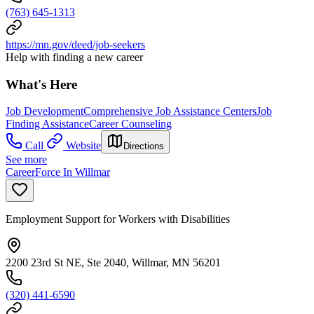
(763) 645-1313
https://mn.gov/deed/job-seekers
Help with finding a new career
What's Here
Job Development
Comprehensive Job Assistance Centers
Job
Finding Assistance
Career Counseling
Call
Website
Directions
See more
CareerForce In Willmar
Employment Support for Workers with Disabilities
2200 23rd St NE, Ste 2040, Willmar, MN 56201
(320) 441-6590