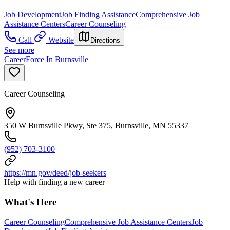
Job Development
Job Finding Assistance
Comprehensive Job
Assistance Centers
Career Counseling
Call
Website
Directions
See more
CareerForce In Burnsville
Career Counseling
350 W Burnsville Pkwy, Ste 375, Burnsville, MN 55337
(952) 703-3100
https://mn.gov/deed/job-seekers
Help with finding a new career
What's Here
Career Counseling
Comprehensive Job Assistance Centers
Job