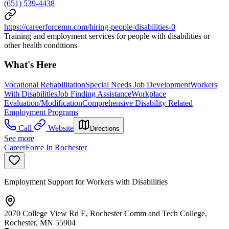
(651) 539-4438
https://careerforcemn.com/hiring-people-disabilities-0
Training and employment services for people with disabilities or
other health conditions
What's Here
Vocational Rehabilitation
Special Needs Job Development
Workers
With Disabilities
Job Finding Assistance
Workplace
Evaluation/Modification
Comprehensive Disability Related
Employment Programs
Call
Website
Directions
See more
CareerForce In Rochester
Employment Support for Workers with Disabilities
2070 College View Rd E, Rochester Comm and Tech College,
Rochester, MN 55904