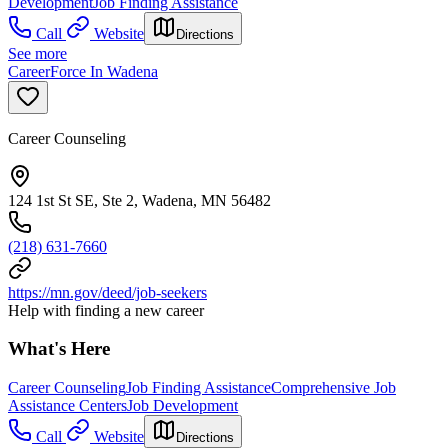
Development
Job Finding Assistance
Call
Website
Directions
See more
CareerForce In Wadena
Career Counseling
124 1st St SE, Ste 2, Wadena, MN 56482
(218) 631-7660
https://mn.gov/deed/job-seekers
Help with finding a new career
What's Here
Career Counseling
Job Finding Assistance
Comprehensive Job
Assistance Centers
Job Development
Call
Website
Directions