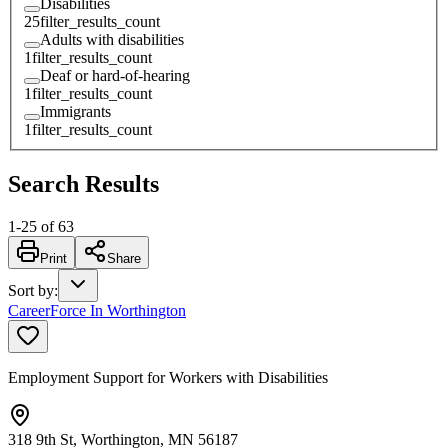
Disabilities
25
filter_results_count
Adults with disabilities
1
filter_results_count
Deaf or hard-of-hearing
1
filter_results_count
Immigrants
1
filter_results_count
Search Results
1
-
25
of
63
Print
Share
Sort by
:
CareerForce In Worthington
Employment Support for Workers with Disabilities
318 9th St, Worthington, MN 56187