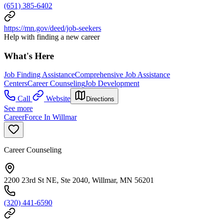
(651) 385-6402
https://mn.gov/deed/job-seekers
Help with finding a new career
What's Here
Job Finding Assistance
Comprehensive Job Assistance
Centers
Career Counseling
Job Development
Call
Website
Directions
See more
CareerForce In Willmar
Career Counseling
2200 23rd St NE, Ste 2040, Willmar, MN 56201
(320) 441-6590