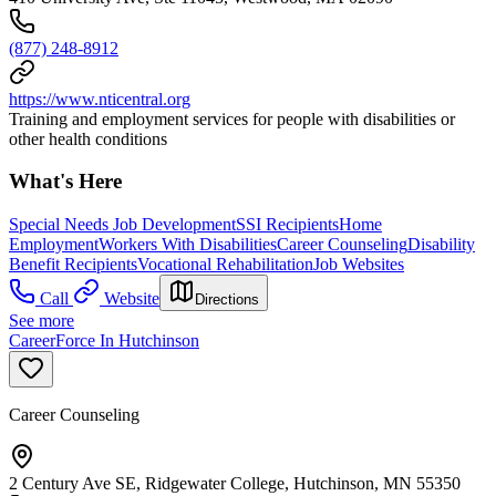
(877) 248-8912
https://www.nticentral.org
Training and employment services for people with disabilities or
other health conditions
What's Here
Special Needs Job Development
SSI Recipients
Home
Employment
Workers With Disabilities
Career Counseling
Disability
Benefit Recipients
Vocational Rehabilitation
Job Websites
Call
Website
Directions
See more
CareerForce In Hutchinson
Career Counseling
2 Century Ave SE, Ridgewater College, Hutchinson, MN 55350