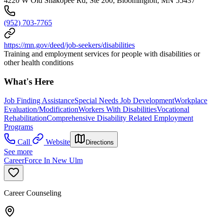
4220 W Old Shakopee Rd, Ste 200, Bloomington, MN 55437
(952) 703-7765
https://mn.gov/deed/job-seekers/disabilities
Training and employment services for people with disabilities or
other health conditions
What's Here
Job Finding Assistance
Special Needs Job Development
Workplace
Evaluation/Modification
Workers With Disabilities
Vocational
Rehabilitation
Comprehensive Disability Related Employment
Programs
Call
Website
Directions
See more
CareerForce In New Ulm
Career Counseling