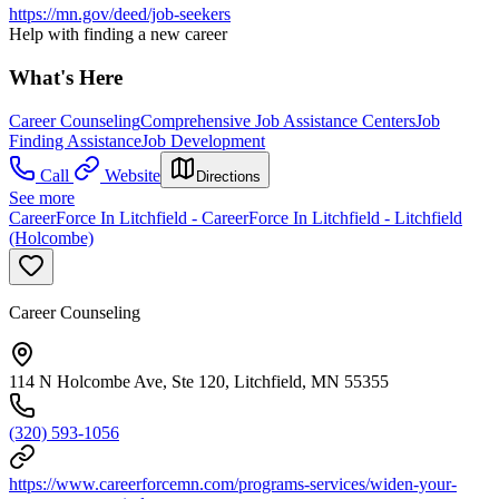
https://mn.gov/deed/job-seekers
Help with finding a new career
What's Here
Career Counseling
Comprehensive Job Assistance Centers
Job
Finding Assistance
Job Development
Call
Website
Directions
See more
CareerForce In Litchfield - CareerForce In Litchfield - Litchfield
(Holcombe)
Career Counseling
114 N Holcombe Ave, Ste 120, Litchfield, MN 55355
(320) 593-1056
https://www.careerforcemn.com/programs-services/widen-your-