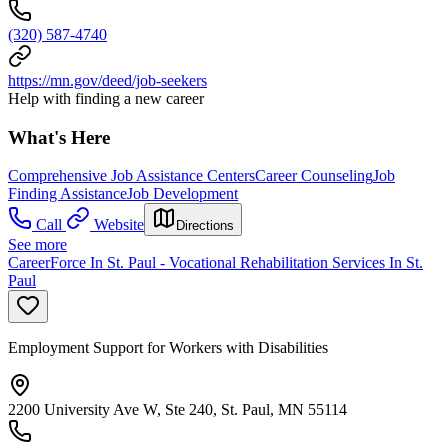
(320) 587-4740
https://mn.gov/deed/job-seekers
Help with finding a new career
What's Here
Comprehensive Job Assistance Centers
Career Counseling
Job
Finding Assistance
Job Development
Call
Website
Directions
See more
CareerForce In St. Paul - Vocational Rehabilitation Services In St.
Paul
Employment Support for Workers with Disabilities
2200 University Ave W, Ste 240, St. Paul, MN 55114