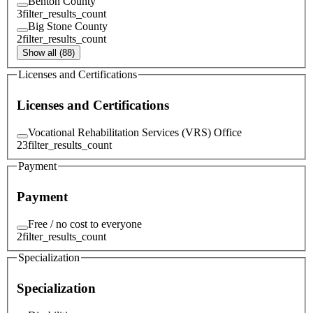
Benton County
3
filter_results_count
Big Stone County
2
filter_results_count
Show all (88)
Licenses and Certifications
Licenses and Certifications
Vocational Rehabilitation Services (VRS) Office
23
filter_results_count
Payment
Payment
Free / no cost to everyone
2
filter_results_count
Specialization
Specialization