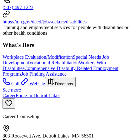
(507) 497-1223
https://mn.gov/deed/job-seekers/disabilities
Training and employment services for people with disabilities or
other health conditions
What's Here
Workplace Evaluation/Modification
Special Needs Job
Development
Vocational Rehabilitation
Workers With
Disabilities
Comprehensive Disability Related Employment
Programs
Job Finding Assistance
Call
Website
Directions
See more
CareerForce In Detroit Lakes
Career Counseling
803 Roosevelt Ave, Detroit Lakes, MN 56501