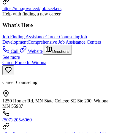
https://mn.gov/deed/job-seekers
Help with finding a new career
What's Here
Job Finding Assistance
Career Counseling
Job
Development
Comprehensive Job Assistance Centers
Call
Website
Directions
See more
CareerForce In Winona
Career Counseling
1250 Homer Rd, MN State College SE Ste 200, Winona,
MN 55987
(507) 205-6060