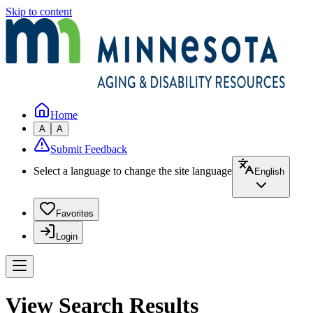
Skip to content
Home
A
A
Submit Feedback
Select a language to change the site language
English
Favorites
Login
View Search Results