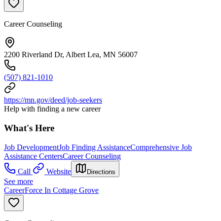
Career Counseling
2200 Riverland Dr, Albert Lea, MN 56007
(507) 821-1010
https://mn.gov/deed/job-seekers
Help with finding a new career
What's Here
Job Development
Job Finding Assistance
Comprehensive Job
Assistance Centers
Career Counseling
Call
Website
Directions
See more
CareerForce In Cottage Grove