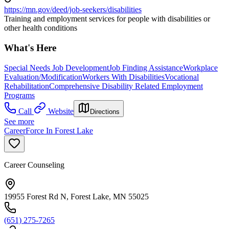
https://mn.gov/deed/job-seekers/disabilities
Training and employment services for people with disabilities or
other health conditions
What's Here
Special Needs Job Development
Job Finding Assistance
Workplace
Evaluation/Modification
Workers With Disabilities
Vocational
Rehabilitation
Comprehensive Disability Related Employment
Programs
Call
Website
Directions
See more
CareerForce In Forest Lake
Career Counseling
19955 Forest Rd N, Forest Lake, MN 55025
(651) 275-7265