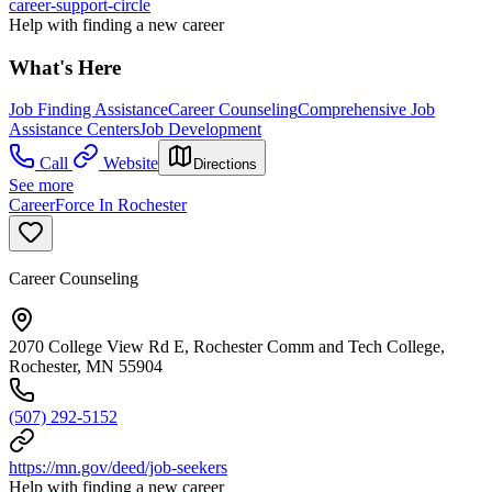
career-support-circle
Help with finding a new career
What's Here
Job Finding Assistance
Career Counseling
Comprehensive Job
Assistance Centers
Job Development
Call
Website
Directions
See more
CareerForce In Rochester
Career Counseling
2070 College View Rd E, Rochester Comm and Tech College,
Rochester, MN 55904
(507) 292-5152
https://mn.gov/deed/job-seekers
Help with finding a new career