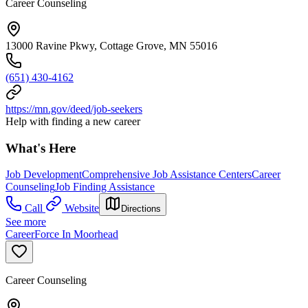
Career Counseling
13000 Ravine Pkwy, Cottage Grove, MN 55016
(651) 430-4162
https://mn.gov/deed/job-seekers
Help with finding a new career
What's Here
Job Development
Comprehensive Job Assistance Centers
Career
Counseling
Job Finding Assistance
Call
Website
Directions
See more
CareerForce In Moorhead
Career Counseling