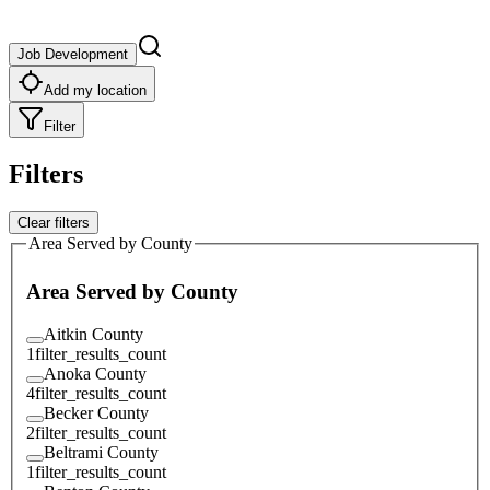
Job Development
Add my location
Filter
Filters
Clear filters
Area Served by County
Area Served by County
Aitkin County
1
filter_results_count
Anoka County
4
filter_results_count
Becker County
2
filter_results_count
Beltrami County
1
filter_results_count