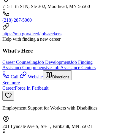
715 11th St N, Ste 302, Moorhead, MN 56560
(218) 287-5060
https://mn.gov/deed/job-seekers
Help with finding a new career
What's Here
Career Counseling
Job Development
Job Finding
Assistance
Comprehensive Job Assistance Centers
Call
Website
Directions
See more
CareerForce In Faribault
Employment Support for Workers with Disabilities
201 Lyndale Ave S, Ste 1, Faribault, MN 55021