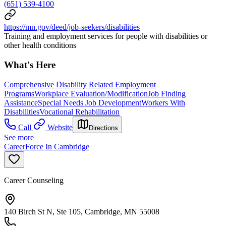
(651) 539-4100
https://mn.gov/deed/job-seekers/disabilities
Training and employment services for people with disabilities or
other health conditions
What's Here
Comprehensive Disability Related Employment
Programs
Workplace Evaluation/Modification
Job Finding
Assistance
Special Needs Job Development
Workers With
Disabilities
Vocational Rehabilitation
Call
Website
Directions
See more
CareerForce In Cambridge
Career Counseling
140 Birch St N, Ste 105, Cambridge, MN 55008