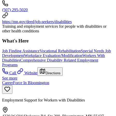
(507) 295-5020
https://mn.gov/deed/job-seekers/disabilities
Training and employment services for people with disabilities or
other health conditions
What's Here
Job Finding Assistance
Vocational Rehabilitation
Special Needs Job
Development
Workplace Evaluation/Modification
Workers With
Disabilities
Comprehensive Disability Related Employment
Programs
Call
Website
Directions
See more
CareerForce In Bloomington
Employment Support for Workers with Disabilities