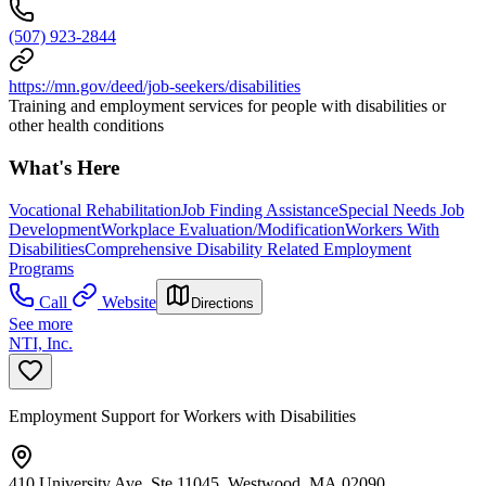
(507) 923-2844
https://mn.gov/deed/job-seekers/disabilities
Training and employment services for people with disabilities or
other health conditions
What's Here
Vocational Rehabilitation
Job Finding Assistance
Special Needs Job
Development
Workplace Evaluation/Modification
Workers With
Disabilities
Comprehensive Disability Related Employment
Programs
Call
Website
Directions
See more
NTI, Inc.
Employment Support for Workers with Disabilities
410 University Ave, Ste 11045, Westwood, MA 02090