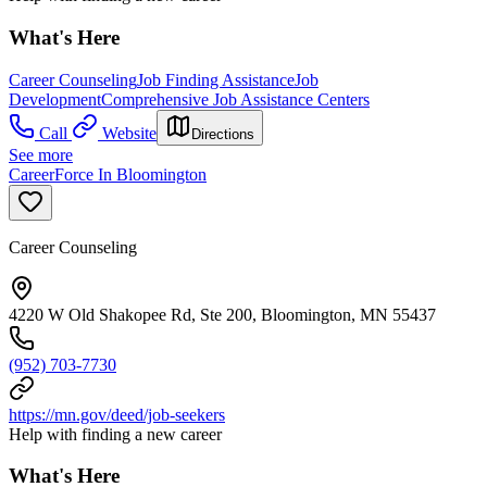
What's Here
Career Counseling
Job Finding Assistance
Job
Development
Comprehensive Job Assistance Centers
Call
Website
Directions
See more
CareerForce In Bloomington
Career Counseling
4220 W Old Shakopee Rd, Ste 200, Bloomington, MN 55437
(952) 703-7730
https://mn.gov/deed/job-seekers
Help with finding a new career
What's Here