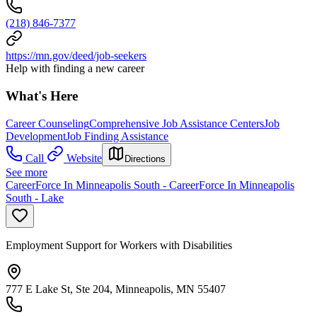
(218) 846-7377
https://mn.gov/deed/job-seekers
Help with finding a new career
What's Here
Career Counseling
Comprehensive Job Assistance Centers
Job
Development
Job Finding Assistance
Call
Website
Directions
See more
CareerForce In Minneapolis South - CareerForce In Minneapolis
South - Lake
Employment Support for Workers with Disabilities
777 E Lake St, Ste 204, Minneapolis, MN 55407