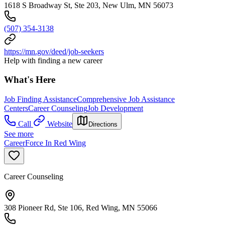
1618 S Broadway St, Ste 203, New Ulm, MN 56073
(507) 354-3138
https://mn.gov/deed/job-seekers
Help with finding a new career
What's Here
Job Finding Assistance
Comprehensive Job Assistance
Centers
Career Counseling
Job Development
Call
Website
Directions
See more
CareerForce In Red Wing
Career Counseling
308 Pioneer Rd, Ste 106, Red Wing, MN 55066