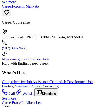
See more
CareerForce In Mankato
Career Counseling
12 Civic Center Plz, Ste 1600A, Mankato, MN 56001
(507) 344-2622
https://mn.gov/deed/job-seekers
Help with finding a new career
What's Here
Comprehensive Job Assistance Centers
Job Development
Job
Finding Assistance
Career Counseling
Call
Website
Directions
See more
CareerForce In Albert Lea