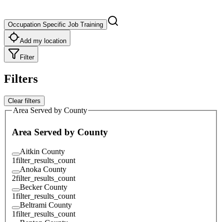
Occupation Specific Job Training
Add my location
Filter
Filters
Clear filters
Area Served by County
Area Served by County
Aitkin County
1
filter_results_count
Anoka County
2
filter_results_count
Becker County
1
filter_results_count
Beltrami County
1
filter_results_count