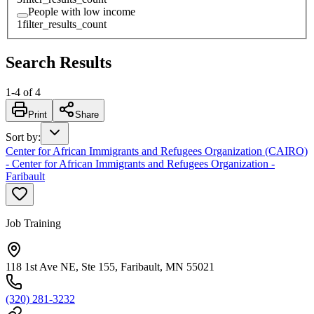
People with low income
1
filter_results_count
Search Results
1
-
4
of
4
Print
Share
Sort by
:
Center for African Immigrants and Refugees Organization (CAIRO)
- Center for African Immigrants and Refugees Organization -
Faribault
Job Training
118 1st Ave NE, Ste 155, Faribault, MN 55021
(320) 281-3232