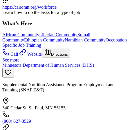
https://cairomn.org/workforce
Learn how to do the tasks for a type of job
What's Here
African Community
Liberian Community
Somali
Community
Ethiopian Community
Namibian Community
Occupation
Specific Job Training
Call
Website
Directions
See more
Minnesota Department of Human Services (DHS)
Supplemental Nutrition Assistance Program Employment and
Training (SNAP E&T)
540 Cedar St, St. Paul, MN 55155
(800) 627-3529