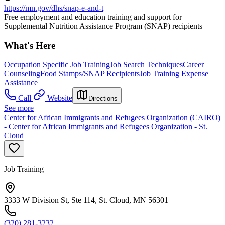
https://mn.gov/dhs/snap-e-and-t
Free employment and education training and support for
Supplemental Nutrition Assistance Program (SNAP) recipients
What's Here
Occupation Specific Job Training
Job Search Techniques
Career
Counseling
Food Stamps/SNAP Recipients
Job Training Expense
Assistance
Call
Website
Directions
See more
Center for African Immigrants and Refugees Organization (CAIRO)
- Center for African Immigrants and Refugees Organization - St.
Cloud
Job Training
3333 W Division St, Ste 114, St. Cloud, MN 56301
(320) 281-3232