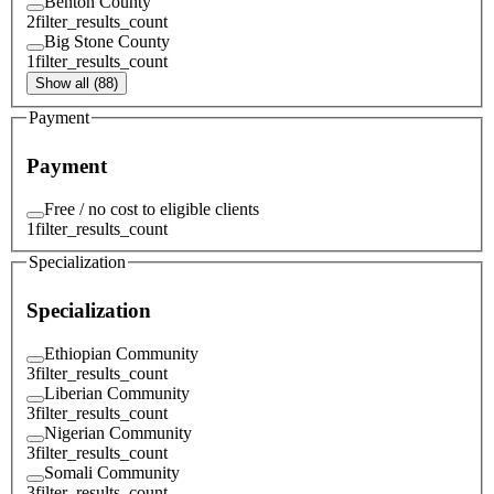
Benton County
2
filter_results_count
Big Stone County
1
filter_results_count
Show all (88)
Payment
Payment
Free / no cost to eligible clients
1
filter_results_count
Specialization
Specialization
Ethiopian Community
3
filter_results_count
Liberian Community
3
filter_results_count
Nigerian Community
3
filter_results_count
Somali Community
3
filter_results_count