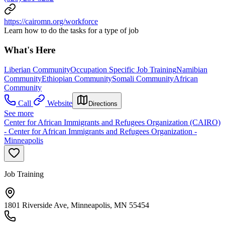
https://cairomn.org/workforce
Learn how to do the tasks for a type of job
What's Here
Liberian Community
Occupation Specific Job Training
Namibian
Community
Ethiopian Community
Somali Community
African
Community
Call
Website
Directions
See more
Center for African Immigrants and Refugees Organization (CAIRO)
- Center for African Immigrants and Refugees Organization -
Minneapolis
Job Training
1801 Riverside Ave, Minneapolis, MN 55454