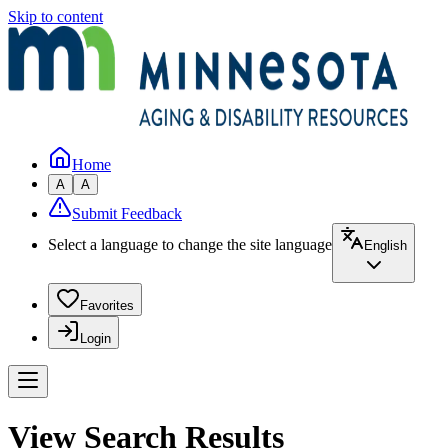
Skip to content
Home
A
A
Submit Feedback
Select a language to change the site language
English
Favorites
Login
View Search Results