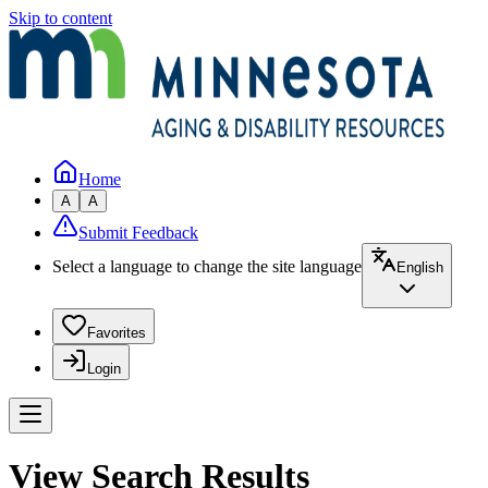
Skip to content
Home
A
A
Submit Feedback
Select a language to change the site language
English
Favorites
Login
View Search Results