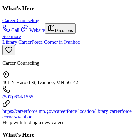
What's Here
Career Counseling
Call
Website
Directions
See more
Library CareerForce Corner in Ivanhoe
Career Counseling
401 N Harold St, Ivanhoe, MN 56142
(507) 694-1555
https://careerforce.mn.gov/careerforce-location/library-careerforce-
corner-ivanhoe
Help with finding a new career
What's Here