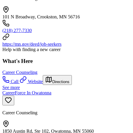
101 N Broadway, Crookston, MN 56716
(218) 277-7330
https://mn.gov/deed/job-seekers
Help with finding a new career
What's Here
Career Counseling
Call
Website
Directions
See more
CareerForce In Owatonna
Career Counseling
1850 Austin Rd, Ste 102, Owatonna, MN 55060