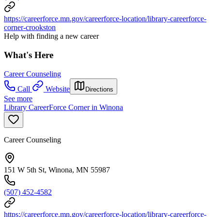
https://careerforce.mn.gov/careerforce-location/library-careerforce-
corner-crookston
Help with finding a new career
What's Here
Career Counseling
Call
Website
Directions
See more
Library CareerForce Corner in Winona
Career Counseling
151 W 5th St, Winona, MN 55987
(507) 452-4582
https://careerforce.mn.gov/careerforce-location/library-careerforce-