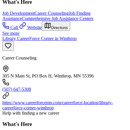
What's Here
Job Development
Career Counseling
Job Finding
Assistance
Comprehensive Job Assistance Centers
Call
Website
Directions
See more
Library CareerForce Corner in Winthrop
Career Counseling
305 N Main St, PO Box H, Winthrop, MN 55396
(507) 647-5308
https://www.careerforcemn.com/careerforce-location/library-
careerforce-corner-winthrop
Help with finding a new career
What's Here