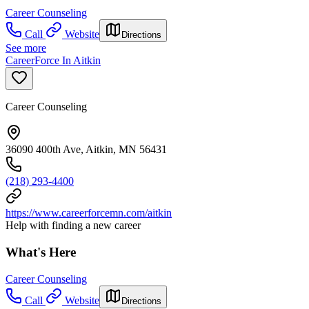
Career Counseling
Call
Website
Directions
See more
CareerForce In Aitkin
Career Counseling
36090 400th Ave, Aitkin, MN 56431
(218) 293-4400
https://www.careerforcemn.com/aitkin
Help with finding a new career
What's Here
Career Counseling
Call
Website
Directions