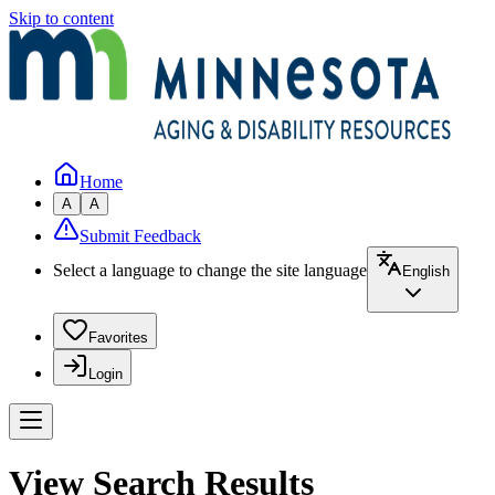
Skip to content
Home
A
A
Submit Feedback
Select a language to change the site language
English
Favorites
Login
View Search Results