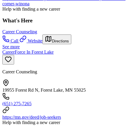
corner-winona
Help with finding a new career
What's Here
Career Counseling
Call
Website
Directions
See more
CareerForce In Forest Lake
Career Counseling
19955 Forest Rd N, Forest Lake, MN 55025
(651) 275-7265
https://mn.gov/deed/job-seekers
Help with finding a new career