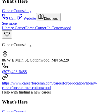
What's Here
Career Counseling
Call
Website
Directions
See more
Library CareerForce Corner In Cottonwood
Career Counseling
86 W E Main St, Cottonwood, MN 56229
(507) 423-6488
https://www.careerforcemn.com/careerforce-location/library-
careerforce-corner-cottonwood
Help with finding a new career
What's Here
Career Counseling