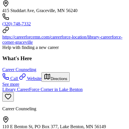
415 Studdart Ave, Graceville, MN 56240
(320) 748-7332
https://careerforcemn.com/careerforce-location/library-careerforce-
corner-graceville
Help with finding a new career
What's Here
Career Counseling
Call
Website
Directions
See more
Library CareerForce Corner in Lake Benton
Career Counseling
110 E Benton St, PO Box 377, Lake Benton, MN 56149