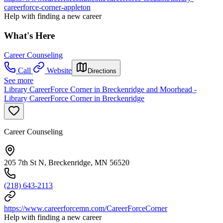
careerforce-corner-appleton
Help with finding a new career
What's Here
Career Counseling
Call
Website
Directions
See more
Library CareerForce Corner in Breckenridge and Moorhead -
Library CareerForce Corner in Breckenridge
Career Counseling
205 7th St N, Breckenridge, MN 56520
(218) 643-2113
https://www.careerforcemn.com/CareerForceCorner
Help with finding a new career