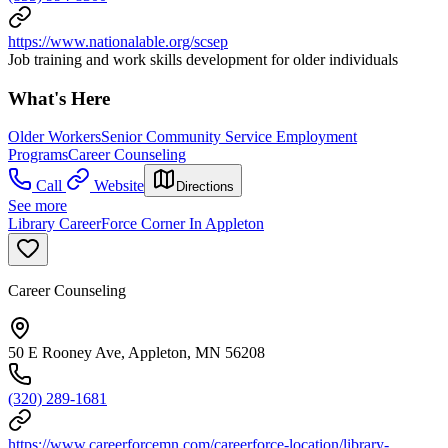
https://www.nationalable.org/scsep
Job training and work skills development for older individuals
What's Here
Older Workers
Senior Community Service Employment
Programs
Career Counseling
Call
Website
Directions
See more
Library CareerForce Corner In Appleton
Career Counseling
50 E Rooney Ave, Appleton, MN 56208
(320) 289-1681
https://www.careerforcemn.com/careerforce-location/library-