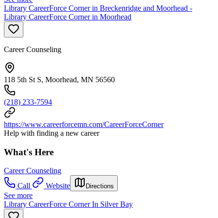
Library CareerForce Corner in Breckenridge and Moorhead -
Library CareerForce Corner in Moorhead
Career Counseling
118 5th St S, Moorhead, MN 56560
(218) 233-7594
https://www.careerforcemn.com/CareerForceCorner
Help with finding a new career
What's Here
Career Counseling
Call
Website
Directions
See more
Library CareerForce Corner In Silver Bay