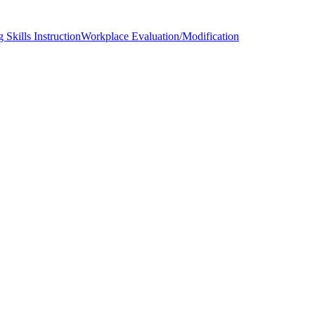
 Skills Instruction
Workplace Evaluation/Modification