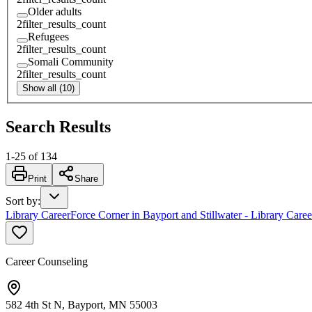
Older adults
2
filter_results_count
Refugees
2
filter_results_count
Somali Community
2
filter_results_count
Show all (10)
Search Results
1
-
25
of
134
Print
Share
Sort by
:
Library CareerForce Corner in Bayport and Stillwater - Library Care
Career Counseling
582 4th St N, Bayport, MN 55003