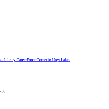
ls - Library CareerForce Corner in Hoyt Lakes
5750