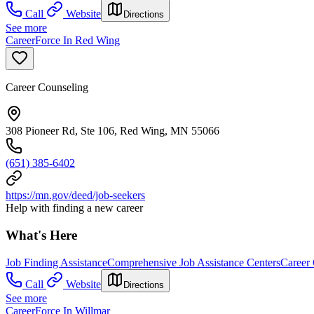
Call
Website
Directions
See more
CareerForce In Red Wing
Career Counseling
308 Pioneer Rd, Ste 106, Red Wing, MN 55066
(651) 385-6402
https://mn.gov/deed/job-seekers
Help with finding a new career
What's Here
Job Finding Assistance
Comprehensive Job Assistance Centers
Career
Call
Website
Directions
See more
CareerForce In Willmar