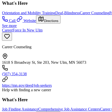
What's Here
Orientation and Mobility Training
Deaf-Blindness
Career Counseling
P
Call
Website
Directions
See more
CareerForce In New Ulm
Career Counseling
1618 S Broadway St, Ste 203, New Ulm, MN 56073
(507) 354-3138
https://mn.gov/deed/job-seekers
Help with finding a new career
What's Here
Job Finding Assistance
Comprehensive Job Assistance Centers
Career