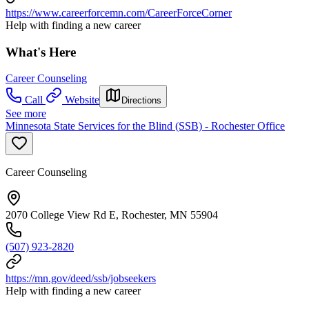
https://www.careerforcemn.com/CareerForceCorner
Help with finding a new career
What's Here
Career Counseling
Call
Website
Directions
See more
Minnesota State Services for the Blind (SSB) - Rochester Office
Career Counseling
2070 College View Rd E, Rochester, MN 55904
(507) 923-2820
https://mn.gov/deed/ssb/jobseekers
Help with finding a new career