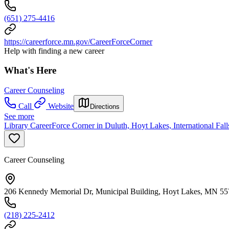
(651) 275-4416
https://careerforce.mn.gov/CareerForceCorner
Help with finding a new career
What's Here
Career Counseling
Call
Website
Directions
See more
Library CareerForce Corner in Duluth, Hoyt Lakes, International Fal
Career Counseling
206 Kennedy Memorial Dr, Municipal Building, Hoyt Lakes, MN 5
(218) 225-2412