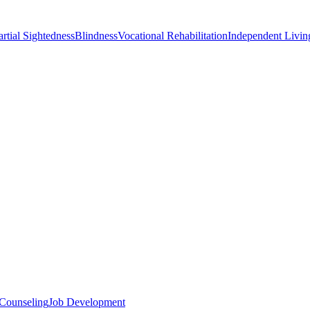
artial Sightedness
Blindness
Vocational Rehabilitation
Independent Living
 Counseling
Job Development