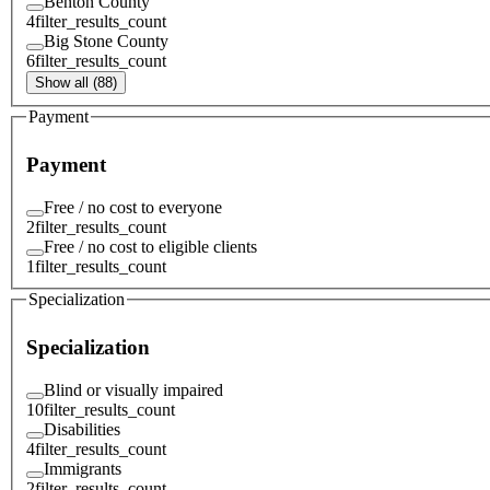
Benton County
4
filter_results_count
Big Stone County
6
filter_results_count
Show all (88)
Payment
Payment
Free / no cost to everyone
2
filter_results_count
Free / no cost to eligible clients
1
filter_results_count
Specialization
Specialization
Blind or visually impaired
10
filter_results_count
Disabilities
4
filter_results_count
Immigrants
2
filter_results_count