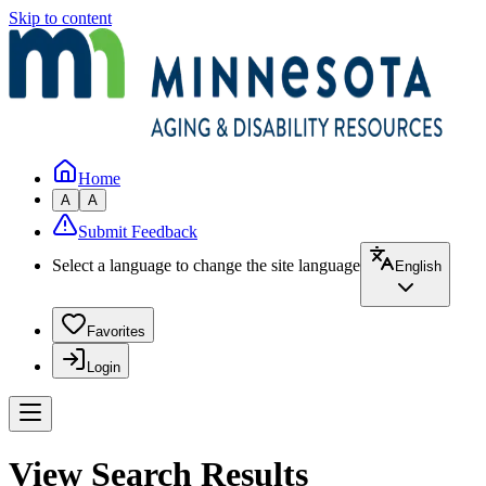
Skip to content
Home
A
A
Submit Feedback
Select a language to change the site language
English
Favorites
Login
View Search Results