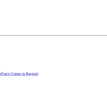
erForce Corner in Bayport