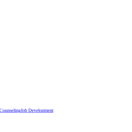
 Counseling
Job Development