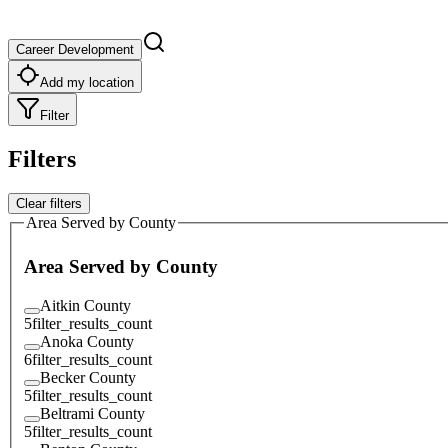
Career Development
Add my location
Filter
Filters
Clear filters
Area Served by County
Area Served by County
Aitkin County
5
filter_results_count
Anoka County
6
filter_results_count
Becker County
5
filter_results_count
Beltrami County
5
filter_results_count