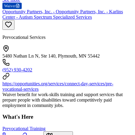
Waiver
Opportunity Partners, Inc. - Opportunity Partners, Inc. - Karlins
Center - Autism Spectrum Specialized Services
Prevocational Services
5480 Nathan Ln N, Ste 140, Plymouth, MN 55442
(952) 930-4202
https://opportunities.org/services/connect-day-services/pre-
vocational-services
Waiver benefit for work-skills training and support services that
prepare people with disabilities toward competitively paid
employment in community jobs.
What's Here
Prevocational Training