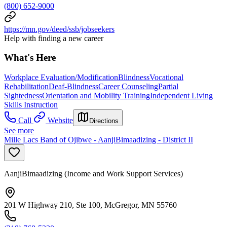
(800) 652-9000
https://mn.gov/deed/ssb/jobseekers
Help with finding a new career
What's Here
Workplace Evaluation/Modification
Blindness
Vocational
Rehabilitation
Deaf-Blindness
Career Counseling
Partial
Sightedness
Orientation and Mobility Training
Independent Living
Skills Instruction
Call
Website
Directions
See more
Mille Lacs Band of Ojibwe - AanjiBimaadizing - District II
AanjiBimaadizing (Income and Work Support Services)
201 W Highway 210, Ste 100, McGregor, MN 55760