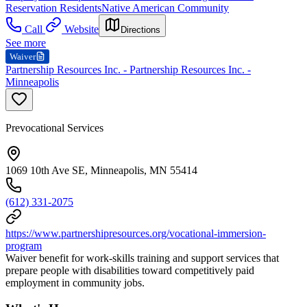
Reservation Residents
Native American Community
Call
Website
Directions
See more
Waiver
Partnership Resources Inc. - Partnership Resources Inc. -
Minneapolis
Prevocational Services
1069 10th Ave SE, Minneapolis, MN 55414
(612) 331-2075
https://www.partnershipresources.org/vocational-immersion-
program
Waiver benefit for work-skills training and support services that
prepare people with disabilities toward competitively paid
employment in community jobs.