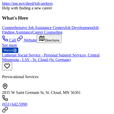
https://mn.gov/deed/job-seekers
Help with finding a new career
What's Here
Comprehensive Job Assistance Centers
Job Development
Job
Finding Assistance
Career Counseling
Call
Website
Directions
See more
Waiver
Lutheran Social Service - Personal Support Services, Central
Minnesota - LSS - St. Cloud (St. Germain)
Prevocational Services
2835 W Saint Germain St, St. Cloud, MN 56301
(651) 642-5990