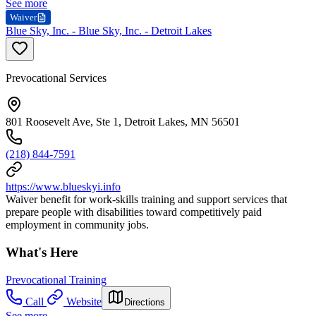
See more
Waiver
Blue Sky, Inc. - Blue Sky, Inc. - Detroit Lakes
Prevocational Services
801 Roosevelt Ave, Ste 1, Detroit Lakes, MN 56501
(218) 844-7591
https://www.blueskyi.info
Waiver benefit for work-skills training and support services that
prepare people with disabilities toward competitively paid
employment in community jobs.
What's Here
Prevocational Training
Call
Website
Directions
See more