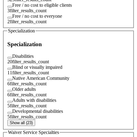
Free / no cost to eligible clients
3
filter_results_count
Free / no cost to everyone
2
filter_results_count
Specialization
Specialization
Disabilities
20
filter_results_count
Blind or visually impaired
11
filter_results_count
Native American Community
6
filter_results_count
Older adults
6
filter_results_count
Adults with disabilities
5
filter_results_count
Developmental disabilities
5
filter_results_count
Show all (23)
Waiver Service Specialties