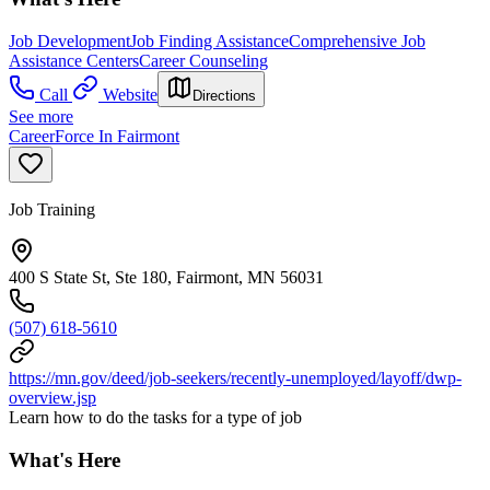
Job Development
Job Finding Assistance
Comprehensive Job
Assistance Centers
Career Counseling
Call
Website
Directions
See more
CareerForce In Fairmont
Job Training
400 S State St, Ste 180, Fairmont, MN 56031
(507) 618-5610
https://mn.gov/deed/job-seekers/recently-unemployed/layoff/dwp-
overview.jsp
Learn how to do the tasks for a type of job
What's Here