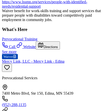
https://www.lssmn.org/services/people-with-identified-
needs/residential-support
Waiver benefit for work-skills training and support services that
prepare people with disabilities toward competitively paid
employment in community jobs.
What's Here
Prevocational Training
Call
Website
Directions
See more
Waiver
Mercy Link, LLC - Mercy Link - Edina
Prevocational Services
7400 Metro Blvd, Ste 150, Edina, MN 55439
(952) 288-1135