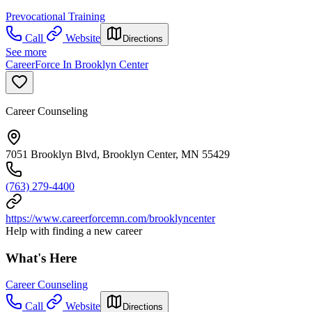
Prevocational Training
Call
Website
Directions
See more
CareerForce In Brooklyn Center
Career Counseling
7051 Brooklyn Blvd, Brooklyn Center, MN 55429
(763) 279-4400
https://www.careerforcemn.com/brooklyncenter
Help with finding a new career
What's Here
Career Counseling
Call
Website
Directions