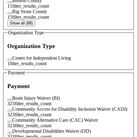
Benton County
11
filter_results_count
Big Stone County
15
filter_results_count
Show all (88)
Organization Type
Organization Type
Center for Independent Living
1
filter_results_count
Payment
Payment
Brain Injury Waiver (BI)
323
filter_results_count
Community Access for Disability Inclusion Waiver (CADI)
323
filter_results_count
Community Alternative Care (CAC) Waiver
323
filter_results_count
Developmental Disabilities Waiver (DD)
323
filter_results_count