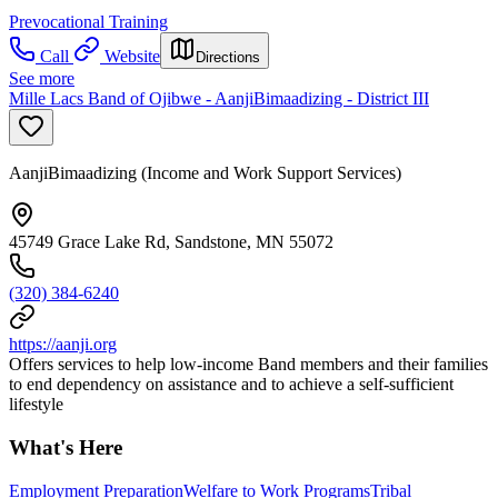
Prevocational Training
Call
Website
Directions
See more
Mille Lacs Band of Ojibwe - AanjiBimaadizing - District III
AanjiBimaadizing (Income and Work Support Services)
45749 Grace Lake Rd, Sandstone, MN 55072
(320) 384-6240
https://aanji.org
Offers services to help low-income Band members and their families
to end dependency on assistance and to achieve a self-sufficient
lifestyle
What's Here
Employment Preparation
Welfare to Work Programs
Tribal