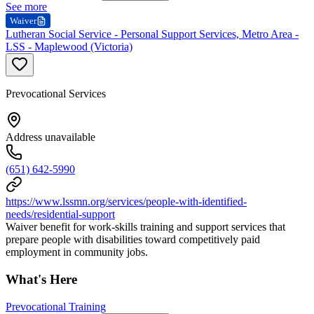
See more
Waiver
Lutheran Social Service - Personal Support Services, Metro Area -
LSS - Maplewood (Victoria)
Prevocational Services
Address unavailable
(651) 642-5990
https://www.lssmn.org/services/people-with-identified-
needs/residential-support
Waiver benefit for work-skills training and support services that
prepare people with disabilities toward competitively paid
employment in community jobs.
What's Here
Prevocational Training