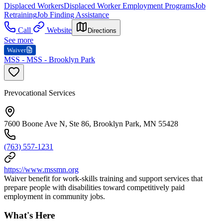
Displaced Workers
Displaced Worker Employment Programs
Job
Retraining
Job Finding Assistance
Call
Website
Directions
See more
Waiver
MSS - MSS - Brooklyn Park
Prevocational Services
7600 Boone Ave N, Ste 86, Brooklyn Park, MN 55428
(763) 557-1231
https://www.mssmn.org
Waiver benefit for work-skills training and support services that
prepare people with disabilities toward competitively paid
employment in community jobs.
What's Here