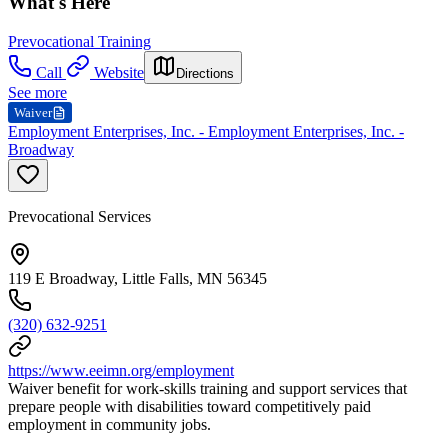
What's Here
Prevocational Training
Call
Website
Directions
See more
Waiver
Employment Enterprises, Inc. - Employment Enterprises, Inc. -
Broadway
Prevocational Services
119 E Broadway, Little Falls, MN 56345
(320) 632-9251
https://www.eeimn.org/employment
Waiver benefit for work-skills training and support services that
prepare people with disabilities toward competitively paid
employment in community jobs.