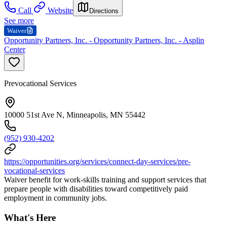
Call
Website
Directions
See more
Waiver
Opportunity Partners, Inc. - Opportunity Partners, Inc. - Asplin
Center
Prevocational Services
10000 51st Ave N, Minneapolis, MN 55442
(952) 930-4202
https://opportunities.org/services/connect-day-services/pre-
vocational-services
Waiver benefit for work-skills training and support services that
prepare people with disabilities toward competitively paid
employment in community jobs.
What's Here