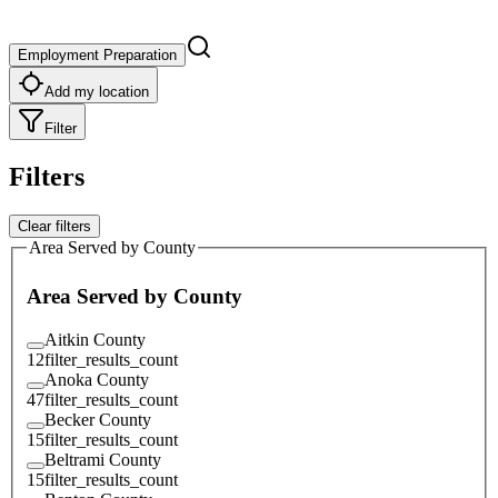
Employment Preparation
Add my location
Filter
Filters
Clear filters
Area Served by County
Area Served by County
Aitkin County
12
filter_results_count
Anoka County
47
filter_results_count
Becker County
15
filter_results_count
Beltrami County
15
filter_results_count