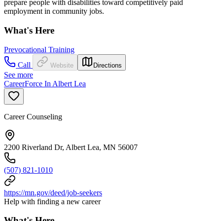
prepare people with disabilities toward competitively paid
employment in community jobs.
What's Here
Prevocational Training
Call
Website
Directions
See more
CareerForce In Albert Lea
Career Counseling
2200 Riverland Dr, Albert Lea, MN 56007
(507) 821-1010
https://mn.gov/deed/job-seekers
Help with finding a new career
What's Here