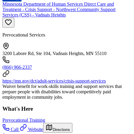
Minnesota Department of Human Services Direct Care and
Treatment - Crisis Support - Northwest Community Support
Services (CSS) - Vadnais Heights
Prevocational Services
3200 Labore Rd, Ste 104, Vadnais Heights, MN 55110
(866) 966-2337
https://mn.gov/dct/adult-services/crisis-support-services
Waiver benefit for work-skills training and support services that
prepare people with disabilities toward competitively paid
employment in community jobs.
What's Here
Prevocational Training
Call
Website
Directions