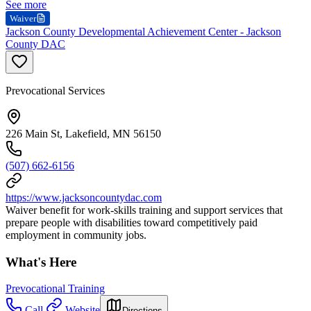
See more
Waiver
Jackson County Developmental Achievement Center - Jackson
County DAC
Prevocational Services
226 Main St, Lakefield, MN 56150
(507) 662-6156
https://www.jacksoncountydac.com
Waiver benefit for work-skills training and support services that
prepare people with disabilities toward competitively paid
employment in community jobs.
What's Here
Prevocational Training
Call
Website
Directions