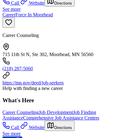
Call
Website
Directions
See more
CareerForce In Moorhead
Career Counseling
715 11th St N, Ste 302, Moorhead, MN 56560
(218) 287-5060
https://mn.gov/deed/job-seekers
Help with finding a new career
What's Here
Career Counseling
Job Development
Job Finding
Assistance
Comprehensive Job Assistance Centers
Call
Website
Directions
See more