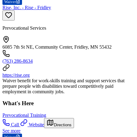
Waiver
Rise, Inc. - Rise - Fridley
Prevocational Services
6085 7th St NE, Community Center, Fridley, MN 55432
(763) 286-8634
https://rise.org
Waiver benefit for work-skills training and support services that
prepare people with disabilities toward competitively paid
employment in community jobs.
What's Here
Prevocational Training
Call
Website
Directions
See more
Waiver