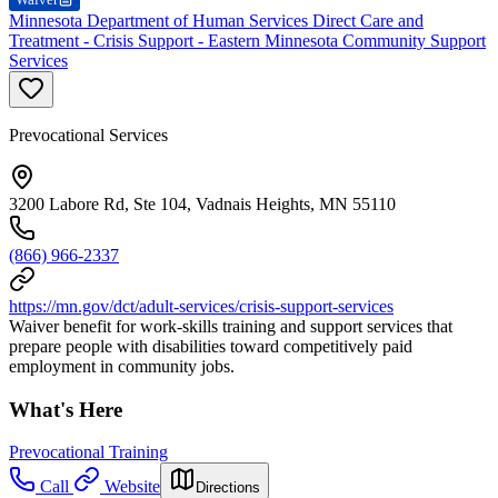
Minnesota Department of Human Services Direct Care and
Treatment - Crisis Support - Eastern Minnesota Community Support
Services
Prevocational Services
3200 Labore Rd, Ste 104, Vadnais Heights, MN 55110
(866) 966-2337
https://mn.gov/dct/adult-services/crisis-support-services
Waiver benefit for work-skills training and support services that
prepare people with disabilities toward competitively paid
employment in community jobs.
What's Here
Prevocational Training
Call
Website
Directions