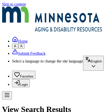
Skip to content
Home
A
A
Submit Feedback
Select a language to change the site language
English
Favorites
Login
View Search Results