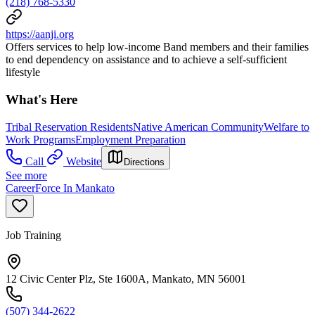
(218) 768-5330
https://aanji.org
Offers services to help low-income Band members and their families
to end dependency on assistance and to achieve a self-sufficient
lifestyle
What's Here
Tribal Reservation Residents
Native American Community
Welfare to
Work Programs
Employment Preparation
Call
Website
Directions
See more
CareerForce In Mankato
Job Training
12 Civic Center Plz, Ste 1600A, Mankato, MN 56001
(507) 344-2622