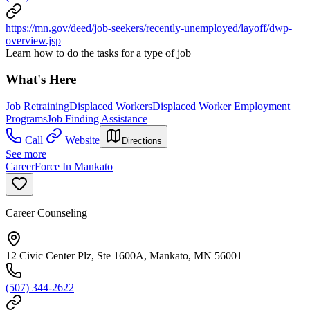
https://mn.gov/deed/job-seekers/recently-unemployed/layoff/dwp-
overview.jsp
Learn how to do the tasks for a type of job
What's Here
Job Retraining
Displaced Workers
Displaced Worker Employment
Programs
Job Finding Assistance
Call
Website
Directions
See more
CareerForce In Mankato
Career Counseling
12 Civic Center Plz, Ste 1600A, Mankato, MN 56001
(507) 344-2622