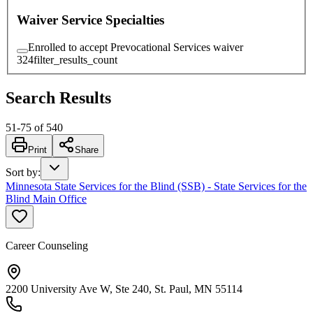
Waiver Service Specialties
Enrolled to accept Prevocational Services waiver
324
filter_results_count
Search Results
51
-
75
of
540
Print
Share
Sort by
:
Minnesota State Services for the Blind (SSB) - State Services for the
Blind Main Office
Career Counseling
2200 University Ave W, Ste 240, St. Paul, MN 55114