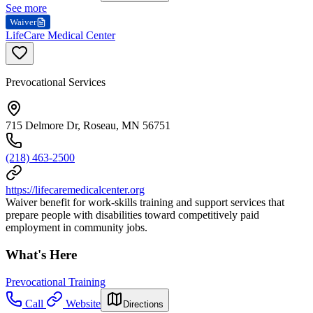
See more
Waiver
LifeCare Medical Center
Prevocational Services
715 Delmore Dr, Roseau, MN 56751
(218) 463-2500
https://lifecaremedicalcenter.org
Waiver benefit for work-skills training and support services that
prepare people with disabilities toward competitively paid
employment in community jobs.
What's Here
Prevocational Training
Call
Website
Directions