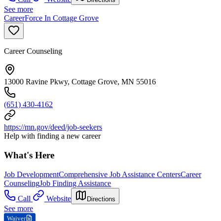
See more
CareerForce In Cottage Grove
Career Counseling
13000 Ravine Pkwy, Cottage Grove, MN 55016
(651) 430-4162
https://mn.gov/deed/job-seekers
Help with finding a new career
What's Here
Job Development
Comprehensive Job Assistance Centers
Career
Counseling
Job Finding Assistance
Call
Website
Directions
See more
Waiver