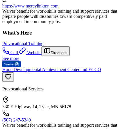
https://www.mercylinkmn.com
Waiver benefit for work-skills training and support services that
prepare people with disabilities toward competitively paid
employment in community jobs.
What's Here
Prevocational Training
Call
Website
Directions
See more
Waiver
Hope Developmental Achievement Center and ECCO
Prevocational Services
330 E Highway 14, Tyler, MN 56178
(507) 247-5340
Waiver benefit for work-skills training and support services that