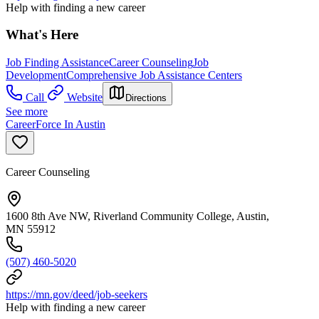
Help with finding a new career
What's Here
Job Finding Assistance
Career Counseling
Job
Development
Comprehensive Job Assistance Centers
Call
Website
Directions
See more
CareerForce In Austin
Career Counseling
1600 8th Ave NW, Riverland Community College, Austin,
MN 55912
(507) 460-5020
https://mn.gov/deed/job-seekers
Help with finding a new career