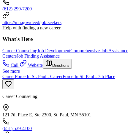
(612) 299-7200
https://mn.gov/deed/job-seekers
Help with finding a new career
What's Here
Career Counseling
Job Development
Comprehensive Job Assistance
Centers
Job Finding Assistance
Call
Website
Directions
See more
CareerForce In St. Paul - CareerForce In St. Paul - 7th Place
Career Counseling
121 7th Place E, Ste 2300, St. Paul, MN 55101
(651) 539-4100