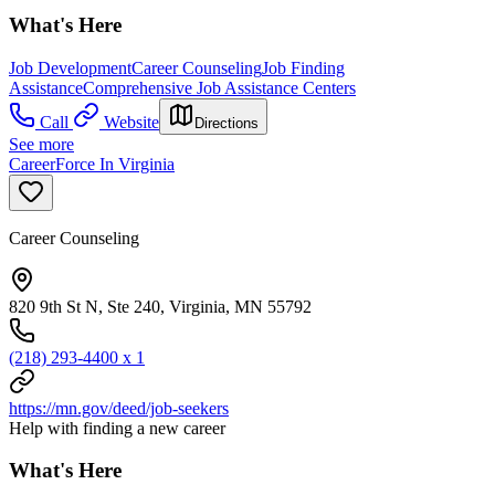
What's Here
Job Development
Career Counseling
Job Finding
Assistance
Comprehensive Job Assistance Centers
Call
Website
Directions
See more
CareerForce In Virginia
Career Counseling
820 9th St N, Ste 240, Virginia, MN 55792
(218) 293-4400 x 1
https://mn.gov/deed/job-seekers
Help with finding a new career
What's Here