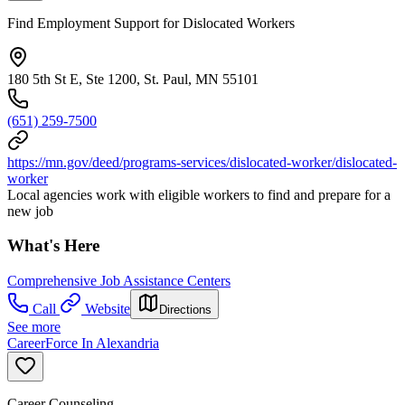
Find Employment Support for Dislocated Workers
180 5th St E, Ste 1200, St. Paul, MN 55101
(651) 259-7500
https://mn.gov/deed/programs-services/dislocated-worker/dislocated-
worker
Local agencies work with eligible workers to find and prepare for a
new job
What's Here
Comprehensive Job Assistance Centers
Call
Website
Directions
See more
CareerForce In Alexandria
Career Counseling