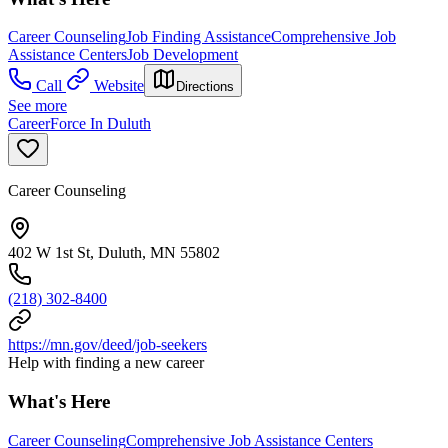
Career Counseling
Job Finding Assistance
Comprehensive Job
Assistance Centers
Job Development
Call
Website
Directions
See more
CareerForce In Duluth
Career Counseling
402 W 1st St, Duluth, MN 55802
(218) 302-8400
https://mn.gov/deed/job-seekers
Help with finding a new career
What's Here
Career Counseling
Comprehensive Job Assistance Centers