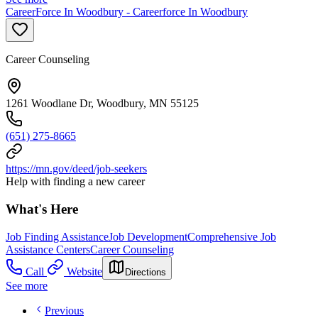
CareerForce In Woodbury - Careerforce In Woodbury
Career Counseling
1261 Woodlane Dr, Woodbury, MN 55125
(651) 275-8665
https://mn.gov/deed/job-seekers
Help with finding a new career
What's Here
Job Finding Assistance
Job Development
Comprehensive Job
Assistance Centers
Career Counseling
Call
Website
Directions
See more
Previous