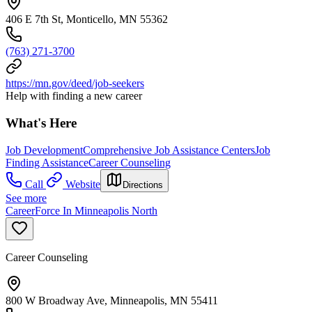
406 E 7th St, Monticello, MN 55362
(763) 271-3700
https://mn.gov/deed/job-seekers
Help with finding a new career
What's Here
Job Development
Comprehensive Job Assistance Centers
Job
Finding Assistance
Career Counseling
Call
Website
Directions
See more
CareerForce In Minneapolis North
Career Counseling
800 W Broadway Ave, Minneapolis, MN 55411