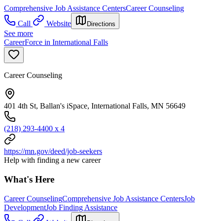
Comprehensive Job Assistance Centers
Career Counseling
Call
Website
Directions
See more
CareerForce in International Falls
Career Counseling
401 4th St, Ballan's iSpace, International Falls, MN 56649
(218) 293-4400 x 4
https://mn.gov/deed/job-seekers
Help with finding a new career
What's Here
Career Counseling
Comprehensive Job Assistance Centers
Job
Development
Job Finding Assistance