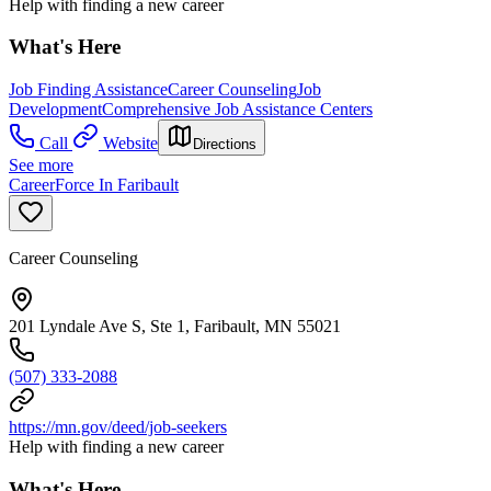
Help with finding a new career
What's Here
Job Finding Assistance
Career Counseling
Job
Development
Comprehensive Job Assistance Centers
Call
Website
Directions
See more
CareerForce In Faribault
Career Counseling
201 Lyndale Ave S, Ste 1, Faribault, MN 55021
(507) 333-2088
https://mn.gov/deed/job-seekers
Help with finding a new career
What's Here