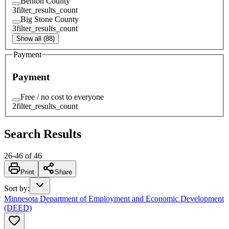
Benton County
3
filter_results_count
Big Stone County
3
filter_results_count
Show all (88)
Payment
Payment
Free / no cost to everyone
2
filter_results_count
Search Results
26
-
46
of
46
Print
Share
Sort by
:
Minnesota Department of Employment and Economic Development
(DEED)