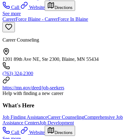
Call
Website
Directions
See more
CareerForce Blaine - CareerForce In Blaine
Career Counseling
1201 89th Ave NE, Ste 2300, Blaine, MN 55434
(763) 324-2300
https://mn.gov/deed/job-seekers
Help with finding a new career
What's Here
Job Finding Assistance
Career Counseling
Comprehensive Job
Assistance Centers
Job Development
Call
Website
Directions
See more