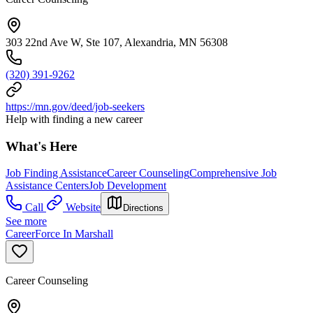
303 22nd Ave W, Ste 107, Alexandria, MN 56308
(320) 391-9262
https://mn.gov/deed/job-seekers
Help with finding a new career
What's Here
Job Finding Assistance
Career Counseling
Comprehensive Job
Assistance Centers
Job Development
Call
Website
Directions
See more
CareerForce In Marshall
Career Counseling