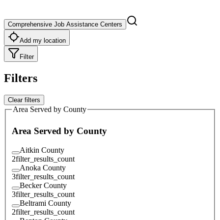
Comprehensive Job Assistance Centers
Add my location
Filter
Filters
Clear filters
Area Served by County
Area Served by County
Aitkin County
2
filter_results_count
Anoka County
3
filter_results_count
Becker County
3
filter_results_count
Beltrami County
2
filter_results_count