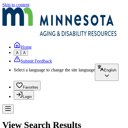
Skip to content
Home
A
A
Submit Feedback
Select a language to change the site language
English
Favorites
Login
View Search Results