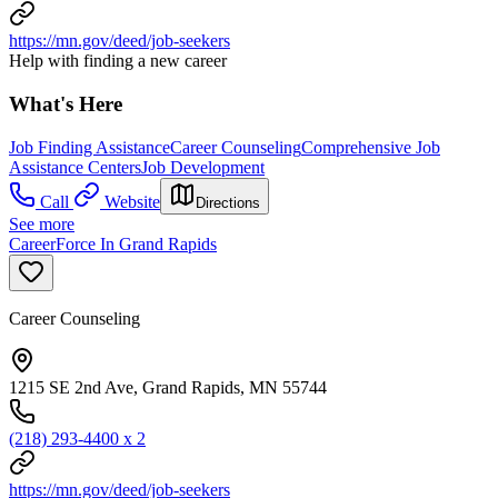
https://mn.gov/deed/job-seekers
Help with finding a new career
What's Here
Job Finding Assistance
Career Counseling
Comprehensive Job
Assistance Centers
Job Development
Call
Website
Directions
See more
CareerForce In Grand Rapids
Career Counseling
1215 SE 2nd Ave, Grand Rapids, MN 55744
(218) 293-4400 x 2
https://mn.gov/deed/job-seekers