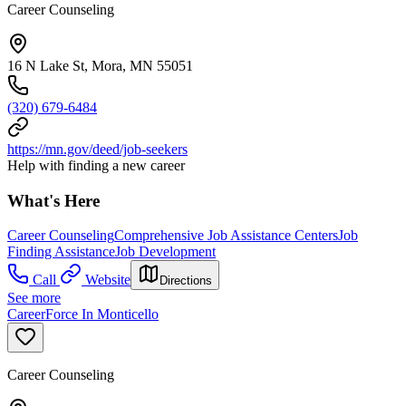
Career Counseling
16 N Lake St, Mora, MN 55051
(320) 679-6484
https://mn.gov/deed/job-seekers
Help with finding a new career
What's Here
Career Counseling
Comprehensive Job Assistance Centers
Job
Finding Assistance
Job Development
Call
Website
Directions
See more
CareerForce In Monticello
Career Counseling