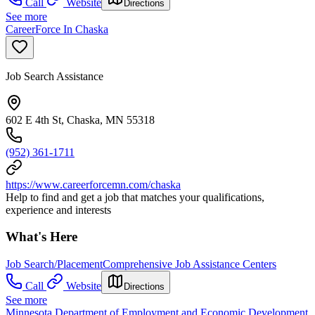
Call
Website
Directions
See more
CareerForce In Chaska
Job Search Assistance
602 E 4th St, Chaska, MN 55318
(952) 361-1711
https://www.careerforcemn.com/chaska
Help to find and get a job that matches your qualifications,
experience and interests
What's Here
Job Search/Placement
Comprehensive Job Assistance Centers
Call
Website
Directions
See more
Minnesota Department of Employment and Economic Development