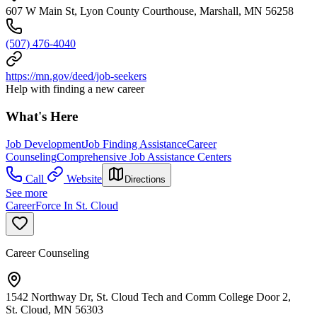
607 W Main St, Lyon County Courthouse, Marshall, MN 56258
(507) 476-4040
https://mn.gov/deed/job-seekers
Help with finding a new career
What's Here
Job Development
Job Finding Assistance
Career
Counseling
Comprehensive Job Assistance Centers
Call
Website
Directions
See more
CareerForce In St. Cloud
Career Counseling
1542 Northway Dr, St. Cloud Tech and Comm College Door 2,
St. Cloud, MN 56303