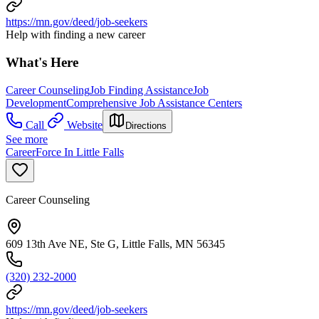
https://mn.gov/deed/job-seekers
Help with finding a new career
What's Here
Career Counseling
Job Finding Assistance
Job
Development
Comprehensive Job Assistance Centers
Call
Website
Directions
See more
CareerForce In Little Falls
Career Counseling
609 13th Ave NE, Ste G, Little Falls, MN 56345
(320) 232-2000
https://mn.gov/deed/job-seekers