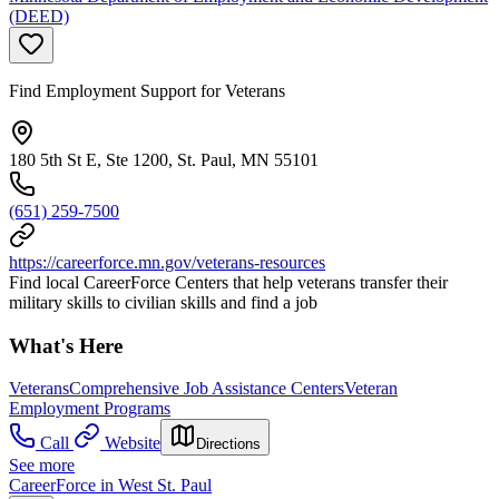
(DEED)
Find Employment Support for Veterans
180 5th St E, Ste 1200, St. Paul, MN 55101
(651) 259-7500
https://careerforce.mn.gov/veterans-resources
Find local CareerForce Centers that help veterans transfer their
military skills to civilian skills and find a job
What's Here
Veterans
Comprehensive Job Assistance Centers
Veteran
Employment Programs
Call
Website
Directions
See more
CareerForce in West St. Paul