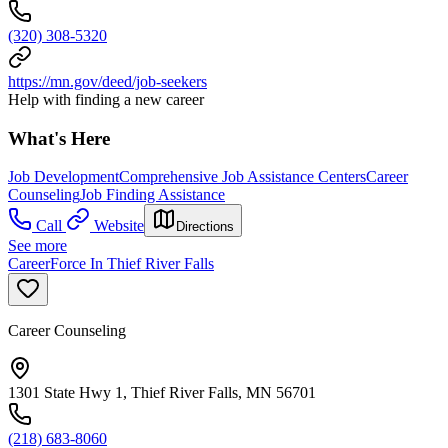
(320) 308-5320
https://mn.gov/deed/job-seekers
Help with finding a new career
What's Here
Job Development
Comprehensive Job Assistance Centers
Career
Counseling
Job Finding Assistance
Call
Website
Directions
See more
CareerForce In Thief River Falls
Career Counseling
1301 State Hwy 1, Thief River Falls, MN 56701
(218) 683-8060