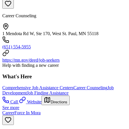
Career Counseling
1 Mendota Rd W, Ste 170, West St. Paul, MN 55118
(651) 554-5955
https://mn.gov/deed/job-seekers
Help with finding a new career
What's Here
Comprehensive Job Assistance Centers
Career Counseling
Job
Development
Job Finding Assistance
Call
Website
Directions
See more
CareerForce In Mora