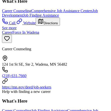
What's Here
Career Counseling
Comprehensive Job Assistance Centers
Job
Development
Job Finding Assistance
Call
Website
Directions
See more
CareerForce In Wadena
Career Counseling
124 1st St SE, Ste 2, Wadena, MN 56482
(218) 631-7660
https://mn.gov/deed/job-seekers
Help with finding a new career
What's Here
Career Counseling
Job Finding Assistance
Comprehensive Job