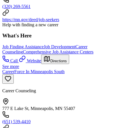
(320) 269-5561
https://mn.gov/deed/job-seekers
Help with finding a new career
What's Here
Job Finding Assistance
Job Development
Career
Counseling
Comprehensive Job Assistance Centers
Call
Website
Directions
See more
CareerForce In Minneapolis South
Career Counseling
777 E Lake St, Minneapolis, MN 55407
(651) 539-4410