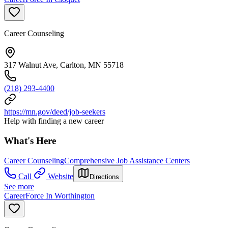
Career Counseling
317 Walnut Ave, Carlton, MN 55718
(218) 293-4400
https://mn.gov/deed/job-seekers
Help with finding a new career
What's Here
Career Counseling
Comprehensive Job Assistance Centers
Call
Website
Directions
See more
CareerForce In Worthington