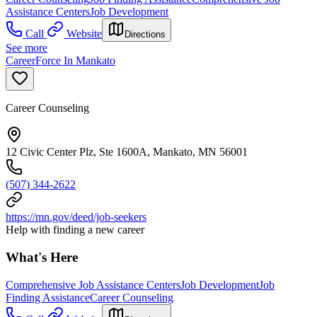
Assistance Centers
Job Development
Call
Website
Directions
See more
CareerForce In Mankato
Career Counseling
12 Civic Center Plz, Ste 1600A, Mankato, MN 56001
(507) 344-2622
https://mn.gov/deed/job-seekers
Help with finding a new career
What's Here
Comprehensive Job Assistance Centers
Job Development
Job
Finding Assistance
Career Counseling