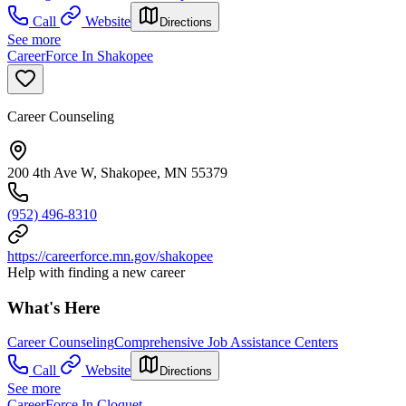
Call
Website
Directions
See more
CareerForce In Shakopee
Career Counseling
200 4th Ave W, Shakopee, MN 55379
(952) 496-8310
https://careerforce.mn.gov/shakopee
Help with finding a new career
What's Here
Career Counseling
Comprehensive Job Assistance Centers
Call
Website
Directions
See more
CareerForce In Cloquet