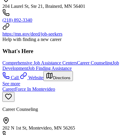
204 Laurel St, Ste 21, Brainerd, MN 56401
(218) 892-3340
https://mn.gov/deed/job-seekers
Help with finding a new career
What's Here
Comprehensive Job Assistance Centers
Career Counseling
Job
Development
Job Finding Assistance
Call
Website
Directions
See more
CareerForce In Montevideo
Career Counseling
202 N 1st St, Montevideo, MN 56265