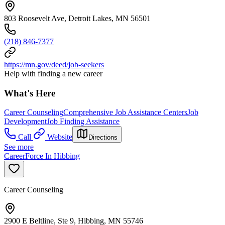
803 Roosevelt Ave, Detroit Lakes, MN 56501
(218) 846-7377
https://mn.gov/deed/job-seekers
Help with finding a new career
What's Here
Career Counseling
Comprehensive Job Assistance Centers
Job
Development
Job Finding Assistance
Call
Website
Directions
See more
CareerForce In Hibbing
Career Counseling
2900 E Beltline, Ste 9, Hibbing, MN 55746