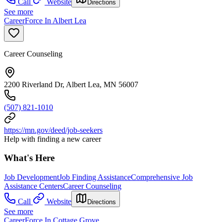
Call
Website
Directions
See more
CareerForce In Albert Lea
Career Counseling
2200 Riverland Dr, Albert Lea, MN 56007
(507) 821-1010
https://mn.gov/deed/job-seekers
Help with finding a new career
What's Here
Job Development
Job Finding Assistance
Comprehensive Job
Assistance Centers
Career Counseling
Call
Website
Directions
See more
CareerForce In Cottage Grove