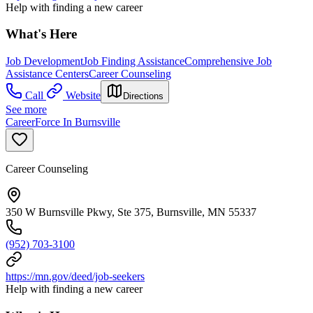
Help with finding a new career
What's Here
Job Development
Job Finding Assistance
Comprehensive Job
Assistance Centers
Career Counseling
Call
Website
Directions
See more
CareerForce In Burnsville
Career Counseling
350 W Burnsville Pkwy, Ste 375, Burnsville, MN 55337
(952) 703-3100
https://mn.gov/deed/job-seekers
Help with finding a new career