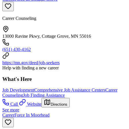
Career Counseling
13000 Ravine Pkwy, Cottage Grove, MN 55016
(651) 430-4162
https://mn.gov/deed/job-seekers
Help with finding a new career
What's Here
Job Development
Comprehensive Job Assistance Centers
Career
Counseling
Job Finding Assistance
Call
Website
Directions
See more
CareerForce In Moorhead