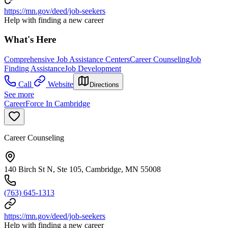
https://mn.gov/deed/job-seekers
Help with finding a new career
What's Here
Comprehensive Job Assistance Centers
Career Counseling
Job
Finding Assistance
Job Development
Call
Website
Directions
See more
CareerForce In Cambridge
Career Counseling
140 Birch St N, Ste 105, Cambridge, MN 55008
(763) 645-1313
https://mn.gov/deed/job-seekers
Help with finding a new career