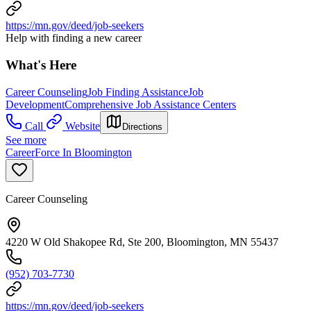
https://mn.gov/deed/job-seekers
Help with finding a new career
What's Here
Career Counseling
Job Finding Assistance
Job
Development
Comprehensive Job Assistance Centers
Call
Website
Directions
See more
CareerForce In Bloomington
Career Counseling
4220 W Old Shakopee Rd, Ste 200, Bloomington, MN 55437
(952) 703-7730
https://mn.gov/deed/job-seekers