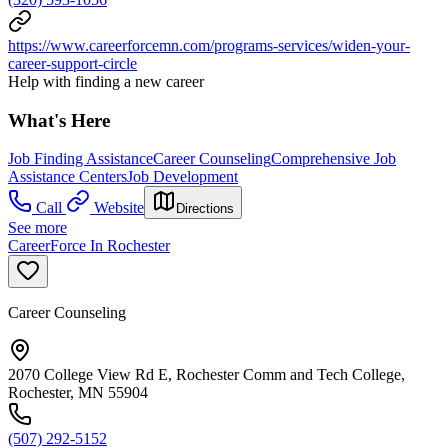
https://www.careerforcemn.com/programs-services/widen-your-
career-support-circle
Help with finding a new career
What's Here
Job Finding Assistance
Career Counseling
Comprehensive Job
Assistance Centers
Job Development
Call
Website
Directions
See more
CareerForce In Rochester
Career Counseling
2070 College View Rd E, Rochester Comm and Tech College,
Rochester, MN 55904
(507) 292-5152