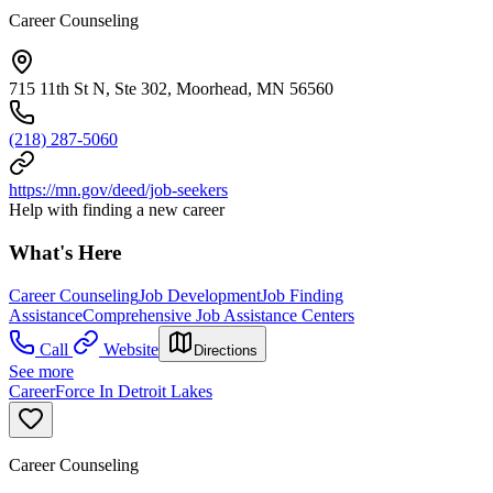
Career Counseling
715 11th St N, Ste 302, Moorhead, MN 56560
(218) 287-5060
https://mn.gov/deed/job-seekers
Help with finding a new career
What's Here
Career Counseling
Job Development
Job Finding
Assistance
Comprehensive Job Assistance Centers
Call
Website
Directions
See more
CareerForce In Detroit Lakes
Career Counseling