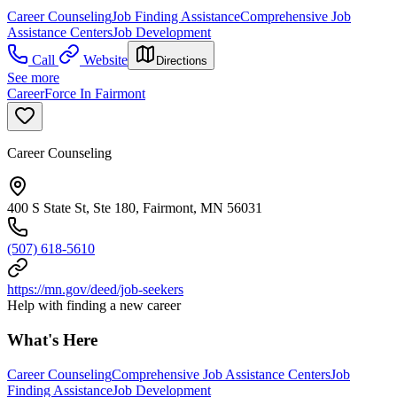
Career Counseling
Job Finding Assistance
Comprehensive Job
Assistance Centers
Job Development
Call
Website
Directions
See more
CareerForce In Fairmont
Career Counseling
400 S State St, Ste 180, Fairmont, MN 56031
(507) 618-5610
https://mn.gov/deed/job-seekers
Help with finding a new career
What's Here
Career Counseling
Comprehensive Job Assistance Centers
Job
Finding Assistance
Job Development