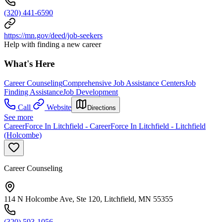
(320) 441-6590
https://mn.gov/deed/job-seekers
Help with finding a new career
What's Here
Career Counseling
Comprehensive Job Assistance Centers
Job
Finding Assistance
Job Development
Call
Website
Directions
See more
CareerForce In Litchfield - CareerForce In Litchfield - Litchfield
(Holcombe)
Career Counseling
114 N Holcombe Ave, Ste 120, Litchfield, MN 55355
(320) 593-1056