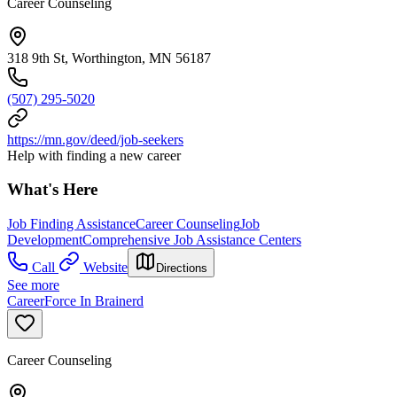
Career Counseling
318 9th St, Worthington, MN 56187
(507) 295-5020
https://mn.gov/deed/job-seekers
Help with finding a new career
What's Here
Job Finding Assistance
Career Counseling
Job
Development
Comprehensive Job Assistance Centers
Call
Website
Directions
See more
CareerForce In Brainerd
Career Counseling