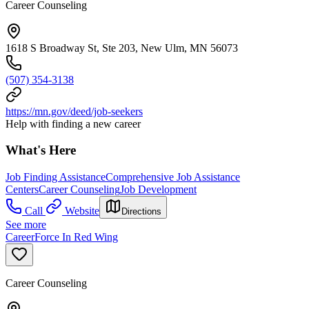
Career Counseling
1618 S Broadway St, Ste 203, New Ulm, MN 56073
(507) 354-3138
https://mn.gov/deed/job-seekers
Help with finding a new career
What's Here
Job Finding Assistance
Comprehensive Job Assistance
Centers
Career Counseling
Job Development
Call
Website
Directions
See more
CareerForce In Red Wing
Career Counseling