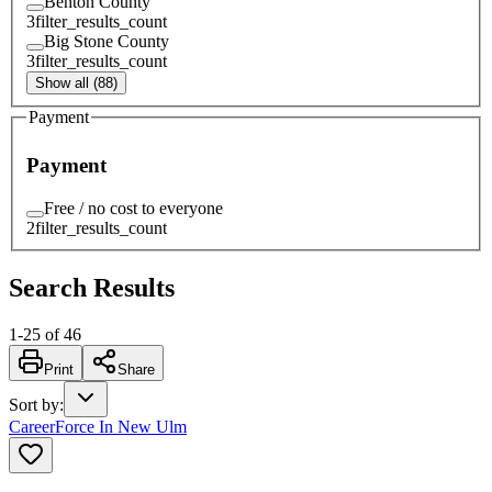
Benton County
3
filter_results_count
Big Stone County
3
filter_results_count
Show all (88)
Payment
Payment
Free / no cost to everyone
2
filter_results_count
Search Results
1
-
25
of
46
Print
Share
Sort by
:
CareerForce In New Ulm