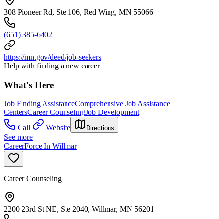
308 Pioneer Rd, Ste 106, Red Wing, MN 55066
(651) 385-6402
https://mn.gov/deed/job-seekers
Help with finding a new career
What's Here
Job Finding Assistance
Comprehensive Job Assistance
Centers
Career Counseling
Job Development
Call
Website
Directions
See more
CareerForce In Willmar
Career Counseling
2200 23rd St NE, Ste 2040, Willmar, MN 56201