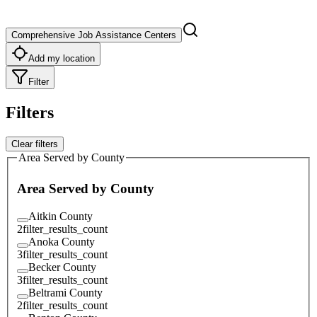
Comprehensive Job Assistance Centers
Add my location
Filter
Filters
Clear filters
Area Served by County
Area Served by County
Aitkin County
2
filter_results_count
Anoka County
3
filter_results_count
Becker County
3
filter_results_count
Beltrami County
2
filter_results_count