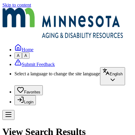
Skip to content
Home
A
A
Submit Feedback
Select a language to change the site language
English
Favorites
Login
View Search Results