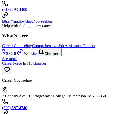
(218) 293-4400
https://mn.gov/deed/job-seekers
Help with finding a new career
What's Here
Career Counseling
Comprehensive Job Assistance Centers
Call
Website
Directions
See more
CareerForce In Hutchinson
Career Counseling
2 Century Ave SE, Ridgewater College, Hutchinson, MN 55350
(320) 587-4740