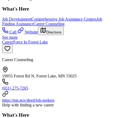
What's Here
Job Development
Comprehensive Job Assistance Centers
Job
Finding Assistance
Career Counseling
Call
Website
Directions
See more
CareerForce In Forest Lake
Career Counseling
19955 Forest Rd N, Forest Lake, MN 55025
(651) 275-7265
https://mn.gov/deed/job-seekers
Help with finding a new career
What's Here