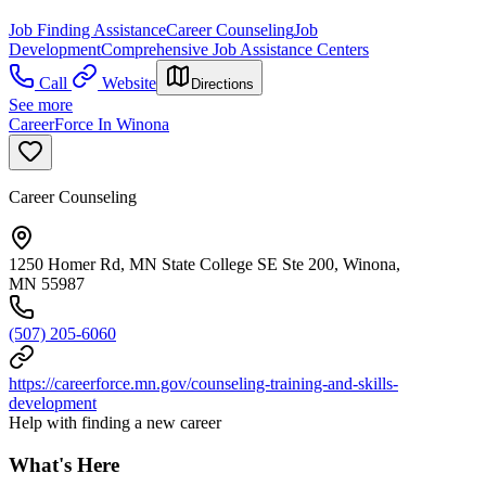
Job Finding Assistance
Career Counseling
Job
Development
Comprehensive Job Assistance Centers
Call
Website
Directions
See more
CareerForce In Winona
Career Counseling
1250 Homer Rd, MN State College SE Ste 200, Winona,
MN 55987
(507) 205-6060
https://careerforce.mn.gov/counseling-training-and-skills-
development
Help with finding a new career
What's Here