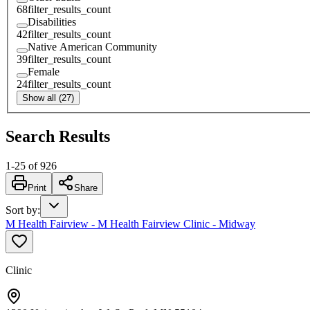
68
filter_results_count
Disabilities
42
filter_results_count
Native American Community
39
filter_results_count
Female
24
filter_results_count
Show all (27)
Search Results
1
-
25
of
926
Print
Share
Sort by
:
M Health Fairview - M Health Fairview Clinic - Midway
Clinic