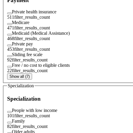
Payment
Private health insurance
511
filter_results_count
Medicare
471
filter_results_count
Medicaid (Medical Assistance)
468
filter_results_count
Private pay
453
filter_results_count
Sliding fee scale
92
filter_results_count
Free / no cost to eligible clients
22
filter_results_count
Show all (7)
Specialization
Specialization
People with low income
101
filter_results_count
Family
82
filter_results_count
Older adults