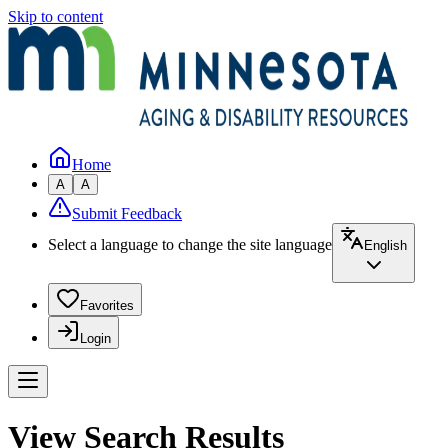
Skip to content
Home
A
A
Submit Feedback
Select a language to change the site language
English
Favorites
Login
View Search Results