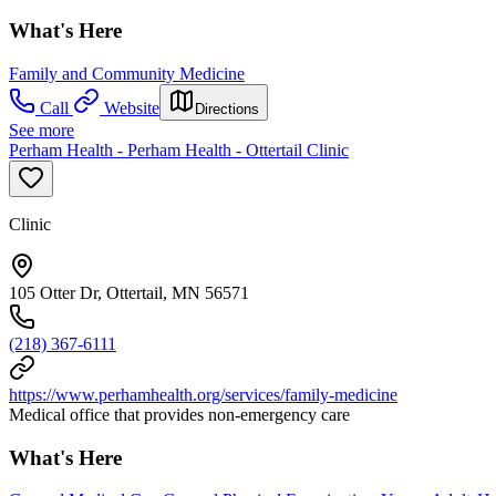
What's Here
Family and Community Medicine
Call
Website
Directions
See more
Perham Health - Perham Health - Ottertail Clinic
Clinic
105 Otter Dr, Ottertail, MN 56571
(218) 367-6111
https://www.perhamhealth.org/services/family-medicine
Medical office that provides non-emergency care
What's Here