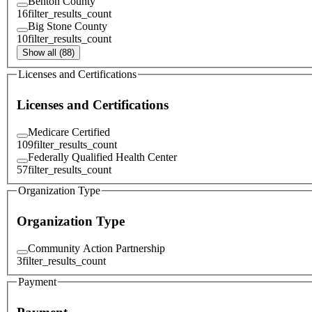
Benton County
16
filter_results_count
Big Stone County
10
filter_results_count
Show all (88)
Licenses and Certifications
Licenses and Certifications
Medicare Certified
109
filter_results_count
Federally Qualified Health Center
57
filter_results_count
Organization Type
Organization Type
Community Action Partnership
3
filter_results_count
Payment