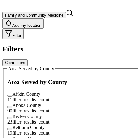
Family and Community Medicine
Add my location
Filter
Filters
Clear filters
Area Served by County
Area Served by County
Aitkin County
11
filter_results_count
Anoka County
90
filter_results_count
Becker County
23
filter_results_count
Beltrami County
19
filter_results_count