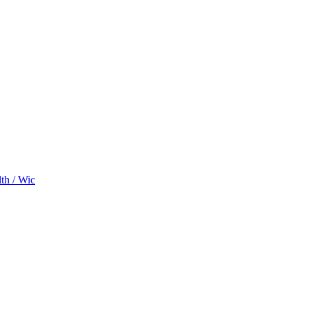
th / Wic