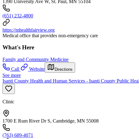
1390 University Ave W, St. Paul, MN 55104
(651) 232-4800
https://mhealthfairview.org
Medical office that provides non-emergency care
What's Here
Family and Community Medicine
Call
Website
Directions
See more
Isanti County Health and Human Services - Isanti County Public Heal
Clinic
1700 E Rum River Dr S, Cambridge, MN 55008
(763) 689-4071