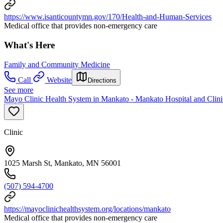
https://www.isanticountymn.gov/170/Health-and-Human-Services
Medical office that provides non-emergency care
What's Here
Family and Community Medicine
Call
Website
Directions
See more
Mayo Clinic Health System in Mankato - Mankato Hospital and Clini
Clinic
1025 Marsh St, Mankato, MN 56001
(507) 594-4700
https://mayoclinichealthsystem.org/locations/mankato
Medical office that provides non-emergency care