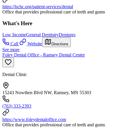
https://lschc.org/patient-services/dental
Office that provides professional care of teeth and gums
What's Here
Low Income
General Dentistry
Dentures
Call
Website
Directions
See more
Foley Dental Office - Ramsey Dental Center
Dental Clinic
15243 Nowthen Blvd NW, Ramsey, MN 55303
(763) 333-2393
https://www.foleydentaloffice.com
Office that provides professional care of teeth and gums