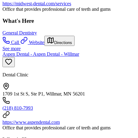
https://midwest-dental.com/services
Office that provides professional care of teeth and gums
What's Here
General Dentistry
Call
Website
Directions
See more
Aspen Dental - Aspen Dental - Willmar
Dental Clinic
1709 1st St S, Ste P1, Willmar, MN 56201
(218) 810-7993
https://www.aspendental.com
Office that provides professional care of teeth and gums