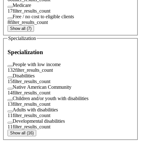
Medicare
17
filter_results_count
Free / no cost to eligible clients
8
filter_results_count
Show all (7)
Specialization
Specialization
People with low income
132
filter_results_count
Disabilities
15
filter_results_count
Native American Community
14
filter_results_count
Children and/or youth with disabilities
13
filter_results_count
Adults with disabilities
11
filter_results_count
Developmental disabilities
11
filter_results_count
Show all (16)