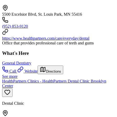
5500 Excelsior Blvd, St. Louis Park, MN 55416
(952) 853-9120
https://www.healthpartners.com/care/everyday/dental
Office that provides professional care of teeth and gums
What's Here
General Dentistry
Call
Website
Directions
See more
HealthPartners Clinics - HealthPartners Dental Clinic Brooklyn
Center
Dental Clinic