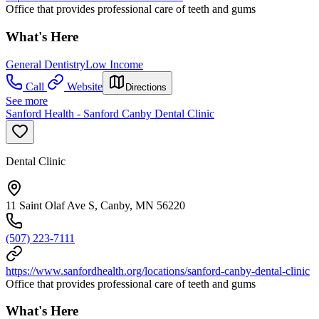
Office that provides professional care of teeth and gums
What's Here
General Dentistry
Low Income
Call
Website
Directions
See more
Sanford Health - Sanford Canby Dental Clinic
Dental Clinic
11 Saint Olaf Ave S, Canby, MN 56220
(507) 223-7111
https://www.sanfordhealth.org/locations/sanford-canby-dental-clinic
Office that provides professional care of teeth and gums
What's Here