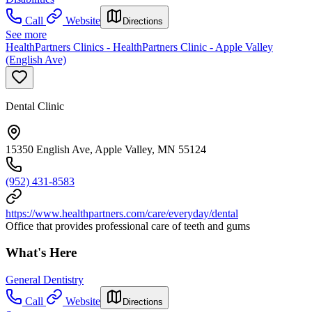
Call
Website
Directions
See more
HealthPartners Clinics - HealthPartners Clinic - Apple Valley
(English Ave)
Dental Clinic
15350 English Ave, Apple Valley, MN 55124
(952) 431-8583
https://www.healthpartners.com/care/everyday/dental
Office that provides professional care of teeth and gums
What's Here
General Dentistry
Call
Website
Directions