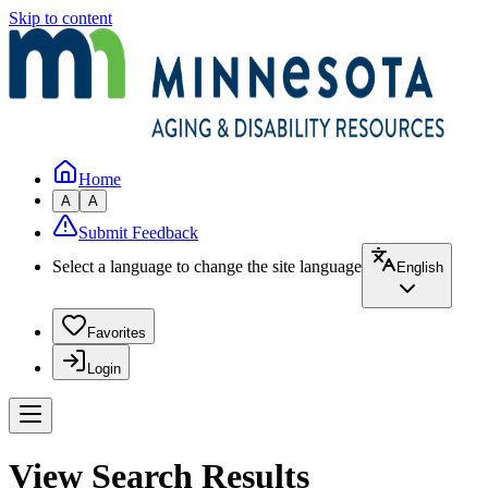
Skip to content
Home
A
A
Submit Feedback
Select a language to change the site language
English
Favorites
Login
View Search Results