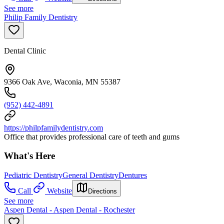
See more
Philip Family Dentistry
Dental Clinic
9366 Oak Ave, Waconia, MN 55387
(952) 442-4891
https://philpfamilydentistry.com
Office that provides professional care of teeth and gums
What's Here
Pediatric Dentistry
General Dentistry
Dentures
Call
Website
Directions
See more
Aspen Dental - Aspen Dental - Rochester