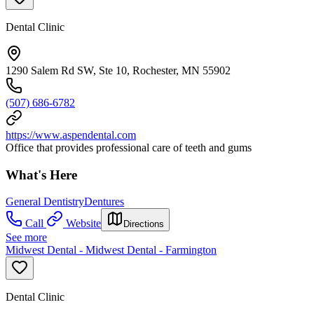
Dental Clinic
1290 Salem Rd SW, Ste 10, Rochester, MN 55902
(507) 686-6782
https://www.aspendental.com
Office that provides professional care of teeth and gums
What's Here
General Dentistry
Dentures
Call
Website
Directions
See more
Midwest Dental - Midwest Dental - Farmington
Dental Clinic