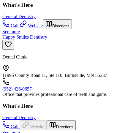
What's Here
General Dentistry
Call
Website
Directions
See more
Happy Smiles Dentistry
Dental Clinic
11995 County Road 11, Ste 110, Burnsville, MN 55337
(952) 426-0657
Office that provides professional care of teeth and gums
What's Here
General Dentistry
Call
Website
Directions
See more