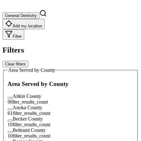
General Dentistry
Add my location
Filter
Filters
Clear filters
Area Served by County
Area Served by County
Aitkin County
9
filter_results_count
Anoka County
61
filter_results_count
Becker County
10
filter_results_count
Beltrami County
10
filter_results_count