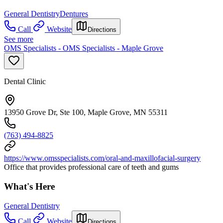
General Dentistry
Dentures
Call
Website
Directions
See more
OMS Specialists - OMS Specialists - Maple Grove
Dental Clinic
13950 Grove Dr, Ste 100, Maple Grove, MN 55311
(763) 494-8825
https://www.omsspecialists.com/oral-and-maxillofacial-surgery
Office that provides professional care of teeth and gums
What's Here
General Dentistry
Call
Website
Directions