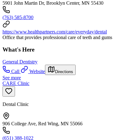
5901 John Martin Dr, Brooklyn Center, MN 55430
(763) 585-8700
https://www.healthpartners.com/care/everyday/dental
Office that provides professional care of teeth and gums
What's Here
General Dentistry
Call
Website
Directions
See more
CARE Clinic
Dental Clinic
906 College Ave, Red Wing, MN 55066
(651) 388-1022