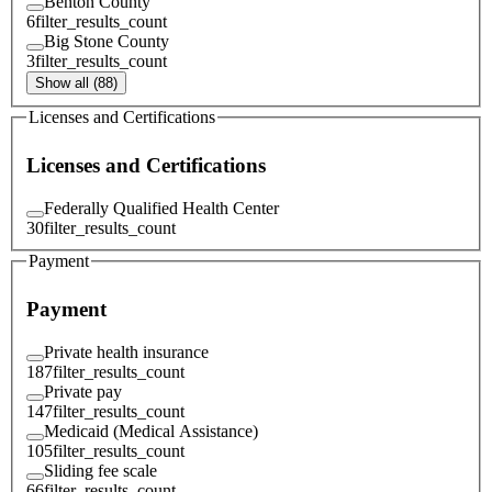
Benton County
6
filter_results_count
Big Stone County
3
filter_results_count
Show all (88)
Licenses and Certifications
Licenses and Certifications
Federally Qualified Health Center
30
filter_results_count
Payment
Payment
Private health insurance
187
filter_results_count
Private pay
147
filter_results_count
Medicaid (Medical Assistance)
105
filter_results_count
Sliding fee scale
66
filter_results_count