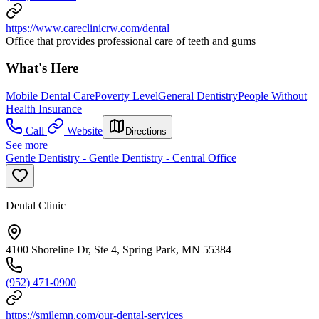
https://www.careclinicrw.com/dental
Office that provides professional care of teeth and gums
What's Here
Mobile Dental Care
Poverty Level
General Dentistry
People Without
Health Insurance
Call
Website
Directions
See more
Gentle Dentistry - Gentle Dentistry - Central Office
Dental Clinic
4100 Shoreline Dr, Ste 4, Spring Park, MN 55384
(952) 471-0900
https://smilemn.com/our-dental-services