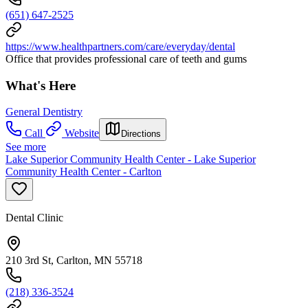
(651) 647-2525
https://www.healthpartners.com/care/everyday/dental
Office that provides professional care of teeth and gums
What's Here
General Dentistry
Call
Website
Directions
See more
Lake Superior Community Health Center - Lake Superior
Community Health Center - Carlton
Dental Clinic
210 3rd St, Carlton, MN 55718
(218) 336-3524