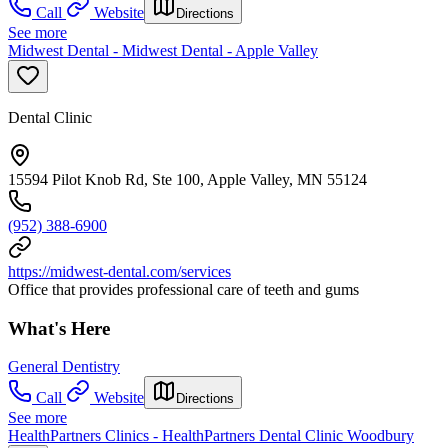
Call
Website
Directions
See more
Midwest Dental - Midwest Dental - Apple Valley
Dental Clinic
15594 Pilot Knob Rd, Ste 100, Apple Valley, MN 55124
(952) 388-6900
https://midwest-dental.com/services
Office that provides professional care of teeth and gums
What's Here
General Dentistry
Call
Website
Directions
See more
HealthPartners Clinics - HealthPartners Dental Clinic Woodbury