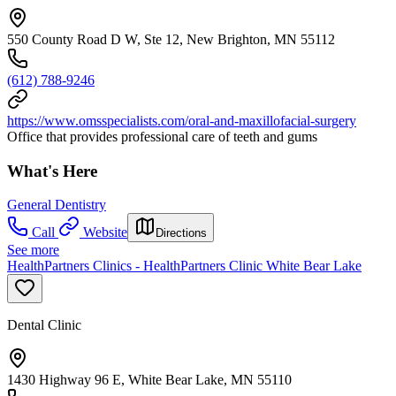
550 County Road D W, Ste 12, New Brighton, MN 55112
(612) 788-9246
https://www.omsspecialists.com/oral-and-maxillofacial-surgery
Office that provides professional care of teeth and gums
What's Here
General Dentistry
Call
Website
Directions
See more
HealthPartners Clinics - HealthPartners Clinic White Bear Lake
Dental Clinic
1430 Highway 96 E, White Bear Lake, MN 55110