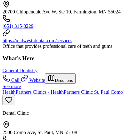
20700 Chippendale Ave W, Ste 10, Farmington, MN 55024
(651) 315-8229
https://midwest-dental.com/services
Office that provides professional care of teeth and gums
What's Here
General Dentistry
Call
Website
Directions
See more
HealthPartners Clinics - HealthPartners Clinic St. Paul Como
Dental Clinic
2500 Como Ave, St. Paul, MN 55108