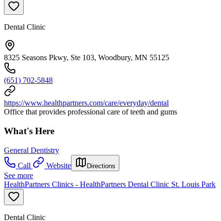
Dental Clinic
8325 Seasons Pkwy, Ste 103, Woodbury, MN 55125
(651) 702-5848
https://www.healthpartners.com/care/everyday/dental
Office that provides professional care of teeth and gums
What's Here
General Dentistry
Call
Website
Directions
See more
HealthPartners Clinics - HealthPartners Dental Clinic St. Louis Park
Dental Clinic