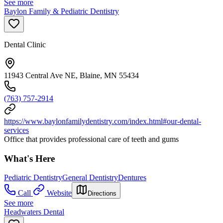
See more
Baylon Family & Pediatric Dentistry
Dental Clinic
11943 Central Ave NE, Blaine, MN 55434
(763) 757-2914
https://www.baylonfamilydentistry.com/index.html#our-dental-
services
Office that provides professional care of teeth and gums
What's Here
Pediatric Dentistry
General Dentistry
Dentures
Call
Website
Directions
See more
Headwaters Dental