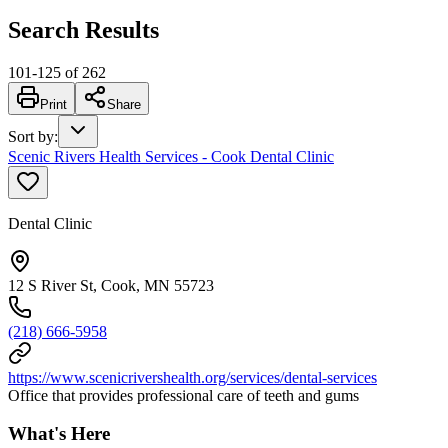
Search Results
101
-
125
of
262
Print
Share
Sort by
:
Scenic Rivers Health Services - Cook Dental Clinic
Dental Clinic
12 S River St, Cook, MN 55723
(218) 666-5958
https://www.scenicrivershealth.org/services/dental-services
Office that provides professional care of teeth and gums
What's Here