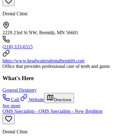
Dental Clinic
2229 23rd St NW, Bemidji, MN 56601
(218) 333-6515
https://www.headwatersdentalbemidji.com
Office that provides professional care of teeth and gums
What's Here
General Dentistry
Call
Website
Directions
See more
OMS Specialists - OMS Specialists - New Brighton
Dental Clinic