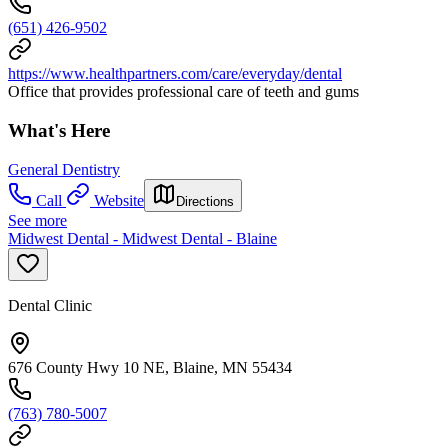
(651) 426-9502
https://www.healthpartners.com/care/everyday/dental
Office that provides professional care of teeth and gums
What's Here
General Dentistry
Call
Website
Directions
See more
Midwest Dental - Midwest Dental - Blaine
Dental Clinic
676 County Hwy 10 NE, Blaine, MN 55434
(763) 780-5007