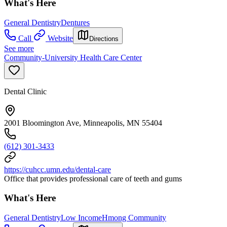
What's Here
General Dentistry
Dentures
Call
Website
Directions
See more
Community-University Health Care Center
Dental Clinic
2001 Bloomington Ave, Minneapolis, MN 55404
(612) 301-3433
https://cuhcc.umn.edu/dental-care
Office that provides professional care of teeth and gums
What's Here
General Dentistry
Low Income
Hmong Community