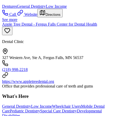
Dentures
General Dentistry
Low Income
Call
Website
Directions
See more
Apple Tree Dental - Fergus Falls Center for Dental Health
Dental Clinic
327 Western Ave, Ste A, Fergus Falls, MN 56537
(218) 998-2218
https://www.appletreedental.org
Office that provides professional care of teeth and gums
What's Here
General Dentistry
Low Income
Wheelchair Users
Mobile Dental
Care
Pediatric Dentistry
Special Care Dentistry
Developmental
Disabilities