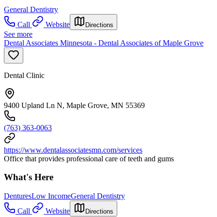
General Dentistry
Call
Website
Directions
See more
Dental Associates Minnesota - Dental Associates of Maple Grove
Dental Clinic
9400 Upland Ln N, Maple Grove, MN 55369
(763) 363-0063
https://www.dentalassociatesmn.com/services
Office that provides professional care of teeth and gums
What's Here
Dentures
Low Income
General Dentistry
Call
Website
Directions