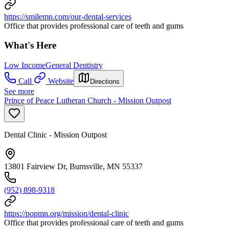
https://smilemn.com/our-dental-services
Office that provides professional care of teeth and gums
What's Here
Low Income
General Dentistry
Call
Website
Directions
See more
Prince of Peace Lutheran Church - Mission Outpost
Dental Clinic - Mission Outpost
13801 Fairview Dr, Burnsville, MN 55337
(952) 898-9318
https://popmn.org/mission/dental-clinic
Office that provides professional care of teeth and gums