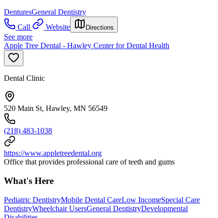
Dentures
General Dentistry
Call
Website
Directions
See more
Apple Tree Dental - Hawley Center for Dental Health
Dental Clinic
520 Main St, Hawley, MN 56549
(218) 483-1038
https://www.appletreedental.org
Office that provides professional care of teeth and gums
What's Here
Pediatric Dentistry
Mobile Dental Care
Low Income
Special Care
Dentistry
Wheelchair Users
General Dentistry
Developmental
Disabilities