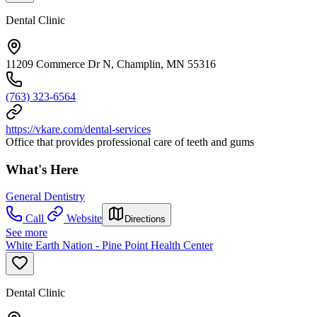
Dental Clinic
11209 Commerce Dr N, Champlin, MN 55316
(763) 323-6564
https://vkare.com/dental-services
Office that provides professional care of teeth and gums
What's Here
General Dentistry
Call
Website
Directions
See more
White Earth Nation - Pine Point Health Center
Dental Clinic