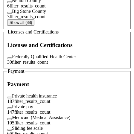
Benton County
6
filter_results_count
Big Stone County
3
filter_results_count
Show all (88)
Licenses and Certifications
Licenses and Certifications
Federally Qualified Health Center
30
filter_results_count
Payment
Payment
Private health insurance
187
filter_results_count
Private pay
147
filter_results_count
Medicaid (Medical Assistance)
105
filter_results_count
Sliding fee scale
66
filter_results_count