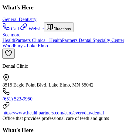
What's Here
General Dentistry
Call
Website
Directions
See more
HealthPartners Clinics - HealthPartners Dental Specialty Center
Woodbury - Lake Elmo
Dental Clinic
8515 Eagle Point Blvd, Lake Elmo, MN 55042
(651) 523-9950
https://www.healthpartners.com/care/everyday/dental
Office that provides professional care of teeth and gums
What's Here