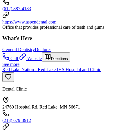
(612) 887-4183
https://www.aspendental.com
Office that provides professional care of teeth and gums
What's Here
General Dentistry
Dentures
Call
Website
Directions
See more
Red Lake Nation - Red Lake IHS Hospital and Clinic
Dental Clinic
24760 Hospital Rd, Red Lake, MN 56671
(218) 679-3912