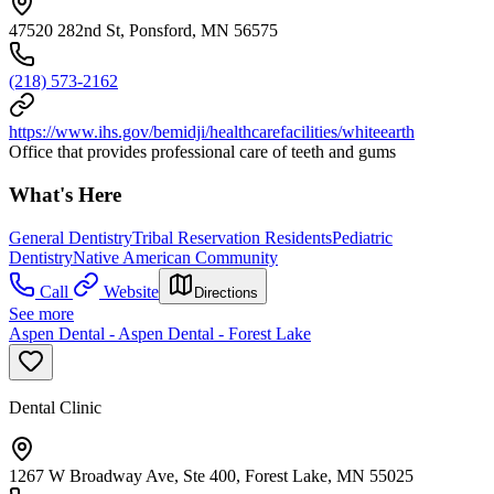
47520 282nd St, Ponsford, MN 56575
(218) 573-2162
https://www.ihs.gov/bemidji/healthcarefacilities/whiteearth
Office that provides professional care of teeth and gums
What's Here
General Dentistry
Tribal Reservation Residents
Pediatric
Dentistry
Native American Community
Call
Website
Directions
See more
Aspen Dental - Aspen Dental - Forest Lake
Dental Clinic
1267 W Broadway Ave, Ste 400, Forest Lake, MN 55025