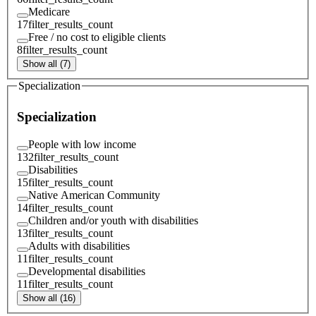
Medicare
17
filter_results_count
Free / no cost to eligible clients
8
filter_results_count
Show all (7)
Specialization
Specialization
People with low income
132
filter_results_count
Disabilities
15
filter_results_count
Native American Community
14
filter_results_count
Children and/or youth with disabilities
13
filter_results_count
Adults with disabilities
11
filter_results_count
Developmental disabilities
11
filter_results_count
Show all (16)