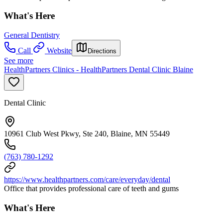
What's Here
General Dentistry
Call
Website
Directions
See more
HealthPartners Clinics - HealthPartners Dental Clinic Blaine
Dental Clinic
10961 Club West Pkwy, Ste 240, Blaine, MN 55449
(763) 780-1292
https://www.healthpartners.com/care/everyday/dental
Office that provides professional care of teeth and gums
What's Here