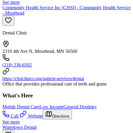
See more
Community Health Service Inc (CHSI) - Community Health Service
- Moorhead
Dental Clinic
2310 4th Ave N, Moorhead, MN 56560
(218) 236-6502
https://chsiclinics.org/patient-services/dental
Office that provides professional care of teeth and gums
What's Here
Mobile Dental Care
Low Income
General Dentistry
Call
Website
Directions
See more
Watertown Dental