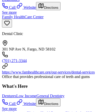
Call
Website
Directions
See more
Family HealthCare Center
Dental Clinic
301 NP Ave N, Fargo, ND 58102
(701) 271-3344
https://www.famhealthcare.org/our-services/dental-services
Office that provides professional care of teeth and gums
What's Here
Dentures
Low Income
General Dentistry
Call
Website
Directions
See more