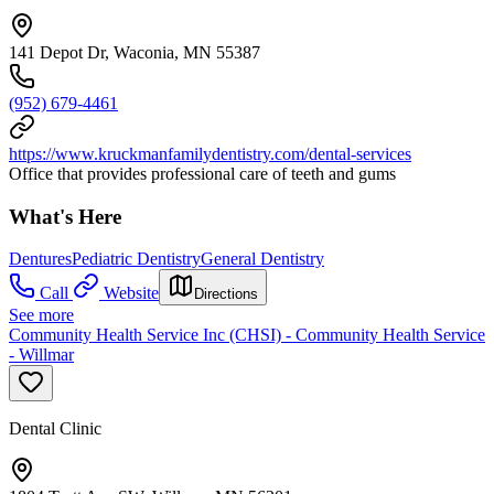
141 Depot Dr, Waconia, MN 55387
(952) 679-4461
https://www.kruckmanfamilydentistry.com/dental-services
Office that provides professional care of teeth and gums
What's Here
Dentures
Pediatric Dentistry
General Dentistry
Call
Website
Directions
See more
Community Health Service Inc (CHSI) - Community Health Service
- Willmar
Dental Clinic