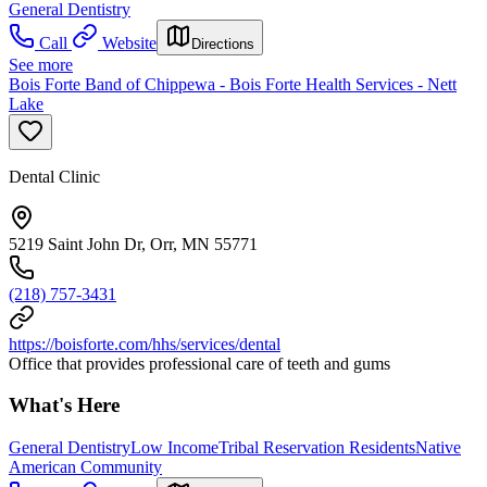
General Dentistry
Call
Website
Directions
See more
Bois Forte Band of Chippewa - Bois Forte Health Services - Nett
Lake
Dental Clinic
5219 Saint John Dr, Orr, MN 55771
(218) 757-3431
https://boisforte.com/hhs/services/dental
Office that provides professional care of teeth and gums
What's Here
General Dentistry
Low Income
Tribal Reservation Residents
Native
American Community