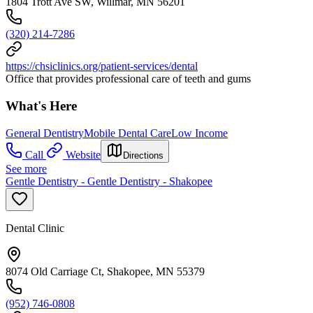
1804 Trott Ave SW, Willmar, MN 56201
(320) 214-7286
https://chsiclinics.org/patient-services/dental
Office that provides professional care of teeth and gums
What's Here
General Dentistry
Mobile Dental Care
Low Income
Call
Website
Directions
See more
Gentle Dentistry - Gentle Dentistry - Shakopee
Dental Clinic
8074 Old Carriage Ct, Shakopee, MN 55379
(952) 746-0808