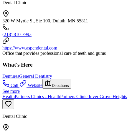
Dental Clinic
320 W Myrtle St, Ste 100, Duluth, MN 55811
(218) 810-7993
https://www.aspendental.com
Office that provides professional care of teeth and gums
What's Here
Dentures
General Dentistry
Call
Website
Directions
See more
HealthPartners Clinics - HealthPartners Clinic Inver Grove Heights
Dental Clinic