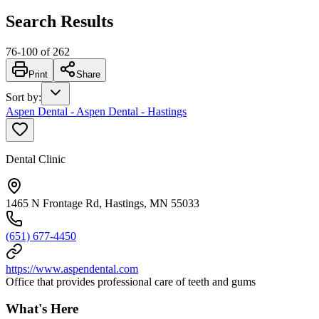
Search Results
76
-
100
of
262
Print
Share
Sort by
:
Aspen Dental - Aspen Dental - Hastings
Dental Clinic
1465 N Frontage Rd, Hastings, MN 55033
(651) 677-4450
https://www.aspendental.com
Office that provides professional care of teeth and gums
What's Here