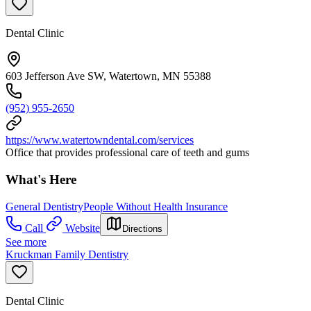
Dental Clinic
603 Jefferson Ave SW, Watertown, MN 55388
(952) 955-2650
https://www.watertowndental.com/services
Office that provides professional care of teeth and gums
What's Here
General Dentistry
People Without Health Insurance
Call
Website
Directions
See more
Kruckman Family Dentistry
Dental Clinic