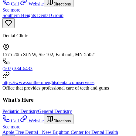
Call
Website
Directions
See more
Southern Heights Dental Group
Dental Clinic
1575 20th St NW, Ste 102, Faribault, MN 55021
(507) 334-6433
https://www.southernheightsdental.com/services
Office that provides professional care of teeth and gums
What's Here
Pediatric Dentistry
General Dentistry
Call
Website
Directions
See more
Apple Tree Dental - New Brighton Center for Dental Health