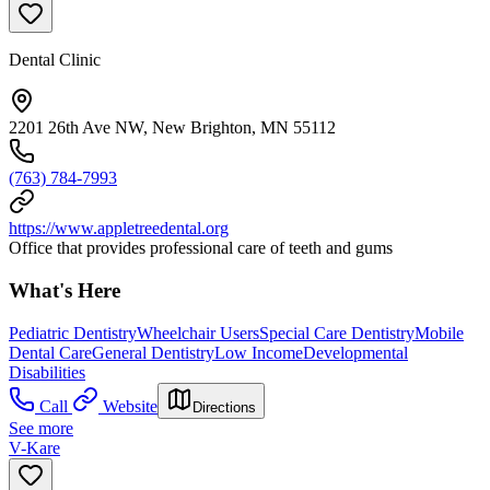
Dental Clinic
2201 26th Ave NW, New Brighton, MN 55112
(763) 784-7993
https://www.appletreedental.org
Office that provides professional care of teeth and gums
What's Here
Pediatric Dentistry
Wheelchair Users
Special Care Dentistry
Mobile
Dental Care
General Dentistry
Low Income
Developmental
Disabilities
Call
Website
Directions
See more
V-Kare