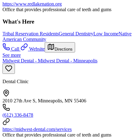
https://www.redlakenation.org
Office that provides professional care of teeth and gums
What's Here
Tribal Reservation Residents
General Dentistry
Low Income
Native
American Community
Call
Website
Directions
See more
Midwest Dental - Midwest Dental - Minneapolis
Dental Clinic
2010 27th Ave S, Minneapolis, MN 55406
(612) 336-8478
https://midwest-dental.com/services
Office that provides professional care of teeth and gums