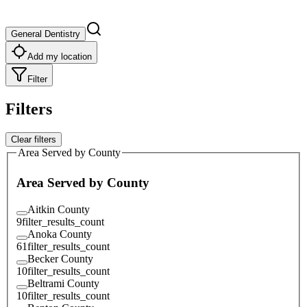
General Dentistry
Add my location
Filter
Filters
Clear filters
Area Served by County
Area Served by County
Aitkin County
9
filter_results_count
Anoka County
61
filter_results_count
Becker County
10
filter_results_count
Beltrami County
10
filter_results_count