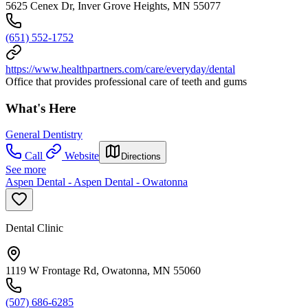
5625 Cenex Dr, Inver Grove Heights, MN 55077
(651) 552-1752
https://www.healthpartners.com/care/everyday/dental
Office that provides professional care of teeth and gums
What's Here
General Dentistry
Call
Website
Directions
See more
Aspen Dental - Aspen Dental - Owatonna
Dental Clinic
1119 W Frontage Rd, Owatonna, MN 55060
(507) 686-6285