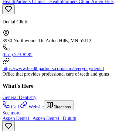
HealthPartners Clinics - HealthPartners Clinic Arden Hills
Dental Clinic
3930 Northwoods Dr, Arden Hills, MN 55112
(651) 523-8585
https://www.healthpartners.com/care/everyday/dental
Office that provides professional care of teeth and gums
What's Here
General Dentistry
Call
Website
Directions
See more
Aspen Dental - Aspen Dental - Duluth