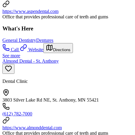
https://www.aspendental.com
Office that provides professional care of teeth and gums
What's Here
General Dentistry
Dentures
Call
Website
Directions
See more
Almond Dental - St. Anthony
Dental Clinic
3803 Silver Lake Rd NE, St. Anthony, MN 55421
(612) 782-7000
https://www.almonddental.com
Office that provides professional care of teeth and gums