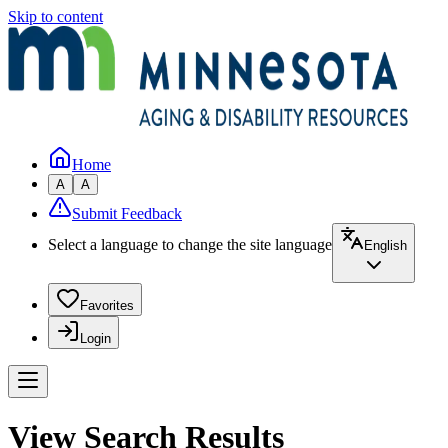
Skip to content
Home
A
A
Submit Feedback
Select a language to change the site language
English
Favorites
Login
View Search Results