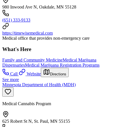
980 Inwood Ave N, Oakdale, MN 55128
(651) 333-9133
https://timewisemedical.com
Medical office that provides non-emergency care
What's Here
Family and Community Medicine
Medical Marijuana
Dispensaries
Medical Marijuana Registration Programs
Call
Website
Directions
See more
Minnesota Department of Health (MDH)
Medical Cannabis Program
625 Robert St N, St. Paul, MN 55155