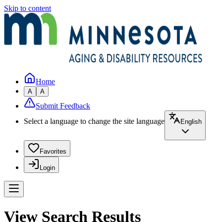
Skip to content
Home
A
A
Submit Feedback
Select a language to change the site language
English
Favorites
Login
View Search Results