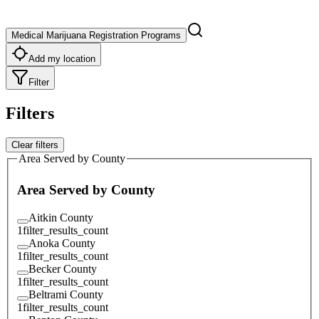
Medical Marijuana Registration Programs
Add my location
Filter
Filters
Clear filters
Area Served by County
Area Served by County
Aitkin County
1
filter_results_count
Anoka County
1
filter_results_count
Becker County
1
filter_results_count
Beltrami County
1
filter_results_count