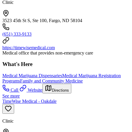
Clinic
3523 45th St S, Ste 100, Fargo, ND 58104
(651) 333-9133
https://timewisemedical.com
Medical office that provides non-emergency care
What's Here
Medical Marijuana Dispensaries
Medical Marijuana Registration
Programs
Family and Community Medicine
Call
Website
Directions
See more
TimeWise Medical - Oakdale
Clinic