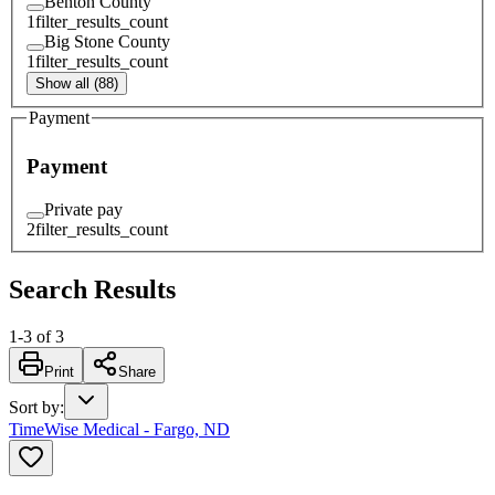
Benton County
1
filter_results_count
Big Stone County
1
filter_results_count
Show all (88)
Payment
Payment
Private pay
2
filter_results_count
Search Results
1
-
3
of
3
Print
Share
Sort by
:
TimeWise Medical - Fargo, ND