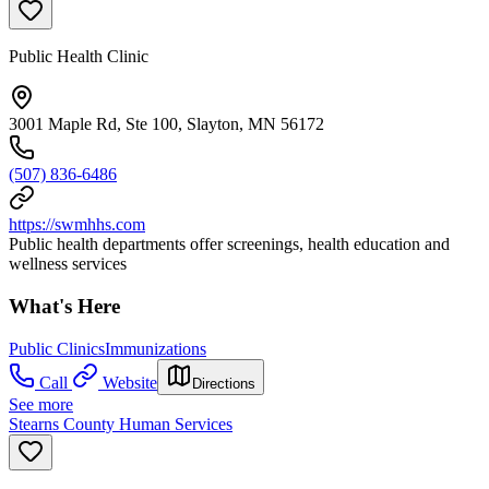
Public Health Clinic
3001 Maple Rd, Ste 100, Slayton, MN 56172
(507) 836-6486
https://swmhhs.com
Public health departments offer screenings, health education and
wellness services
What's Here
Public Clinics
Immunizations
Call
Website
Directions
See more
Stearns County Human Services