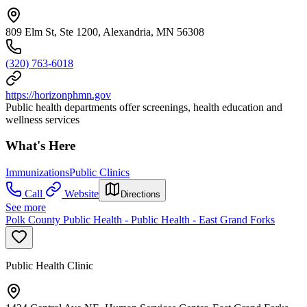
809 Elm St, Ste 1200, Alexandria, MN 56308
(320) 763-6018
https://horizonphmn.gov
Public health departments offer screenings, health education and
wellness services
What's Here
Immunizations
Public Clinics
Call
Website
Directions
See more
Polk County Public Health - Public Health - East Grand Forks
Public Health Clinic