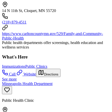
14 N 11th St, Cloquet, MN 55720
(218) 879-4511
https://www.carltoncountymn.gov/529/Family-and-Community-
Public-Health
Public health departments offer screenings, health education and
wellness services
What's Here
Immunizations
Public Clinics
Call
Website
Directions
See more
Minneapolis Health Department
Public Health Clinic