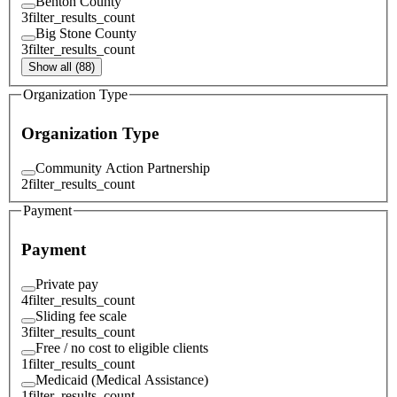
Benton County
3
filter_results_count
Big Stone County
3
filter_results_count
Show all (88)
Organization Type
Organization Type
Community Action Partnership
2
filter_results_count
Payment
Payment
Private pay
4
filter_results_count
Sliding fee scale
3
filter_results_count
Free / no cost to eligible clients
1
filter_results_count
Medicaid (Medical Assistance)
1
filter_results_count