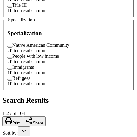
Title III
1
filter_results_count
Specialization
Specialization
Native American Community
2
filter_results_count
People with low income
2
filter_results_count
Immigrants
1
filter_results_count
Refugees
1
filter_results_count
Search Results
1
-
25
of
104
Print
Share
Sort by
: