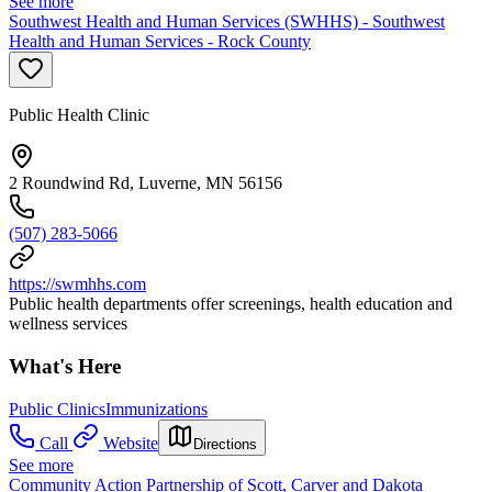
See more
Southwest Health and Human Services (SWHHS) - Southwest
Health and Human Services - Rock County
Public Health Clinic
2 Roundwind Rd, Luverne, MN 56156
(507) 283-5066
https://swmhhs.com
Public health departments offer screenings, health education and
wellness services
What's Here
Public Clinics
Immunizations
Call
Website
Directions
See more
Community Action Partnership of Scott, Carver and Dakota