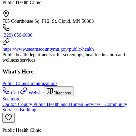
Public Health Clinic
705 Courthouse Sq, Fl 2, St. Cloud, MN 56303
(320) 656-6000
https://www.stearnscountymn.gov/public-health
Public health departments offer screenings, health education and
wellness services
What's Here
Public Clinics
Immunizations
Call
Website
Directions
See more
Carlton County Public Health and Human Services - Community
Services Building
Public Health Clinic