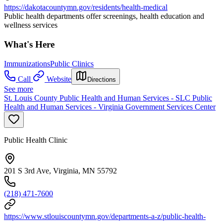
https://dakotacountymn.gov/residents/health-medical
Public health departments offer screenings, health education and
wellness services
What's Here
Immunizations
Public Clinics
Call
Website
Directions
See more
St. Louis County Public Health and Human Services - SLC Public
Health and Human Services - Virginia Government Services Center
Public Health Clinic
201 S 3rd Ave, Virginia, MN 55792
(218) 471-7600
https://www.stlouiscountymn.gov/departments-a-z/public-health-