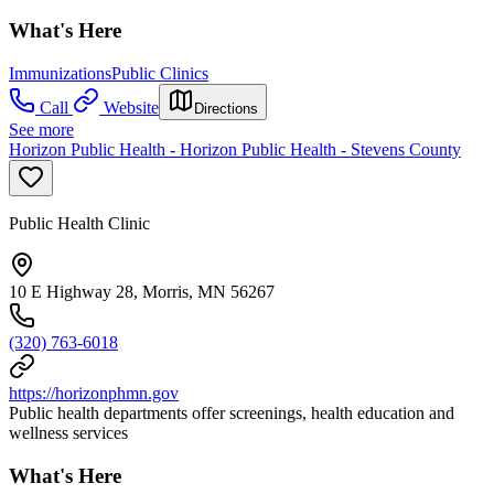
What's Here
Immunizations
Public Clinics
Call
Website
Directions
See more
Horizon Public Health - Horizon Public Health - Stevens County
Public Health Clinic
10 E Highway 28, Morris, MN 56267
(320) 763-6018
https://horizonphmn.gov
Public health departments offer screenings, health education and
wellness services
What's Here