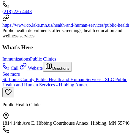
(218) 226-4443
https://www.co.lake.mn.us/health-and-human-services/public-health
Public health departments offer screenings, health education and
wellness services
What's Here
Immunizations
Public Clinics
Call
Website
Directions
See more
St. Louis County Public Health and Human Services - SLC Public
Health and Human Services - Hibbing Annex
Public Health Clinic
1814 14th Ave E, Hibbing Courthouse Annex, Hibbing, MN 55746