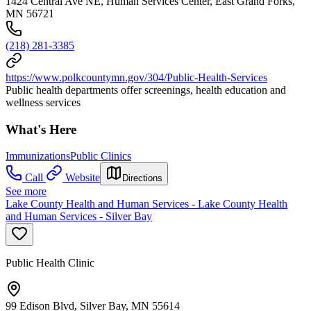
1424 Central Ave NE, Human Services Center, East Grand Forks,
MN 56721
(218) 281-3385
https://www.polkcountymn.gov/304/Public-Health-Services
Public health departments offer screenings, health education and
wellness services
What's Here
Immunizations
Public Clinics
Call
Website
Directions
See more
Lake County Health and Human Services - Lake County Health
and Human Services - Silver Bay
Public Health Clinic
99 Edison Blvd, Silver Bay, MN 55614