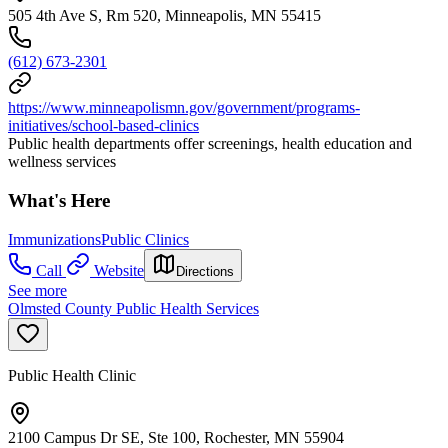
505 4th Ave S, Rm 520, Minneapolis, MN 55415
(612) 673-2301
https://www.minneapolismn.gov/government/programs-
initiatives/school-based-clinics
Public health departments offer screenings, health education and
wellness services
What's Here
Immunizations
Public Clinics
Call
Website
Directions
See more
Olmsted County Public Health Services
Public Health Clinic
2100 Campus Dr SE, Ste 100, Rochester, MN 55904