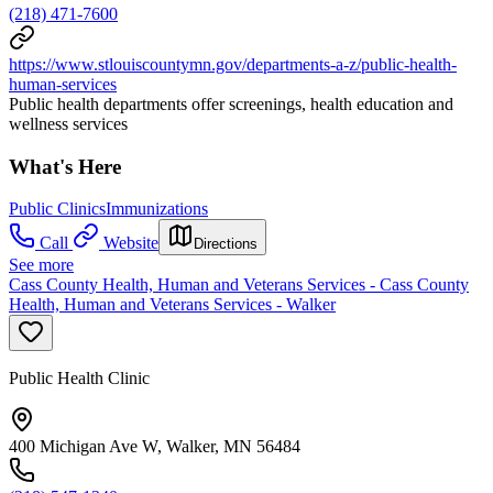
(218) 471-7600
https://www.stlouiscountymn.gov/departments-a-z/public-health-
human-services
Public health departments offer screenings, health education and
wellness services
What's Here
Public Clinics
Immunizations
Call
Website
Directions
See more
Cass County Health, Human and Veterans Services - Cass County
Health, Human and Veterans Services - Walker
Public Health Clinic
400 Michigan Ave W, Walker, MN 56484