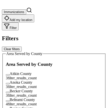
Immunizations
Add my location
Filter
Filters
Clear filters
Area Served by County
Area Served by County
Aitkin County
3
filter_results_count
Anoka County
3
filter_results_count
Becker County
3
filter_results_count
Beltrami County
4
filter_results_count