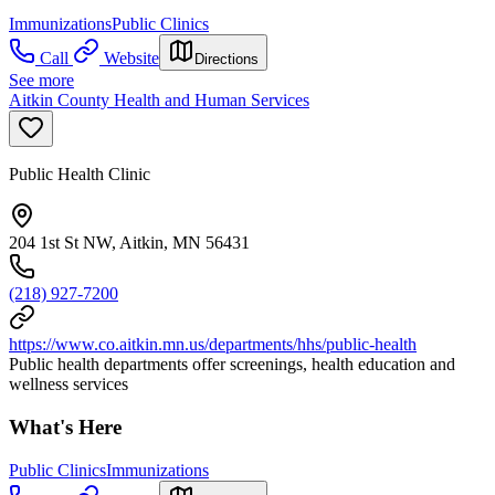
Immunizations
Public Clinics
Call
Website
Directions
See more
Aitkin County Health and Human Services
Public Health Clinic
204 1st St NW, Aitkin, MN 56431
(218) 927-7200
https://www.co.aitkin.mn.us/departments/hhs/public-health
Public health departments offer screenings, health education and
wellness services
What's Here
Public Clinics
Immunizations