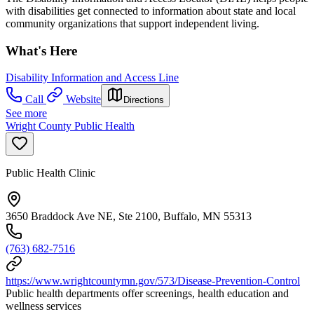
with disabilities get connected to information about state and local
community organizations that support independent living.
What's Here
Disability Information and Access Line
Call
Website
Directions
See more
Wright County Public Health
Public Health Clinic
3650 Braddock Ave NE, Ste 2100, Buffalo, MN 55313
(763) 682-7516
https://www.wrightcountymn.gov/573/Disease-Prevention-Control
Public health departments offer screenings, health education and
wellness services