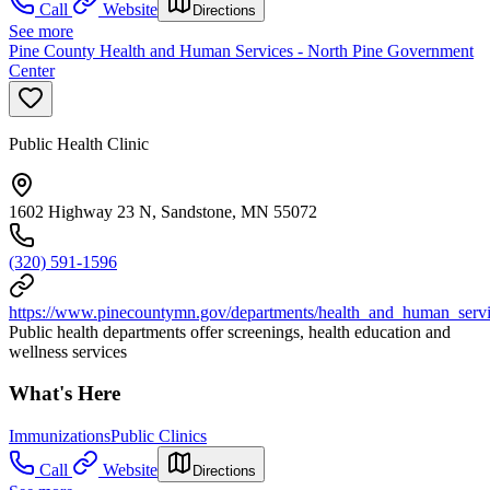
Call
Website
Directions
See more
Pine County Health and Human Services - North Pine Government
Center
Public Health Clinic
1602 Highway 23 N, Sandstone, MN 55072
(320) 591-1596
https://www.pinecountymn.gov/departments/health_and_human_servic
Public health departments offer screenings, health education and
wellness services
What's Here
Immunizations
Public Clinics
Call
Website
Directions