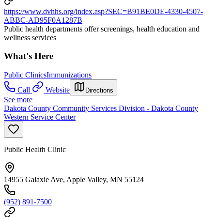
https://www.dvhhs.org/index.asp?SEC=B91BE0DE-4330-4507-
ABBC-AD95F0A1287B
Public health departments offer screenings, health education and
wellness services
What's Here
Public Clinics
Immunizations
Call
Website
Directions
See more
Dakota County Community Services Division - Dakota County
Western Service Center
Public Health Clinic
14955 Galaxie Ave, Apple Valley, MN 55124
(952) 891-7500