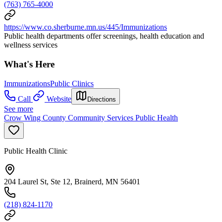
(763) 765-4000
https://www.co.sherburne.mn.us/445/Immunizations
Public health departments offer screenings, health education and
wellness services
What's Here
Immunizations
Public Clinics
Call
Website
Directions
See more
Crow Wing County Community Services Public Health
Public Health Clinic
204 Laurel St, Ste 12, Brainerd, MN 56401
(218) 824-1170