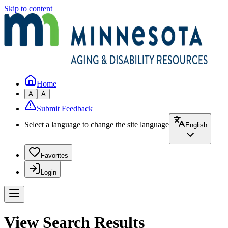
Skip to content
Home
A
A
Submit Feedback
Select a language to change the site language
English
Favorites
Login
View Search Results