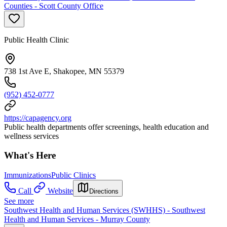
Counties - Scott County Office
Public Health Clinic
738 1st Ave E, Shakopee, MN 55379
(952) 452-0777
https://capagency.org
Public health departments offer screenings, health education and
wellness services
What's Here
Immunizations
Public Clinics
Call
Website
Directions
See more
Southwest Health and Human Services (SWHHS) - Southwest
Health and Human Services - Murray County