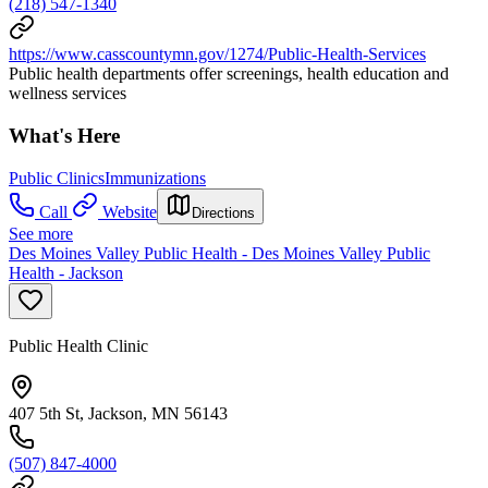
(218) 547-1340
https://www.casscountymn.gov/1274/Public-Health-Services
Public health departments offer screenings, health education and
wellness services
What's Here
Public Clinics
Immunizations
Call
Website
Directions
See more
Des Moines Valley Public Health - Des Moines Valley Public
Health - Jackson
Public Health Clinic
407 5th St, Jackson, MN 56143
(507) 847-4000