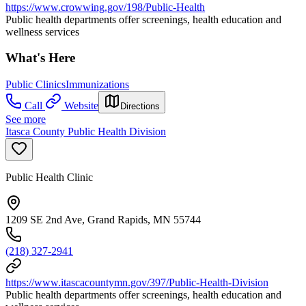
https://www.crowwing.gov/198/Public-Health
Public health departments offer screenings, health education and
wellness services
What's Here
Public Clinics
Immunizations
Call
Website
Directions
See more
Itasca County Public Health Division
Public Health Clinic
1209 SE 2nd Ave, Grand Rapids, MN 55744
(218) 327-2941
https://www.itascacountymn.gov/397/Public-Health-Division
Public health departments offer screenings, health education and