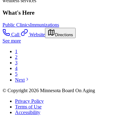
wellness services
What's Here
Public Clinics
Immunizations
Call
Website
Directions
See more
1
2
3
4
5
Next
© Copyright 2026 Minnesota Board On Aging
Privacy Policy
Terms of Use
Accessibility