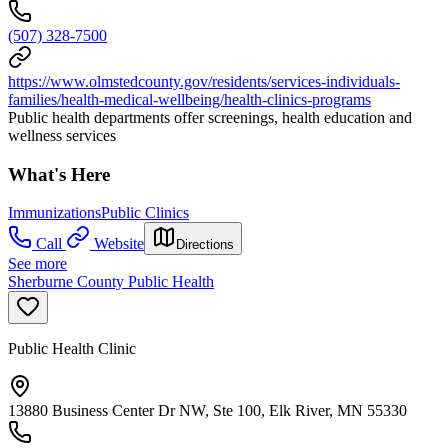
(507) 328-7500
https://www.olmstedcounty.gov/residents/services-individuals-
families/health-medical-wellbeing/health-clinics-programs
Public health departments offer screenings, health education and
wellness services
What's Here
Immunizations
Public Clinics
Call
Website
Directions
See more
Sherburne County Public Health
Public Health Clinic
13880 Business Center Dr NW, Ste 100, Elk River, MN 55330