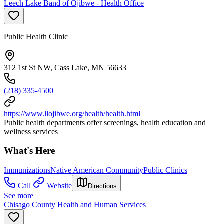
Leech Lake Band of Ojibwe - Health Office
Public Health Clinic
312 1st St NW, Cass Lake, MN 56633
(218) 335-4500
https://www.llojibwe.org/health/health.html
Public health departments offer screenings, health education and
wellness services
What's Here
Immunizations
Native American Community
Public Clinics
Call
Website
Directions
See more
Chisago County Health and Human Services