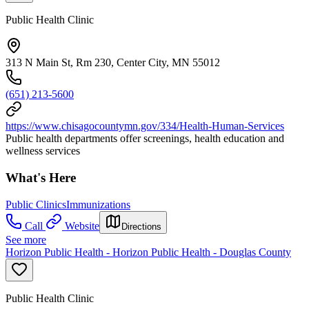
Public Health Clinic
313 N Main St, Rm 230, Center City, MN 55012
(651) 213-5600
https://www.chisagocountymn.gov/334/Health-Human-Services
Public health departments offer screenings, health education and
wellness services
What's Here
Public Clinics
Immunizations
Call
Website
Directions
See more
Horizon Public Health - Horizon Public Health - Douglas County
Public Health Clinic