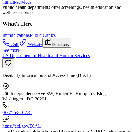
human-services
Public health departments offer screenings, health education and
wellness services
What's Here
Immunizations
Public Clinics
Call
Website
Directions
See more
US Department of Health and Human Services
Disability Information and Access Line (DIAL)
200 Independence Ave SW, Hubert H. Humphrey Bldg,
Washington, DC 20201
(877) 696-6775
https://acl.gov/DIAL
The Disability Information and Access Locator (DIAL) helps people