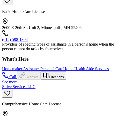
Basic Home Care License
2600 E 26th St, Unit 2, Minneapolis, MN 55406
(612) 598-1304
Providers of specific types of assistance in a person's home when the
person cannot do tasks by themselves
What's Here
Homemaker Assistance
Personal Care
Home Health Aide Services
Call
Website
Directions
See more
Strive Services LLC
Comprehensive Home Care License