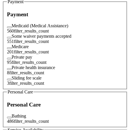
Payment
Payment
Medicaid (Medical Assistance)
560
filter_results_count
Some waiver payments accepted
551
filter_results_count
Medicare
201
filter_results_count
Private pay
95
filter_results_count
Private health insurance
8
filter_results_count
Sliding fee scale
3
filter_results_count
Personal Care
Personal Care
Bathing
486
filter_results_count
Service Availability