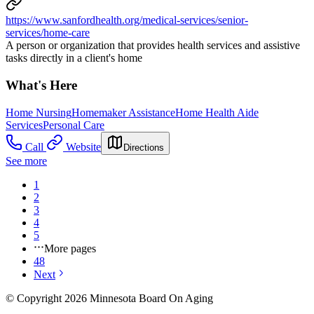
https://www.sanfordhealth.org/medical-services/senior-
services/home-care
A person or organization that provides health services and assistive
tasks directly in a client's home
What's Here
Home Nursing
Homemaker Assistance
Home Health Aide
Services
Personal Care
Call
Website
Directions
See more
1
2
3
4
5
More pages
48
Next
© Copyright 2026 Minnesota Board On Aging