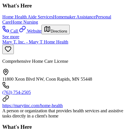
What's Here
Home Health Aide Services
Homemaker Assistance
Personal
Care
Home Nursing
Call
Website
Directions
See more
Mary T. Inc. - Mary T Home Health
Comprehensive Home Care License
11800 Xeon Blvd NW, Coon Rapids, MN 55448
(763) 754-2505
https://marytinc.com/home-health
A person or organization that provides health services and assistive
tasks directly in a client's home
What's Here