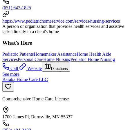
(651) 642-1825
https://www.pediatrichomeservice.com/services/nursing-services
A person or organization that provides health services and assistive
tasks directly in a client's home
What's Here
Pediatric Patients
Homemaker Assistance
Home Health Aide
Services
Personal Care
Home Nursing
Pediatric Home Nursing
Call
Website
Directions
See more
Baraka Home Care LLC
Comprehensive Home Care License
1700 James Pl, Burnsville, MN 55337