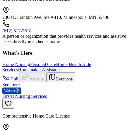
2300 E Franklin Ave, Ste A410, Minneapolis, MN 55406
(612) 517-7618
A person or organization that provides health services and assistive
tasks directly in a client's home
What's Here
Home Nursing
Personal Care
Home Health Aide
Services
Homemaker Assistance
Call
Website
Directions
See more
Waiver
Firstat Nursing Services
Comprehensive Home Care License