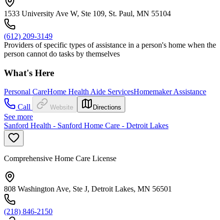
1533 University Ave W, Ste 109, St. Paul, MN 55104
(612) 209-3149
Providers of specific types of assistance in a person's home when the
person cannot do tasks by themselves
What's Here
Personal Care
Home Health Aide Services
Homemaker Assistance
Call
Website
Directions
See more
Sanford Health - Sanford Home Care - Detroit Lakes
Comprehensive Home Care License
808 Washington Ave, Ste J, Detroit Lakes, MN 56501
(218) 846-2150