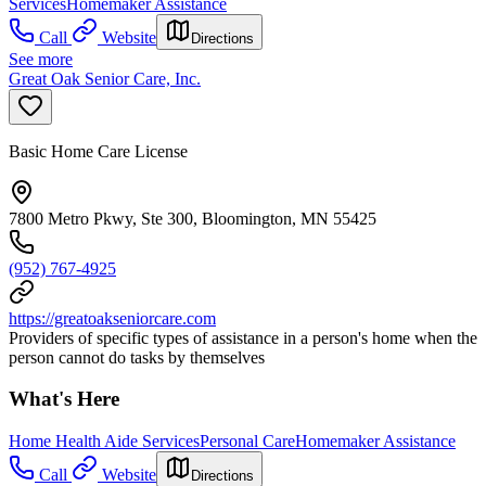
Services
Homemaker Assistance
Call
Website
Directions
See more
Great Oak Senior Care, Inc.
Basic Home Care License
7800 Metro Pkwy, Ste 300, Bloomington, MN 55425
(952) 767-4925
https://greatoakseniorcare.com
Providers of specific types of assistance in a person's home when the
person cannot do tasks by themselves
What's Here
Home Health Aide Services
Personal Care
Homemaker Assistance
Call
Website
Directions