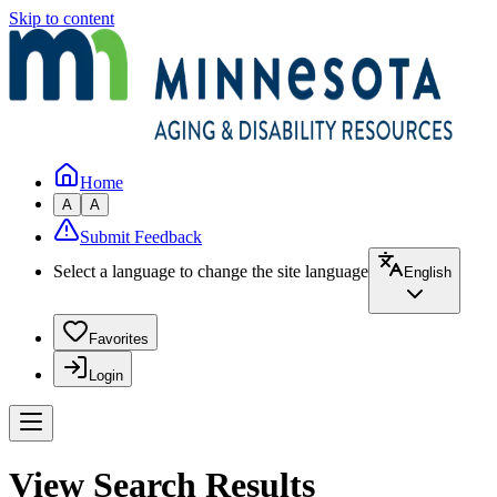
Skip to content
Home
A
A
Submit Feedback
Select a language to change the site language
English
Favorites
Login
View Search Results