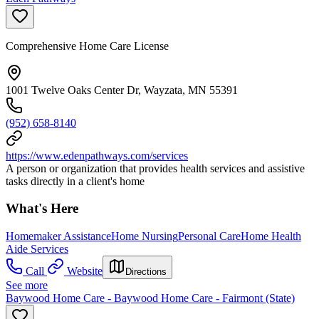
Comprehensive Home Care License
1001 Twelve Oaks Center Dr, Wayzata, MN 55391
(952) 658-8140
https://www.edenpathways.com/services
A person or organization that provides health services and assistive
tasks directly in a client's home
What's Here
Homemaker Assistance
Home Nursing
Personal Care
Home Health
Aide Services
Call
Website
Directions
See more
Baywood Home Care - Baywood Home Care - Fairmont (State)