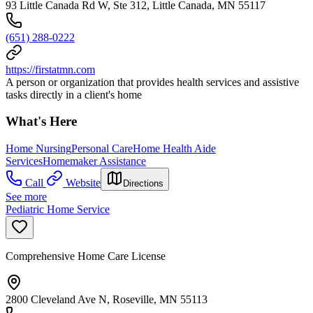
93 Little Canada Rd W, Ste 312, Little Canada, MN 55117
(651) 288-0222
https://firstatmn.com
A person or organization that provides health services and assistive
tasks directly in a client's home
What's Here
Home Nursing
Personal Care
Home Health Aide
Services
Homemaker Assistance
Call
Website
Directions
See more
Pediatric Home Service
Comprehensive Home Care License
2800 Cleveland Ave N, Roseville, MN 55113