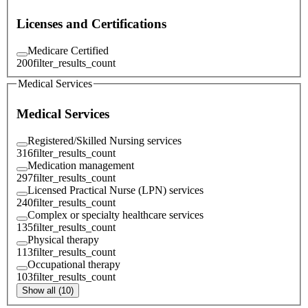
Licenses and Certifications
Medicare Certified
200
filter_results_count
Medical Services
Medical Services
Registered/Skilled Nursing services
316
filter_results_count
Medication management
297
filter_results_count
Licensed Practical Nurse (LPN) services
240
filter_results_count
Complex or specialty healthcare services
135
filter_results_count
Physical therapy
113
filter_results_count
Occupational therapy
103
filter_results_count
Show all (10)