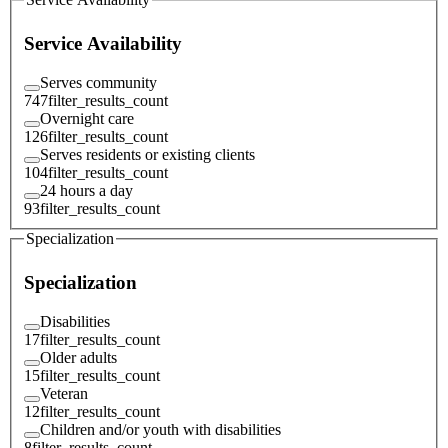
Service Availability
Serves community
747
filter_results_count
Overnight care
126
filter_results_count
Serves residents or existing clients
104
filter_results_count
24 hours a day
93
filter_results_count
Specialization
Specialization
Disabilities
17
filter_results_count
Older adults
15
filter_results_count
Veteran
12
filter_results_count
Children and/or youth with disabilities
8
filter_results_count