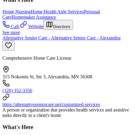
Home Nursing
Home Health Aide Services
Personal
Care
Homemaker Assistance
Call
Website
Directions
See more
Alternative Senior Care - Alternative Senior Care - Alexandria
Comprehensive Home Care License
315 Nokomis St, Ste 3, Alexandria, MN 56308
(320) 352-3350
https://alternativeseniorcare.net/customized-services
A person or organization that provides health services and assistive
tasks directly in a client's home
What's Here