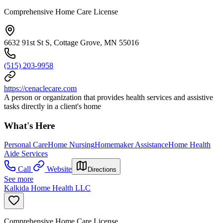
Comprehensive Home Care License
6632 91st St S, Cottage Grove, MN 55016
(515) 203-9958
https://cenaclecare.com
A person or organization that provides health services and assistive
tasks directly in a client's home
What's Here
Personal Care
Home Nursing
Homemaker Assistance
Home Health
Aide Services
Call
Website
Directions
See more
Kalkida Home Health LLC
Comprehensive Home Care License