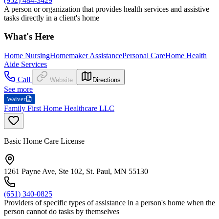
(952) 484-3429
A person or organization that provides health services and assistive
tasks directly in a client's home
What's Here
Home Nursing
Homemaker Assistance
Personal Care
Home Health
Aide Services
Call
Website
Directions
See more
Waiver
Family First Home Healthcare LLC
Basic Home Care License
1261 Payne Ave, Ste 102, St. Paul, MN 55130
(651) 340-0825
Providers of specific types of assistance in a person's home when the
person cannot do tasks by themselves