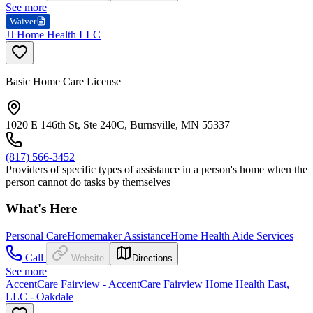
See more
Waiver
JJ Home Health LLC
Basic Home Care License
1020 E 146th St, Ste 240C, Burnsville, MN 55337
(817) 566-3452
Providers of specific types of assistance in a person's home when the
person cannot do tasks by themselves
What's Here
Personal Care
Homemaker Assistance
Home Health Aide Services
Call
Website
Directions
See more
AccentCare Fairview - AccentCare Fairview Home Health East,
LLC - Oakdale