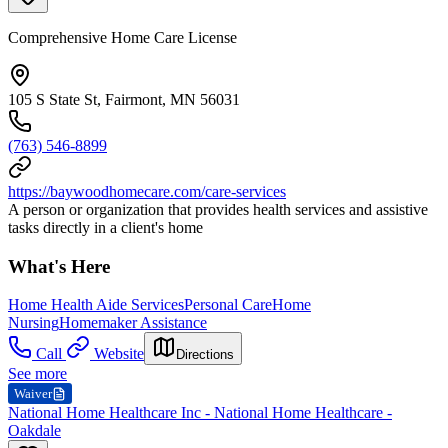
Comprehensive Home Care License
105 S State St, Fairmont, MN 56031
(763) 546-8899
https://baywoodhomecare.com/care-services
A person or organization that provides health services and assistive
tasks directly in a client's home
What's Here
Home Health Aide Services
Personal Care
Home
Nursing
Homemaker Assistance
Call
Website
Directions
See more
Waiver
National Home Healthcare Inc - National Home Healthcare -
Oakdale