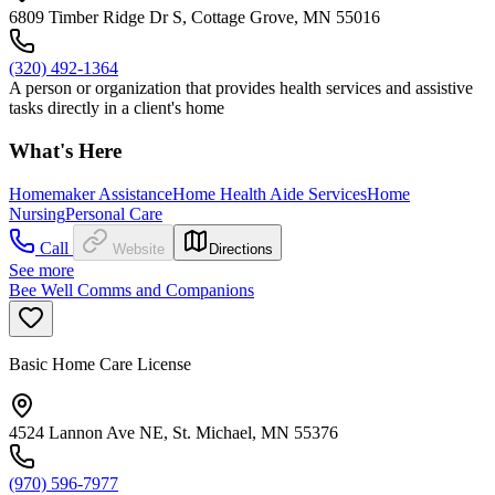
6809 Timber Ridge Dr S, Cottage Grove, MN 55016
(320) 492-1364
A person or organization that provides health services and assistive
tasks directly in a client's home
What's Here
Homemaker Assistance
Home Health Aide Services
Home
Nursing
Personal Care
Call
Website
Directions
See more
Bee Well Comms and Companions
Basic Home Care License
4524 Lannon Ave NE, St. Michael, MN 55376
(970) 596-7977