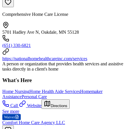
Comprehensive Home Care License
5701 Hadley Ave N, Oakdale, MN 55128
(651) 330-6821
https://nationalhomehealthcareinc.com/services
A person or organization that provides health services and assistive
tasks directly in a client's home
What's Here
Home Nursing
Home Health Aide Services
Homemaker
Assistance
Personal Care
Call
Website
Directions
See more
Waiver
Comfort Home Care Agency LLC