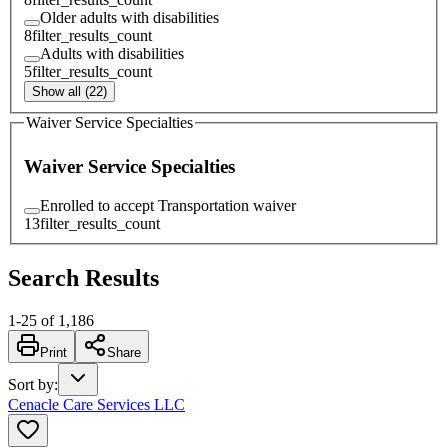
Older adults with disabilities
8
filter_results_count
Adults with disabilities
5
filter_results_count
Show all (22)
Waiver Service Specialties
Waiver Service Specialties
Enrolled to accept Transportation waiver
13
filter_results_count
Search Results
1
-
25
of
1,186
Print
Share
Sort by
:
Cenacle Care Services LLC