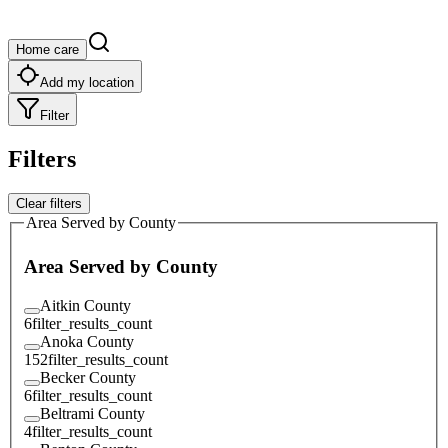
Home care
Add my location
Filter
Filters
Clear filters
Area Served by County
Area Served by County
Aitkin County
6
filter_results_count
Anoka County
152
filter_results_count
Becker County
6
filter_results_count
Beltrami County
4
filter_results_count