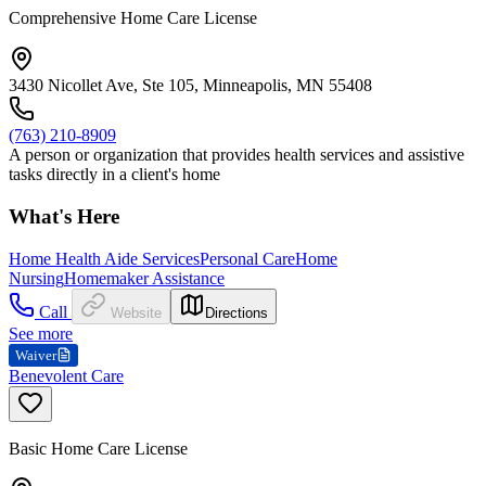
Comprehensive Home Care License
3430 Nicollet Ave, Ste 105, Minneapolis, MN 55408
(763) 210-8909
A person or organization that provides health services and assistive
tasks directly in a client's home
What's Here
Home Health Aide Services
Personal Care
Home
Nursing
Homemaker Assistance
Call
Website
Directions
See more
Waiver
Benevolent Care
Basic Home Care License