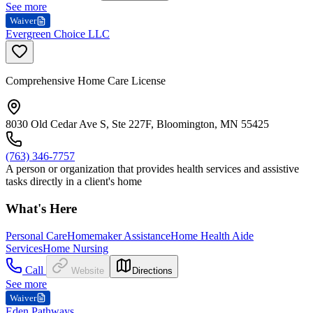
See more
Waiver
Evergreen Choice LLC
Comprehensive Home Care License
8030 Old Cedar Ave S, Ste 227F, Bloomington, MN 55425
(763) 346-7757
A person or organization that provides health services and assistive
tasks directly in a client's home
What's Here
Personal Care
Homemaker Assistance
Home Health Aide
Services
Home Nursing
Call
Website
Directions
See more
Waiver
Eden Pathways