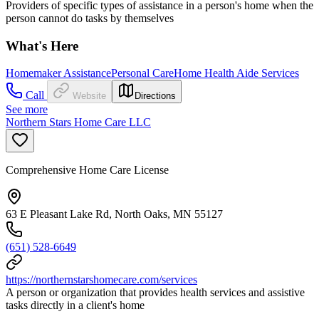
Providers of specific types of assistance in a person's home when the
person cannot do tasks by themselves
What's Here
Homemaker Assistance
Personal Care
Home Health Aide Services
Call
Website
Directions
See more
Northern Stars Home Care LLC
Comprehensive Home Care License
63 E Pleasant Lake Rd, North Oaks, MN 55127
(651) 528-6649
https://northernstarshomecare.com/services
A person or organization that provides health services and assistive
tasks directly in a client's home