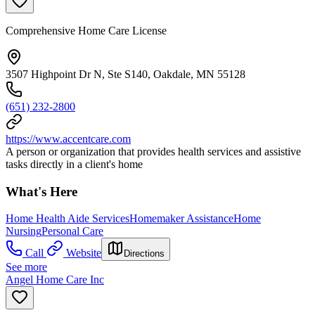
Comprehensive Home Care License
3507 Highpoint Dr N, Ste S140, Oakdale, MN 55128
(651) 232-2800
https://www.accentcare.com
A person or organization that provides health services and assistive
tasks directly in a client's home
What's Here
Home Health Aide Services
Homemaker Assistance
Home
Nursing
Personal Care
Call
Website
Directions
See more
Angel Home Care Inc