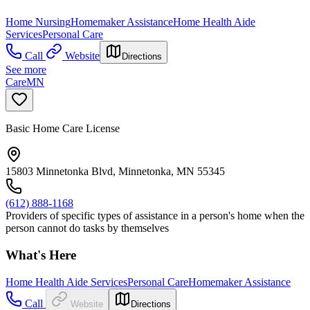
Home Nursing
Homemaker Assistance
Home Health Aide
Services
Personal Care
Call
Website
Directions
See more
CareMN
Basic Home Care License
15803 Minnetonka Blvd, Minnetonka, MN 55345
(612) 888-1168
Providers of specific types of assistance in a person's home when the
person cannot do tasks by themselves
What's Here
Home Health Aide Services
Personal Care
Homemaker Assistance
Call
Website
Directions