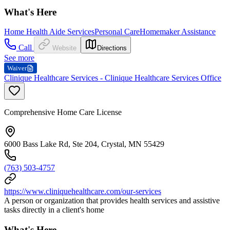
What's Here
Home Health Aide Services
Personal Care
Homemaker Assistance
Call
Website
Directions
See more
Waiver
Clinique Healthcare Services - Clinique Healthcare Services Office
Comprehensive Home Care License
6000 Bass Lake Rd, Ste 204, Crystal, MN 55429
(763) 503-4757
https://www.cliniquehealthcare.com/our-services
A person or organization that provides health services and assistive
tasks directly in a client's home
What's Here