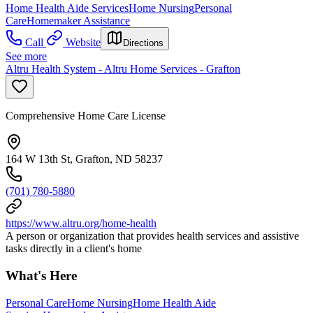
Home Health Aide Services
Home Nursing
Personal
Care
Homemaker Assistance
Call
Website
Directions
See more
Altru Health System - Altru Home Services - Grafton
Comprehensive Home Care License
164 W 13th St, Grafton, ND 58237
(701) 780-5880
https://www.altru.org/home-health
A person or organization that provides health services and assistive
tasks directly in a client's home
What's Here
Personal Care
Home Nursing
Home Health Aide