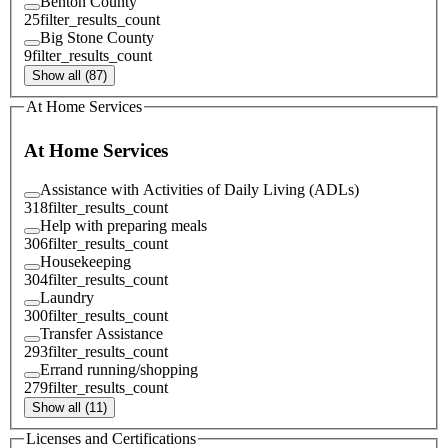
Benton County
25
filter_results_count
Big Stone County
9
filter_results_count
Show all (87)
At Home Services
At Home Services
Assistance with Activities of Daily Living (ADLs)
318
filter_results_count
Help with preparing meals
306
filter_results_count
Housekeeping
304
filter_results_count
Laundry
300
filter_results_count
Transfer Assistance
293
filter_results_count
Errand running/shopping
279
filter_results_count
Show all (11)
Licenses and Certifications