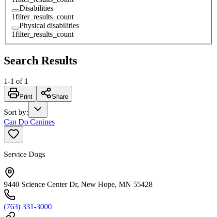
Disabilities
1
filter_results_count
Physical disabilities
1
filter_results_count
Search Results
1
-
1
of
1
Print
Share
Sort by
:
Can Do Canines
Service Dogs
9440 Science Center Dr, New Hope, MN 55428
(763) 331-3000