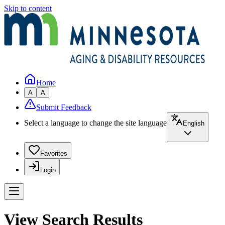
Skip to content
Home
A
A
Submit Feedback
Select a language to change the site language
English
Favorites
Login
View Search Results