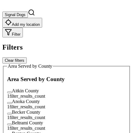
Signal Dogs
Add my location
Filter
Filters
Clear filters
Area Served by County
Area Served by County
Aitkin County
1
filter_results_count
Anoka County
1
filter_results_count
Becker County
1
filter_results_count
Beltrami County
1
filter_results_count