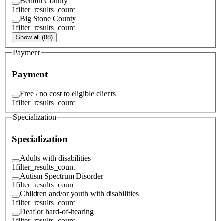
Benton County
1
filter_results_count
Big Stone County
1
filter_results_count
Show all (88)
Payment
Payment
Free / no cost to eligible clients
1
filter_results_count
Specialization
Specialization
Adults with disabilities
1
filter_results_count
Autism Spectrum Disorder
1
filter_results_count
Children and/or youth with disabilities
1
filter_results_count
Deaf or hard-of-hearing
1
filter_results_count